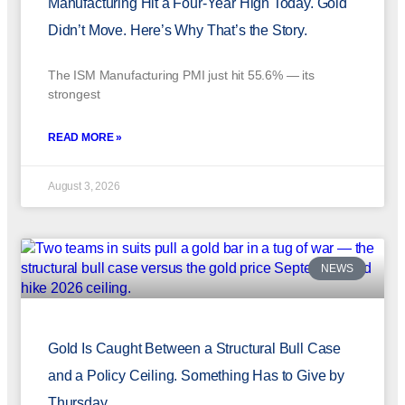
Manufacturing Hit a Four-Year High Today. Gold
Didn’t Move. Here’s Why That’s the Story.
The ISM Manufacturing PMI just hit 55.6% — its
strongest
READ MORE »
August 3, 2026
NEWS
Gold Is Caught Between a Structural Bull Case
and a Policy Ceiling. Something Has to Give by
Thursday.