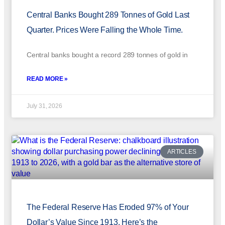
Central Banks Bought 289 Tonnes of Gold Last
Quarter. Prices Were Falling the Whole Time.
Central banks bought a record 289 tonnes of gold in
READ MORE »
July 31, 2026
ARTICLES
The Federal Reserve Has Eroded 97% of Your
Dollar’s Value Since 1913. Here’s the