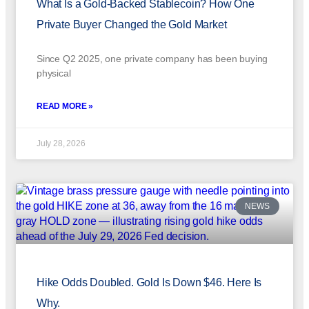
What Is a Gold-Backed Stablecoin? How One
Private Buyer Changed the Gold Market
Since Q2 2025, one private company has been buying
physical
READ MORE »
July 28, 2026
NEWS
Hike Odds Doubled. Gold Is Down $46. Here Is
Why.