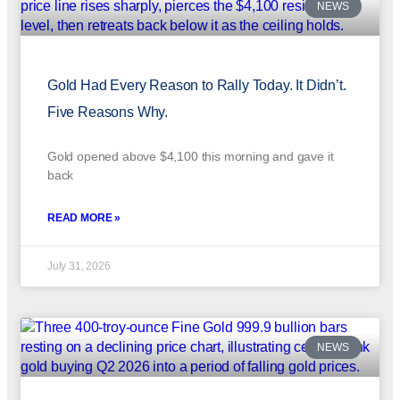
NEWS
Gold Had Every Reason to Rally Today. It Didn’t.
Five Reasons Why.
Gold opened above $4,100 this morning and gave it
back
READ MORE »
July 31, 2026
NEWS