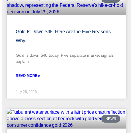
Gold Is Down $48. Here Are the Five Reasons
Why.
Gold is down $48 today. Five separate market signals
explain
READ MORE »
July 28, 2026
NEWS