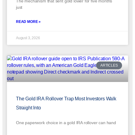
The mechanism that sent gold lower for five months
just
READ MORE »
August 3, 2026
ARTICLES
The Gold IRA Rollover Trap Most Investors Walk
Straight Into
One paperwork choice in a gold IRA rollover can hand