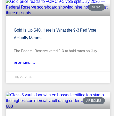
NEWS
Gold Is Up $40. Here Is What the 9-3 Fed Vote
Actually Means.
The Federal Reserve voted 9-3 to hold rates on July
READ MORE »
July 29, 2026
ARTICLES