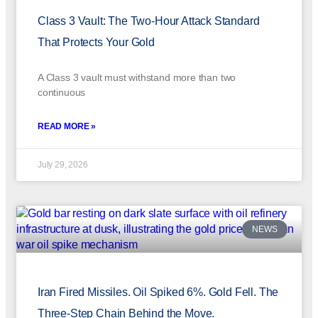
Class 3 Vault: The Two-Hour Attack Standard
That Protects Your Gold
A Class 3 vault must withstand more than two
continuous
READ MORE »
July 29, 2026
NEWS
Iran Fired Missiles. Oil Spiked 6%. Gold Fell. The
Three-Step Chain Behind the Move.