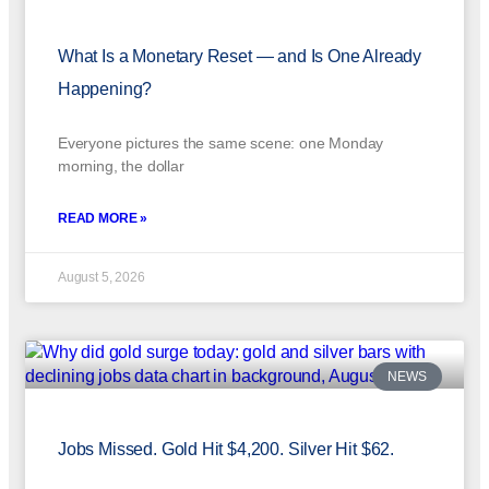
What Is a Monetary Reset — and Is One Already
Happening?
Everyone pictures the same scene: one Monday
morning, the dollar
READ MORE »
August 5, 2026
NEWS
Jobs Missed. Gold Hit $4,200. Silver Hit $62.