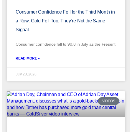
Consumer Confidence Fell for the Third Month in
a Row. Gold Fell Too. They’re Not the Same
Signal.
Consumer confidence fell to 90.8 in July as the Present
READ MORE »
July 28, 2026
VIDEOS