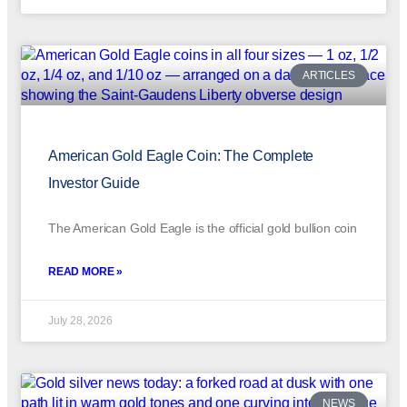
ARTICLES
American Gold Eagle Coin: The Complete
Investor Guide
The American Gold Eagle is the official gold bullion coin
READ MORE »
July 28, 2026
NEWS