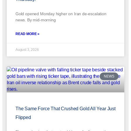
Gold opened Monday higher on Iran de-escalation
news. By mid-morning
READ MORE »
August 3, 2026
NEWS
The Same Force That Crushed Gold All Year Just
Flipped