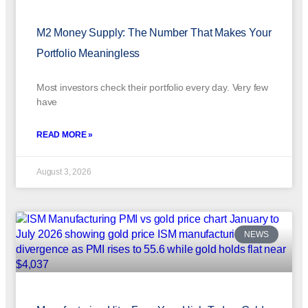
M2 Money Supply: The Number That Makes Your
Portfolio Meaningless
Most investors check their portfolio every day. Very few
have
READ MORE »
August 3, 2026
NEWS