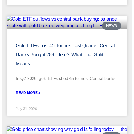
NEWS
Gold ETFs Lost 45 Tonnes Last Quarter. Central
Banks Bought 289. Here’s What That Split
Means.
In Q2 2026, gold ETFs shed 45 tonnes. Central banks
READ MORE »
July 31, 2026