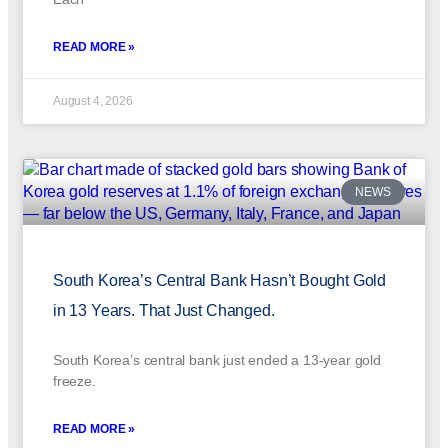
READ MORE »
August 4, 2026
NEWS
South Korea’s Central Bank Hasn’t Bought Gold
in 13 Years. That Just Changed.
South Korea’s central bank just ended a 13-year gold
freeze.
READ MORE »