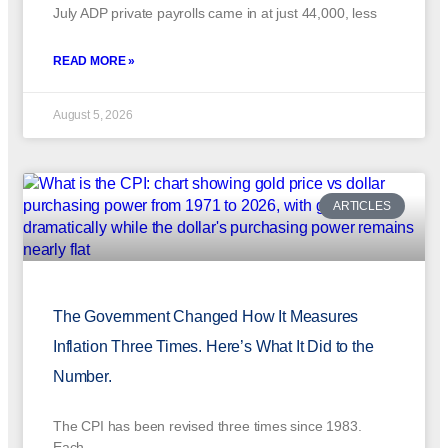
July ADP private payrolls came in at just 44,000, less
READ MORE »
August 5, 2026
ARTICLES
The Government Changed How It Measures
Inflation Three Times. Here’s What It Did to the
Number.
The CPI has been revised three times since 1983.
Each