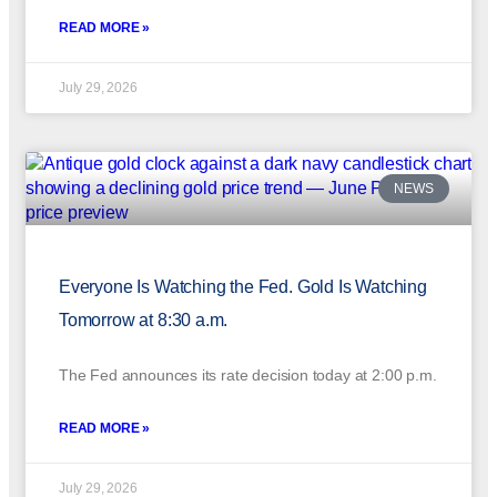
READ MORE »
July 29, 2026
NEWS
Everyone Is Watching the Fed. Gold Is Watching
Tomorrow at 8:30 a.m.
The Fed announces its rate decision today at 2:00 p.m.
READ MORE »
July 29, 2026