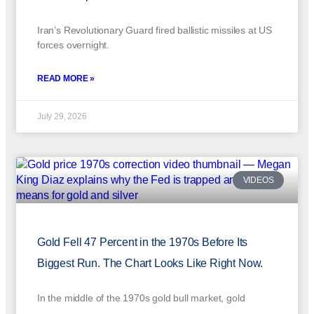
Iran’s Revolutionary Guard fired ballistic missiles at US
forces overnight.
READ MORE »
July 29, 2026
VIDEOS
Gold Fell 47 Percent in the 1970s Before Its
Biggest Run. The Chart Looks Like Right Now.
In the middle of the 1970s gold bull market, gold