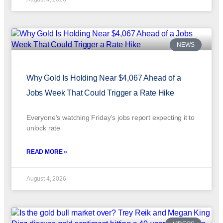
NEWS
Why Gold Is Holding Near $4,067 Ahead of a
Jobs Week That Could Trigger a Rate Hike
Everyone’s watching Friday’s jobs report expecting it to
unlock rate
READ MORE »
August 4, 2026