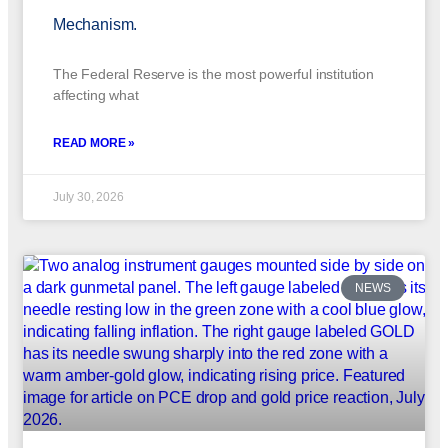
Mechanism.
The Federal Reserve is the most powerful institution
affecting what
READ MORE »
July 30, 2026
NEWS