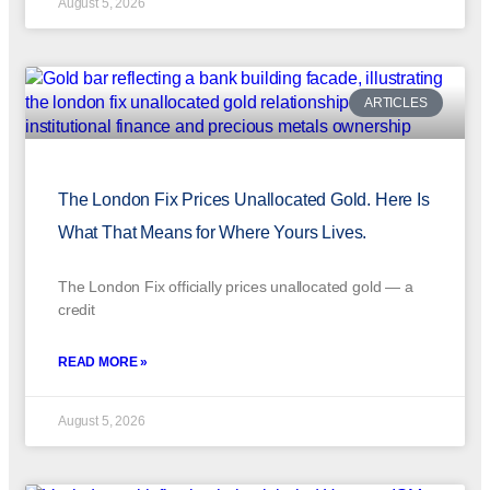
August 5, 2026
ARTICLES
The London Fix Prices Unallocated Gold. Here Is
What That Means for Where Yours Lives.
The London Fix officially prices unallocated gold — a
credit
READ MORE »
August 5, 2026