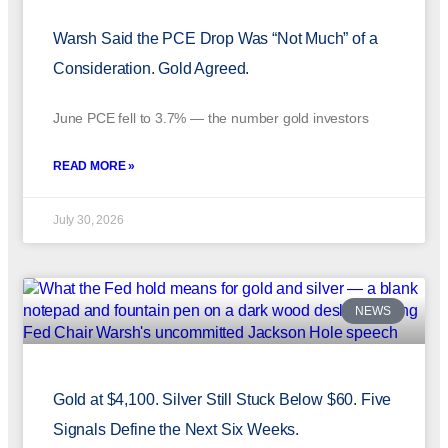
Warsh Said the PCE Drop Was “Not Much” of a
Consideration. Gold Agreed.
June PCE fell to 3.7% — the number gold investors
READ MORE »
July 30, 2026
NEWS
Gold at $4,100. Silver Still Stuck Below $60. Five
Signals Define the Next Six Weeks.