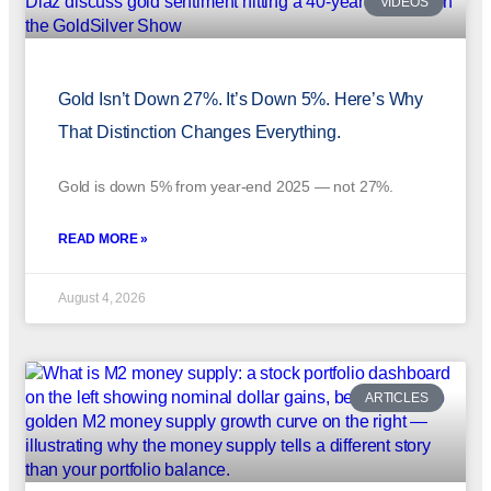
VIDEOS
Gold Isn’t Down 27%. It’s Down 5%. Here’s Why
That Distinction Changes Everything.
Gold is down 5% from year-end 2025 — not 27%.
READ MORE »
August 4, 2026
ARTICLES