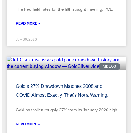
The Fed held rates for the fifth straight meeting. PCE
READ MORE »
July 30, 2026
VIDEOS
Gold’s 27% Drawdown Matches 2008 and
COVID Almost Exactly. That’s Not a Warning.
Gold has fallen roughly 27% from its January 2026 high
READ MORE »