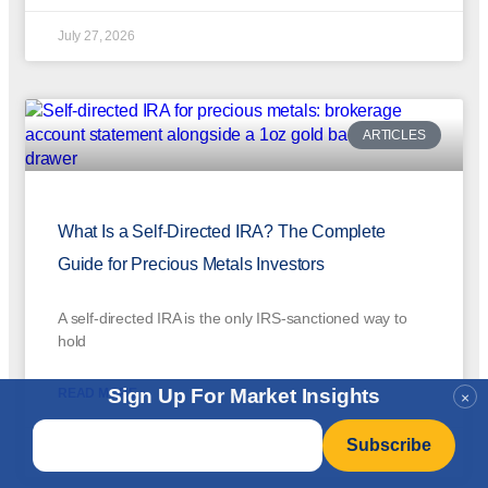
July 27, 2026
ARTICLES
What Is a Self-Directed IRA? The Complete
Guide for Precious Metals Investors
A self-directed IRA is the only IRS-sanctioned way to
hold
Sign Up For Market Insights
READ MORE »
×
Email
*
July 27, 2026