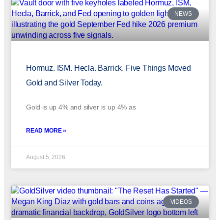
NEWS
Hormuz. ISM. Hecla. Barrick. Five Things Moved
Gold and Silver Today.
Gold is up 4% and silver is up 4% as
READ MORE »
August 5, 2026
VIDEOS