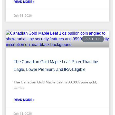
READ MORE »
July 31, 2026
ARTICLES
The Canadian Gold Maple Leaf: Purer Than the
Eagle, Lower Premium, and IRA-Eligible
The Canadian Gold Maple Leaf is 99.99% pure gold,
carries
READ MORE »
July 31, 2026