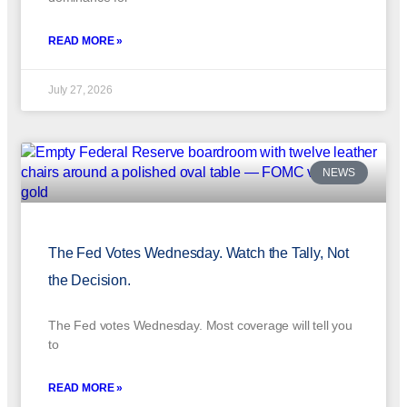
READ MORE »
July 27, 2026
NEWS
The Fed Votes Wednesday. Watch the Tally, Not
the Decision.
The Fed votes Wednesday. Most coverage will tell you
to
READ MORE »