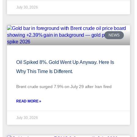
July 30, 2026
NEWS
Oil Spiked 8%. Gold Went Up Anyway. Here Is
Why This Time Is Different.
Brent crude surged 7.9% on July 29 after Iran fired
READ MORE »
July 30, 2026