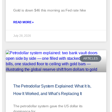
Gold is down $46 this morning as Fed rate hike
READ MORE »
July 28, 2026
ARTICLES
The Petrodollar System Explained: What It Is,
How It Worked, and What’s Replacing It
The petrodollar system gave the US dollar its
dominance for