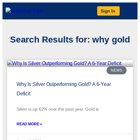
Sign In
Search Results for: why gold
NEWS
Why Is Silver Outperforming Gold? A 6-Year
Deficit
Silver is up 62% over the past year. Gold is
READ MORE »