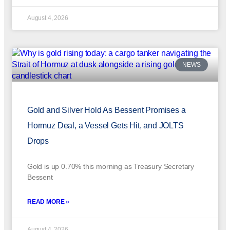
August 4, 2026
NEWS
Gold and Silver Hold As Bessent Promises a
Hormuz Deal, a Vessel Gets Hit, and JOLTS
Drops
Gold is up 0.70% this morning as Treasury Secretary
Bessent
READ MORE »
August 4, 2026