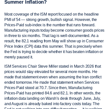
Summer Inflation?
Most coverage of the ISM report focused on the headline
PMI of 54 — strong growth, bullish signal. However, the
Prices-Paid sub-index is the number that runs forward.
Manufacturing inputs today become consumer goods prices
in three to six months. That lag is well-documented. As a
result, the 82.1 reading from May will show up in Consumer
Price Index (CPI) data this summer. That is precisely when
the Fed is trying to decide whether it has beaten inflation or
merely paused it.
ISM Services Chair Steve Miller stated in March 2026 that
prices would stay elevated for several more months. He
made that statement even when assuming the Iran conflict
ended tomorrow. He made that statement when Services
Prices-Paid stood at 70.7. Since then, Manufacturing
Prices-Paid has printed 84.6 and 82.1. In other words, the
inflation data landing on Warsh’s desk through June, July,
and August is already baked into factory costs today. The