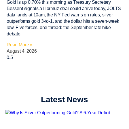
Gold is up 0.70% this morning as Treasury Secretary
Bessent signals a Hormuz deal could arrive today, JOLTS
data lands at 10am, the NY Fed warns on rates, silver
outperforms gold 3-to-1, and the dollar hits a seven-week
low. Five forces, one thread: the September rate hike
debate.
Read More »
August 4, 2026
Latest News