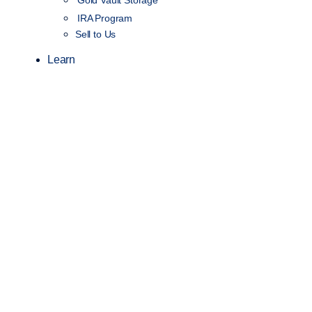
IRA Program
Sell to Us
Learn