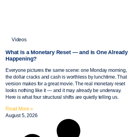
Videos
What Is a Monetary Reset — and Is One Already
Happening?
Everyone pictures the same scene: one Monday morning,
the dollar cracks and cash is worthless by lunchtime. That
version makes for a great movie. The real monetary reset
looks nothing like it — and it may already be underway.
Here is what four structural shifts are quietly telling us.
Read More »
August 5, 2026