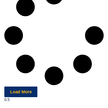
Load More