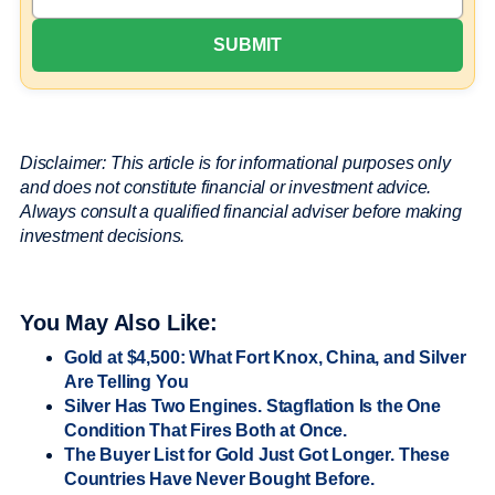
Disclaimer: This article is for informational purposes only
and does not constitute financial or investment advice.
Always consult a qualified financial adviser before making
investment decisions.
You May Also Like:
Gold at $4,500: What Fort Knox, China, and Silver
Are Telling You
Silver Has Two Engines. Stagflation Is the One
Condition That Fires Both at Once.
The Buyer List for Gold Just Got Longer. These
Countries Have Never Bought Before.