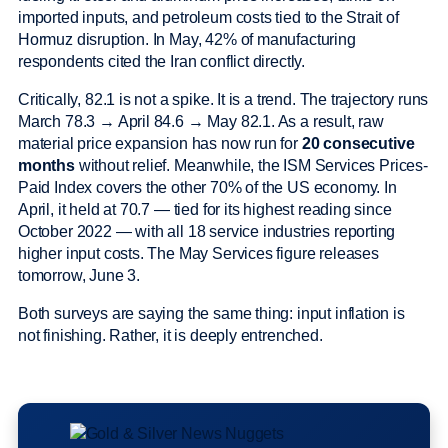
imported inputs, and petroleum costs tied to the Strait of
Hormuz disruption. In May, 42% of manufacturing
respondents cited the Iran conflict directly.
Critically, 82.1 is not a spike. It is a trend. The trajectory runs
March 78.3 → April 84.6 → May 82.1. As a result, raw
material price expansion has now run for
20 consecutive
months
without relief. Meanwhile, the ISM Services Prices-
Paid Index covers the other 70% of the US economy. In
April, it held at 70.7 — tied for its highest reading since
October 2022 — with all 18 service industries reporting
higher input costs. The May Services figure releases
tomorrow, June 3.
Both surveys are saying the same thing: input inflation is
not finishing. Rather, it is deeply entrenched.