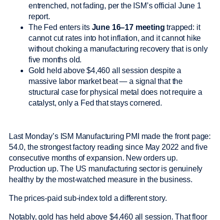
entrenched, not fading, per the ISM’s official June 1
report.
The Fed enters its
June 16–17 meeting
trapped: it
cannot cut rates into hot inflation, and it cannot hike
without choking a manufacturing recovery that is only
five months old.
Gold held above $4,460 all session despite a
massive labor market beat — a signal that the
structural case for physical metal does not require a
catalyst, only a Fed that stays cornered.
Last Monday’s ISM Manufacturing PMI made the front page:
54.0, the strongest factory reading since May 2022 and five
consecutive months of expansion. New orders up.
Production up. The US manufacturing sector is genuinely
healthy by the most-watched measure in the business.
The prices-paid sub-index told a different story.
Notably, gold has held above $4,460 all session. That floor