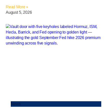
Read More »
August 5, 2026
News