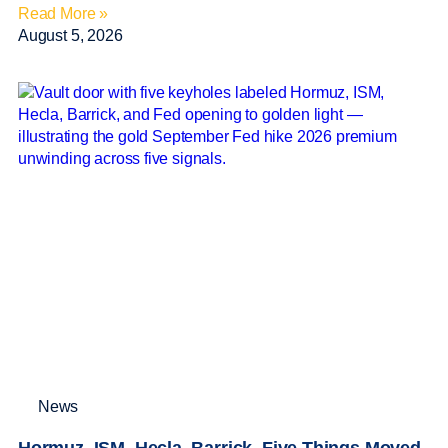
Read More »
August 5, 2026
News