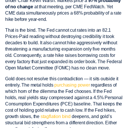
under Chair Kevin Warsh. Markets price a
97% probability
of no change
at that meeting, per CME FedWatch. Yet
CME data simultaneously prices a 68% probability of a rate
hike before year-end.
That is the bind. The Fed cannot cut rates into an 82.1
Prices-Paid reading without destroying credibility it took
decades to build. It also cannot hike aggressively without
threatening a manufacturing expansion only five months
old. Consequently, a rate hike raises borrowing costs for
every factory that just expanded its order book. The Federal
Open Market Committee (FOMC) has no clean move.
Gold does not resolve this contradiction — it sits outside it
entirely. The metal holds
purchasing power
regardless of
which horn of the dilemma the Fed chooses. If the Fed
holds, real yields stay compressed against a 4.5% Personal
Consumption Expenditures (PCE) baseline. That keeps the
cost of holding gold relative to cash low. If the Fed hikes,
growth slows, the
stagflation bind
deepens, and gold’s
structural bid strengthens from a different direction. Either