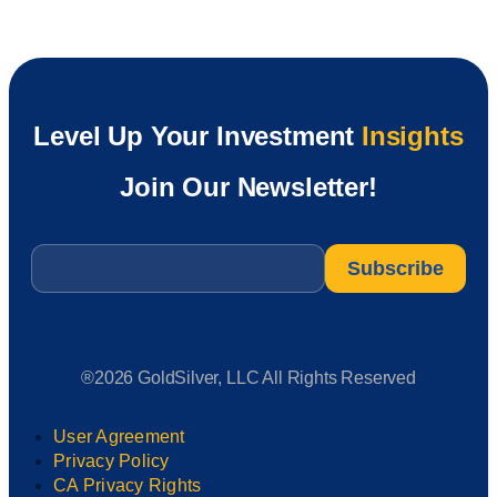
Level Up Your Investment
Insights
Join Our Newsletter!
Email
*
®2026 GoldSilver, LLC All Rights Reserved
User Agreement
Privacy Policy
CA Privacy Rights