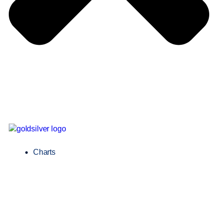
Charts