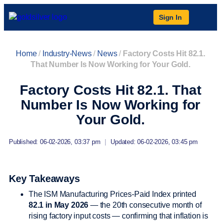
Sign In
Home
/
Industry-News
/
News
/
Factory Costs Hit 82.1.
That Number Is Now Working for Your Gold.
Factory Costs Hit 82.1. That
Number Is Now Working for
Your Gold.
Published: 06-02-2026, 03:37 pm
|
Updated: 06-02-2026, 03:45 pm
Key Takeaways
The ISM Manufacturing Prices-Paid Index printed
82.1 in May 2026
— the 20th consecutive month of
rising factory input costs — confirming that inflation is