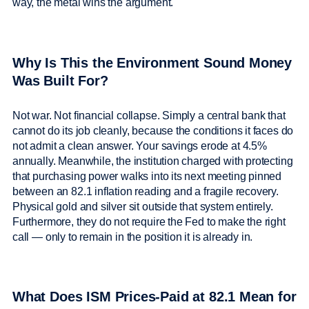
way, the metal wins the argument.
Why Is This the Environment Sound Money
Was Built For?
Not war. Not financial collapse. Simply a central bank that
cannot do its job cleanly, because the conditions it faces do
not admit a clean answer. Your savings erode at 4.5%
annually. Meanwhile, the institution charged with protecting
that purchasing power walks into its next meeting pinned
between an 82.1 inflation reading and a fragile recovery.
Physical gold and silver sit outside that system entirely.
Furthermore, they do not require the Fed to make the right
call — only to remain in the position it is already in.
What Does ISM Prices-Paid at 82.1 Mean for