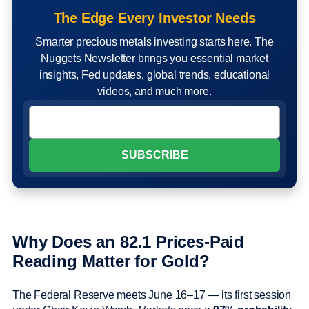
The Edge Every Investor Needs
Smarter precious metals investing starts here. The
Nuggets Newsletter brings you essential market
insights, Fed updates, global trends, educational
videos, and much more.
Why Does an 82.1 Prices-Paid
Reading Matter for Gold?
The Federal Reserve meets June 16–17 — its first session