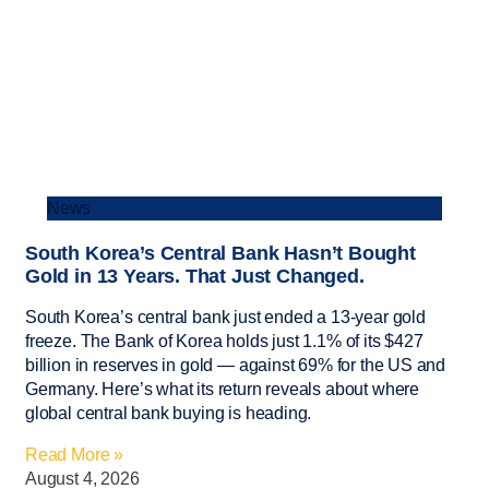
News
South Korea’s Central Bank Hasn’t Bought
Gold in 13 Years. That Just Changed.
South Korea’s central bank just ended a 13-year gold
freeze. The Bank of Korea holds just 1.1% of its $427
billion in reserves in gold — against 69% for the US and
Germany. Here’s what its return reveals about where
global central bank buying is heading.
Read More »
August 4, 2026