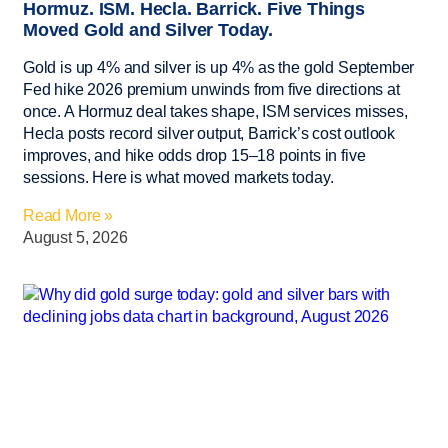
Hormuz. ISM. Hecla. Barrick. Five Things
Moved Gold and Silver Today.
Gold is up 4% and silver is up 4% as the gold September
Fed hike 2026 premium unwinds from five directions at
once. A Hormuz deal takes shape, ISM services misses,
Hecla posts record silver output, Barrick’s cost outlook
improves, and hike odds drop 15–18 points in five
sessions. Here is what moved markets today.
Read More »
August 5, 2026