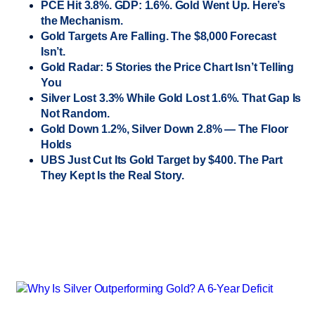
PCE Hit 3.8%. GDP: 1.6%. Gold Went Up. Here’s
the Mechanism.
Gold Targets Are Falling. The $8,000 Forecast
Isn’t.
Gold Radar: 5 Stories the Price Chart Isn’t Telling
You
Silver Lost 3.3% While Gold Lost 1.6%. That Gap Is
Not Random.
Gold Down 1.2%, Silver Down 2.8% — The Floor
Holds
UBS Just Cut Its Gold Target by $400. The Part
They Kept Is the Real Story.