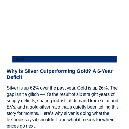
News
Why Is Silver Outperforming Gold? A 6-Year
Deficit
Silver is up 62% over the past year. Gold is up 26%. The
gap isn’t a glitch — it’s the result of six straight years of
supply deficits, soaring industrial demand from solar and
EVs, and a gold-silver ratio that’s quietly been telling this
story for months. Here’s why silver is doing what the
textbook says it shouldn’t, and what it means for where
prices go next.