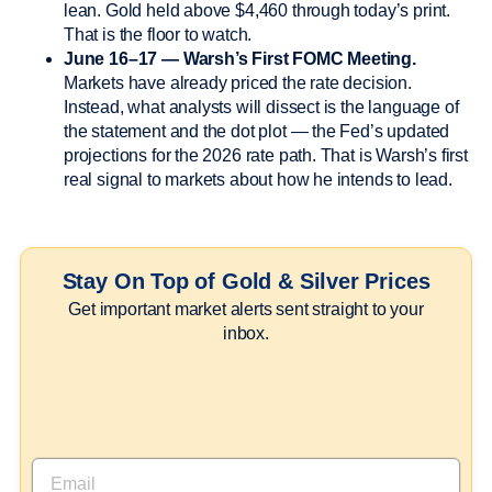
lean. Gold held above $4,460 through today’s print.
That is the floor to watch.
June 16–17 — Warsh’s First FOMC Meeting.
Markets have already priced the rate decision.
Instead, what analysts will dissect is the language of
the statement and the dot plot — the Fed’s updated
projections for the 2026 rate path. That is Warsh’s first
real signal to markets about how he intends to lead.
Stay On Top of Gold & Silver Prices
Get important market alerts sent straight to your
inbox.