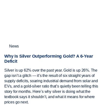
News
Why Is Silver Outperforming Gold? A 6-Year
Deficit
Silver is up 62% over the past year. Gold is up 26%. The
gap isn’t a glitch — it’s the result of six straight years of
supply deficits, soaring industrial demand from solar and
EVs, and a gold-silver ratio that’s quietly been telling this
story for months. Here’s why silver is doing what the
textbook says it shouldn’t, and what it means for where
prices go next.