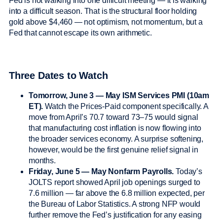
Fed is not walking into one difficult meeting — it is walking
into a difficult season. That is the structural floor holding
gold above $4,460 — not optimism, not momentum, but a
Fed that cannot escape its own arithmetic.
Three Dates to Watch
Tomorrow, June 3 — May ISM Services PMI (10am
ET).
Watch the Prices-Paid component specifically. A
move from April’s 70.7 toward 73–75 would signal
that manufacturing cost inflation is now flowing into
the broader services economy. A surprise softening,
however, would be the first genuine relief signal in
months.
Friday, June 5 — May Nonfarm Payrolls.
Today’s
JOLTS report showed April job openings surged to
7.6 million — far above the 6.8 million expected, per
the Bureau of Labor Statistics. A strong NFP would
further remove the Fed’s justification for any easing