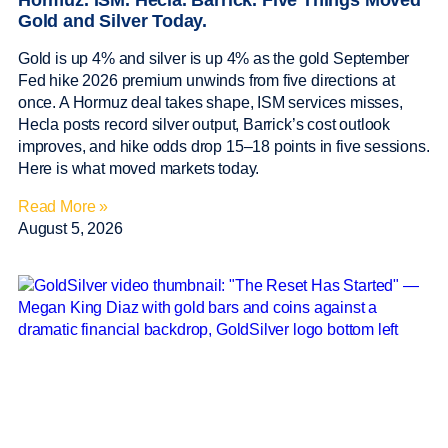
Hormuz. ISM. Hecla. Barrick. Five Things Moved
Gold and Silver Today.
Gold is up 4% and silver is up 4% as the gold September
Fed hike 2026 premium unwinds from five directions at
once. A Hormuz deal takes shape, ISM services misses,
Hecla posts record silver output, Barrick’s cost outlook
improves, and hike odds drop 15–18 points in five sessions.
Here is what moved markets today.
Read More »
August 5, 2026