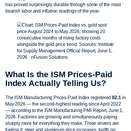
has proved surprisingly durable through some of the most
bearish labor and inflation readings of the year.
What Is the ISM Prices-Paid
Index Actually Telling Us?
The ISM Manufacturing Prices-Paid Index registered
82.1
in
May 2026 — the second-highest reading since April 2022
— according to the ISM Manufacturing PMI Report, June 1,
2026. Factories are growing and simultaneously paying
sharply more for everything they make. Three drivers are
fueling it: steel and aluminum price increases, tariffs on