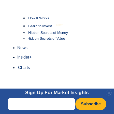
How It Works
NEW
Learn to Invest
Hidden Secrets of Money
Hidden Secrets of Value
News
Insider+
Charts
Sign Up For Market Insights
×
Email
*