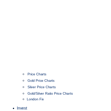
Price Charts
Gold Price Charts
Silver Price Charts
Gold/Silver Ratio Price Charts
London Fix
Invest