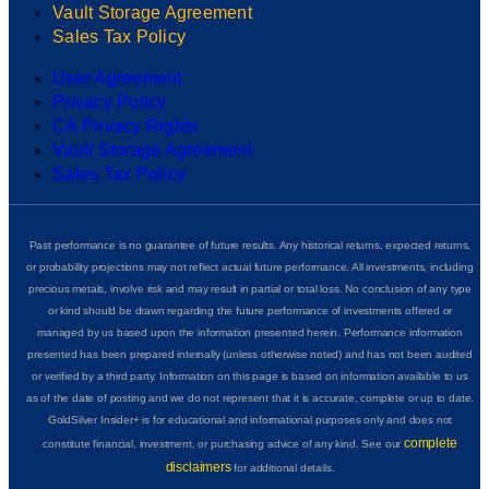
Vault Storage Agreement
Sales Tax Policy
User Agreement
Privacy Policy
CA Privacy Rights
Vault Storage Agreement
Sales Tax Policy
Past performance is no guarantee of future results. Any historical returns, expected returns,
or probability projections may not reflect actual future performance. All investments, including
precious metals, involve risk and may result in partial or total loss. No conclusion of any type
or kind should be drawn regarding the future performance of investments offered or
managed by us based upon the information presented herein. Performance information
presented has been prepared internally (unless otherwise noted) and has not been audited
or verified by a third party. Information on this page is based on information available to us
as of the date of posting and we do not represent that it is accurate, complete or up to date.
GoldSilver Insider+ is for educational and informational purposes only and does not
complete
constitute financial, investment, or purchasing advice of any kind. See our
disclaimers
for additional details.