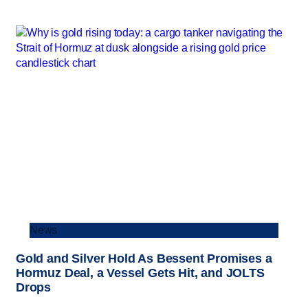
News
Gold and Silver Hold As Bessent Promises a
Hormuz Deal, a Vessel Gets Hit, and JOLTS
Drops