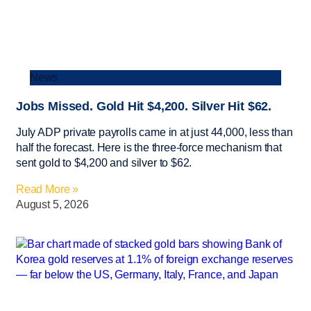
News
Jobs Missed. Gold Hit $4,200. Silver Hit $62.
July ADP private payrolls came in at just 44,000, less than
half the forecast. Here is the three-force mechanism that
sent gold to $4,200 and silver to $62.
Read More »
August 5, 2026