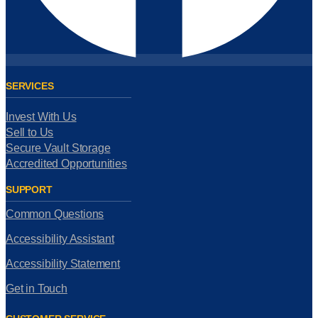
SERVICES
Invest With Us
Sell to Us
Secure Vault Storage
Accredited Opportunities
SUPPORT
Common Questions
Accessibility Assistant
Accessibility Statement
Get in Touch