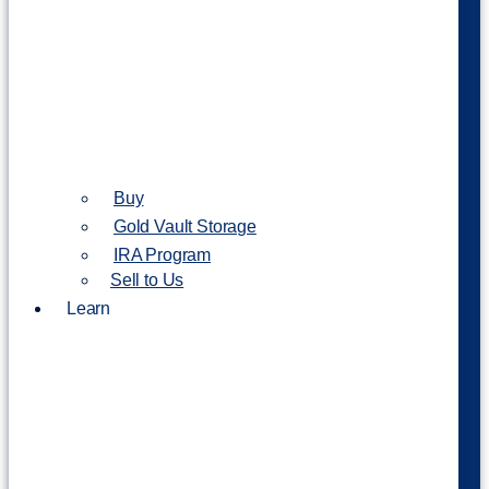
Buy
Gold Vault Storage
IRA Program
Sell to Us
Learn