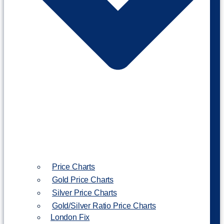
Price Charts
Gold Price Charts
Silver Price Charts
Gold/Silver Ratio Price Charts
London Fix