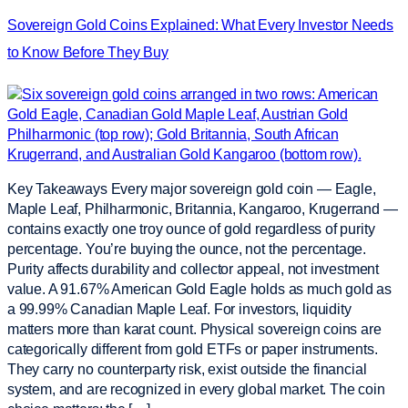
Sovereign Gold Coins Explained: What Every Investor Needs
to Know Before They Buy
Key Takeaways Every major sovereign gold coin — Eagle,
Maple Leaf, Philharmonic, Britannia, Kangaroo, Krugerrand —
contains exactly one troy ounce of gold regardless of purity
percentage. You’re buying the ounce, not the percentage.
Purity affects durability and collector appeal, not investment
value. A 91.67% American Gold Eagle holds as much gold as
a 99.99% Canadian Maple Leaf. For investors, liquidity
matters more than karat count. Physical sovereign coins are
categorically different from gold ETFs or paper instruments.
They carry no counterparty risk, exist outside the financial
system, and are recognized in every global market. The coin