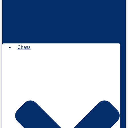
Charts