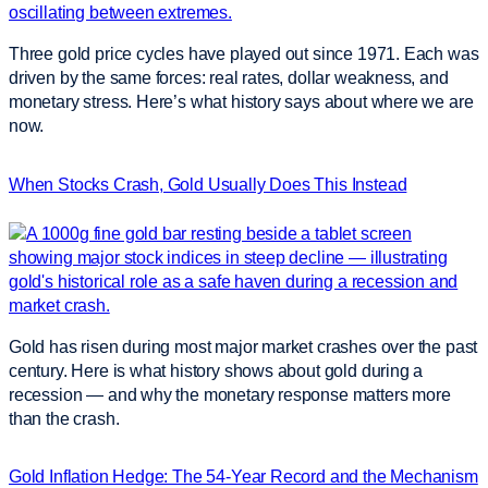
Three gold price cycles have played out since 1971. Each was
driven by the same forces: real rates, dollar weakness, and
monetary stress. Here’s what history says about where we are
now.
When Stocks Crash, Gold Usually Does This Instead
Gold has risen during most major market crashes over the past
century. Here is what history shows about gold during a
recession — and why the monetary response matters more
than the crash.
Gold Inflation Hedge: The 54-Year Record and the Mechanism