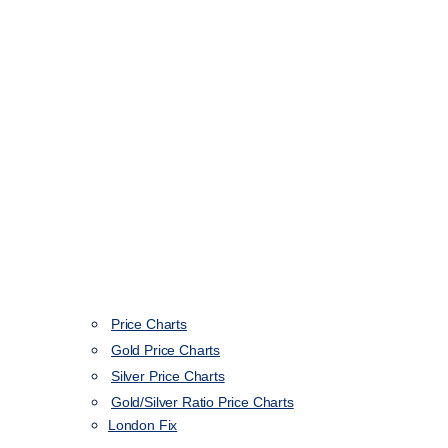
Price Charts
Gold Price Charts
Silver Price Charts
Gold/Silver Ratio Price Charts
London Fix