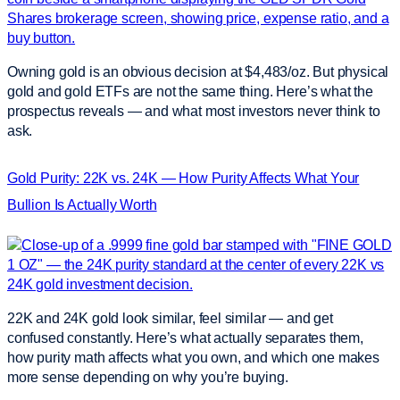
Owning gold is an obvious decision at $4,483/oz. But physical
gold and gold ETFs are not the same thing. Here’s what the
prospectus reveals — and what most investors never think to
ask.
Gold Purity: 22K vs. 24K — How Purity Affects What Your
Bullion Is Actually Worth
22K and 24K gold look similar, feel similar — and get
confused constantly. Here’s what actually separates them,
how purity math affects what you own, and which one makes
more sense depending on why you’re buying.