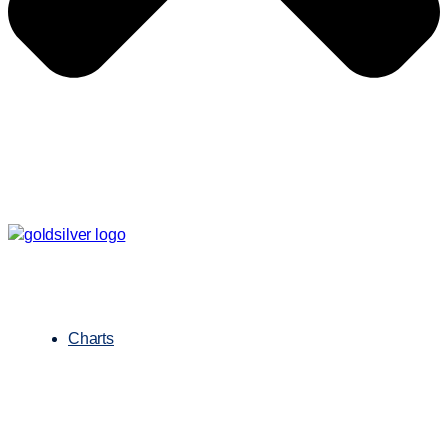
Charts