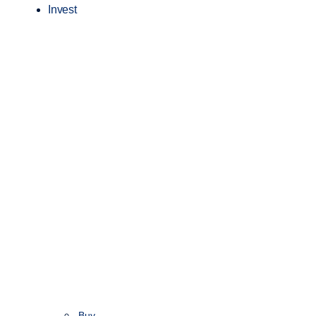
Invest
Buy