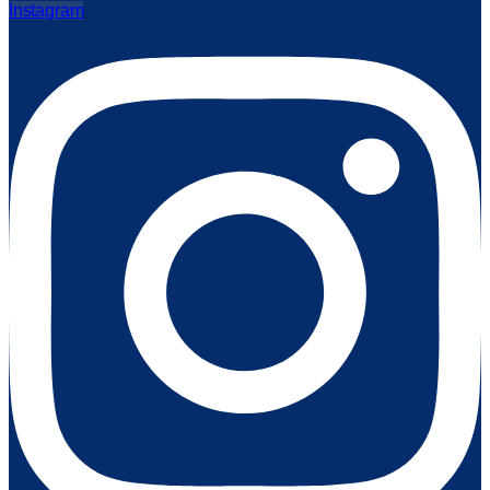
Instagram