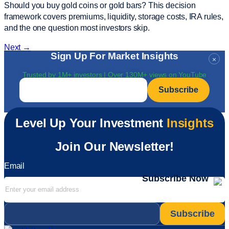
Should you buy gold coins or gold bars? This decision
framework covers premiums, liquidity, storage costs, IRA rules,
and the one question most investors skip.
Next
→
Sign Up For Market Insights
×
Trusted by 1M+ investors | Over 130M+ views on YouTube
Email
*
Level Up Your Investment
Insights
Join Our Newsletter!
Email
Subscribe Now
Email
*