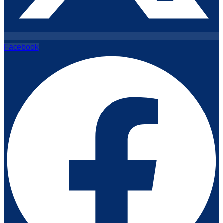
Facebook