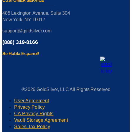
CUSTOMER SERVICE
485 Lexington Avenue, Suite 304
New York, NY 10017
support@goldsilver.com
(888) 319-8166
Se Habla Espanol!
®2026 GoldSilver, LLC All Rights Reserved
User Agreement
Privacy Policy
CA Privacy Rights
Vault Storage Agreement
Sales Tax Policy