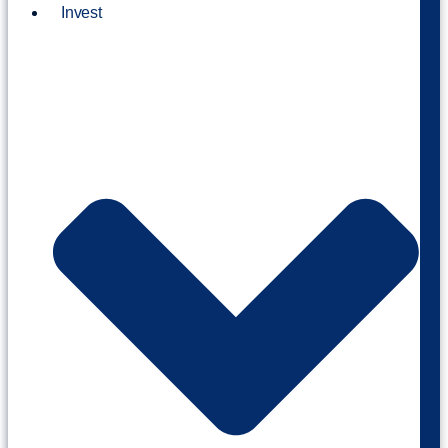
Invest