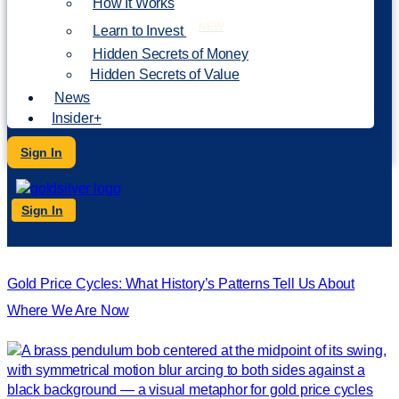
How It Works
NEW
Learn to Invest
Hidden Secrets of Money
Hidden Secrets of Value
News
Insider+
Sign In
Sign In
Gold Price Cycles: What History’s Patterns Tell Us About
Where We Are Now