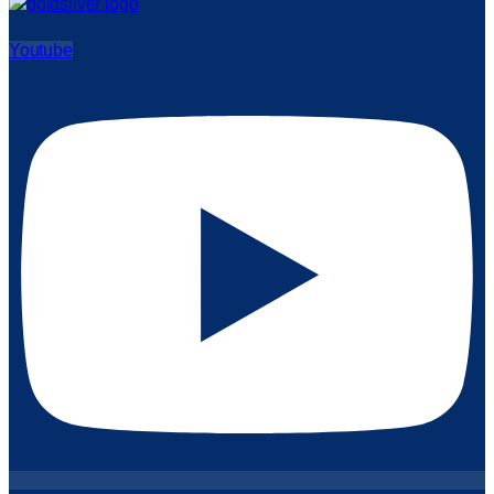
Youtube