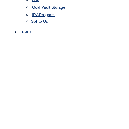
Gold Vault Storage
IRA Program
Sell to Us
Learn