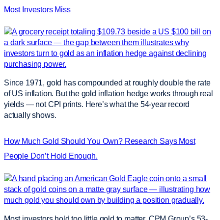
Most Investors Miss
Since 1971, gold has compounded at roughly double the rate
of US inflation. But the gold inflation hedge works through real
yields — not CPI prints. Here’s what the 54-year record
actually shows.
How Much Gold Should You Own? Research Says Most
People Don’t Hold Enough.
Most investors hold too little gold to matter. CPM Group’s 53-