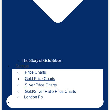
The Story of GoldSilver
Support
Price Charts
Gold Price Charts
Silver Price Charts
Gold/Silver Ratio Price Charts
London Fix
Invest