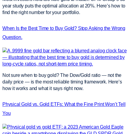
year study puts the optimal allocation at 20%. Here’s how to
find the right number for your portfolio.
When Is the Best Time to Buy Gold? Stop Asking the Wrong
Question.
Not sure when to buy gold? The Dow/Gold ratio — not the
daily price — is the most reliable timing framework. Here’s
how it works and what it says right now.
Physical Gold vs. Gold ETFs: What the Fine Print Won’t Tell
You