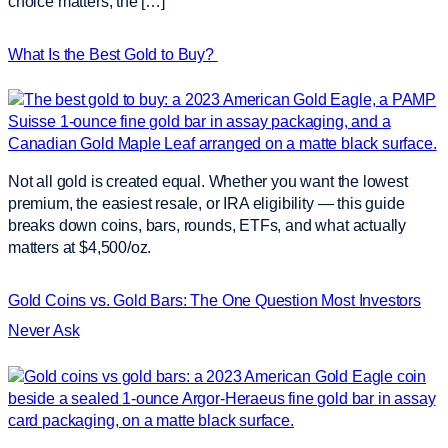
choice matters; the […]
What Is the Best Gold to Buy?
Not all gold is created equal. Whether you want the lowest
premium, the easiest resale, or IRA eligibility — this guide
breaks down coins, bars, rounds, ETFs, and what actually
matters at $4,500/oz.
Gold Coins vs. Gold Bars: The One Question Most Investors
Never Ask