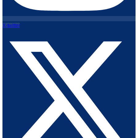
X-twitter