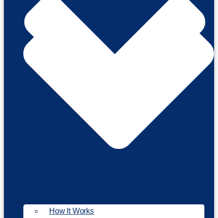
How It Works