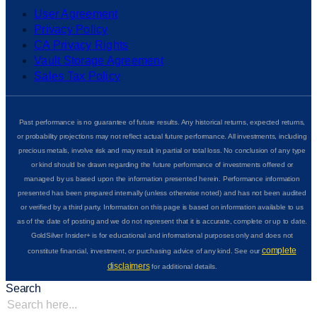
User Agreement
Privacy Policy
CA Privacy Rights
Vault Storage Agreement
Sales Tax Policy
Past performance is no guarantee of future results. Any historical returns, expected returns,
or probability projections may not reflect actual future performance. All investments, including
precious metals, involve risk and may result in partial or total loss. No conclusion of any type
or kind should be drawn regarding the future performance of investments offered or
managed by us based upon the information presented herein. Performance information
presented has been prepared internally (unless otherwise noted) and has not been audited
or verified by a third party. Information on this page is based on information available to us
as of the date of posting and we do not represent that it is accurate, complete or up to date.
GoldSilver Insider+ is for educational and informational purposes only and does not
complete
constitute financial, investment, or purchasing advice of any kind. See our
disclaimers
for additional details.
Search