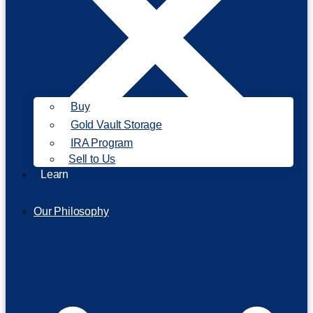
Buy
Gold Vault Storage
IRA Program
Sell to Us
Learn
Our Philosophy