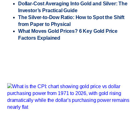
Dollar-Cost Averaging Into Gold and Silver: The
Investor’s Practical Guide
The Silver-to-Dow Ratio: How to Spot the Shift
from Paper to Physical
What Moves Gold Prices? 6 Key Gold Price
Factors Explained