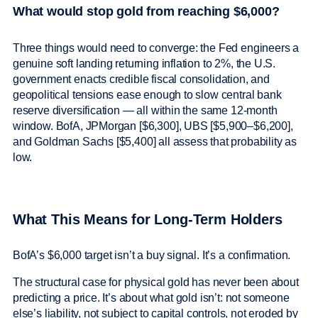
What would stop gold from reaching $6,000?
Three things would need to converge: the Fed engineers a
genuine soft landing returning inflation to 2%, the U.S.
government enacts credible fiscal consolidation, and
geopolitical tensions ease enough to slow central bank
reserve diversification — all within the same 12-month
window. BofA, JPMorgan [$6,300], UBS [$5,900–$6,200],
and Goldman Sachs [$5,400] all assess that probability as
low.
What This Means for Long-Term Holders
BofA’s $6,000 target isn’t a buy signal. It’s a confirmation.
The structural case for physical gold has never been about
predicting a price. It’s about what gold isn’t: not someone
else’s liability, not subject to capital controls, not eroded by