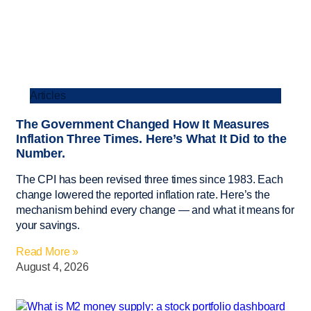
Articles
The Government Changed How It Measures
Inflation Three Times. Here’s What It Did to the
Number.
The CPI has been revised three times since 1983. Each
change lowered the reported inflation rate. Here’s the
mechanism behind every change — and what it means for
your savings.
Read More »
August 4, 2026