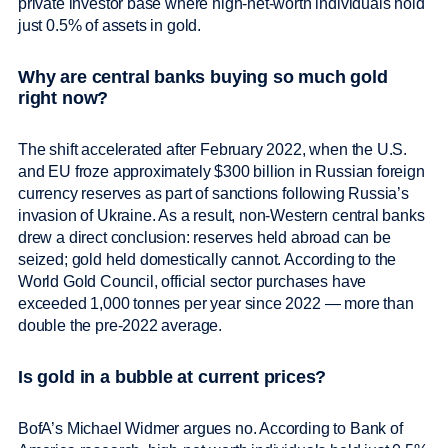
private investor base where high-net-worth individuals hold
just 0.5% of assets in gold.
Why are central banks buying so much gold
right now?
The shift accelerated after February 2022, when the U.S.
and EU froze approximately $300 billion in Russian foreign
currency reserves as part of sanctions following Russia’s
invasion of Ukraine. As a result, non-Western central banks
drew a direct conclusion: reserves held abroad can be
seized; gold held domestically cannot. According to the
World Gold Council, official sector purchases have
exceeded 1,000 tonnes per year since 2022 — more than
double the pre-2022 average.
Is gold in a bubble at current prices?
BofA’s Michael Widmer argues no. According to Bank of