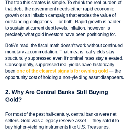
The trap this creates is simple. To shrink the real burden of
that debt, the government needs either rapid economic
growth or an inflation campaign that erodes the value of
outstanding obligations — or both. Rapid growth is harder
to sustain at current debt levels. Inflation, however, is
precisely what gold investors have been positioning for.
BofA’s read: the fiscal math doesn’t work without continued
monetary accommodation. That means real yields stay
structurally suppressed even if nominal rates stay elevated.
Consequently, suppressed real yields have historically
been
one of the clearest signals for owning gold
— the
opportunity cost of holding a non-yielding asset disappears.
2. Why Are Central Banks Still Buying
Gold?
For most of the past half-century, central banks were net
sellers. Gold was a legacy reserve asset — they sold it to
buy higher-yielding instruments like U.S. Treasuries.