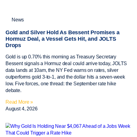
News
Gold and Silver Hold As Bessent Promises a
Hormuz Deal, a Vessel Gets Hit, and JOLTS
Drops
Gold is up 0.70% this morning as Treasury Secretary
Bessent signals a Hormuz deal could arrive today, JOLTS
data lands at 10am, the NY Fed warns on rates, silver
outperforms gold 3-to-1, and the dollar hits a seven-week
low. Five forces, one thread: the September rate hike
debate.
Read More »
August 4, 2026