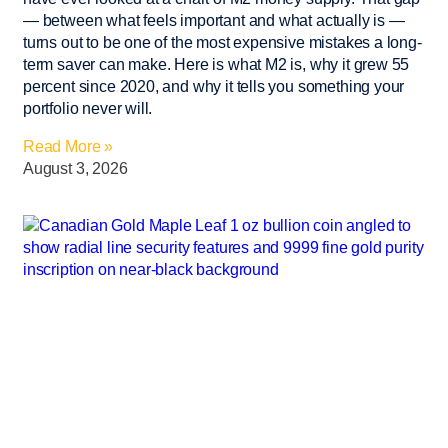
— between what feels important and what actually is —
turns out to be one of the most expensive mistakes a long-
term saver can make. Here is what M2 is, why it grew 55
percent since 2020, and why it tells you something your
portfolio never will.
Read More »
August 3, 2026