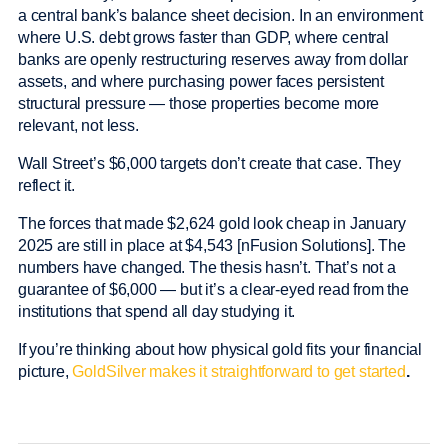
a central bank’s balance sheet decision. In an environment
where U.S. debt grows faster than GDP, where central
banks are openly restructuring reserves away from dollar
assets, and where purchasing power faces persistent
structural pressure — those properties become more
relevant, not less.
Wall Street’s $6,000 targets don’t create that case. They
reflect it.
The forces that made $2,624 gold look cheap in January
2025 are still in place at $4,543 [nFusion Solutions]. The
numbers have changed. The thesis hasn’t. That’s not a
guarantee of $6,000 — but it’s a clear-eyed read from the
institutions that spend all day studying it.
If you’re thinking about how physical gold fits your financial
picture,
GoldSilver makes it straightforward to get started
.