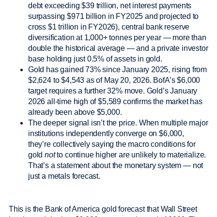
debt exceeding $39 trillion, net interest payments
surpassing $971 billion in FY2025 and projected to
cross $1 trillion in FY2026), central bank reserve
diversification at 1,000+ tonnes per year — more than
double the historical average — and a private investor
base holding just 0.5% of assets in gold.
Gold has gained 73% since January 2025, rising from
$2,624 to $4,543 as of May 20, 2026. BofA’s $6,000
target requires a further 32% move. Gold’s January
2026 all-time high of $5,589 confirms the market has
already been above $5,000.
The deeper signal isn’t the price. When multiple major
institutions independently converge on $6,000,
they’re collectively saying the macro conditions for
gold
not
to continue higher are unlikely to materialize.
That’s a statement about the monetary system — not
just a metals forecast.
This is the Bank of America gold forecast that Wall Street