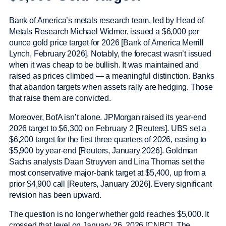
Bank of America’s metals research team, led by Head of
Metals Research Michael Widmer, issued a $6,000 per
ounce gold price target for 2026 [Bank of America Merrill
Lynch, February 2026]. Notably, the forecast wasn’t issued
when it was cheap to be bullish. It was maintained and
raised as prices climbed — a meaningful distinction. Banks
that abandon targets when assets rally are hedging. Those
that raise them are convicted.
Moreover, BofA isn’t alone. JPMorgan raised its year-end
2026 target to $6,300 on February 2 [Reuters]. UBS set a
$6,200 target for the first three quarters of 2026, easing to
$5,900 by year-end [Reuters, January 2026]. Goldman
Sachs analysts Daan Struyven and Lina Thomas set the
most conservative major-bank target at $5,400, up from a
prior $4,900 call [Reuters, January 2026]. Every significant
revision has been upward.
The question is no longer whether gold reaches $5,000. It
crossed that level on January 26, 2026 [CNBC]. The