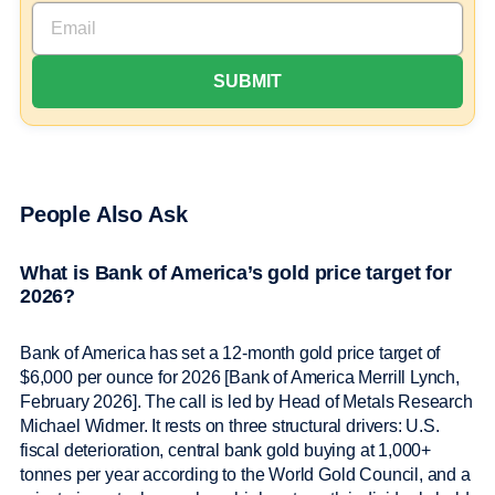
People Also Ask
What is Bank of America’s gold price target for
2026?
Bank of America has set a 12-month gold price target of
$6,000 per ounce for 2026 [Bank of America Merrill Lynch,
February 2026]. The call is led by Head of Metals Research
Michael Widmer. It rests on three structural drivers: U.S.
fiscal deterioration, central bank gold buying at 1,000+
tonnes per year according to the World Gold Council, and a