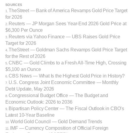
SOURCES
TheStreet — Bank of America Revamps Gold Price Target
1.
for 2026
Reuters — JP Morgan Sees Year-End 2026 Gold Price at
2.
$6,300 Per Ounce
Reuters via Yahoo Finance — UBS Raises Gold Price
3.
Target for 2026
TheStreet — Goldman Sachs Revamps Gold Price Target
4.
for the Rest of 2026
CNBC — Gold Climbs to a Fresh All-Time High, Crossing
5.
$5,100 an Ounce
CBS News — What Is the Highest Gold Price in History?
6.
U.S. Congress Joint Economic Committee — Monthly
7.
Debt Update, May 2026
Congressional Budget Office — The Budget and
8.
Economic Outlook: 2026 to 2036
Bipartisan Policy Center — The Fiscal Outlook in CBO’s
9.
Latest 10-Year Baseline
World Gold Council — Gold Demand Trends
10.
IMF — Currency Composition of Official Foreign
11.