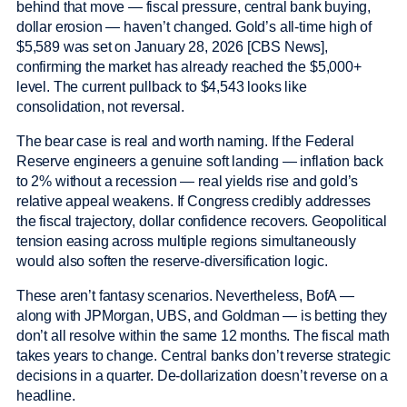
behind that move — fiscal pressure, central bank buying,
dollar erosion — haven’t changed. Gold’s all-time high of
$5,589 was set on January 28, 2026 [CBS News],
confirming the market has already reached the $5,000+
level. The current pullback to $4,543 looks like
consolidation, not reversal.
The bear case is real and worth naming. If the Federal
Reserve engineers a genuine soft landing — inflation back
to 2% without a recession — real yields rise and gold’s
relative appeal weakens. If Congress credibly addresses
the fiscal trajectory, dollar confidence recovers. Geopolitical
tension easing across multiple regions simultaneously
would also soften the reserve-diversification logic.
These aren’t fantasy scenarios. Nevertheless, BofA —
along with JPMorgan, UBS, and Goldman — is betting they
don’t all resolve within the same 12 months. The fiscal math
takes years to change. Central banks don’t reverse strategic
decisions in a quarter. De-dollarization doesn’t reverse on a
headline.