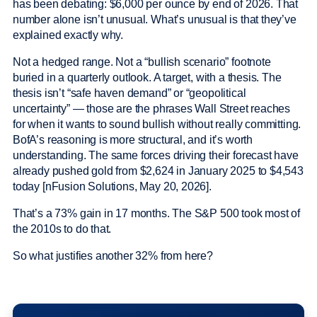
has been debating: $6,000 per ounce by end of 2026. That
number alone isn’t unusual. What’s unusual is that they’ve
explained exactly why.
Not a hedged range. Not a “bullish scenario” footnote
buried in a quarterly outlook. A target, with a thesis. The
thesis isn’t “safe haven demand” or “geopolitical
uncertainty” — those are the phrases Wall Street reaches
for when it wants to sound bullish without really committing.
BofA’s reasoning is more structural, and it’s worth
understanding. The same forces driving their forecast have
already pushed gold from $2,624 in January 2025 to $4,543
today [nFusion Solutions, May 20, 2026].
That’s a 73% gain in 17 months. The S&P 500 took most of
the 2010s to do that.
So what justifies another 32% from here?