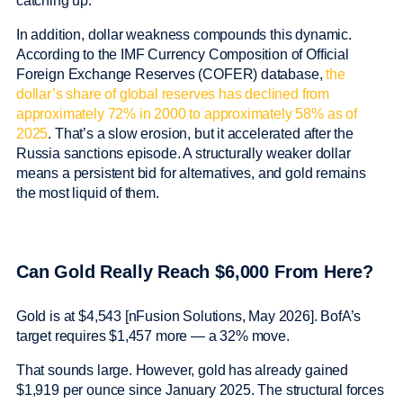
catching up.
In addition, dollar weakness compounds this dynamic.
According to the IMF Currency Composition of Official
Foreign Exchange Reserves (COFER) database,
the
dollar’s share of global reserves has declined from
approximately 72% in 2000 to approximately 58% as of
2025
. That’s a slow erosion, but it accelerated after the
Russia sanctions episode. A structurally weaker dollar
means a persistent bid for alternatives, and gold remains
the most liquid of them.
Can Gold Really Reach $6,000 From Here?
Gold is at $4,543 [nFusion Solutions, May 2026]. BofA’s
target requires $1,457 more — a 32% move.
That sounds large. However, gold has already gained
$1,919 per ounce since January 2025. The structural forces