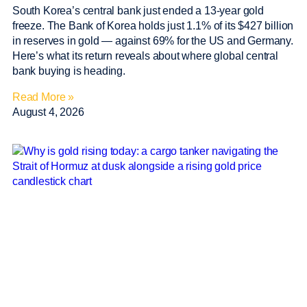
South Korea’s central bank just ended a 13-year gold
freeze. The Bank of Korea holds just 1.1% of its $427 billion
in reserves in gold — against 69% for the US and Germany.
Here’s what its return reveals about where global central
bank buying is heading.
Read More »
August 4, 2026