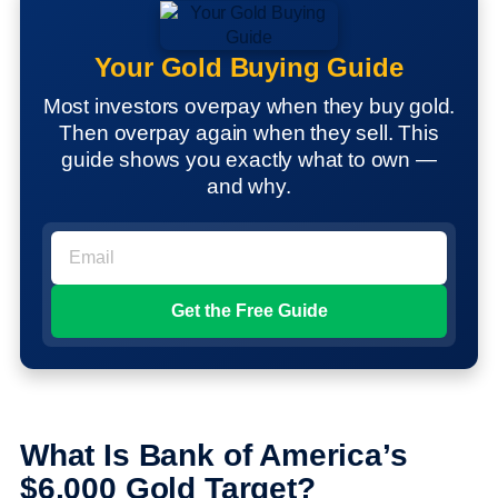
Your Gold Buying Guide
Most investors overpay when they buy gold.
Then overpay again when they sell. This
guide shows you exactly what to own —
and why.
What Is Bank of America’s
$6,000 Gold Target?