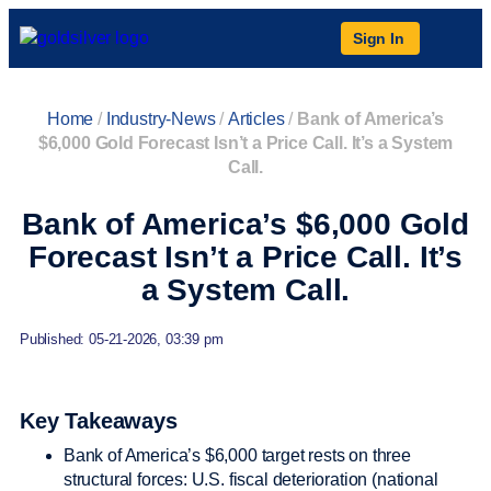
Sign In
Home
/
Industry-News
/
Articles
/
Bank of America’s
$6,000 Gold Forecast Isn’t a Price Call. It’s a System
Call.
Bank of America’s $6,000 Gold
Forecast Isn’t a Price Call. It’s
a System Call.
Published: 05-21-2026, 03:39 pm
Key Takeaways
Bank of America’s $6,000 target rests on three
structural forces: U.S. fiscal deterioration (national