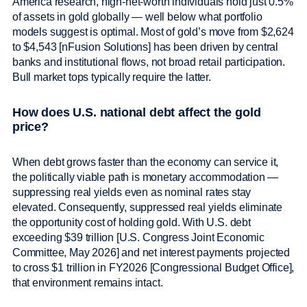
America research, high-net-worth individuals hold just 0.5%
of assets in gold globally — well below what portfolio
models suggest is optimal. Most of gold’s move from $2,624
to $4,543 [nFusion Solutions] has been driven by central
banks and institutional flows, not broad retail participation.
Bull market tops typically require the latter.
How does U.S. national debt affect the gold
price?
When debt grows faster than the economy can service it,
the politically viable path is monetary accommodation —
suppressing real yields even as nominal rates stay
elevated. Consequently, suppressed real yields eliminate
the opportunity cost of holding gold. With U.S. debt
exceeding $39 trillion [U.S. Congress Joint Economic
Committee, May 2026] and net interest payments projected
to cross $1 trillion in FY2026 [Congressional Budget Office],
that environment remains intact.