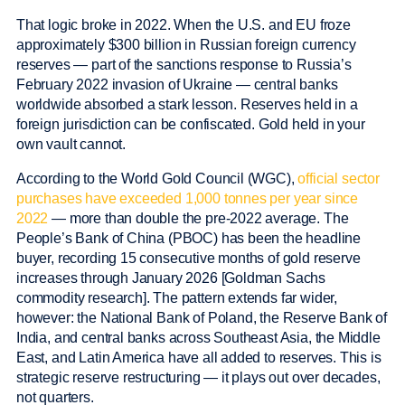
That logic broke in 2022. When the U.S. and EU froze
approximately $300 billion in Russian foreign currency
reserves — part of the sanctions response to Russia’s
February 2022 invasion of Ukraine — central banks
worldwide absorbed a stark lesson. Reserves held in a
foreign jurisdiction can be confiscated. Gold held in your
own vault cannot.
According to the World Gold Council (WGC),
official sector
purchases have exceeded 1,000 tonnes per year since
2022
— more than double the pre-2022 average. The
People’s Bank of China (PBOC) has been the headline
buyer, recording 15 consecutive months of gold reserve
increases through January 2026 [Goldman Sachs
commodity research]. The pattern extends far wider,
however: the National Bank of Poland, the Reserve Bank of
India, and central banks across Southeast Asia, the Middle
East, and Latin America have all added to reserves. This is
strategic reserve restructuring — it plays out over decades,
not quarters.