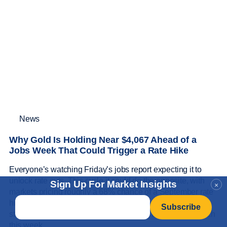
News
Why Gold Is Holding Near $4,067 Ahead of a
Jobs Week That Could Trigger a Rate Hike
Everyone’s watching Friday’s jobs report expecting it to
unlock rate cuts. This cycle it could do the opposite, with
Sign Up For Market Insights
×
markets pricing roughly a 68% chance of a September rate
Email
*
hike, and gold is holding near $4,067 anyway. Here’s the
stagflation bind behind gold’s resilience, and what to watch
this week.