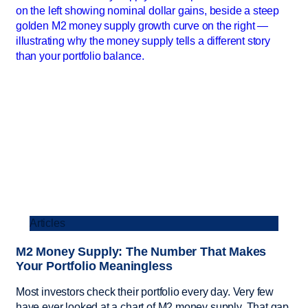
Articles
M2 Money Supply: The Number That Makes
Your Portfolio Meaningless
Most investors check their portfolio every day. Very few
have ever looked at a chart of M2 money supply. That gap