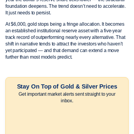
foundation deepens. The trend doesn’t need to accelerate.
It just needs to persist.
At $6,000, gold stops being a fringe allocation. It becomes
an established institutional reserve asset with a five-year
track record of outperforming nearly every alternative. That
shift in narrative tends to attract the investors who haven’t
yet participated — and that demand can extend a move
further than most models predict.
Stay On Top of Gold & Silver Prices
Get important market alerts sent straight to your
inbox.