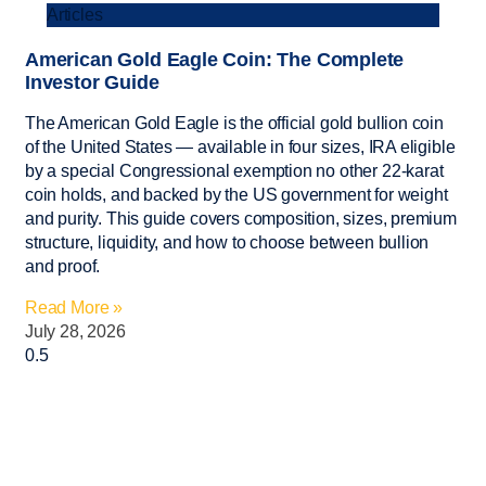
Articles
American Gold Eagle Coin: The Complete
Investor Guide
The American Gold Eagle is the official gold bullion coin
of the United States — available in four sizes, IRA eligible
by a special Congressional exemption no other 22-karat
coin holds, and backed by the US government for weight
and purity. This guide covers composition, sizes, premium
structure, liquidity, and how to choose between bullion
and proof.
Read More »
July 28, 2026