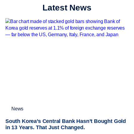
Latest News
News
South Korea’s Central Bank Hasn’t Bought Gold
in 13 Years. That Just Changed.