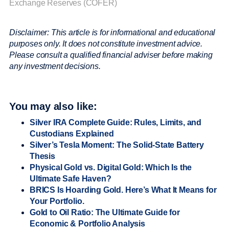
Exchange Reserves (COFER)
Disclaimer: This article is for informational and educational
purposes only. It does not constitute investment advice.
Please consult a qualified financial adviser before making
any investment decisions.
You may also like:
Silver IRA Complete Guide: Rules, Limits, and
Custodians Explained
Silver’s Tesla Moment: The Solid-State Battery
Thesis
Physical Gold vs. Digital Gold: Which Is the
Ultimate Safe Haven?
BRICS Is Hoarding Gold. Here’s What It Means for
Your Portfolio.
Gold to Oil Ratio: The Ultimate Guide for
Economic & Portfolio Analysis