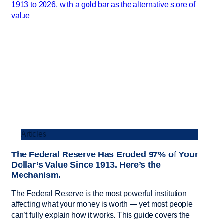
Articles
The Federal Reserve Has Eroded 97% of Your
Dollar’s Value Since 1913. Here’s the
Mechanism.
The Federal Reserve is the most powerful institution
affecting what your money is worth — yet most people
can’t fully explain how it works. This guide covers the