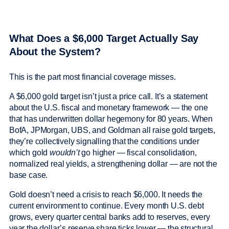
What Does a $6,000 Target Actually Say
About the System?
This is the part most financial coverage misses.
A $6,000 gold target isn’t just a price call. It’s a statement
about the U.S. fiscal and monetary framework — the one
that has underwritten dollar hegemony for 80 years. When
BofA, JPMorgan, UBS, and Goldman all raise gold targets,
they’re collectively signalling that the conditions under
which gold
wouldn’t
go higher — fiscal consolidation,
normalized real yields, a strengthening dollar — are not the
base case.
Gold doesn’t need a crisis to reach $6,000. It needs the
current environment to continue. Every month U.S. debt
grows, every quarter central banks add to reserves, every
year the dollar’s reserve share ticks lower — the structural