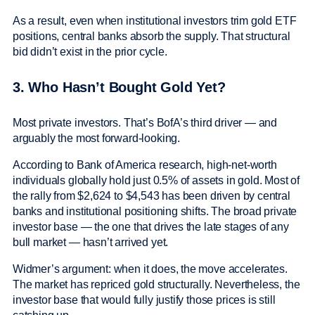
As a result, even when institutional investors trim gold ETF
positions, central banks absorb the supply. That structural
bid didn’t exist in the prior cycle.
3. Who Hasn’t Bought Gold Yet?
Most private investors. That’s BofA’s third driver — and
arguably the most forward-looking.
According to Bank of America research, high-net-worth
individuals globally hold just 0.5% of assets in gold. Most of
the rally from $2,624 to $4,543 has been driven by central
banks and institutional positioning shifts. The broad private
investor base — the one that drives the late stages of any
bull market — hasn’t arrived yet.
Widmer’s argument: when it does, the move accelerates.
The market has repriced gold structurally. Nevertheless, the
investor base that would fully justify those prices is still