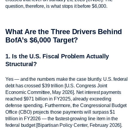
question, therefore, is what stops it before $6,000.
What Are the Three Drivers Behind
BofA’s $6,000 Target?
1. Is the U.S. Fiscal Problem Actually
Structural?
Yes — and the numbers make the case bluntly. U.S. federal
debt has crossed $39 trillion [U.S. Congress Joint
Economic Committee, May 2026]. Net interest payments
reached $971 billion in FY2025, already exceeding
defense spending. Furthermore, the Congressional Budget
Office (CBO) projects those payments will surpass $1
trillion in FY2026 — the fastest-growing line item in the
federal budget [Bipartisan Policy Center, February 2026].