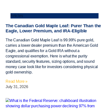
Articles
The Canadian Gold Maple Leaf: Purer Than the
Eagle, Lower Premium, and IRA-Eligible
The Canadian Gold Maple Leaf is 99.99% pure gold,
carries a lower dealer premium than the American Gold
Eagle, and qualifies for a Gold IRA without a
congressional exemption. Here is what the purity
standard, security features, sizing options, and sound
money case look like for investors considering physical
gold ownership.
Read More »
July 31, 2026