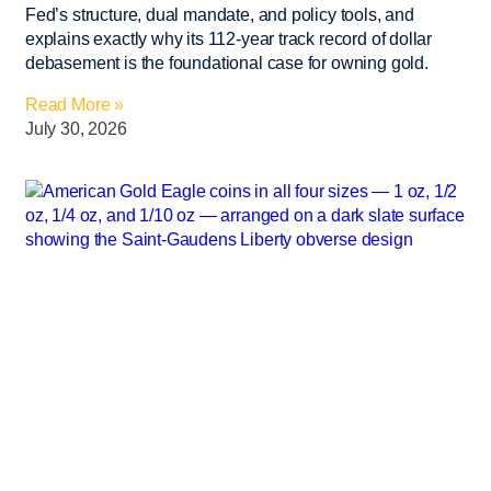
Fed’s structure, dual mandate, and policy tools, and
explains exactly why its 112-year track record of dollar
debasement is the foundational case for owning gold.
Read More »
July 30, 2026