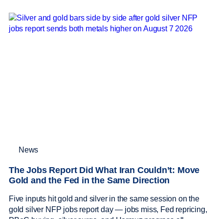
News
The Jobs Report Did What Iran Couldn’t: Move
Gold and the Fed in the Same Direction
Five inputs hit gold and silver in the same session on the
gold silver NFP jobs report day — jobs miss, Fed repricing,