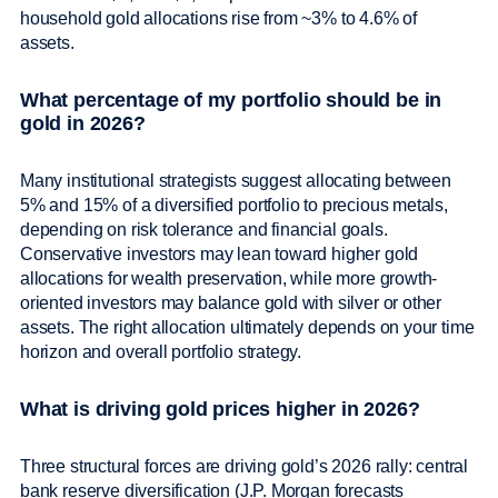
household gold allocations rise from ~3% to 4.6% of
assets.
What percentage of my portfolio should be in
gold in 2026?
Many institutional strategists suggest allocating between
5% and 15% of a diversified portfolio to precious metals,
depending on risk tolerance and financial goals.
Conservative investors may lean toward higher gold
allocations for wealth preservation, while more growth-
oriented investors may balance gold with silver or other
assets. The right allocation ultimately depends on your time
horizon and overall portfolio strategy.
What is driving gold prices higher in 2026?
Three structural forces are driving gold’s 2026 rally: central
bank reserve diversification (J.P. Morgan forecasts