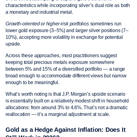
characteristics while incorporating silver’s dual role as both
a monetary and industrial metal.
Growth-oriented or higher-risk portfolios
sometimes run
lower gold exposure (3–5%) and larger silver positions (7–
10%), accepting more volatility in exchange for potential
upside.
Across these approaches, most practitioners suggest
keeping total precious metals exposure somewhere
between 5% and 15% of a diversified portfolio — a range
broad enough to accommodate different views but narrow
enough to be meaningful.
What’s worth noting is that J.P. Morgan’s upside scenario
is essentially built on a relatively modest shift in household
allocations: from around 3% to 4.6%. That’s not a dramatic
reallocation — it’s a marginal adjustment at scale.
Gold as a Hedge Against Inflation: Does It