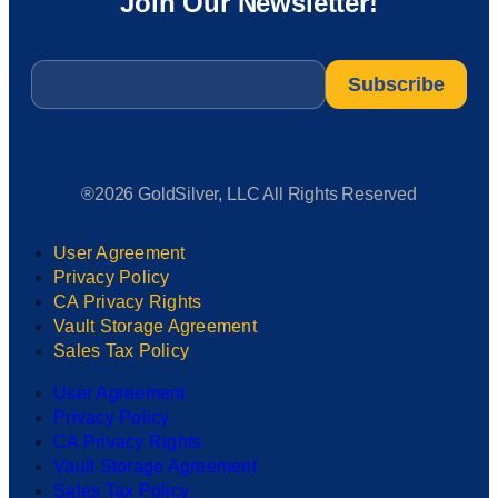
Join Our Newsletter!
Email
*
®2026 GoldSilver, LLC All Rights Reserved
User Agreement
Privacy Policy
CA Privacy Rights
Vault Storage Agreement
Sales Tax Policy
User Agreement
Privacy Policy
CA Privacy Rights
Vault Storage Agreement
Sales Tax Policy