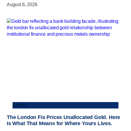
August 6, 2026
Articles
The London Fix Prices Unallocated Gold. Here
Is What That Means for Where Yours Lives.