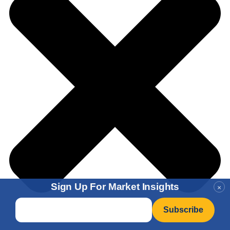
Sign Up For Market Insights
×
Email
*