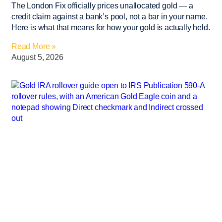
The London Fix officially prices unallocated gold — a
credit claim against a bank’s pool, not a bar in your name.
Here is what that means for how your gold is actually held.
Read More »
August 5, 2026