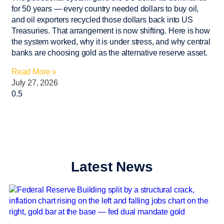
for 50 years — every country needed dollars to buy oil,
and oil exporters recycled those dollars back into US
Treasuries. That arrangement is now shifting. Here is how
the system worked, why it is under stress, and why central
banks are choosing gold as the alternative reserve asset.
Read More »
July 27, 2026
Latest News