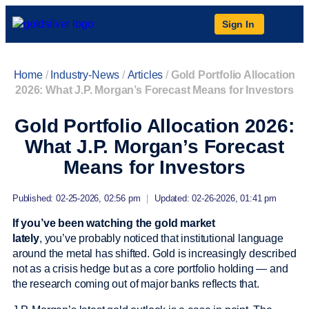
Sign In
Home
/
Industry-News
/
Articles
/
Gold Portfolio Allocation
2026: What J.P. Morgan’s Forecast Means for Investors
Gold Portfolio Allocation 2026:
What J.P. Morgan’s Forecast
Means for Investors
Published: 02-25-2026, 02:56 pm
|
Updated: 02-26-2026, 01:41 pm
If you’ve been watching the gold market
lately
, you’ve probably noticed that institutional language
around the metal has shifted. Gold is increasingly described
not as a crisis hedge but as a core portfolio holding — and
the research coming out of major banks reflects that.