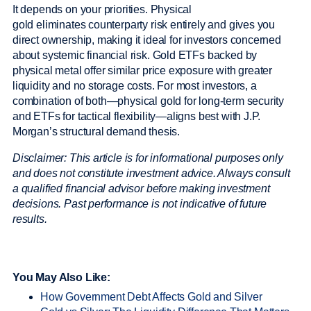
It depends on your priorities. Physical
gold eliminates counterparty risk entirely and gives you
direct ownership, making it ideal for investors concerned
about systemic financial risk. Gold ETFs backed by
physical metal offer similar price exposure with greater
liquidity and no storage costs. For most investors, a
combination of both—physical gold for long-term security
and ETFs for tactical flexibility—aligns best with J.P.
Morgan’s structural demand thesis.
Disclaimer: This article is for informational purposes only
and does not constitute investment advice. Always consult
a qualified financial advisor before making investment
decisions. Past performance is not indicative of future
results.
You May Also Like:
How Government Debt Affects Gold and Silver