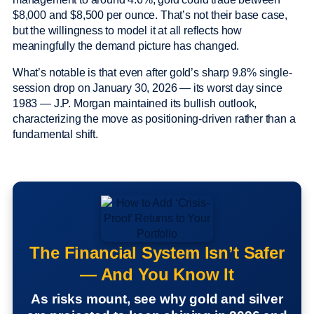
$8,000 and $8,500 per ounce. That’s not their base case,
but the willingness to model it at all reflects how
meaningfully the demand picture has changed.
What’s notable is that even after gold’s sharp 9.8% single-
session drop on January 30, 2026 — its worst day since
1983 — J.P. Morgan maintained its bullish outlook,
characterizing the move as positioning-driven rather than a
fundamental shift.
The Financial System Isn’t Safer
— And You Know It
As risks mount, see why gold and silver