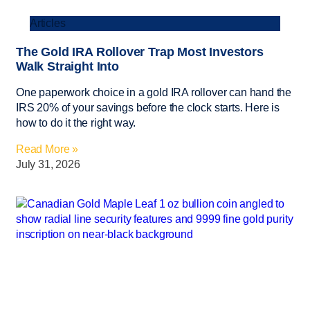
Articles
The Gold IRA Rollover Trap Most Investors
Walk Straight Into
One paperwork choice in a gold IRA rollover can hand the
IRS 20% of your savings before the clock starts. Here is
how to do it the right way.
Read More »
July 31, 2026