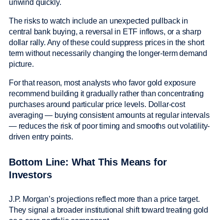
unwind quickly.
The risks to watch include an unexpected pullback in
central bank buying, a reversal in ETF inflows, or a sharp
dollar rally. Any of these could suppress prices in the short
term without necessarily changing the longer-term demand
picture.
For that reason, most analysts who favor gold exposure
recommend building it gradually rather than concentrating
purchases around particular price levels. Dollar-cost
averaging — buying consistent amounts at regular intervals
— reduces the risk of poor timing and smooths out volatility-
driven entry points.
Bottom Line: What This Means for
Investors
J.P. Morgan’s projections reflect more than a price target.
They signal a broader institutional shift toward treating gold