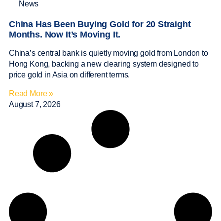
News
China Has Been Buying Gold for 20 Straight
Months. Now It’s Moving It.
China’s central bank is quietly moving gold from London to
Hong Kong, backing a new clearing system designed to
price gold in Asia on different terms.
Read More »
August 7, 2026