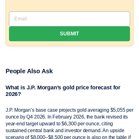
People Also Ask
What is J.P. Morgan’s gold price forecast for
2026?
J.P. Morgan’s base case projects gold averaging $5,055 per
ounce by Q4 2026. In February 2026, the bank revised its
year-end target upward to $6,300 per ounce, citing
sustained central bank and investor demand. An upside
scenario of $8,000–$8,500 per ounce is also on the table if