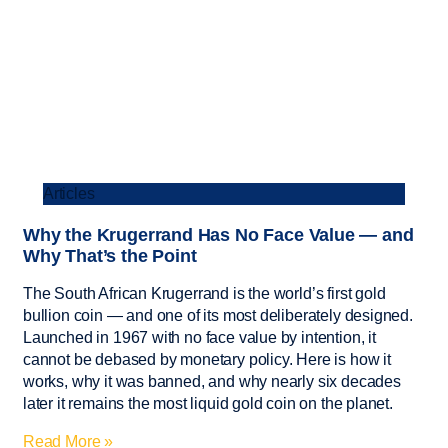
Articles
Why the Krugerrand Has No Face Value — and
Why That’s the Point
The South African Krugerrand is the world’s first gold
bullion coin — and one of its most deliberately designed.
Launched in 1967 with no face value by intention, it
cannot be debased by monetary policy. Here is how it
works, why it was banned, and why nearly six decades
later it remains the most liquid gold coin on the planet.
Read More »