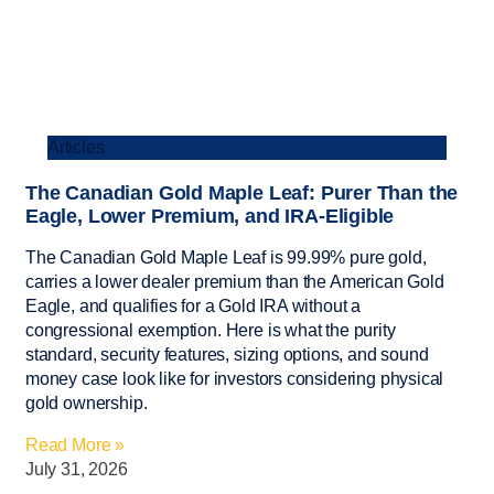
Articles
The Canadian Gold Maple Leaf: Purer Than the
Eagle, Lower Premium, and IRA-Eligible
The Canadian Gold Maple Leaf is 99.99% pure gold,
carries a lower dealer premium than the American Gold
Eagle, and qualifies for a Gold IRA without a
congressional exemption. Here is what the purity
standard, security features, sizing options, and sound
money case look like for investors considering physical
gold ownership.
Read More »
July 31, 2026