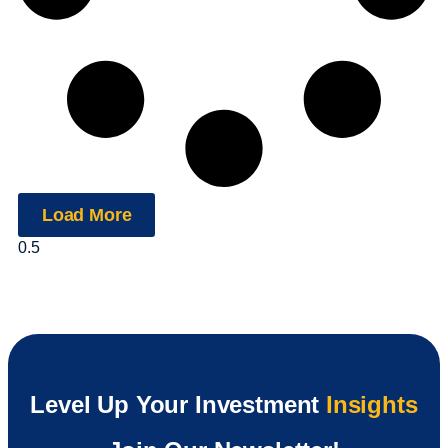
Load More
Level Up Your Investment
Insights