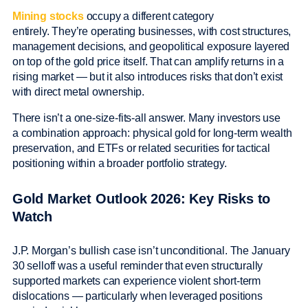
Mining stocks
occupy a different category
entirely. They’re operating businesses, with cost structures,
management decisions, and geopolitical exposure layered
on top of the gold price itself. That can amplify returns in a
rising market — but it also introduces risks that don’t exist
with direct metal ownership.
There isn’t a one-size-fits-all answer. Many investors use
a combination approach: physical gold for long-term wealth
preservation, and ETFs or related securities for tactical
positioning within a broader portfolio strategy.
Gold Market Outlook 2026: Key Risks to
Watch
J.P. Morgan’s bullish case isn’t unconditional. The January
30 selloff was a useful reminder that even structurally
supported markets can experience violent short-term
dislocations — particularly when leveraged positions