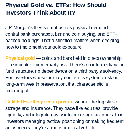
Physical Gold vs. ETFs: How Should
Investors Think About It?
J.P. Morgan’s thesis emphasizes physical demand —
central bank purchases, bar and coin buying, and ETF-
backed holdings. That distinction matters when deciding
how to implement your gold exposure.
Physical gold
— coins and bars held in direct ownership
— eliminates counterparty risk. There’s no intermediary, no
fund structure, no dependence on a third party’s solvency.
For investors whose primary concern is systemic risk or
long-term wealth preservation, that characteristic is
meaningful.
Gold ETFs offer price exposure
without the logistics of
storage and insurance. They trade like equities, provide
liquidity, and integrate easily into brokerage accounts. For
investors managing tactical positioning or making frequent
adjustments, they’re a more practical vehicle.