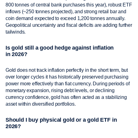
800 tonnes of central bank purchases this year), robust ETF
inflows (~250 tonnes projected), and strong retail bar and
coin demand expected to exceed 1,200 tonnes annually.
Geopolitical uncertainty and fiscal deficits are adding further
tailwinds.
Is gold still a good hedge against inflation
in 2026?
Gold does not track inflation perfectly in the short term, but
over longer cycles it has historically preserved purchasing
power more effectively than fiat currency. During periods of
monetary expansion, rising debt levels, or declining
currency confidence, gold has often acted as a stabilizing
asset within diversified portfolios.
Should I buy physical gold or a gold ETF in
2026?