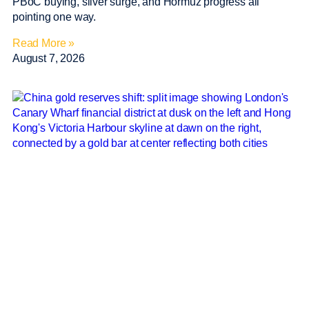
PBoC buying, silver surge, and Hormuz progress all
pointing one way.
Read More »
August 7, 2026