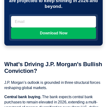
are projected to keep shining in 2026 and
beyond.
What’s Driving J.P. Morgan’s Bullish
Conviction?
J.P. Morgan’s outlook is grounded in three structural forces
reshaping global markets.
Central bank buying.
The bank expects central bank
purchases to remain elevated in 2026, extending a multi-