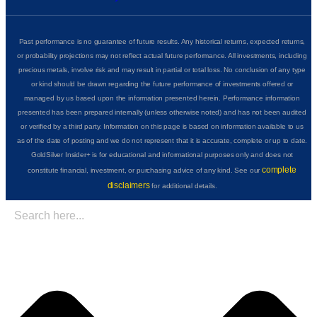
Past performance is no guarantee of future results. Any historical returns, expected returns,
or probability projections may not reflect actual future performance. All investments, including
precious metals, involve risk and may result in partial or total loss. No conclusion of any type
or kind should be drawn regarding the future performance of investments offered or
managed by us based upon the information presented herein. Performance information
presented has been prepared internally (unless otherwise noted) and has not been audited
or verified by a third party. Information on this page is based on information available to us
as of the date of posting and we do not represent that it is accurate, complete or up to date.
GoldSilver Insider+ is for educational and informational purposes only and does not
complete
constitute financial, investment, or purchasing advice of any kind. See our
disclaimers
for additional details.