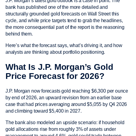
J.P. Morgan’s latest gold outlook is a case in point. The
bank has published one of the more detailed and
structurally grounded gold forecasts on Wall Street this
cycle, and while price targets tend to grab the headlines,
the more consequential part of the report is the reasoning
behind them.
Here’s what the forecast says, what’s driving it, and how
analysts are thinking about portfolio positioning.
What Is J.P. Morgan’s Gold
Price Forecast for 2026?
J.P. Morgan now forecasts gold reaching $6,300 per ounce
by end of 2026, an upward revision from an earlier base
case that had prices averaging around $5,055 by Q4 2026
and climbing toward $5,400 in 2027.
The bank also modeled an upside scenario: if household
gold allocations rise from roughly 3% of assets under
management to around 4.6%, gold could trade between