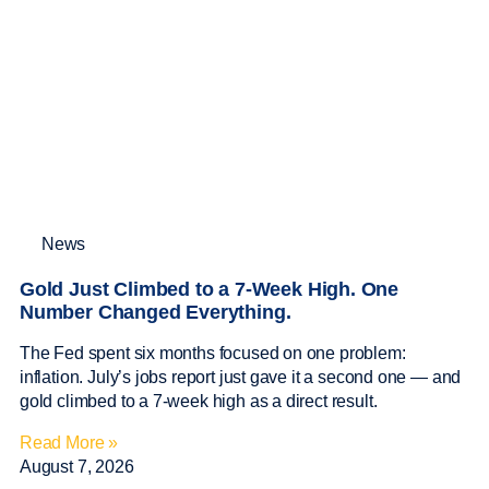
News
Gold Just Climbed to a 7-Week High. One
Number Changed Everything.
The Fed spent six months focused on one problem:
inflation. July’s jobs report just gave it a second one — and
gold climbed to a 7-week high as a direct result.
Read More »
August 7, 2026