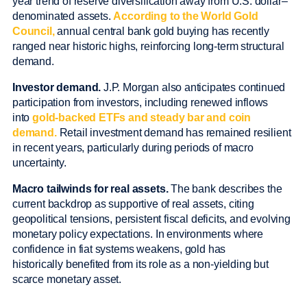
year trend of reserve diversification away from U.S. dollar–
denominated assets.
According to the World Gold
Council,
annual central bank gold buying has recently
ranged near historic highs, reinforcing long-term structural
demand.
Investor demand.
J.P. Morgan also anticipates continued
participation from investors, including renewed inflows
into
gold-backed ETFs and steady bar and coin
demand.
Retail investment demand has remained resilient
in recent years, particularly during periods of macro
uncertainty.
Macro tailwinds for real assets.
The bank describes the
current backdrop as supportive of real assets, citing
geopolitical tensions, persistent fiscal deficits, and evolving
monetary policy expectations. In environments where
confidence in fiat systems weakens, gold has
historically benefited from its role as a non-yielding but
scarce monetary asset.