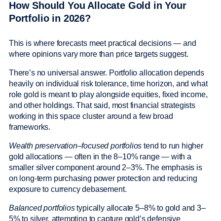
How Should You Allocate Gold in Your
Portfolio in 2026?
This is where forecasts meet practical decisions — and
where opinions vary more than price targets suggest.
There’s no universal answer. Portfolio allocation depends
heavily on individual risk tolerance, time horizon, and what
role gold is meant to play alongside equities, fixed income,
and other holdings. That said, most financial strategists
working in this space cluster around a few broad
frameworks.
Wealth preservation–focused portfolios
tend to run higher
gold allocations — often in the 8–10% range — with a
smaller silver component around 2–3%. The emphasis is
on long-term purchasing power protection and reducing
exposure to currency debasement.
Balanced portfolios
typically allocate 5–8% to gold and 3–
5% to silver, attempting to capture gold’s defensive