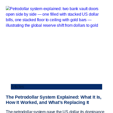
Articles
The Petrodollar System Explained: What It Is,
How It Worked, and What’s Replacing It
The petrodollar system gave the US dollar its dominance