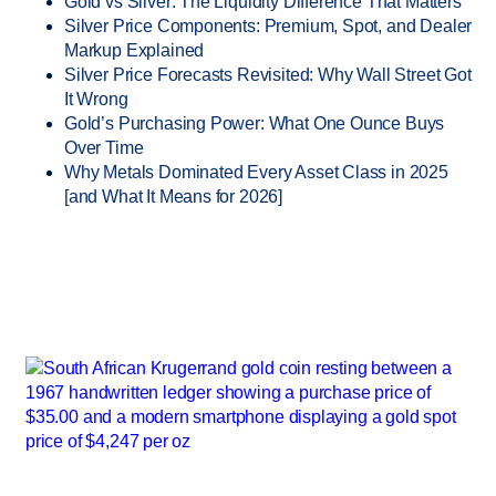
Gold vs Silver: The Liquidity Difference That Matters
Silver Price Components: Premium, Spot, and Dealer
Markup Explained
Silver Price Forecasts Revisited: Why Wall Street Got
It Wrong
Gold’s Purchasing Power: What One Ounce Buys
Over Time
Why Metals Dominated Every Asset Class in 2025
[and What It Means for 2026]