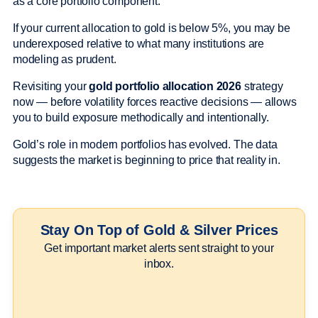
as a core portfolio component.
If your current allocation to gold is below 5%, you may be
underexposed relative to what many institutions are
modeling as prudent.
Revisiting your
gold portfolio allocation 2026
strategy
now — before volatility forces reactive decisions — allows
you to build exposure methodically and intentionally.
Gold’s role in modern portfolios has evolved. The data
suggests the market is beginning to price that reality in.
Stay On Top of Gold & Silver Prices
Get important market alerts sent straight to your
inbox.