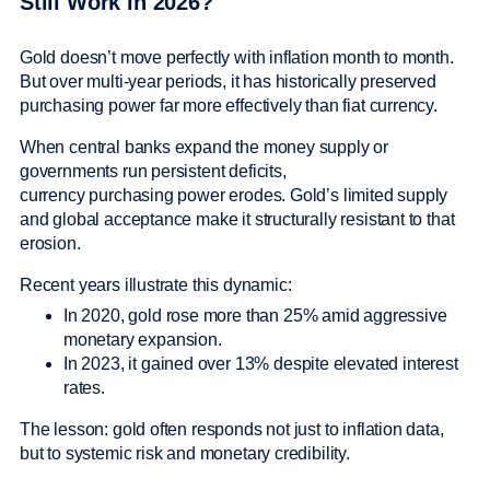
Still Work in 2026?
Gold doesn’t move perfectly with inflation month to month.
But over multi-year periods, it has historically preserved
purchasing power far more effectively than fiat currency.
When central banks expand the money supply or
governments run persistent deficits,
currency purchasing power erodes. Gold’s limited supply
and global acceptance make it structurally resistant to that
erosion.
Recent years illustrate this dynamic:
In 2020, gold rose more than 25% amid aggressive
monetary expansion.
In 2023, it gained over 13% despite elevated interest
rates.
The lesson: gold often responds not just to inflation data,
but to systemic risk and monetary credibility.