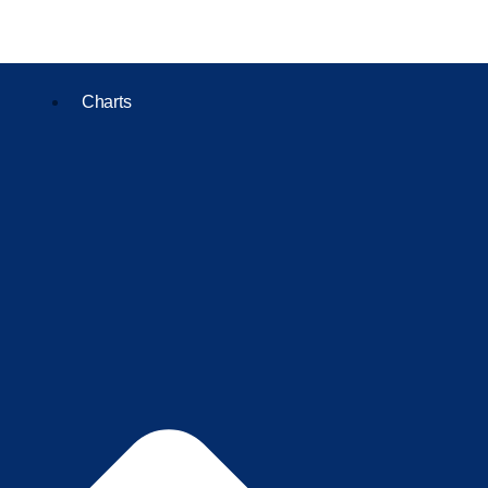
Charts