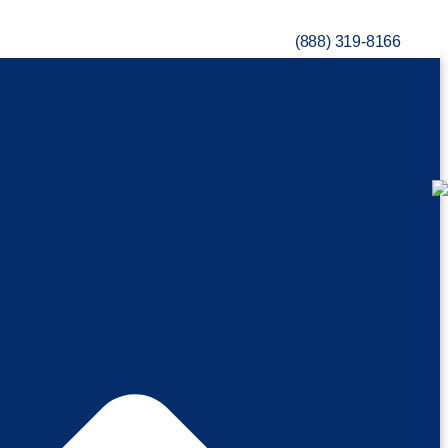
(888) 319-8166