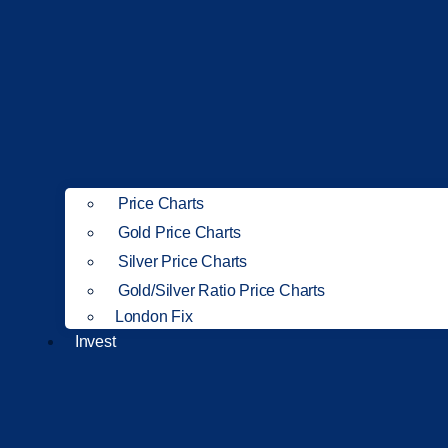
Price Charts
Gold Price Charts
Silver Price Charts
Gold/Silver Ratio Price Charts
London Fix
Invest