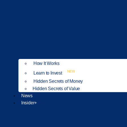
How It Works
NEW
Learn to Invest
Hidden Secrets of Money
Hidden Secrets of Value
News
Insider+