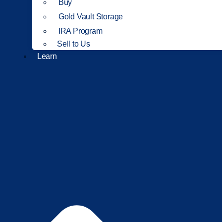
Buy
Gold Vault Storage
IRA Program
Sell to Us
Learn