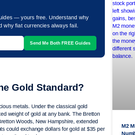
guides — yours free. Understand why
 why fiat currencies always fail.
the Gold Standard?
ecious metals. Under the classical gold
xed weight of gold at any bank. The Bretton
 Bretton Woods, New Hampshire, extended
M2 M
ents could exchange dollars for gold at $35 per
Numb