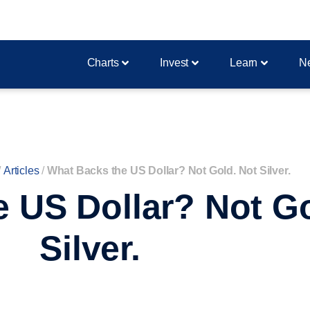
Charts
Invest
Learn
N
/
Articles
/
What Backs the US Dollar? Not Gold. Not Silver.
 US Dollar? Not Go
Silver.