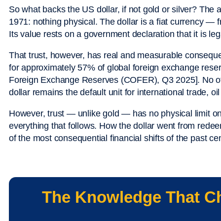
So what backs the US dollar, if not gold or silver? Th
1971: nothing physical. The dollar is a fiat currency — 
Its value rests on a government declaration that it is lega
That trust, however, has real and measurable conseque
for approximately 57% of global foreign exchange reser
Foreign Exchange Reserves (COFER), Q3 2025]. No ot
dollar remains the default unit for international trade, oi
However, trust — unlike gold — has no physical limit on i
everything that follows. How the dollar went from red
of the most consequential financial shifts of the past ce
The Knowledge That C