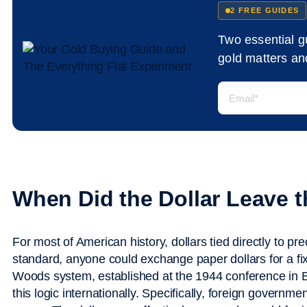
2 FREE GUIDES
Two essential 
gold matters and
When Did the Dollar Leave 
For most of American history, dollars tied directly to pr
standard, anyone could exchange paper dollars for a fi
Woods system, established at the 1944 conference in
this logic internationally. Specifically, foreign governm