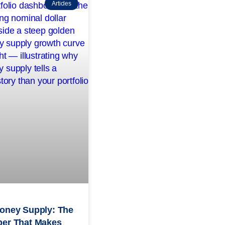
Articles
oney Supply: The
er That Makes