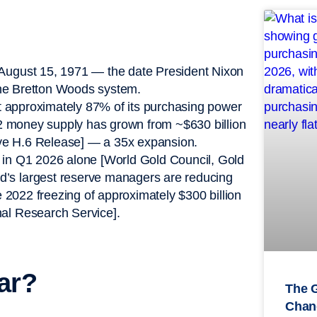
 August 15, 1971 — the date President Nixon
 the Bretton Woods system.
st approximately 87% of its purchasing power
 M2 money supply has grown from ~$630 billion
erve H.6 Release] — a 35x expansion.
 in Q1 2026 alone [World Gold Council, Gold
’s largest reserve managers are reducing
e 2022 freezing of approximately $300 billion
al Research Service].
ar?
The 
Chan