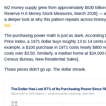
M2 money supply grew from approximately $630 billion in
Reserve H.6 Money Stock Measures, March 2026] — a 35
a deeper look at why this pattern repeats across histor
fail
.
The purchasing power math is just as stark. According 
Price Index, a 1971 dollar buys roughly 13 to 14 cents
example, a $100 purchase in 1971 costs nearly $800 now
costs over $3.50. Similarly, a median home at $24,000 
Census Bureau, New Residential Sales].
Those prices didn’t go up. The dollar shrank.
The Dollar Has Lost 97% of Its Purchasing Power Since 1
Value of $1 in 1913 dollars — what one dollar could buy, over time