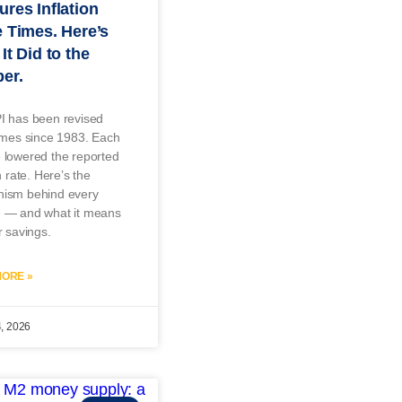
res Inflation
 Times. Here’s
It Did to the
er.
I has been revised
imes since 1983. Each
 lowered the reported
n rate. Here’s the
ism behind every
 — and what it means
r savings.
ORE »
4, 2026