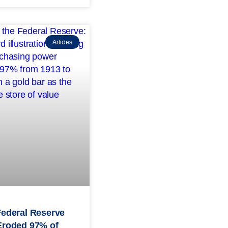
Articles
Federal Reserve
Eroded 97% of