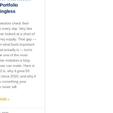
Portfolio
ingless
vestors check their
io every day. Very few
er looked at a chart of
ey supply. That gap —
n what feels important
t actually is — turns
be one of the most
ve mistakes a long-
aver can make. Here is
 is, why it grew 55
 since 2020, and why it
ou something your
o never will.
ORE »