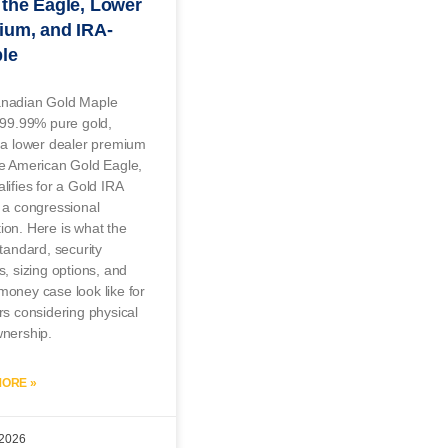
the Eagle, Lower
ium, and IRA-
ble
nadian Gold Maple
 99.99% pure gold,
 a lower dealer premium
he American Gold Eagle,
lifies for a Gold IRA
 a congressional
on. Here is what the
standard, security
s, sizing options, and
oney case look like for
rs considering physical
wnership.
ORE »
 2026