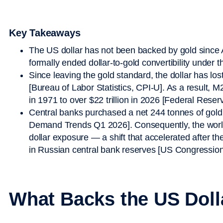
Key Takeaways
The US dollar has not been backed by gold since
formally ended dollar-to-gold convertibility under
Since leaving the gold standard, the dollar has lo
[Bureau of Labor Statistics, CPI-U]. As a result,
in 1971 to over $22 trillion in 2026 [Federal Res
Central banks purchased a net 244 tonnes of gold
Demand Trends Q1 2026]. Consequently, the world
dollar exposure — a shift that accelerated after th
in Russian central bank reserves [US Congression
What Backs the US Doll