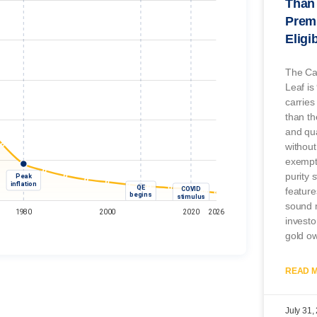
Than 
Prem
Eligi
The Ca
Leaf is
carries
than t
and qua
without
exempti
purity 
feature
sound m
investo
gold o
READ M
July 31,