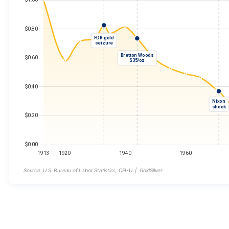
Source: U.S. Bureau of Labor Statistics, CPI-U | GoldSilver