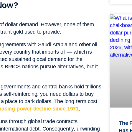
 Now?
n of dollar demand. However, none of them
traint gold used to provide.
reements with Saudi Arabia and other oil
, every country that imports oil — which is
ated sustained global demand for the
s BRICS nations pursue alternatives, but it
governments and central banks hold trillions
s self-reinforcing: you need dollars to buy
 place to park dollars. The long-term cost
hasing power decline since 1971
.
uns through global trade contracts,
The 
international debt. Consequently, unwinding
Has 