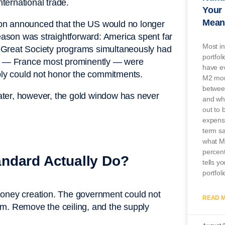
nternational trade.
Your 
Mean
on announced that the US would no longer
reason was straightforward: America spent far
Most in
 Great Society programs simultaneously had
portfol
ons — France most prominently — were
have ev
mply could not honor the commitments.
M2 mon
betwee
 later, however, the gold window has never
and wha
out to 
expensi
term s
what M2
percent
ndard Actually Do?
tells y
portfoli
money creation. The government could not
READ M
them. Remove the ceiling, and the supply