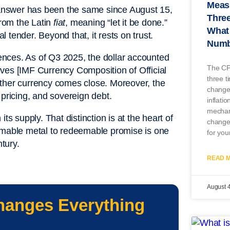
Measu
e answer has been the same since August 15,
Three
from the Latin
fiat
, meaning “let it be done.”
What 
l tender. Beyond that, it rests on trust.
Numb
nces. As of Q3 2025, the dollar accounted
The CP
ves [IMF Currency Composition of Official
three t
her currency comes close. Moreover, the
change
l pricing, and sovereign debt.
inflatio
mechan
ts supply. That distinction is at the heart of
change
eemable metal to redeemable promise is one
for you
ntury.
READ M
August 
hanges Everything