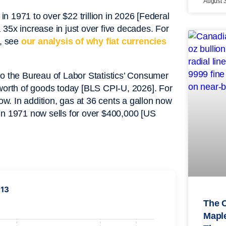
August 
 1971 to over $22 trillion in 2026 [Federal
x increase in just over five decades. For
y, see
our analysis of why fiat currencies
to the Bureau of Labor Statistics’ Consumer
 worth of goods today [BLS CPI-U, 2026]. For
. In addition, gas at 36 cents a gallon now
in 1971 now sells for over $400,000 [US
913
The 
Maple