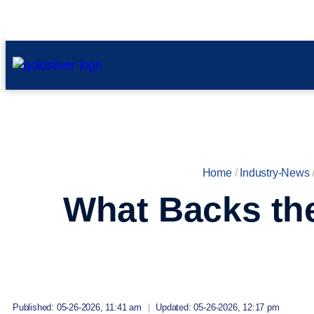
Home
/
Industry-News
What Backs the
Published: 05-26-2026, 11:41 am
|
Updated: 05-26-2026, 12:17 pm