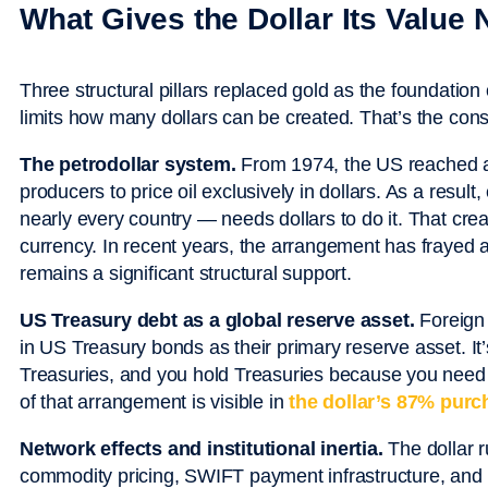
What Gives the Dollar Its Value
Three structural pillars replaced gold as the foundatio
limits how many dollars can be created. That’s the cons
The petrodollar system.
From 1974, the US reached ag
producers to price oil exclusively in dollars. As a result
nearly every country — needs dollars to do it. That cre
currency. In recent years, the arrangement has frayed a
remains a significant structural support.
US Treasury debt as a global reserve asset.
Foreign 
in US Treasury bonds as their primary reserve asset. It’
Treasuries, and you hold Treasuries because you need a
of that arrangement is visible in
the dollar’s 87% purc
Network effects and institutional inertia.
The dollar r
commodity pricing, SWIFT payment infrastructure, and 