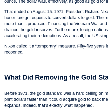
ounce. The dollar was, effectively, as good as gold for i
That ended on August 15, 1971. President Richard Nix
honor foreign requests to convert dollars to gold. The 
more than it produced. Financing the Vietnam War and
drained the gold reserves. Furthermore, foreign nati
accelerating their redemptions. As a result, the US si
Nixon called it a “temporary” measure. Fifty-five years
reopened.
What Did Removing the Gold Sta
Before 1971, the gold standard was a hard ceiling on 
print dollars faster than it could acquire gold to back 
expands. Indeed, that’s exactly what happened.