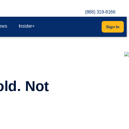
(888) 319-8166
ews
Insider+
Sign In
ld. Not