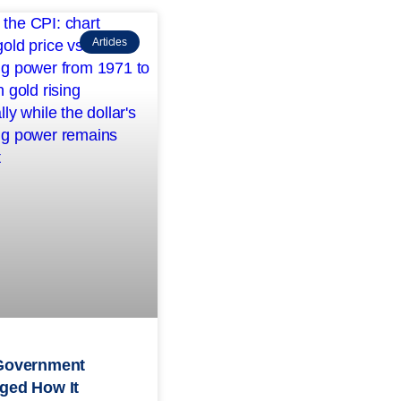
Articles
Government
ged How It