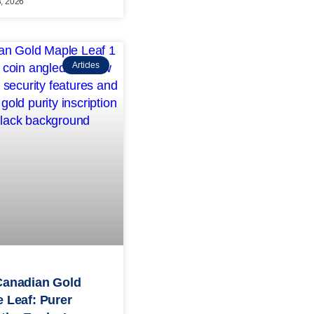
3, 2026
Articles
Canadian Gold
 Leaf: Purer