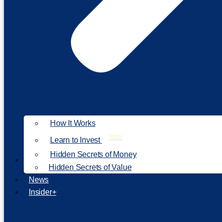
How It Works
NEW
Learn to Invest
Hidden Secrets of Money
Our Philosophy
Hidden Secrets of Value
News
Insider+