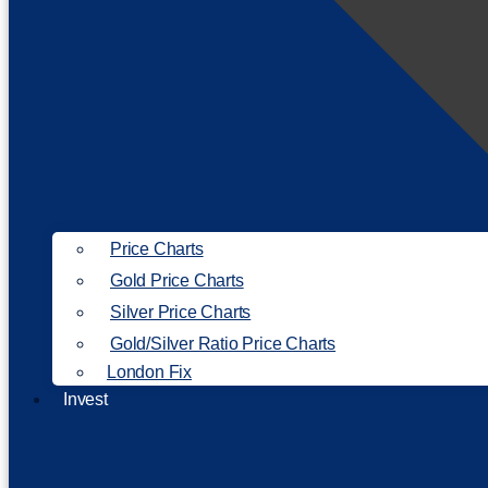
Price Charts
Gold Price Charts
Silver Price Charts
Gold/Silver Ratio Price Charts
London Fix
Invest