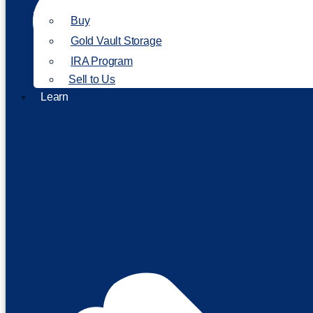
Buy
Gold Vault Storage
IRA Program
Sell to Us
Learn