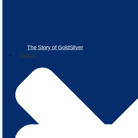
The Story of GoldSilver
Support