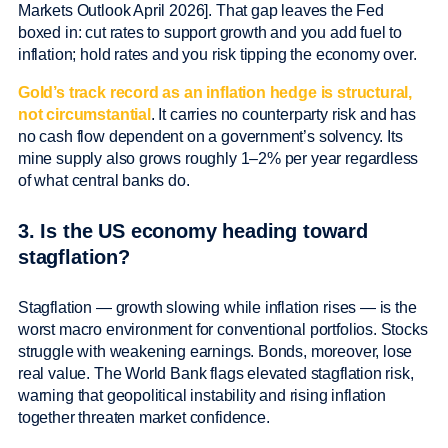
Markets Outlook April 2026]. That gap leaves the Fed
boxed in: cut rates to support growth and you add fuel to
inflation; hold rates and you risk tipping the economy over.
Gold’s track record as an inflation hedge is structural,
not circumstantial
. It carries no counterparty risk and has
no cash flow dependent on a government’s solvency. Its
mine supply also grows roughly 1–2% per year regardless
of what central banks do.
3. Is the US economy heading toward
stagflation?
Stagflation — growth slowing while inflation rises — is the
worst macro environment for conventional portfolios. Stocks
struggle with weakening earnings. Bonds, moreover, lose
real value. The World Bank flags elevated stagflation risk,
warning that geopolitical instability and rising inflation
together threaten market confidence.