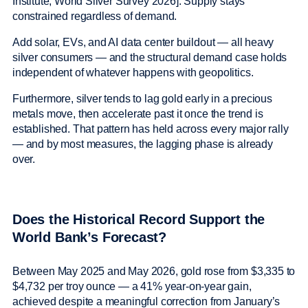
Institute, World Silver Survey 2026]. Supply stays
constrained regardless of demand.
Add solar, EVs, and AI data center buildout — all heavy
silver consumers — and the structural demand case holds
independent of whatever happens with geopolitics.
Furthermore, silver tends to lag gold early in a precious
metals move, then accelerate past it once the trend is
established. That pattern has held across every major rally
— and by most measures, the lagging phase is already
over.
Does the Historical Record Support the
World Bank’s Forecast?
Between May 2025 and May 2026, gold rose from $3,335 to
$4,732 per troy ounce — a 41% year-on-year gain,
achieved despite a meaningful correction from January’s