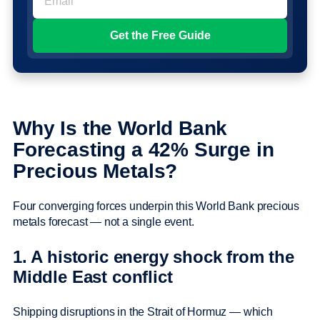
Why Is the World Bank
Forecasting a 42% Surge in
Precious Metals?
Four converging forces underpin this World Bank precious
metals forecast — not a single event.
1. A historic energy shock from the
Middle East conflict
Shipping disruptions in the Strait of Hormuz — which