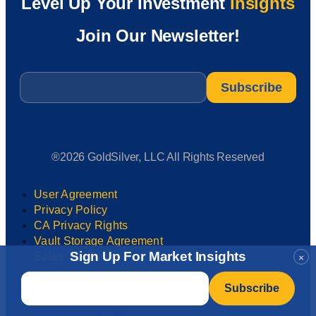
Level Up Your Investment
Insights
Join Our Newsletter!
Email
*
®2026 GoldSilver, LLC All Rights Reserved
User Agreement
Privacy Policy
CA Privacy Rights
Vault Storage Agreement
Sign Up For Market Insights
Sales Tax Policy
×
Email
*
User Agreement
Privacy Policy
CA Privacy Rights