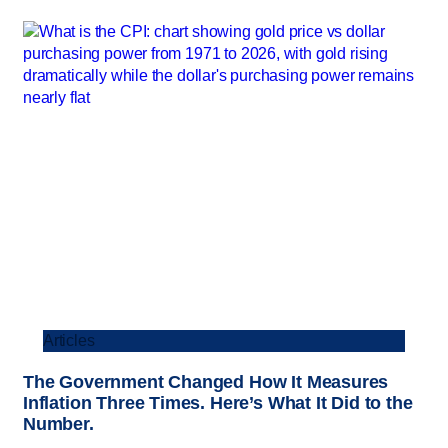
Articles
The Government Changed How It Measures
Inflation Three Times. Here’s What It Did to the
Number.