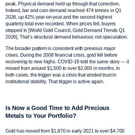
peak. Physical demand held up through that correction.
Indeed, bar and coin demand reached 474 tonnes in Q1
2026, up 42% year-on-year and the second-highest
quarterly total ever recorded. When prices fell, buyers
stepped in [World Gold Council, Gold Demand Trends Q1
2026]. That’s structural demand behaviour, not speculation.
The broader pattern is consistent with previous major
crises. During the 2008 financial crisis, gold fell before
recovering to new highs. COVID-19 told the same story — it
moved from around $1,500 to over $2,000 in months. In
both cases, the trigger was a crisis that eroded trust in
institutional stability. That trigger is active again.
Is Now a Good Time to Add Precious
Metals to Your Portfolio?
Gold has moved from $1,870 in early 2021 to over $4,700