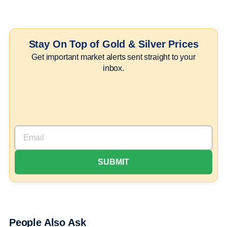
Stay On Top of Gold & Silver Prices
Get important market alerts sent straight to your
inbox.
People Also Ask