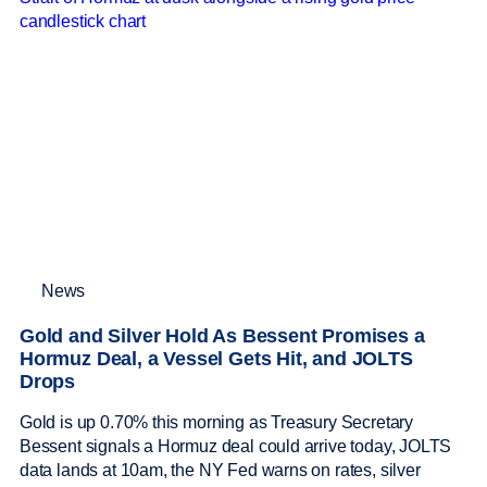
News
Gold and Silver Hold As Bessent Promises a
Hormuz Deal, a Vessel Gets Hit, and JOLTS
Drops
Gold is up 0.70% this morning as Treasury Secretary
Bessent signals a Hormuz deal could arrive today, JOLTS
data lands at 10am, the NY Fed warns on rates, silver