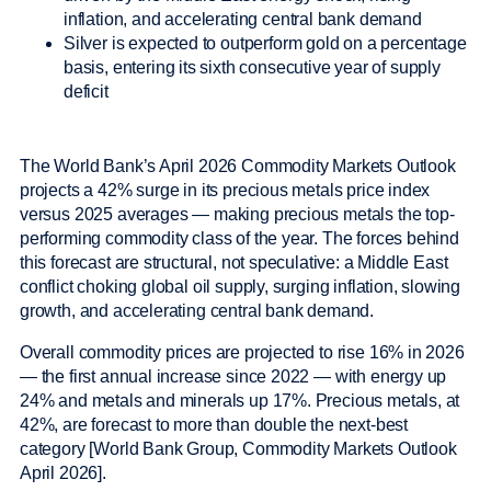
inflation, and accelerating central bank demand
Silver is expected to outperform gold on a percentage
basis, entering its sixth consecutive year of supply
deficit
The World Bank’s April 2026 Commodity Markets Outlook
projects a 42% surge in its precious metals price index
versus 2025 averages — making precious metals the top-
performing commodity class of the year. The forces behind
this forecast are structural, not speculative: a Middle East
conflict choking global oil supply, surging inflation, slowing
growth, and accelerating central bank demand.
Overall commodity prices are projected to rise 16% in 2026
— the first annual increase since 2022 — with energy up
24% and metals and minerals up 17%. Precious metals, at
42%, are forecast to more than double the next-best
category [World Bank Group, Commodity Markets Outlook
April 2026].