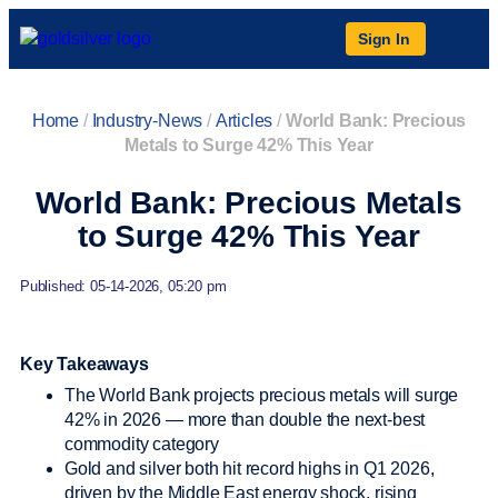
Sign In
Home
/
Industry-News
/
Articles
/
World Bank: Precious
Metals to Surge 42% This Year
World Bank: Precious Metals
to Surge 42% This Year
Published: 05-14-2026, 05:20 pm
Key Takeaways
The World Bank projects precious metals will surge
42% in 2026 — more than double the next-best
commodity category
Gold and silver both hit record highs in Q1 2026,
driven by the Middle East energy shock, rising