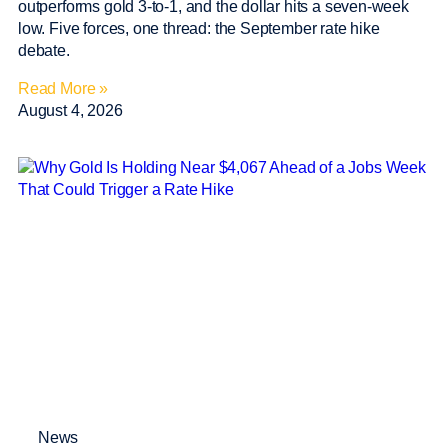
outperforms gold 3-to-1, and the dollar hits a seven-week
low. Five forces, one thread: the September rate hike
debate.
Read More »
August 4, 2026
News