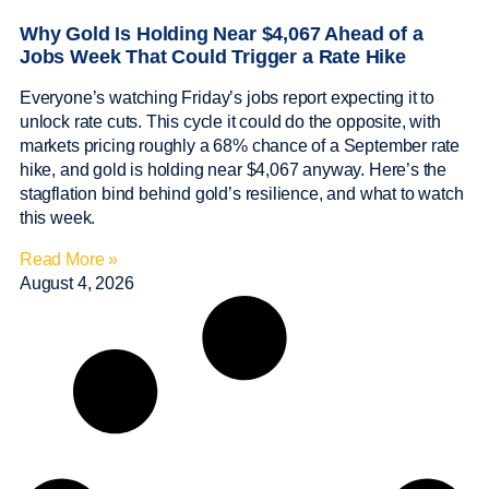
Why Gold Is Holding Near $4,067 Ahead of a
Jobs Week That Could Trigger a Rate Hike
Everyone’s watching Friday’s jobs report expecting it to
unlock rate cuts. This cycle it could do the opposite, with
markets pricing roughly a 68% chance of a September rate
hike, and gold is holding near $4,067 anyway. Here’s the
stagflation bind behind gold’s resilience, and what to watch
this week.
Read More »
August 4, 2026