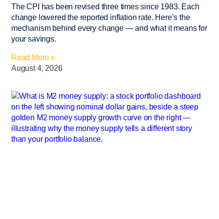
The CPI has been revised three times since 1983. Each
change lowered the reported inflation rate. Here’s the
mechanism behind every change — and what it means for
your savings.
Read More »
August 4, 2026