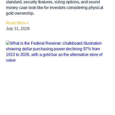
standard, security features, sizing options, and sound
money case look like for investors considering physical
gold ownership.
Read More »
July 31, 2026