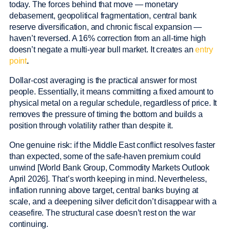
today. The forces behind that move — monetary
debasement, geopolitical fragmentation, central bank
reserve diversification, and chronic fiscal expansion —
haven’t reversed. A 16% correction from an all-time high
doesn’t negate a multi-year bull market. It creates an
entry
point
.
Dollar-cost averaging is the practical answer for most
people. Essentially, it means committing a fixed amount to
physical metal on a regular schedule, regardless of price. It
removes the pressure of timing the bottom and builds a
position through volatility rather than despite it.
One genuine risk: if the Middle East conflict resolves faster
than expected, some of the safe-haven premium could
unwind [World Bank Group, Commodity Markets Outlook
April 2026]. That’s worth keeping in mind. Nevertheless,
inflation running above target, central banks buying at
scale, and a deepening silver deficit don’t disappear with a
ceasefire. The structural case doesn’t rest on the war
continuing.