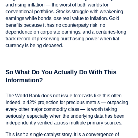
and rising inflation — the worst of both worlds for
conventional portfolios. Stocks struggle with weakening
earnings while bonds lose real value to inflation. Gold
benefits because it has no counterparty risk, no
dependence on corporate earnings, and a centuries-long
track record of preserving purchasing power when fiat
currency is being debased.
So What Do You Actually Do With This
Information?
The World Bank does not issue forecasts like this often.
Indeed, a 42% projection for precious metals — outpacing
every other major commodity class — is worth taking
seriously, especially when the underlying data has been
independently verified across multiple primary sources.
This isn’t a single-catalyst story. It is a convergence of