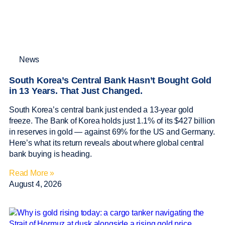
News
South Korea’s Central Bank Hasn’t Bought Gold
in 13 Years. That Just Changed.
South Korea’s central bank just ended a 13-year gold
freeze. The Bank of Korea holds just 1.1% of its $427 billion
in reserves in gold — against 69% for the US and Germany.
Here’s what its return reveals about where global central
bank buying is heading.
Read More »
August 4, 2026