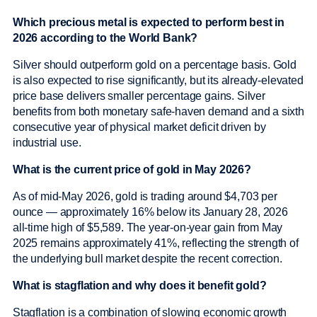
Which precious metal is expected to perform best in
2026 according to the World Bank?
Silver should outperform gold on a percentage basis. Gold
is also expected to rise significantly, but its already-elevated
price base delivers smaller percentage gains. Silver
benefits from both monetary safe-haven demand and a sixth
consecutive year of physical market deficit driven by
industrial use.
What is the current price of gold in May 2026?
As of mid-May 2026, gold is trading around $4,703 per
ounce — approximately 16% below its January 28, 2026
all-time high of $5,589. The year-on-year gain from May
2025 remains approximately 41%, reflecting the strength of
the underlying bull market despite the recent correction.
What is stagflation and why does it benefit gold?
Stagflation is a combination of slowing economic growth