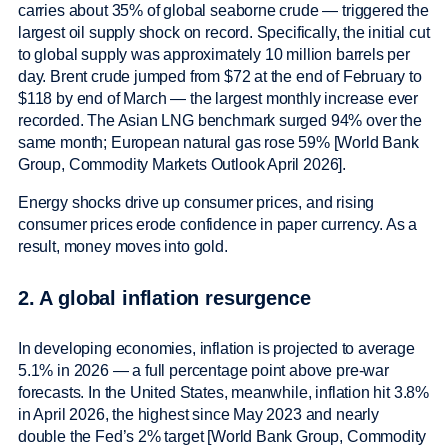
carries about 35% of global seaborne crude — triggered the
largest oil supply shock on record. Specifically, the initial cut
to global supply was approximately 10 million barrels per
day. Brent crude jumped from $72 at the end of February to
$118 by end of March — the largest monthly increase ever
recorded. The Asian LNG benchmark surged 94% over the
same month; European natural gas rose 59% [World Bank
Group, Commodity Markets Outlook April 2026].
Energy shocks drive up consumer prices, and rising
consumer prices erode confidence in paper currency. As a
result, money moves into gold.
2. A global inflation resurgence
In developing economies, inflation is projected to average
5.1% in 2026 — a full percentage point above pre-war
forecasts. In the United States, meanwhile, inflation hit 3.8%
in April 2026, the highest since May 2023 and nearly
double the Fed’s 2% target [World Bank Group, Commodity