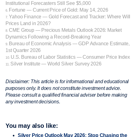
Institutional Forecasters Still See $5,000
Fortune — Current Price of Gold: May 14, 2026
6.
Yahoo Finance — Gold Forecast and Tracker: Where Will
7.
Prices Land in 2026?
CME Group — Precious Metals Outlook 2026: Market
8.
Dynamics Following a Record-Breaking Year
Bureau of Economic Analysis — GDP Advance Estimate,
9.
1st Quarter 2026
U.S. Bureau of Labor Statistics — Consumer Price Index
10.
Silver Institute — World Silver Survey 2026
11.
Disclaimer: This article is for informational and educational
purposes only. It does not constitute investment advice.
Please consult a qualified financial adviser before making
any investment decisions.
You may also like:
Silver Price Outlook May 2026: Stop Chasing the