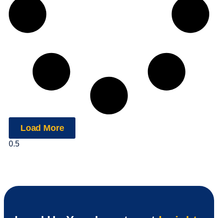
Load More