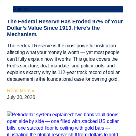
Articles
The Federal Reserve Has Eroded 97% of Your
Dollar’s Value Since 1913. Here’s the
Mechanism.
The Federal Reserve is the most powerful institution
affecting what your money is worth — yet most people
can’t fully explain how it works. This guide covers the
Fed’s structure, dual mandate, and policy tools, and
explains exactly why its 112-year track record of dollar
debasement is the foundational case for owning gold.
Read More »
July 30, 2026