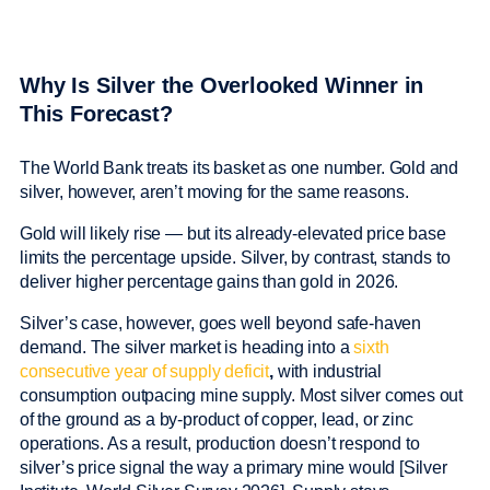
Why Is Silver the Overlooked Winner in
This Forecast?
The World Bank treats its basket as one number. Gold and
silver, however, aren’t moving for the same reasons.
Gold will likely rise — but its already-elevated price base
limits the percentage upside. Silver, by contrast, stands to
deliver higher percentage gains than gold in 2026.
Silver’s case, however, goes well beyond safe-haven
demand. The silver market is heading into a
sixth
consecutive year of supply deficit
,
with industrial
consumption outpacing mine supply. Most silver comes out
of the ground as a by-product of copper, lead, or zinc
operations. As a result, production doesn’t respond to
silver’s price signal the way a primary mine would [Silver