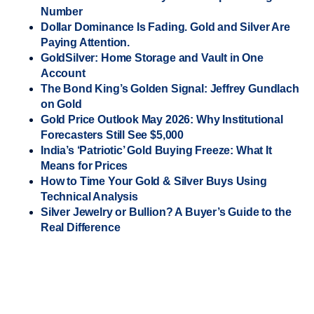
Number
Dollar Dominance Is Fading. Gold and Silver Are
Paying Attention.
GoldSilver: Home Storage and Vault in One
Account
The Bond King’s Golden Signal: Jeffrey Gundlach
on Gold
Gold Price Outlook May 2026: Why Institutional
Forecasters Still See $5,000
India’s ‘Patriotic’ Gold Buying Freeze: What It
Means for Prices
How to Time Your Gold & Silver Buys Using
Technical Analysis
Silver Jewelry or Bullion? A Buyer’s Guide to the
Real Difference