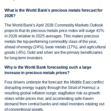
What is the World Bank’s precious metals forecast for
2026?
The World Bank’s April 2026 Commodity Markets Outlook
projects that its precious metals price index will surge 42%
in 2026 relative to 2025 averages. This makes precious
metals the top-performing commodity class of the year,
ahead of energy (24%), base metals (17%), and agricultural
goods (-6%). Gold and silver are the primary beneficiaries
for long-term investors.
Why is the World Bank forecasting such a large
increase in precious metals prices?
Four drivers underpin the forecast: the Middle East conflict
disrupting energy supply through the Strait of Hormuz; a
resulting global inflation surge; stagflation risk as growth
slows while prices rise; and accelerating safe-haven
demand from central banks and retail investors rotating out
of conventional assets.