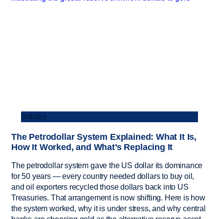
Articles
The Petrodollar System Explained: What It Is,
How It Worked, and What’s Replacing It
The petrodollar system gave the US dollar its dominance
for 50 years — every country needed dollars to buy oil,
and oil exporters recycled those dollars back into US
Treasuries. That arrangement is now shifting. Here is how
the system worked, why it is under stress, and why central