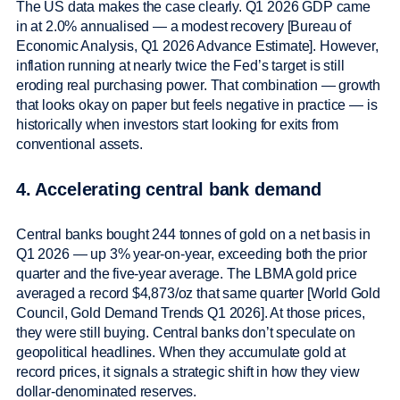
The US data makes the case clearly. Q1 2026 GDP came
in at 2.0% annualised — a modest recovery [Bureau of
Economic Analysis, Q1 2026 Advance Estimate]. However,
inflation running at nearly twice the Fed’s target is still
eroding real purchasing power. That combination — growth
that looks okay on paper but feels negative in practice — is
historically when investors start looking for exits from
conventional assets.
4. Accelerating central bank demand
Central banks bought 244 tonnes of gold on a net basis in
Q1 2026 — up 3% year-on-year, exceeding both the prior
quarter and the five-year average. The LBMA gold price
averaged a record $4,873/oz that same quarter [World Gold
Council, Gold Demand Trends Q1 2026]. At those prices,
they were still buying. Central banks don’t speculate on
geopolitical headlines. When they accumulate gold at
record prices, it signals a strategic shift in how they view
dollar-denominated reserves.