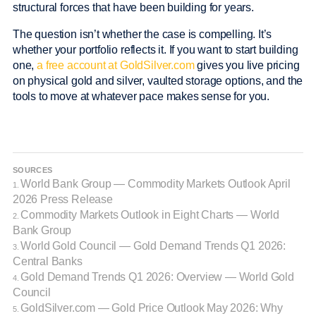
structural forces that have been building for years.
The question isn’t whether the case is compelling. It’s
whether your portfolio reflects it. If you want to start building
one,
a free account at GoldSilver.com
gives you live pricing
on physical gold and silver, vaulted storage options, and the
tools to move at whatever pace makes sense for you.
SOURCES
World Bank Group — Commodity Markets Outlook April
1.
2026 Press Release
Commodity Markets Outlook in Eight Charts — World
2.
Bank Group
World Gold Council — Gold Demand Trends Q1 2026:
3.
Central Banks
Gold Demand Trends Q1 2026: Overview — World Gold
4.
Council
GoldSilver.com — Gold Price Outlook May 2026: Why
5.