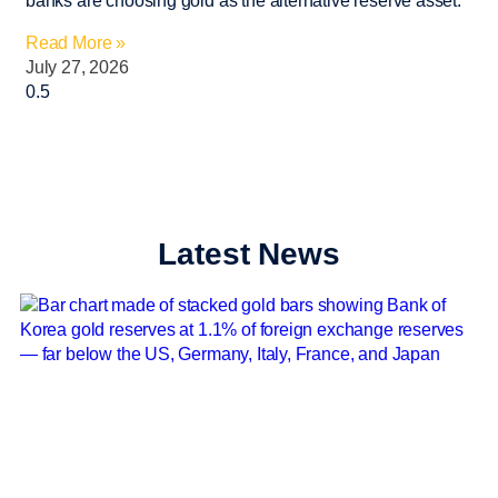
banks are choosing gold as the alternative reserve asset.
Read More »
July 27, 2026
Latest News