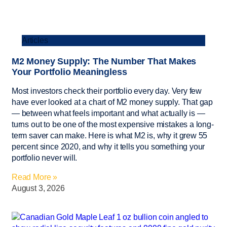
Articles
M2 Money Supply: The Number That Makes
Your Portfolio Meaningless
Most investors check their portfolio every day. Very few
have ever looked at a chart of M2 money supply. That gap
— between what feels important and what actually is —
turns out to be one of the most expensive mistakes a long-
term saver can make. Here is what M2 is, why it grew 55
percent since 2020, and why it tells you something your
portfolio never will.
Read More »
August 3, 2026