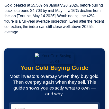
Gold peaked at $5,589 on January 28, 2026, before pulling
back to around $4,703 by mid-May — a 16% decline from
the top [Fortune, May 14 2026]. Worth noting: the 42%
figure is a full-year average projection. Even after the recent
correction, the index can still close well above 2025’s
average.
Your Gold Buying Guide
Most investors overpay when they buy gold.
Then overpay again when they sell. This
guide shows you exactly what to own —
and why.