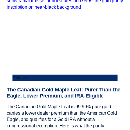
Articles
The Canadian Gold Maple Leaf: Purer Than the
Eagle, Lower Premium, and IRA-Eligible
The Canadian Gold Maple Leaf is 99.99% pure gold,
carries a lower dealer premium than the American Gold
Eagle, and qualifies for a Gold IRA without a
congressional exemption. Here is what the purity