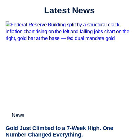
Latest News
News
Gold Just Climbed to a 7-Week High. One
Number Changed Everything.