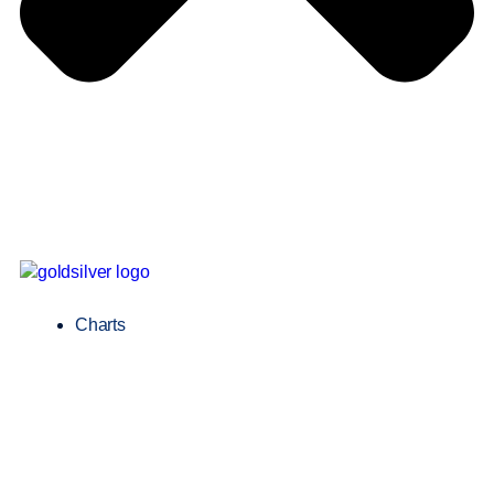
Charts