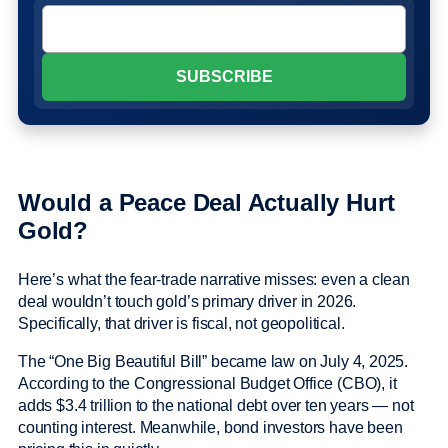
Would a Peace Deal Actually Hurt
Gold?
Here’s what the fear-trade narrative misses: even a clean
deal wouldn’t touch gold’s primary driver in 2026.
Specifically, that driver is fiscal, not geopolitical.
The “One Big Beautiful Bill” became law on July 4, 2025.
According to the Congressional Budget Office (CBO), it
adds $3.4 trillion to the national debt over ten years — not
counting interest. Meanwhile, bond investors have been