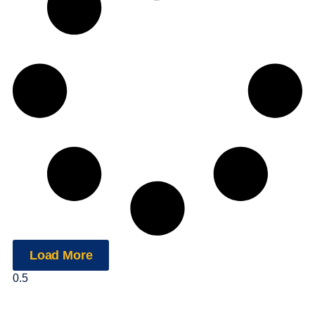
Load More