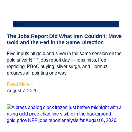
News
The Jobs Report Did What Iran Couldn’t: Move
Gold and the Fed in the Same Direction
Five inputs hit gold and silver in the same session on the
gold silver NFP jobs report day — jobs miss, Fed
repricing, PBoC buying, silver surge, and Hormuz
progress all pointing one way.
Read More »
August 7, 2026