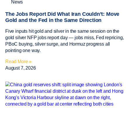
News
The Jobs Report Did What Iran Couldn’t: Move
Gold and the Fed in the Same Direction
Five inputs hit gold and silver in the same session on the
gold silver NFP jobs report day — jobs miss, Fed repricing,
PBoC buying, silver surge, and Hormuz progress all
pointing one way.
Read More »
August 7, 2026