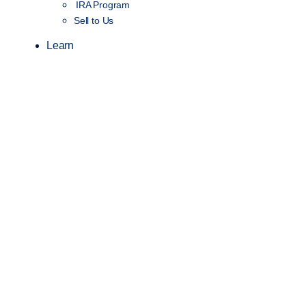
IRA Program
Sell to Us
Learn