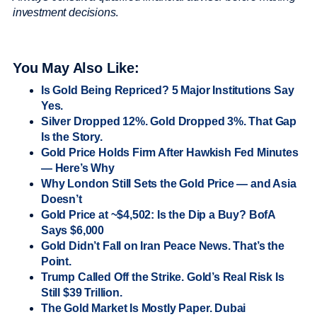
investment decisions
.
You May Also Like:
Is Gold Being Repriced? 5 Major Institutions Say
Yes.
Silver Dropped 12%. Gold Dropped 3%. That Gap
Is the Story.
Gold Price Holds Firm After Hawkish Fed Minutes
— Here’s Why
Why London Still Sets the Gold Price — and Asia
Doesn’t
Gold Price at ~$4,502: Is the Dip a Buy? BofA
Says $6,000
Gold Didn’t Fall on Iran Peace News. That’s the
Point.
Trump Called Off the Strike. Gold’s Real Risk Is
Still $39 Trillion.
The Gold Market Is Mostly Paper. Dubai