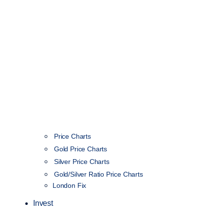
Price Charts
Gold Price Charts
Silver Price Charts
Gold/Silver Ratio Price Charts
London Fix
Invest