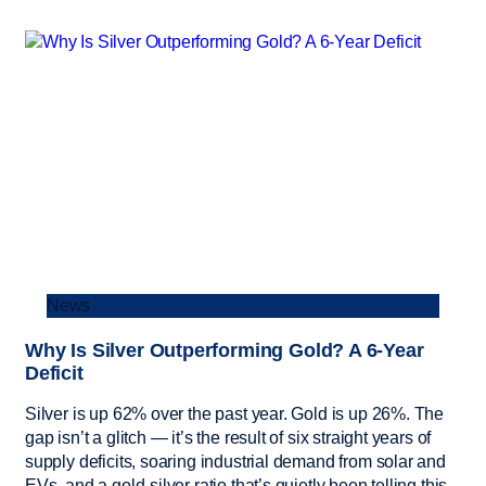
News
Why Is Silver Outperforming Gold? A 6-Year
Deficit
Silver is up 62% over the past year. Gold is up 26%. The
gap isn’t a glitch — it’s the result of six straight years of
supply deficits, soaring industrial demand from solar and
EVs, and a gold-silver ratio that’s quietly been telling this