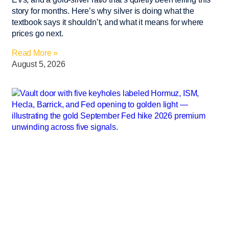
story for months. Here’s why silver is doing what the
textbook says it shouldn’t, and what it means for where
prices go next.
Read More »
August 5, 2026