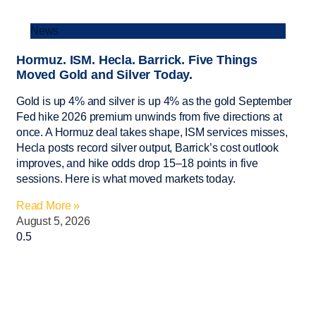
News
Hormuz. ISM. Hecla. Barrick. Five Things
Moved Gold and Silver Today.
Gold is up 4% and silver is up 4% as the gold September
Fed hike 2026 premium unwinds from five directions at
once. A Hormuz deal takes shape, ISM services misses,
Hecla posts record silver output, Barrick’s cost outlook
improves, and hike odds drop 15–18 points in five
sessions. Here is what moved markets today.
Read More »
August 5, 2026