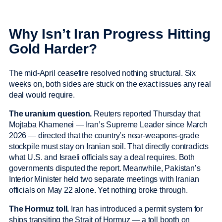
Why Isn’t Iran Progress Hitting
Gold Harder?
The mid-April ceasefire resolved nothing structural. Six
weeks on, both sides are stuck on the exact issues any real
deal would require.
The uranium question.
Reuters reported Thursday that
Mojtaba Khamenei — Iran’s Supreme Leader since March
2026 — directed that the country’s near-weapons-grade
stockpile must stay on Iranian soil. That directly contradicts
what U.S. and Israeli officials say a deal requires. Both
governments disputed the report. Meanwhile, Pakistan’s
Interior Minister held two separate meetings with Iranian
officials on May 22 alone. Yet nothing broke through.
The Hormuz toll.
Iran has introduced a permit system for
ships transiting the Strait of Hormuz — a toll booth on