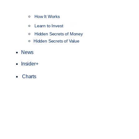
How It Works
NEW
Learn to Invest
Hidden Secrets of Money
Hidden Secrets of Value
News
Insider+
Charts