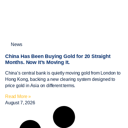
News
China Has Been Buying Gold for 20 Straight
Months. Now It’s Moving It.
China’s central bank is quietly moving gold from London to
Hong Kong, backing a new clearing system designed to
price gold in Asia on different terms.
Read More »
August 7, 2026