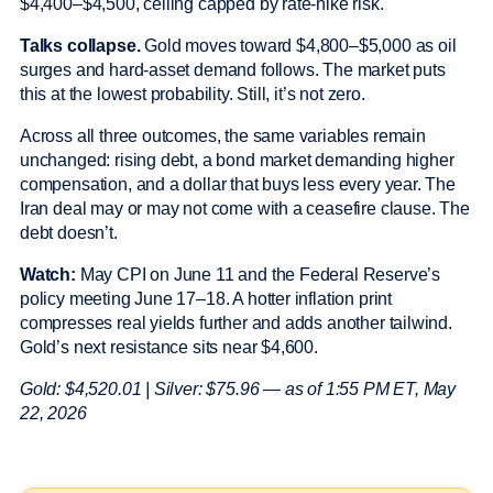
$4,400–$4,500, ceiling capped by rate-hike risk.
Talks collapse.
Gold moves toward $4,800–$5,000 as oil
surges and hard-asset demand follows. The market puts
this at the lowest probability. Still, it’s not zero.
Across all three outcomes, the same variables remain
unchanged: rising debt, a bond market demanding higher
compensation, and a dollar that buys less every year. The
Iran deal may or may not come with a ceasefire clause. The
debt doesn’t.
Watch:
May CPI on June 11 and the Federal Reserve’s
policy meeting June 17–18. A hotter inflation print
compresses real yields further and adds another tailwind.
Gold’s next resistance sits near $4,600.
Gold: $4,520.01 | Silver: $75.96 — as of 1:55 PM ET, May
22, 2026