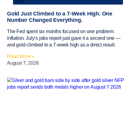
News
Gold Just Climbed to a 7-Week High. One
Number Changed Everything.
The Fed spent six months focused on one problem:
inflation. July’s jobs report just gave it a second one —
and gold climbed to a 7-week high as a direct result.
Read More »
August 7, 2026