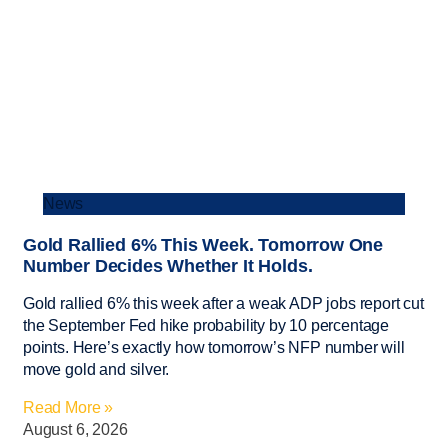
News
Gold Rallied 6% This Week. Tomorrow One
Number Decides Whether It Holds.
Gold rallied 6% this week after a weak ADP jobs report cut
the September Fed hike probability by 10 percentage
points. Here’s exactly how tomorrow’s NFP number will
move gold and silver.
Read More »
August 6, 2026