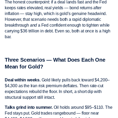
The honest counterpoint: if a deal lands fast and the Fed
keeps rates elevated, real yields — bond returns after
inflation — stay high, which is gold’s genuine headwind.
However, that scenario needs both a rapid diplomatic
breakthrough
and
a Fed confident enough to tighten while
carrying $36 trillion in debt. Even so, both at once is a high
bar.
Three Scenarios — What Does Each One
Mean for Gold?
Deal within weeks.
Gold likely pulls back toward $4,200–
$4,300 as the Iran risk premium deflates. Then rate-cut
expectations rebuild the floor. In short, a short dip with
structural support still intact.
Talks grind into summer.
Oil holds around $95–$110. The
Fed stays put. Gold trades rangebound — floor near