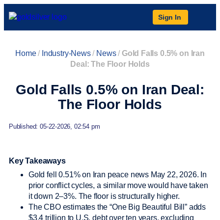
Sign In
Home
/
Industry-News
/
News
/
Gold Falls 0.5% on Iran
Deal: The Floor Holds
Gold Falls 0.5% on Iran Deal:
The Floor Holds
Published: 05-22-2026, 02:54 pm
Key Takeaways
Gold fell 0.51% on Iran peace news May 22, 2026. In
prior conflict cycles, a similar move would have taken
it down 2–3%. The floor is structurally higher.
The CBO estimates the “One Big Beautiful Bill” adds
$3.4 trillion to U.S. debt over ten years, excluding