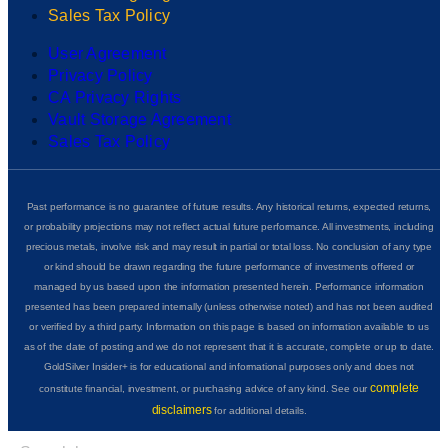
Sales Tax Policy
User Agreement
Privacy Policy
CA Privacy Rights
Vault Storage Agreement
Sales Tax Policy
Past performance is no guarantee of future results. Any historical returns, expected returns,
or probability projections may not reflect actual future performance. All investments, including
precious metals, involve risk and may result in partial or total loss. No conclusion of any type
or kind should be drawn regarding the future performance of investments offered or
managed by us based upon the information presented herein. Performance information
presented has been prepared internally (unless otherwise noted) and has not been audited
or verified by a third party. Information on this page is based on information available to us
as of the date of posting and we do not represent that it is accurate, complete or up to date.
GoldSilver Insider+ is for educational and informational purposes only and does not
complete
constitute financial, investment, or purchasing advice of any kind. See our
disclaimers
for additional details.