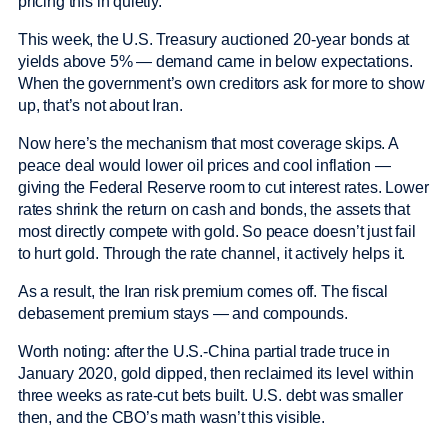
pricing this in quietly.
This week, the U.S. Treasury auctioned 20-year bonds at
yields above 5% — demand came in below expectations.
When the government’s own creditors ask for more to show
up, that’s not about Iran.
Now here’s the mechanism that most coverage skips. A
peace deal would lower oil prices and cool inflation —
giving the Federal Reserve room to cut interest rates. Lower
rates shrink the return on cash and bonds, the assets that
most directly compete with gold. So peace doesn’t just fail
to hurt gold. Through the rate channel, it actively helps it.
As a result, the Iran risk premium comes off. The fiscal
debasement premium stays — and compounds.
Worth noting: after the U.S.-China partial trade truce in
January 2020, gold dipped, then reclaimed its level within
three weeks as rate-cut bets built. U.S. debt was smaller
then, and the CBO’s math wasn’t this visible.