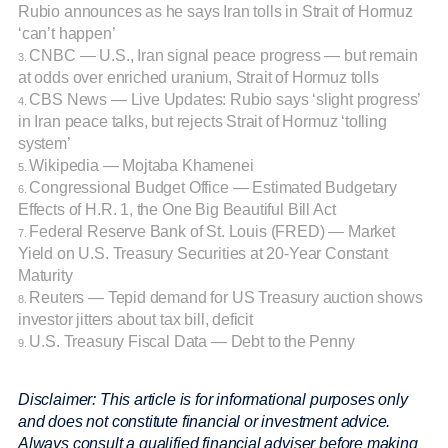
Rubio announces as he says Iran tolls in Strait of Hormuz
‘can’t happen’
CNBC — U.S., Iran signal peace progress — but remain
3.
at odds over enriched uranium, Strait of Hormuz tolls
CBS News — Live Updates: Rubio says ‘slight progress’
4.
in Iran peace talks, but rejects Strait of Hormuz ‘tolling
system’
Wikipedia — Mojtaba Khamenei
5.
Congressional Budget Office — Estimated Budgetary
6.
Effects of H.R. 1, the One Big Beautiful Bill Act
Federal Reserve Bank of St. Louis (FRED) — Market
7.
Yield on U.S. Treasury Securities at 20-Year Constant
Maturity
Reuters — Tepid demand for US Treasury auction shows
8.
investor jitters about tax bill, deficit
U.S. Treasury Fiscal Data — Debt to the Penny
9.
Disclaimer: This article is for informational purposes only
and does not constitute financial or investment advice.
Always consult a qualified financial adviser before making