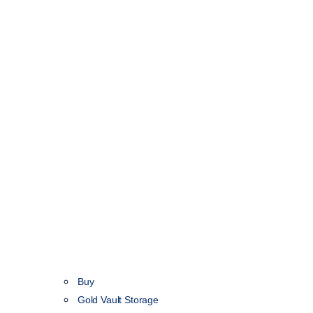
Buy
Gold Vault Storage