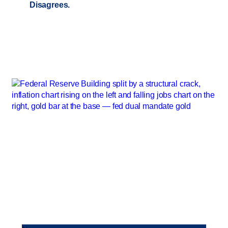
Disagrees.