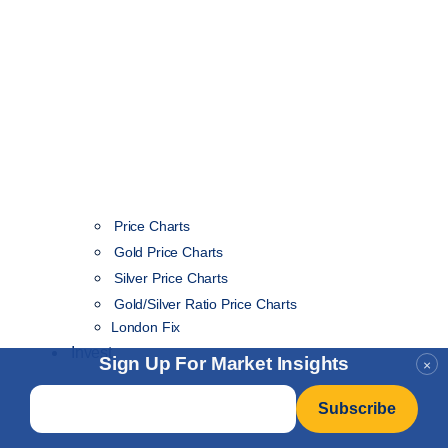
Price Charts
Gold Price Charts
Silver Price Charts
Gold/Silver Ratio Price Charts
London Fix
Invest
Sign Up For Market Insights
×
Email
*