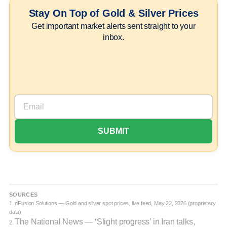
Stay On Top of Gold & Silver Prices
Get important market alerts sent straight to your
inbox.
SOURCES
1. nFusion Solutions — Gold and silver spot prices, live feed, May 22, 2026 (proprietary
data)
The National News — ‘Slight progress’ in Iran talks,
2.