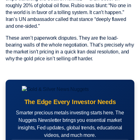
roughly 20% of global oil flow. Rubio was blunt: “No one in
the world is in favor of a tolling system. It can’t happen.”
Iran’s UN ambassador called that stance “deeply flawed
and one-sided.”
These aren’t paperwork disputes. They are the load-
bearing walls of the whole negotiation. That’s precisely why
the market isn’t pricing in a quick Iran deal resolution, and
why the gold price isn’t selling off harder.
The Edge Every Investor Needs
Smarter precious metals investing starts here. The
Nuggets Newsletter brings you essential market
insights, Fed updates, global trends, educational
videos, and much more.