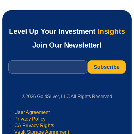
Level Up Your Investment
Insights
Join Our Newsletter!
Email
*
®2026 GoldSilver, LLC All Rights Reserved
User Agreement
Privacy Policy
CA Privacy Rights
Vault Storage Agreement