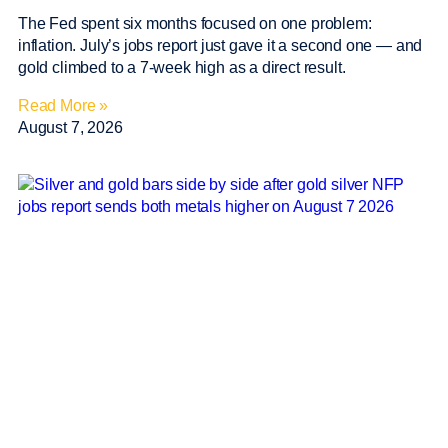
The Fed spent six months focused on one problem:
inflation. July’s jobs report just gave it a second one — and
gold climbed to a 7-week high as a direct result.
Read More »
August 7, 2026