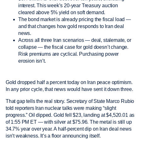
interest. This week’s 20-year Treasury auction
cleared above 5% yield on soft demand.
The bond market is already pricing the fiscal load —
and that changes how gold responds to Iran deal
news.
Across all three Iran scenarios — deal, stalemate, or
collapse — the fiscal case for gold doesn’t change.
Risk premiums are cyclical. Purchasing power
erosion isn’t.
Gold dropped half a percent today on Iran peace optimism.
In any prior cycle, that news would have sent it down three.
That gap tells the real story. Secretary of State Marco Rubio
told reporters Iran nuclear talks were making “slight
progress.” Oil dipped. Gold fell $23, landing at $4,520.01 as
of 1:55 PM ET — with silver at $75.96. The metal is still up
34.7% year over year. A half-percent dip on Iran deal news
isn’t weakness. It’s a floor announcing itself.