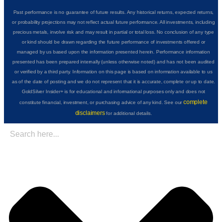
Past performance is no guarantee of future results. Any historical returns, expected returns,
or probability projections may not reflect actual future performance. All investments, including
precious metals, involve risk and may result in partial or total loss. No conclusion of any type
or kind should be drawn regarding the future performance of investments offered or
managed by us based upon the information presented herein. Performance information
presented has been prepared internally (unless otherwise noted) and has not been audited
or verified by a third party. Information on this page is based on information available to us
as of the date of posting and we do not represent that it is accurate, complete or up to date.
GoldSilver Insider+ is for educational and informational purposes only and does not
complete
constitute financial, investment, or purchasing advice of any kind. See our
disclaimers
for additional details.