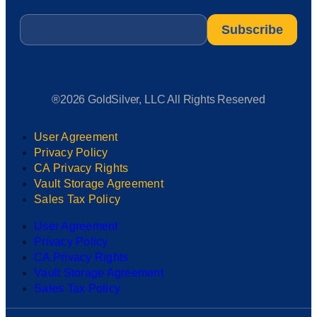
Email
*
®2026 GoldSilver, LLC All Rights Reserved
User Agreement
Privacy Policy
CA Privacy Rights
Vault Storage Agreement
Sales Tax Policy
User Agreement
Privacy Policy
CA Privacy Rights
Vault Storage Agreement
Sales Tax Policy