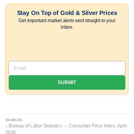
Stay On Top of Gold & Silver Prices
Get important market alerts sent straight to your
inbox.
SOURCES
Bureau of Labor Statistics — Consumer Price Index, April
1.
2026