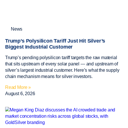
News
Trump’s Polysilicon Tariff Just Hit Silver’s
Biggest Industrial Customer
Trump’s pending polysilicon tariff targets the raw material
that sits upstream of every solar panel — and upstream of
silver’s largest industrial customer. Here’s what the supply
chain mechanism means for silver investors.
Read More »
August 6, 2026