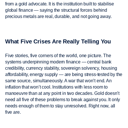
from a gold advocate. It is the institution built to stabilise
global finance — saying the structural forces behind
precious metals are real, durable, and not going away.
What Five Crises Are Really Telling You
Five stories, five corners of the world, one picture. The
systems underpinning modern finance — central bank
credibility, currency stability, sovereign solvency, housing
affordability, energy supply — are being stress-tested by the
same source, simultaneously. A war that won’t end. An
inflation that won’t cool. Institutions with less room to
manoeuvre than at any point in two decades. Gold doesn’t
need all five of these problems to break against you. It only
needs enough of them to stay unresolved. Right now, all
five are.