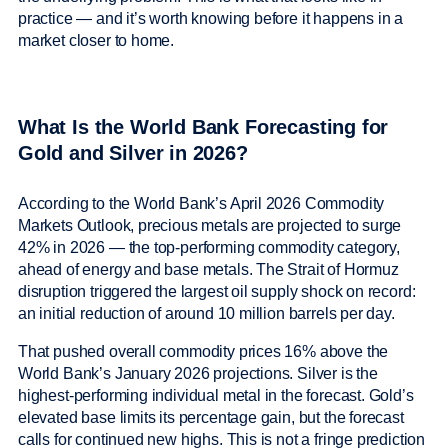
practice — and it’s worth knowing before it happens in a
market closer to home.
What Is the World Bank Forecasting for
Gold and Silver in 2026?
According to the World Bank’s April 2026 Commodity
Markets Outlook, precious metals are projected to surge
42% in 2026 — the top-performing commodity category,
ahead of energy and base metals. The Strait of Hormuz
disruption triggered the largest oil supply shock on record:
an initial reduction of around 10 million barrels per day.
That pushed overall commodity prices 16% above the
World Bank’s January 2026 projections. Silver is the
highest-performing individual metal in the forecast. Gold’s
elevated base limits its percentage gain, but the forecast
calls for continued new highs. This is not a fringe prediction