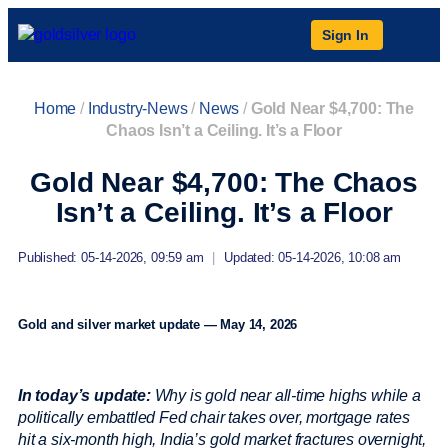
Sign In
Home
/
Industry-News
/
News
/
Gold Near $4,700: The
Chaos Isn’t a Ceiling. It’s a Floor
Gold Near $4,700: The Chaos
Isn’t a Ceiling. It’s a Floor
Published: 05-14-2026, 09:59 am
|
Updated: 05-14-2026, 10:08 am
Gold and silver market update — May 14, 2026
In today’s update:
Why is gold near all-time highs while a
politically embattled Fed chair takes over, mortgage rates
hit a six-month high, India’s gold market fractures overnight,