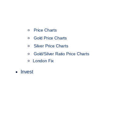
Price Charts
Gold Price Charts
Silver Price Charts
Gold/Silver Ratio Price Charts
London Fix
Invest