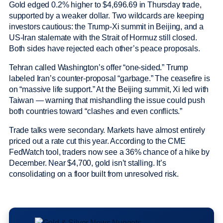
Gold edged 0.2% higher to $4,696.69 in Thursday trade,
supported by a weaker dollar. Two wildcards are keeping
investors cautious: the Trump-Xi summit in Beijing, and a
US-Iran stalemate with the Strait of Hormuz still closed.
Both sides have rejected each other’s peace proposals.
Tehran called Washington’s offer “one-sided.” Trump
labeled Iran’s counter-proposal “garbage.” The ceasefire is
on “massive life support.” At the Beijing summit, Xi led with
Taiwan — warning that mishandling the issue could push
both countries toward “clashes and even conflicts.”
Trade talks were secondary. Markets have almost entirely
priced out a rate cut this year. According to the CME
FedWatch tool, traders now see a 36% chance of a hike by
December. Near $4,700, gold isn’t stalling. It’s
consolidating on a floor built from unresolved risk.