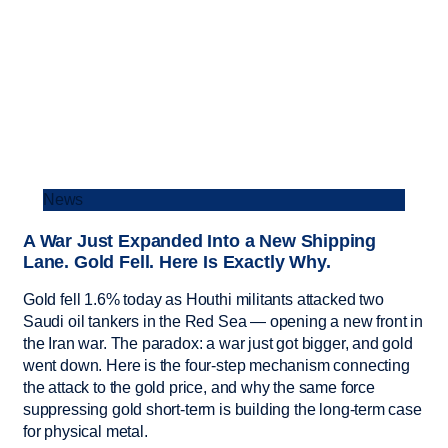
News
A War Just Expanded Into a New Shipping
Lane. Gold Fell. Here Is Exactly Why.
Gold fell 1.6% today as Houthi militants attacked two
Saudi oil tankers in the Red Sea — opening a new front in
the Iran war. The paradox: a war just got bigger, and gold
went down. Here is the four-step mechanism connecting
the attack to the gold price, and why the same force
suppressing gold short-term is building the long-term case
for physical metal.