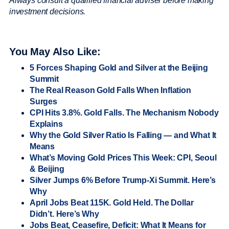
Always consult a qualified financial adviser before making
investment decisions.
You May Also Like:
5 Forces Shaping Gold and Silver at the Beijing
Summit
The Real Reason Gold Falls When Inflation
Surges
CPI Hits 3.8%. Gold Falls. The Mechanism Nobody
Explains
Why the Gold Silver Ratio Is Falling — and What It
Means
What’s Moving Gold Prices This Week: CPI, Seoul
& Beijing
Silver Jumps 6% Before Trump-Xi Summit. Here’s
Why
April Jobs Beat 115K. Gold Held. The Dollar
Didn’t. Here’s Why
Jobs Beat, Ceasefire, Deficit: What It Means for