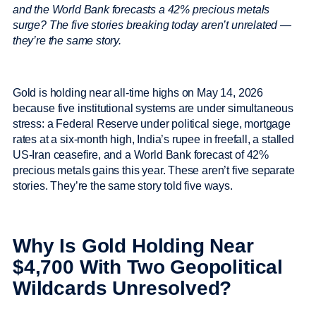
and the World Bank forecasts a 42% precious metals
surge? The five stories breaking today aren’t unrelated —
they’re the same story.
Gold is holding near all-time highs on May 14, 2026
because five institutional systems are under simultaneous
stress: a Federal Reserve under political siege, mortgage
rates at a six-month high, India’s rupee in freefall, a stalled
US-Iran ceasefire, and a World Bank forecast of 42%
precious metals gains this year. These aren’t five separate
stories. They’re the same story told five ways.
Why Is Gold Holding Near
$4,700 With Two Geopolitical
Wildcards Unresolved?