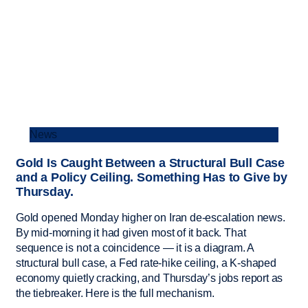
News
Gold Is Caught Between a Structural Bull Case
and a Policy Ceiling. Something Has to Give by
Thursday.
Gold opened Monday higher on Iran de-escalation news.
By mid-morning it had given most of it back. That
sequence is not a coincidence — it is a diagram. A
structural bull case, a Fed rate-hike ceiling, a K-shaped
economy quietly cracking, and Thursday’s jobs report as
the tiebreaker. Here is the full mechanism.