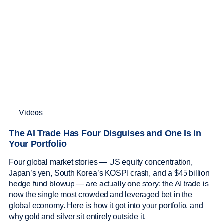
Videos
The AI Trade Has Four Disguises and One Is in
Your Portfolio
Four global market stories — US equity concentration,
Japan’s yen, South Korea’s KOSPI crash, and a $45 billion
hedge fund blowup — are actually one story: the AI trade is
now the single most crowded and leveraged bet in the
global economy. Here is how it got into your portfolio, and
why gold and silver sit entirely outside it.