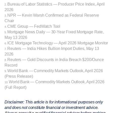
Bureau of Labor Statistics — Producer Price Index, April
2.
2026
NPR — Kevin Warsh Confirmed as Federal Reserve
3.
Chair
CME Group — FedWatch Tool
4.
Mortgage News Daily — 30-Year Fixed Mortgage Rate,
5.
May 13 2026
ICE Mortgage Technology — April 2026 Mortgage Monitor
6.
Reuters — India Hikes Bullion Import Duties, May 13
7.
2026
Reuters — Gold Discounts in India Breach $200/Ounce
8.
Record
World Bank — Commodity Markets Outlook, April 2026
9.
(Press Release)
World Bank — Commodity Markets Outlook, April 2026
10.
(Full Report)
Disclaimer: This article is for informational purposes only
and does not constitute financial or investment advice.