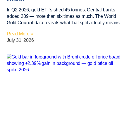
In Q2 2026, gold ETFs shed 45 tonnes. Central banks
added 289 — more than six times as much. The World
Gold Council data reveals what that split actually means.
Read More »
July 31, 2026