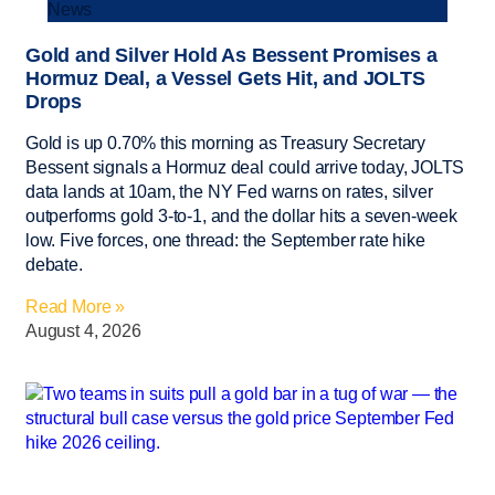
News
Gold and Silver Hold As Bessent Promises a
Hormuz Deal, a Vessel Gets Hit, and JOLTS
Drops
Gold is up 0.70% this morning as Treasury Secretary
Bessent signals a Hormuz deal could arrive today, JOLTS
data lands at 10am, the NY Fed warns on rates, silver
outperforms gold 3-to-1, and the dollar hits a seven-week
low. Five forces, one thread: the September rate hike
debate.
Read More »
August 4, 2026