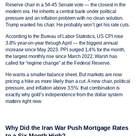
Reserve chair in a 54-45 Senate vote — the closest in the
modern era. He inherits a central bank under political
pressure and an inflation problem with no clean solution.
Trump wanted his chair. He probably won’t get his rate cuts.
According to the Bureau of Labor Statistics, US CPI rose
3.8% year-on-year through April — the biggest annual
increase since May 2023. PPI surged 1.4% for the month,
the largest monthly rise since March 2022. Warsh has
called for “regime change” at the Federal Reserve.
He wants a smaller balance sheet. But markets are now
pricing a hike as more likely than a cut. A new chair, political
pressure, and inflation above 3.5%: that combination is
exactly why gold’s independence from the dollar system
matters right now.
Why Did the Iran War Push Mortgage Rates
to a Six-Month High?