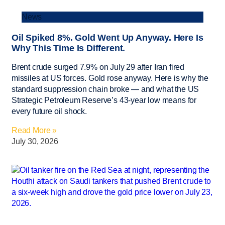
News
Oil Spiked 8%. Gold Went Up Anyway. Here Is
Why This Time Is Different.
Brent crude surged 7.9% on July 29 after Iran fired
missiles at US forces. Gold rose anyway. Here is why the
standard suppression chain broke — and what the US
Strategic Petroleum Reserve’s 43-year low means for
every future oil shock.
Read More »
July 30, 2026