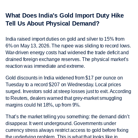
What Does India’s Gold Import Duty Hike
Tell Us About Physical Demand?
India raised import duties on gold and silver to 15% from
6% on May 13, 2026. The rupee was sliding to record lows.
War-driven energy costs had widened the trade deficit and
drained foreign exchange reserves. The physical market’s
reaction was immediate and extreme.
Gold discounts in India widened from $17 per ounce on
Tuesday to a record $207 on Wednesday. Local prices
surged. Investors sold at steep losses just to exit. According
to Reuters, dealers warned that grey-market smuggling
margins could hit 18%, up from 9%.
That’s the market telling you something: the demand didn’t
disappear. It went underground. Governments under
currency stress always restrict access to gold before fixing
the underlying problem. This is what that looks like in