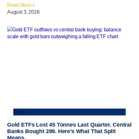
Read More »
August 3, 2026
News
Gold ETFs Lost 45 Tonnes Last Quarter. Central
Banks Bought 289. Here’s What That Split
Means.