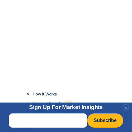
How It Works
NEW
Learn to Invest
Sign Up For Market Insights
×
Hidden Secrets of Money
Email
*
Hidden Secrets of Value
News