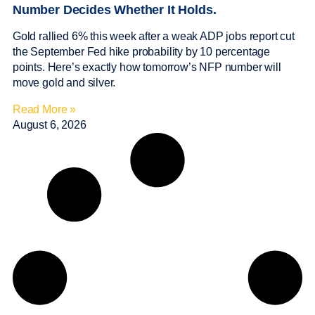
Number Decides Whether It Holds.
Gold rallied 6% this week after a weak ADP jobs report cut
the September Fed hike probability by 10 percentage
points. Here’s exactly how tomorrow’s NFP number will
move gold and silver.
Read More »
August 6, 2026