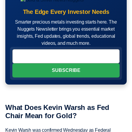
The Edge Every Investor Needs
Smarter precious metals investing starts here. The
Nuggets Newsletter brings you essential market
insights, Fed updates, global trends, educational
videos, and much more.
What Does Kevin Warsh as Fed
Chair Mean for Gold?
Kevin Warsh was confirmed Wednesday as Federal