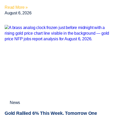
Read More »
August 6, 2026
News
Gold Rallied 6% This Week. Tomorrow One