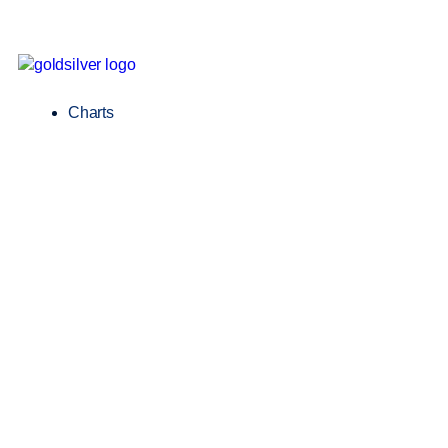
Charts