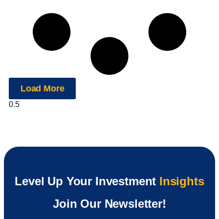
Load More
Level Up Your Investment
Insights
Join Our Newsletter!