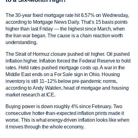
The 30-year fixed mortgage rate hit 6.57% on Wednesday,
according to Mortgage News Daily. That’s 15 basis points
higher than last Friday — the highest since March, when
the Iran war began. The cause is a chain reaction worth
understanding.
The Strait of Hormuz closure pushed oil higher. Oil pushed
inflation higher. Inflation forced the Federal Reserve to hold
rates. Held rates pushed mortgage costs up. A war in the
Middle East ends on a For Sale sign in Ohio. Housing
inventory is still 11–12% below pre-pandemic norms,
according to Andy Walden, head of mortgage and housing
market research at ICE.
Buying power is down roughly 4% since February. Two
consecutive hotter-than-expected inflation prints made it
worse. This is what energy-driven inflation looks like when
it moves through the whole economy.