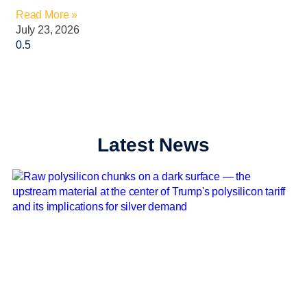
Read More »
July 23, 2026
Latest News