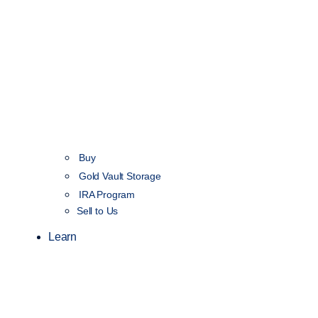
Buy
Gold Vault Storage
IRA Program
Sell to Us
Learn