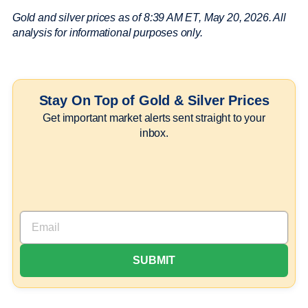
Gold and silver prices as of 8:39 AM ET, May 20, 2026. All
analysis for informational purposes only.
Stay On Top of Gold & Silver Prices
Get important market alerts sent straight to your
inbox.