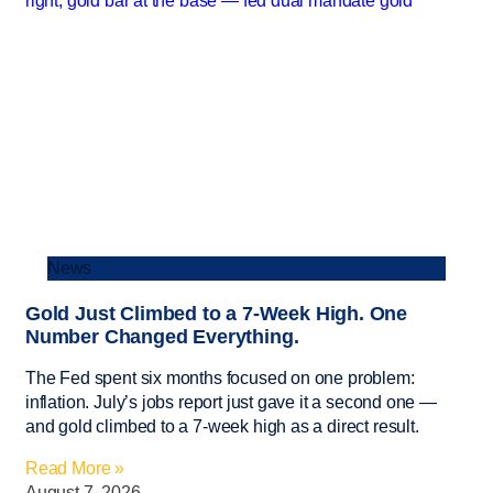
News
Gold Just Climbed to a 7-Week High. One
Number Changed Everything.
The Fed spent six months focused on one problem:
inflation. July’s jobs report just gave it a second one —
and gold climbed to a 7-week high as a direct result.
Read More »
August 7, 2026