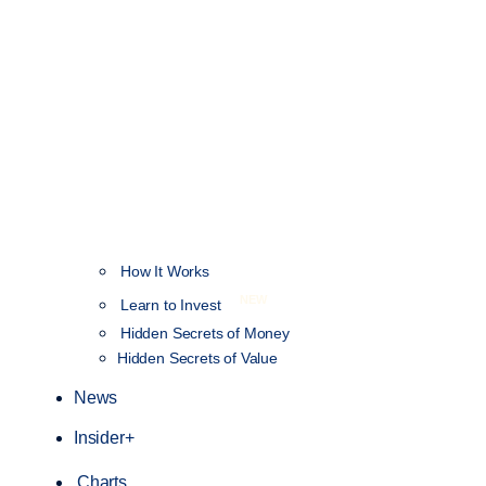
How It Works
NEW
Learn to Invest
Hidden Secrets of Money
Hidden Secrets of Value
News
Insider+
Charts