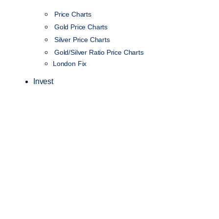
Price Charts
Gold Price Charts
Silver Price Charts
Gold/Silver Ratio Price Charts
London Fix
Invest