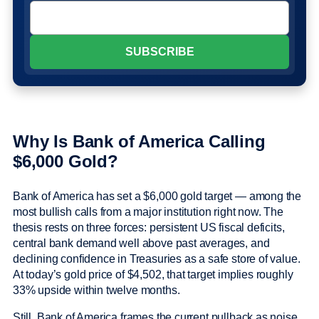
Why Is Bank of America Calling
$6,000 Gold?
Bank of America has set a $6,000 gold target — among the
most bullish calls from a major institution right now. The
thesis rests on three forces: persistent US fiscal deficits,
central bank demand well above past averages, and
declining confidence in Treasuries as a safe store of value.
At today’s gold price of $4,502, that target implies roughly
33% upside within twelve months.
Still, Bank of America frames the current pullback as noise