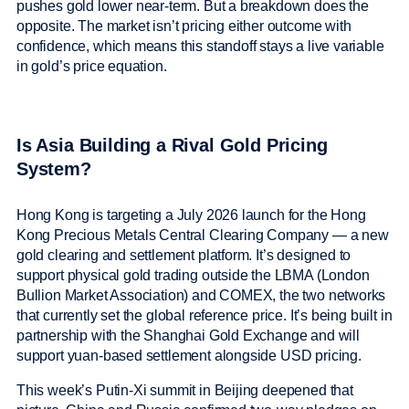
pushes gold lower near-term. But a breakdown does the
opposite. The market isn’t pricing either outcome with
confidence, which means this standoff stays a live variable
in gold’s price equation.
Is Asia Building a Rival Gold Pricing
System?
Hong Kong is targeting a July 2026 launch for the Hong
Kong Precious Metals Central Clearing Company — a new
gold clearing and settlement platform. It’s designed to
support physical gold trading outside the LBMA (London
Bullion Market Association) and COMEX, the two networks
that currently set the global reference price. It’s being built in
partnership with the Shanghai Gold Exchange and will
support yuan-based settlement alongside USD pricing.
This week’s Putin-Xi summit in Beijing deepened that