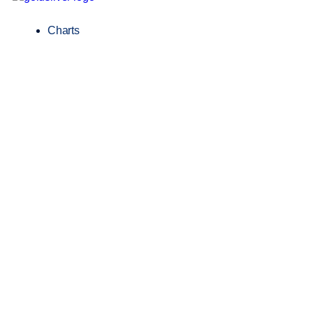
Charts