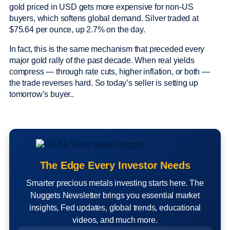
gold priced in USD gets more expensive for non-US
buyers, which softens global demand. Silver traded at
$75.64 per ounce, up 2.7% on the day.
In fact, this is the same mechanism that preceded every
major gold rally of the past decade. When real yields
compress — through rate cuts, higher inflation, or both —
the trade reverses hard. So today’s seller is setting up
tomorrow’s buyer..
The Edge Every Investor Needs
Smarter precious metals investing starts here. The
Nuggets Newsletter brings you essential market
insights, Fed updates, global trends, educational
videos, and much more.