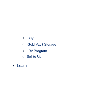
Buy
Gold Vault Storage
IRA Program
Sell to Us
Learn