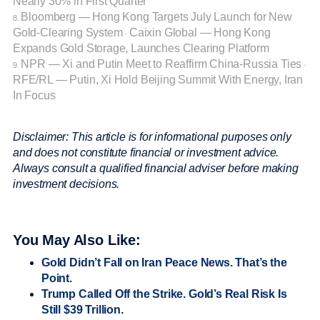
Nearly 30% in First Quarter
Bloomberg — Hong Kong Targets July Launch for New
8.
Gold-Clearing System
Caixin Global — Hong Kong
·
Expands Gold Storage, Launches Clearing Platform
NPR — Xi and Putin Meet to Reaffirm China-Russia Ties
9.
·
RFE/RL — Putin, Xi Hold Beijing Summit With Energy, Iran
In Focus
Disclaimer: This article is for informational purposes only
and does not constitute financial or investment advice.
Always consult a qualified financial adviser before making
investment decisions.
You May Also Like:
Gold Didn’t Fall on Iran Peace News. That’s the
Point.
Trump Called Off the Strike. Gold’s Real Risk Is
Still $39 Trillion.