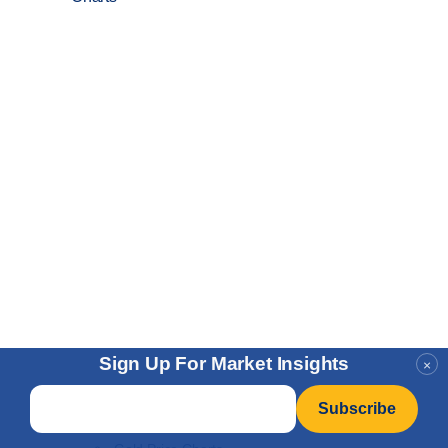
Sign Up For Market Insights
×
Email
*
Price Charts