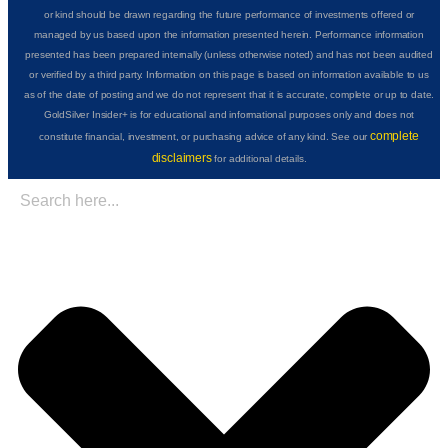
or kind should be drawn regarding the future performance of investments offered or
managed by us based upon the information presented herein. Performance information
presented has been prepared internally (unless otherwise noted) and has not been audited
or verified by a third party. Information on this page is based on information available to us
as of the date of posting and we do not represent that it is accurate, complete or up to date.
GoldSilver Insider+ is for educational and informational purposes only and does not
complete
constitute financial, investment, or purchasing advice of any kind. See our
disclaimers
for additional details.