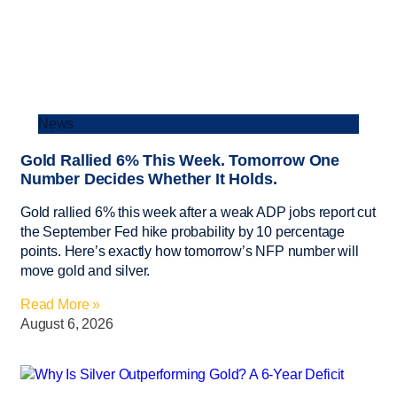
News
Gold Rallied 6% This Week. Tomorrow One
Number Decides Whether It Holds.
Gold rallied 6% this week after a weak ADP jobs report cut
the September Fed hike probability by 10 percentage
points. Here’s exactly how tomorrow’s NFP number will
move gold and silver.
Read More »
August 6, 2026