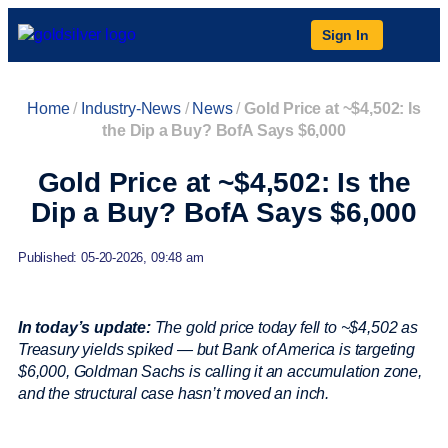
Sign In
Home
/
Industry-News
/
News
/
Gold Price at ~$4,502: Is
the Dip a Buy? BofA Says $6,000
Gold Price at ~$4,502: Is the
Dip a Buy? BofA Says $6,000
Published: 05-20-2026, 09:48 am
In today’s update:
The gold price today fell to ~$4,502 as
Treasury yields spiked — but Bank of America is targeting
$6,000, Goldman Sachs is calling it an accumulation zone,
and the structural case hasn’t moved an inch.