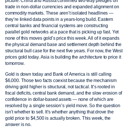
picture. China and Russia confirmed two-way pledges on
trade in non-dollar currencies and expanded alignment on
commodity markets. These aren’t isolated headlines —
they’re linked data points in a years-long build. Eastern
central banks and financial systems are constructing
parallel gold networks at a pace that is picking up fast. Yet
none of this moves gold’s price this week. All of it expands
the physical demand base and settlement depth behind the
structural bull case for the next five years. For now, the West
prices gold today. Asia is building the architecture to price it
tomorrow.
Gold is down today and Bank of America is still calling
$6,000. Those two facts coexist because the mechanism
driving gold higher is structural, not tactical. It’s rooted in
fiscal deficits, central bank demand, and the slow erosion of
confidence in dollar-based assets — none of which are
resolved by a single session’s yield move. So the question
isn’t whether to sell. It’s whether anything that drove the
gold price to $4,500 is actually broken. This week, the
answer is no.