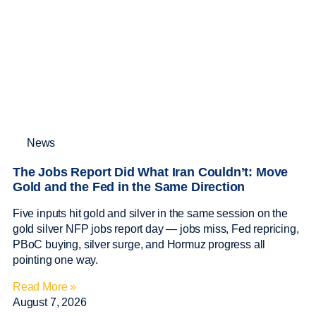
News
The Jobs Report Did What Iran Couldn’t: Move
Gold and the Fed in the Same Direction
Five inputs hit gold and silver in the same session on the
gold silver NFP jobs report day — jobs miss, Fed repricing,
PBoC buying, silver surge, and Hormuz progress all
pointing one way.
Read More »
August 7, 2026