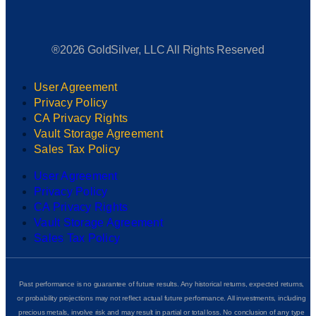
®2026 GoldSilver, LLC All Rights Reserved
User Agreement
Privacy Policy
CA Privacy Rights
Vault Storage Agreement
Sales Tax Policy
User Agreement
Privacy Policy
CA Privacy Rights
Vault Storage Agreement
Sales Tax Policy
Past performance is no guarantee of future results. Any historical returns, expected returns,
or probability projections may not reflect actual future performance. All investments, including
precious metals, involve risk and may result in partial or total loss. No conclusion of any type