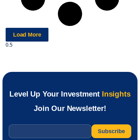
Load More
Level Up Your Investment
Insights
Join Our Newsletter!
Email
*