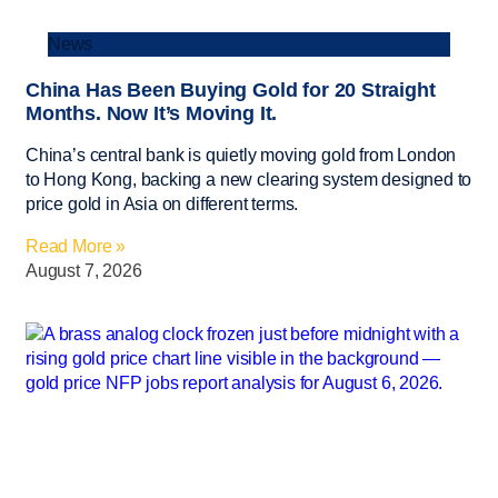
News
China Has Been Buying Gold for 20 Straight
Months. Now It’s Moving It.
China’s central bank is quietly moving gold from London
to Hong Kong, backing a new clearing system designed to
price gold in Asia on different terms.
Read More »
August 7, 2026