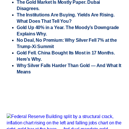
The Gold Market Is Mostly Paper. Dubai
Disagrees.
The Institutions Are Buying. Yields Are Rising.
What Does That Tell You?
Gold Up 40% in a Year. The Moody’s Downgrade
Explains Why.
No Deal, No Premium: Why Silver Fell 7% at the
Trump-Xi Summit
Gold Fell. China Bought Its Most in 17 Months.
Here’s Why.
Why Silver Falls Harder Than Gold — And What It
Means