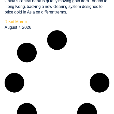
China’s central bank is quietly moving gold from London to
Hong Kong, backing a new clearing system designed to
price gold in Asia on different terms.
Read More »
August 7, 2026