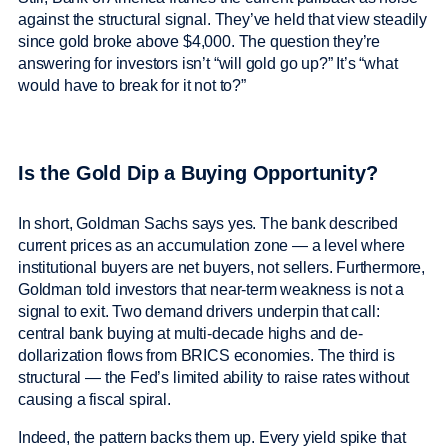
against the structural signal. They’ve held that view steadily
since gold broke above $4,000. The question they’re
answering for investors isn’t “will gold go up?” It’s “what
would have to break for it not to?”
Is the Gold Dip a Buying Opportunity?
In short, Goldman Sachs says yes. The bank described
current prices as an accumulation zone — a level where
institutional buyers are net buyers, not sellers. Furthermore,
Goldman told investors that near-term weakness is not a
signal to exit. Two demand drivers underpin that call:
central bank buying at multi-decade highs and de-
dollarization flows from BRICS economies. The third is
structural — the Fed’s limited ability to raise rates without
causing a fiscal spiral.
Indeed, the pattern backs them up. Every yield spike that