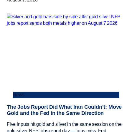
News
The Jobs Report Did What Iran Couldn’t: Move
Gold and the Fed in the Same Direction
Five inputs hit gold and silver in the same session on the
gold silver NFP jobs report day — jobs miss, Fed