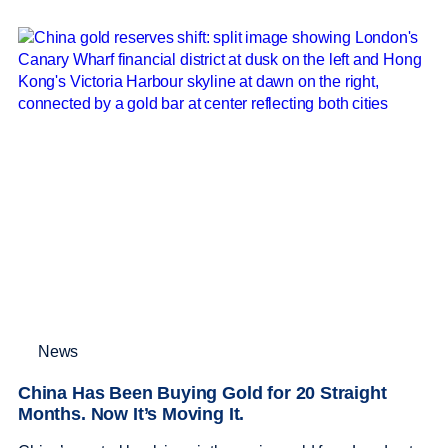
News
China Has Been Buying Gold for 20 Straight
Months. Now It’s Moving It.