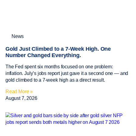
News
Gold Just Climbed to a 7-Week High. One
Number Changed Everything.
The Fed spent six months focused on one problem:
inflation. July’s jobs report just gave it a second one — and
gold climbed to a 7-week high as a direct result.
Read More »
August 7, 2026