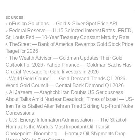
SOURCES
nFusion Solutions — Gold & Silver Spot Price API
1.
Federal Reserve — H.15 Selected Interest Rates
FRED,
2.
·
St. Louis Fed — 10-Year Treasury Constant Maturity Rate
TheStreet — Bank of America Revamps Gold Stock Price
3.
Target for 2026
The Wealth Advisor — Goldman Updates Their Gold
4.
Outlook For 2026
Yahoo Finance — Goldman Sachs Has
·
Crucial Message for Gold Investors in 2026
World Gold Council — Gold Demand Trends Q1 2026
5.
·
World Gold Council — Central Bank Demand Q1 2026
Al Jazeera — Araghchi: Iran Doubts US Seriousness
6.
About Talks Amid Nuclear Deadlock
Times of Israel — US-
·
Iran Talks Stalled After Tehran Tried Skirting Up-Front Nuke
Concessions
U.S. Energy Information Administration — The Strait of
7.
Hormuz Is the World’s Most Important Oil Transit
Chokepoint
Bloomberg — Hormuz Oil Shipments Drop
·