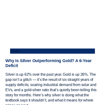
News
Why Is Silver Outperforming Gold? A 6-Year
Deficit
Silver is up 62% over the past year. Gold is up 26%. The
gap isn’t a glitch — it’s the result of six straight years of
supply deficits, soaring industrial demand from solar and
EVs, and a gold-silver ratio that’s quietly been telling this
story for months. Here’s why silver is doing what the
textbook says it shouldn’t, and what it means for where