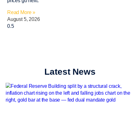
prices go next.
Read More »
August 5, 2026
Latest News