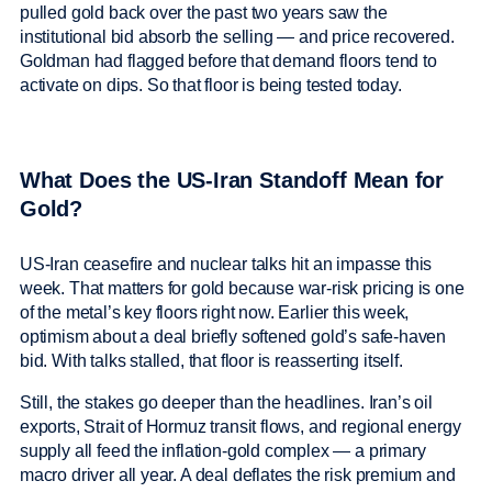
pulled gold back over the past two years saw the
institutional bid absorb the selling — and price recovered.
Goldman had flagged before that demand floors tend to
activate on dips. So that floor is being tested today.
What Does the US-Iran Standoff Mean for
Gold?
US-Iran ceasefire and nuclear talks hit an impasse this
week. That matters for gold because war-risk pricing is one
of the metal’s key floors right now. Earlier this week,
optimism about a deal briefly softened gold’s safe-haven
bid. With talks stalled, that floor is reasserting itself.
Still, the stakes go deeper than the headlines. Iran’s oil
exports, Strait of Hormuz transit flows, and regional energy
supply all feed the inflation-gold complex — a primary
macro driver all year. A deal deflates the risk premium and