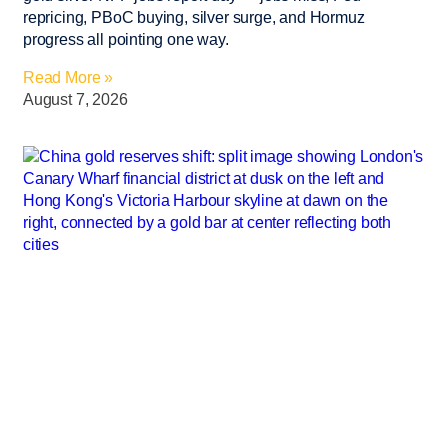
repricing, PBoC buying, silver surge, and Hormuz
progress all pointing one way.
Read More »
August 7, 2026