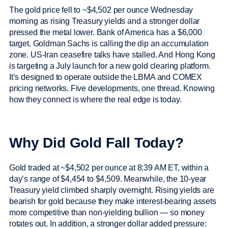
The gold price fell to ~$4,502 per ounce Wednesday
morning as rising Treasury yields and a stronger dollar
pressed the metal lower. Bank of America has a $6,000
target. Goldman Sachs is calling the dip an accumulation
zone. US-Iran ceasefire talks have stalled. And Hong Kong
is targeting a July launch for a new gold clearing platform.
It’s designed to operate outside the LBMA and COMEX
pricing networks. Five developments, one thread. Knowing
how they connect is where the real edge is today.
Why Did Gold Fall Today?
Gold traded at ~$4,502 per ounce at 8:39 AM ET, within a
day’s range of $4,454 to $4,509. Meanwhile, the 10-year
Treasury yield climbed sharply overnight. Rising yields are
bearish for gold because they make interest-bearing assets
more competitive than non-yielding bullion — so money
rotates out. In addition, a stronger dollar added pressure: