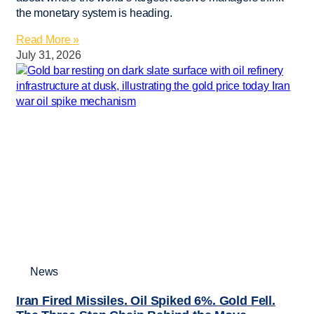
the monetary system is heading.
Read More »
July 31, 2026
News
Iran Fired Missiles. Oil Spiked 6%. Gold Fell.