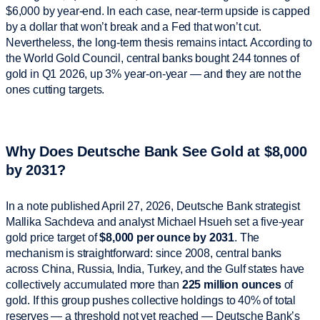
$6,000 by year-end. In each case, near-term upside is capped
by a dollar that won’t break and a Fed that won’t cut.
Nevertheless, the long-term thesis remains intact. According to
the World Gold Council, central banks bought 244 tonnes of
gold in Q1 2026, up 3% year-on-year — and they are not the
ones cutting targets.
Why Does Deutsche Bank See Gold at $8,000
by 2031?
In a note published April 27, 2026, Deutsche Bank strategist
Mallika Sachdeva and analyst Michael Hsueh set a five-year
gold price target of
$8,000 per ounce by 2031
. The
mechanism is straightforward: since 2008, central banks
across China, Russia, India, Turkey, and the Gulf states have
collectively accumulated more than
225 million ounces
of
gold. If this group pushes collective holdings to 40% of total
reserves — a threshold not yet reached — Deutsche Bank’s