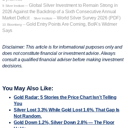
Global Silver Investment to Remain Strong in
9. Silver Institute —
2026 Against the Backdrop of a Sixth Consecutive Annual
Market Deficit
World Silver Survey 2026 (PDF)
· Silver Institute —
Gold Entry Points Are Coming, BofA’s Widmer
10. Bloomberg —
Says
Disclaimer: This article is for informational purposes only and
does not constitute financial or investment advice. Always
consult a qualified financial adviser before making investment
decisions
.
You May Also Like:
Gold Radar: 5 Stories the Price Chart Isn’t Telling
You
Silver Lost 3.3% While Gold Lost 1.6%. That Gap Is
Not Random.
Gold Down 1.2%, Silver Down 2.8% — The Floor