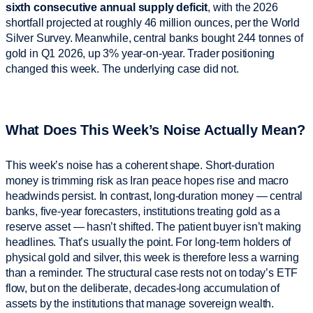
sixth consecutive annual supply deficit
, with the 2026
shortfall projected at roughly 46 million ounces, per the World
Silver Survey. Meanwhile, central banks bought 244 tonnes of
gold in Q1 2026, up 3% year-on-year. Trader positioning
changed this week. The underlying case did not.
What Does This Week’s Noise Actually Mean?
This week’s noise has a coherent shape. Short-duration
money is trimming risk as Iran peace hopes rise and macro
headwinds persist. In contrast, long-duration money — central
banks, five-year forecasters, institutions treating gold as a
reserve asset — hasn’t shifted. The patient buyer isn’t making
headlines. That’s usually the point. For long-term holders of
physical gold and silver, this week is therefore less a warning
than a reminder. The structural case rests not on today’s ETF
flow, but on the deliberate, decades-long accumulation of
assets by the institutions that manage sovereign wealth.