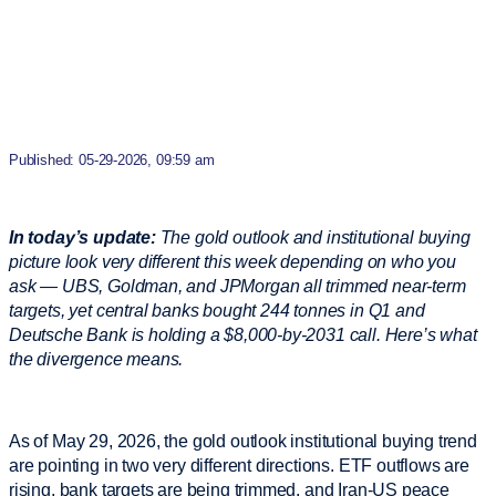
Published: 05-29-2026, 09:59 am
In today’s update:
The gold outlook and institutional buying
picture look very different this week depending on who you
ask — UBS, Goldman, and JPMorgan all trimmed near-term
targets, yet central banks bought 244 tonnes in Q1 and
Deutsche Bank is holding a $8,000-by-2031 call. Here’s what
the divergence means.
As of May 29, 2026, the gold outlook institutional buying trend
are pointing in two very different directions. ETF outflows are
rising, bank targets are being trimmed, and Iran-US peace