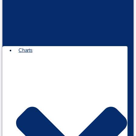
Charts