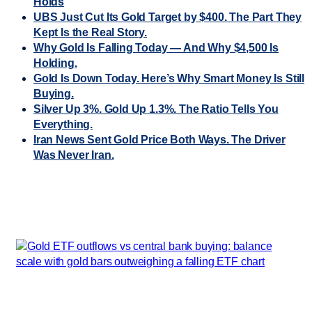
Holds
UBS Just Cut Its Gold Target by $400. The Part They
Kept Is the Real Story.
Why Gold Is Falling Today — And Why $4,500 Is
Holding.
Gold Is Down Today. Here’s Why Smart Money Is Still
Buying.
Silver Up 3%. Gold Up 1.3%. The Ratio Tells You
Everything.
Iran News Sent Gold Price Both Ways. The Driver
Was Never Iran.