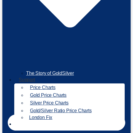
The Story of GoldSilver
Support
Price Charts
Gold Price Charts
Silver Price Charts
Gold/Silver Ratio Price Charts
London Fix
Invest