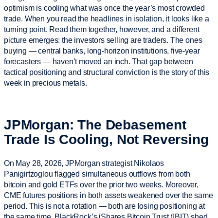
optimism is cooling what was once the year’s most crowded
trade. When you read the headlines in isolation, it looks like a
turning point. Read them together, however, and a different
picture emerges: the investors selling are traders. The ones
buying — central banks, long-horizon institutions, five-year
forecasters — haven’t moved an inch. That gap between
tactical positioning and structural conviction is the story of this
week in precious metals.
JPMorgan: The Debasement
Trade Is Cooling, Not Reversing
On May 28, 2026, JPMorgan strategist Nikolaos
Panigirtzoglou flagged simultaneous outflows from both
bitcoin and gold ETFs over the prior two weeks. Moreover,
CME futures positions in both assets weakened over the same
period. This is not a rotation — both are losing positioning at
the same time. BlackRock’s iShares Bitcoin Trust (IBIT) shed