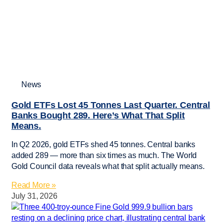
News
Gold ETFs Lost 45 Tonnes Last Quarter. Central
Banks Bought 289. Here’s What That Split
Means.
In Q2 2026, gold ETFs shed 45 tonnes. Central banks
added 289 — more than six times as much. The World
Gold Council data reveals what that split actually means.
Read More »
July 31, 2026