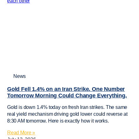
News
Gold Fell 1.4% on an Iran Strike. One Number
Tomorrow Morning Could Change Everything.
Gold is down 1.4% today on fresh Iran strikes. The same
real yield mechanism driving gold lower could reverse at
8:30 AM tomorrow. Here is exactly how it works.
Read More »