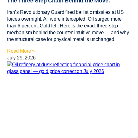
The Three-Step Chain Behind the Move.
Iran’s Revolutionary Guard fired ballistic missiles at US
forces overnight. All were intercepted. Oil surged more
than 6 percent. Gold fell. Here is the exact three-step
mechanism behind the counter-intuitive move — and why
the structural case for physical metal is unchanged.
Read More »
July 29, 2026