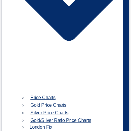
Price Charts
Gold Price Charts
Silver Price Charts
Gold/Silver Ratio Price Charts
London Fix