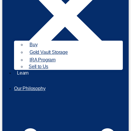
Buy
Gold Vault Storage
IRA Program
Sell to Us
Learn
Our Philosophy