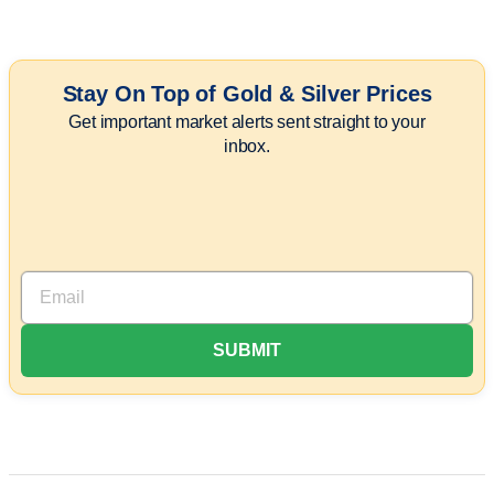
Stay On Top of Gold & Silver Prices
Get important market alerts sent straight to your
inbox.