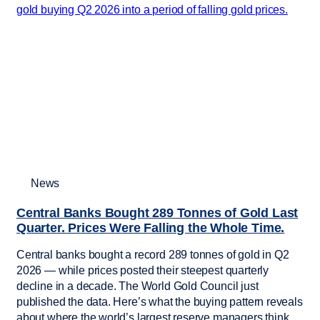
News
Central Banks Bought 289 Tonnes of Gold Last
Quarter. Prices Were Falling the Whole Time.
Central banks bought a record 289 tonnes of gold in Q2
2026 — while prices posted their steepest quarterly
decline in a decade. The World Gold Council just
published the data. Here’s what the buying pattern reveals
about where the world’s largest reserve managers think