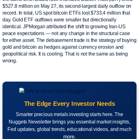
$527.8 million on May 27, its second-largest daily outflow on
record. In total, US spot bitcoin ETFs lost $733.4 million that
day. Gold ETF outflows were smaller but directionally
identical. JPMorgan attributed the shift to growing Iran-US
peace expectations — not any change in the structural case
for either asset. The debasement trade is the strategy of buying
gold and bitcoin as hedges against currency erosion and
geopolitical risk. It is cooling. That is not the same as being
wrong.
The Edge Every Investor Needs
Smarter precious metals investing starts here. The
Nuggets Newsletter brings you essential market insights,
Fed updates, global trends, educational videos, and much
more.