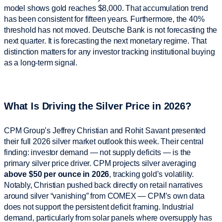
model shows gold reaches $8,000. That accumulation trend
has been consistent for fifteen years. Furthermore, the 40%
threshold has not moved. Deutsche Bank is not forecasting the
next quarter. It is forecasting the next monetary regime. That
distinction matters for any investor tracking institutional buying
as a long-term signal.
What Is Driving the Silver Price in 2026?
CPM Group’s Jeffrey Christian and Rohit Savant presented
their full 2026 silver market outlook this week. Their central
finding: investor demand — not supply deficits — is the
primary silver price driver. CPM projects silver averaging
above $50 per ounce in 2026
, tracking gold’s volatility.
Notably, Christian pushed back directly on retail narratives
around silver “vanishing” from COMEX — CPM’s own data
does not support the persistent deficit framing. Industrial
demand, particularly from solar panels where oversupply has