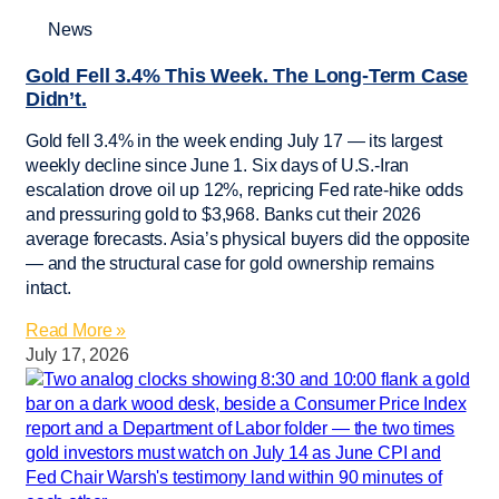
News
Gold Fell 3.4% This Week. The Long-Term Case
Didn’t.
Gold fell 3.4% in the week ending July 17 — its largest
weekly decline since June 1. Six days of U.S.-Iran
escalation drove oil up 12%, repricing Fed rate-hike odds
and pressuring gold to $3,968. Banks cut their 2026
average forecasts. Asia’s physical buyers did the opposite
— and the structural case for gold ownership remains
intact.
Read More »
July 17, 2026