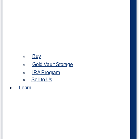
Buy
Gold Vault Storage
IRA Program
Sell to Us
Learn