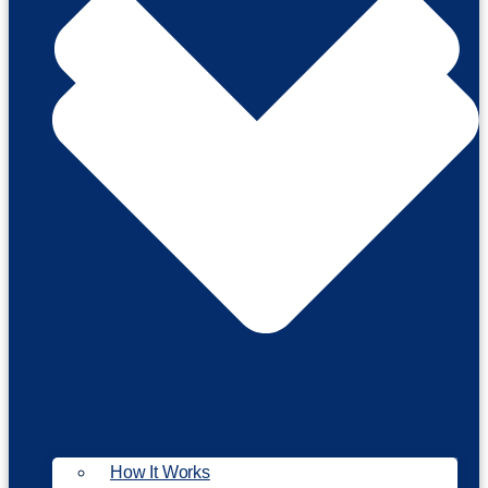
How It Works