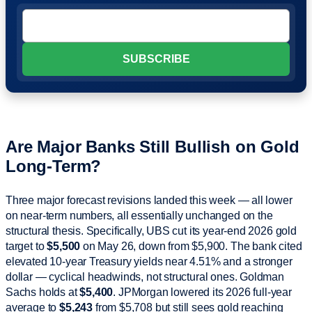
Are Major Banks Still Bullish on Gold
Long-Term?
Three major forecast revisions landed this week — all lower
on near-term numbers, all essentially unchanged on the
structural thesis. Specifically, UBS cut its year-end 2026 gold
target to
$5,500
on May 26, down from $5,900. The bank cited
elevated 10-year Treasury yields near 4.51% and a stronger
dollar — cyclical headwinds, not structural ones. Goldman
Sachs holds at
$5,400
. JPMorgan lowered its 2026 full-year
average to
$5,243
from $5,708 but still sees gold reaching