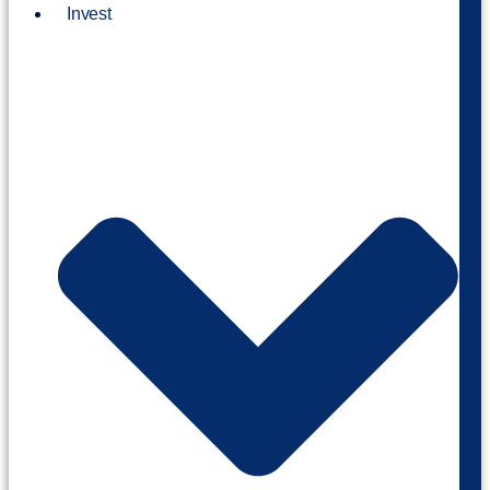
Invest