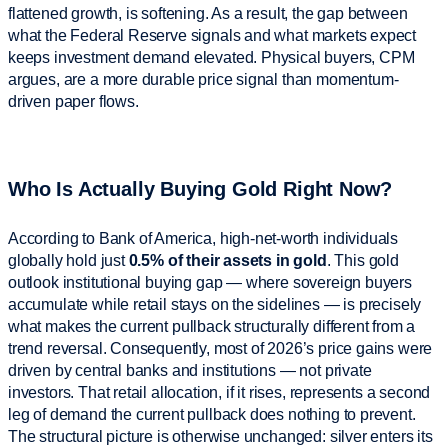
flattened growth, is softening. As a result, the gap between
what the Federal Reserve signals and what markets expect
keeps investment demand elevated. Physical buyers, CPM
argues, are a more durable price signal than momentum-
driven paper flows.
Who Is Actually Buying Gold Right Now?
According to Bank of America, high-net-worth individuals
globally hold just
0.5% of their assets in gold
. This gold
outlook institutional buying gap — where sovereign buyers
accumulate while retail stays on the sidelines — is precisely
what makes the current pullback structurally different from a
trend reversal. Consequently, most of 2026’s price gains were
driven by central banks and institutions — not private
investors. That retail allocation, if it rises, represents a second
leg of demand the current pullback does nothing to prevent.
The structural picture is otherwise unchanged: silver enters its