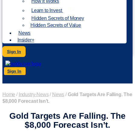
How It Works
NEW
Learn to Invest
Hidden Secrets of Money
Hidden Secrets of Value
News
Insider+
Sign In
Sign In
Home
/
Industry-News
/
News
/
Gold Targets Are Falling. The
$8,000 Forecast Isn’t.
Gold Targets Are Falling. The
$8,000 Forecast Isn’t.