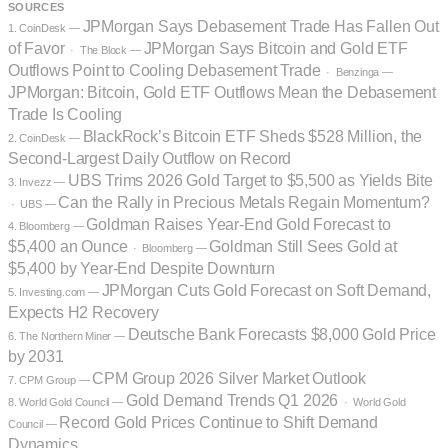
SOURCES
JPMorgan Says Debasement Trade Has Fallen Out
1. CoinDesk —
of Favor
JPMorgan Says Bitcoin and Gold ETF
· The Block —
Outflows Point to Cooling Debasement Trade
· Benzinga —
JPMorgan: Bitcoin, Gold ETF Outflows Mean the Debasement
Trade Is Cooling
BlackRock’s Bitcoin ETF Sheds $528 Million, the
2. CoinDesk —
Second-Largest Daily Outflow on Record
UBS Trims 2026 Gold Target to $5,500 as Yields Bite
3. Invezz —
Can the Rally in Precious Metals Regain Momentum?
· UBS —
Goldman Raises Year-End Gold Forecast to
4. Bloomberg —
$5,400 an Ounce
Goldman Still Sees Gold at
· Bloomberg —
$5,400 by Year-End Despite Downturn
JPMorgan Cuts Gold Forecast on Soft Demand,
5. Investing.com —
Expects H2 Recovery
Deutsche Bank Forecasts $8,000 Gold Price
6. The Northern Miner —
by 2031
CPM Group 2026 Silver Market Outlook
7. CPM Group —
Gold Demand Trends Q1 2026
8. World Gold Council —
· World Gold
Record Gold Prices Continue to Shift Demand
Council —
Dynamics