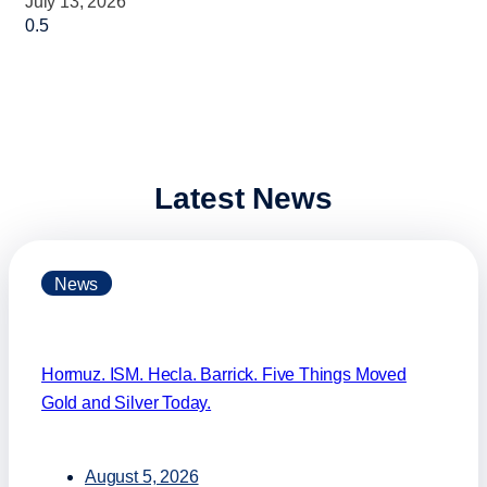
July 13, 2026
Latest News
News
Hormuz. ISM. Hecla. Barrick. Five Things Moved
Gold and Silver Today.
August 5, 2026