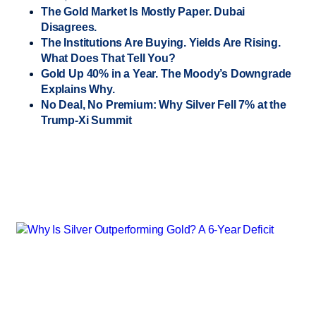
The Gold Market Is Mostly Paper. Dubai
Disagrees.
The Institutions Are Buying. Yields Are Rising.
What Does That Tell You?
Gold Up 40% in a Year. The Moody’s Downgrade
Explains Why.
No Deal, No Premium: Why Silver Fell 7% at the
Trump-Xi Summit