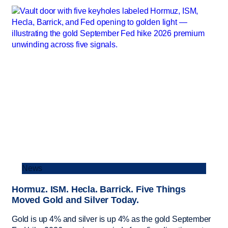
News
Hormuz. ISM. Hecla. Barrick. Five Things
Moved Gold and Silver Today.
Gold is up 4% and silver is up 4% as the gold September