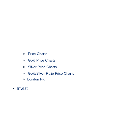
Price Charts
Gold Price Charts
Silver Price Charts
Gold/Silver Ratio Price Charts
London Fix
Invest