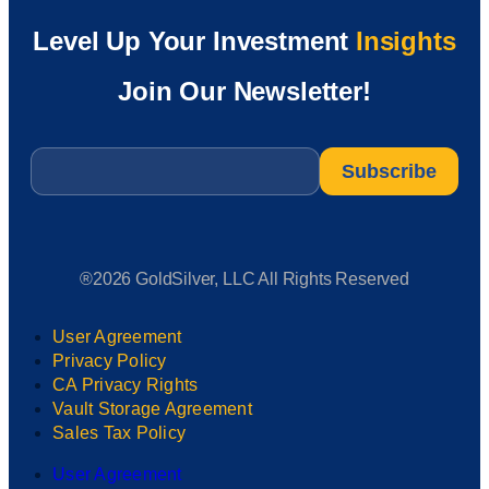
Level Up Your Investment
Insights
Join Our Newsletter!
Email
*
®2026 GoldSilver, LLC All Rights Reserved
User Agreement
Privacy Policy
CA Privacy Rights
Vault Storage Agreement
Sales Tax Policy
User Agreement