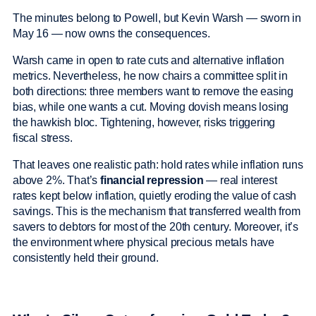
The minutes belong to Powell, but Kevin Warsh — sworn in
May 16 — now owns the consequences.
Warsh came in open to rate cuts and alternative inflation
metrics. Nevertheless, he now chairs a committee split in
both directions: three members want to remove the easing
bias, while one wants a cut. Moving dovish means losing
the hawkish bloc. Tightening, however, risks triggering
fiscal stress.
That leaves one realistic path: hold rates while inflation runs
above 2%. That’s
financial repression
— real interest
rates kept below inflation, quietly eroding the value of cash
savings. This is the mechanism that transferred wealth from
savers to debtors for most of the 20th century. Moreover, it’s
the environment where physical precious metals have
consistently held their ground.