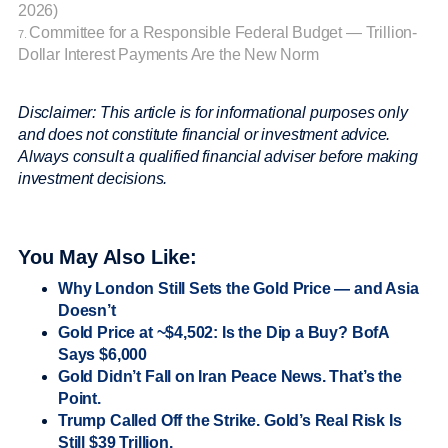
2026)
Committee for a Responsible Federal Budget — Trillion-
7.
Dollar Interest Payments Are the New Norm
Disclaimer: This article is for informational purposes only
and does not constitute financial or investment advice.
Always consult a qualified financial adviser before making
investment decisions.
You May Also Like:
Why London Still Sets the Gold Price — and Asia
Doesn’t
Gold Price at ~$4,502: Is the Dip a Buy? BofA
Says $6,000
Gold Didn’t Fall on Iran Peace News. That’s the
Point.
Trump Called Off the Strike. Gold’s Real Risk Is
Still $39 Trillion.