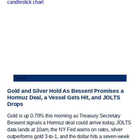
News
Gold and Silver Hold As Bessent Promises a
Hormuz Deal, a Vessel Gets Hit, and JOLTS
Drops
Gold is up 0.70% this morning as Treasury Secretary
Bessent signals a Hormuz deal could arrive today, JOLTS
data lands at 10am, the NY Fed warns on rates, silver
outperforms gold 3-to-1, and the dollar hits a seven-week