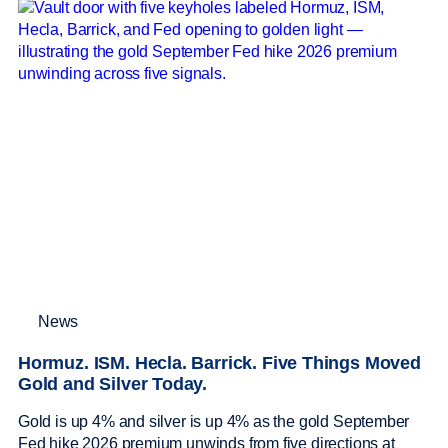
News
Hormuz. ISM. Hecla. Barrick. Five Things Moved
Gold and Silver Today.
Gold is up 4% and silver is up 4% as the gold September
Fed hike 2026 premium unwinds from five directions at