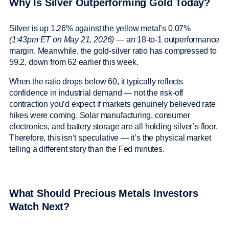
Why Is Silver Outperforming Gold Today?
Silver is up 1.26% against the yellow metal’s 0.07%
(1:43pm ET on May 21, 2026)
— an 18-to-1 outperformance
margin. Meanwhile, the gold-silver ratio has compressed to
59.2, down from 62 earlier this week.
When the ratio drops below 60, it typically reflects
confidence in industrial demand — not the risk-off
contraction you’d expect if markets genuinely believed rate
hikes were coming. Solar manufacturing, consumer
electronics, and battery storage are all holding silver’s floor.
Therefore, this isn’t speculative — it’s the physical market
telling a different story than the Fed minutes.
What Should Precious Metals Investors
Watch Next?