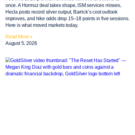
once. A Hormuz deal takes shape, ISM services misses,
Hecla posts record silver output, Barrick’s cost outlook
improves, and hike odds drop 15–18 points in five sessions.
Here is what moved markets today.
Read More »
August 5, 2026