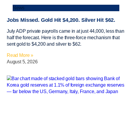
News
Jobs Missed. Gold Hit $4,200. Silver Hit $62.
July ADP private payrolls came in at just 44,000, less than
half the forecast. Here is the three-force mechanism that
sent gold to $4,200 and silver to $62.
Read More »
August 5, 2026