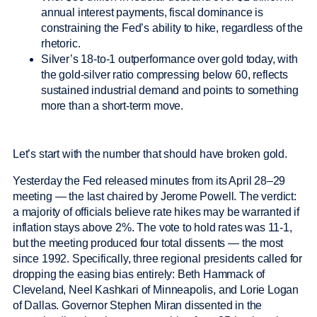
annual interest payments, fiscal dominance is
constraining the Fed’s ability to hike, regardless of the
rhetoric.
Silver’s 18-to-1 outperformance over gold today, with
the gold-silver ratio compressing below 60, reflects
sustained industrial demand and points to something
more than a short-term move.
Let’s start with the number that should have broken gold.
Yesterday the Fed released minutes from its April 28–29
meeting — the last chaired by Jerome Powell. The verdict:
a majority of officials believe rate hikes may be warranted if
inflation stays above 2%. The vote to hold rates was 11-1,
but the meeting produced four total dissents — the most
since 1992. Specifically, three regional presidents called for
dropping the easing bias entirely: Beth Hammack of
Cleveland, Neel Kashkari of Minneapolis, and Lorie Logan
of Dallas. Governor Stephen Miran dissented in the