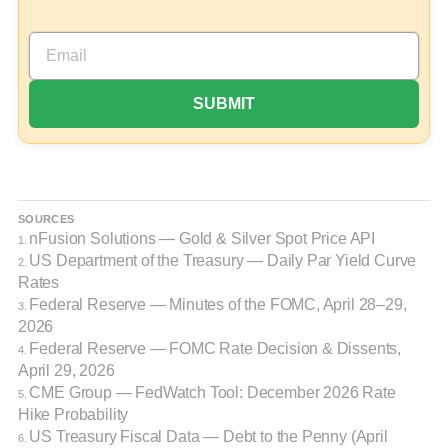
SOURCES
nFusion Solutions — Gold & Silver Spot Price API
1.
US Department of the Treasury — Daily Par Yield Curve
2.
Rates
Federal Reserve — Minutes of the FOMC, April 28–29,
3.
2026
Federal Reserve — FOMC Rate Decision & Dissents,
4.
April 29, 2026
CME Group — FedWatch Tool: December 2026 Rate
5.
Hike Probability
US Treasury Fiscal Data — Debt to the Penny (April
6.