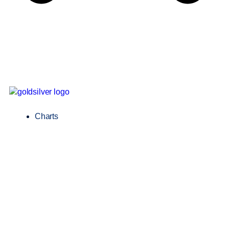
Charts