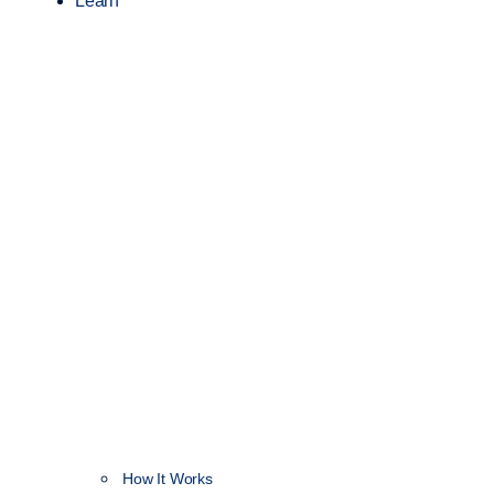
Learn
How It Works