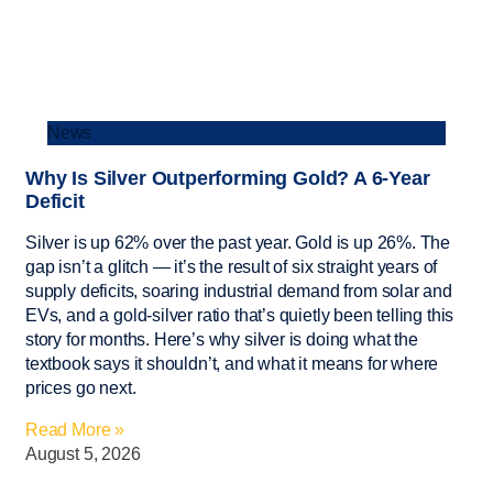
News
Why Is Silver Outperforming Gold? A 6-Year
Deficit
Silver is up 62% over the past year. Gold is up 26%. The
gap isn’t a glitch — it’s the result of six straight years of
supply deficits, soaring industrial demand from solar and
EVs, and a gold-silver ratio that’s quietly been telling this
story for months. Here’s why silver is doing what the
textbook says it shouldn’t, and what it means for where
prices go next.
Read More »
August 5, 2026