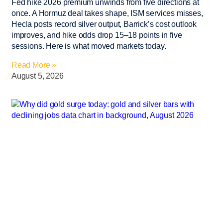
Fed hike 2026 premium unwinds from five directions at
once. A Hormuz deal takes shape, ISM services misses,
Hecla posts record silver output, Barrick’s cost outlook
improves, and hike odds drop 15–18 points in five
sessions. Here is what moved markets today.
Read More »
August 5, 2026