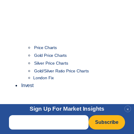
Price Charts
Gold Price Charts
Silver Price Charts
Gold/Silver Ratio Price Charts
London Fix
Invest
Sign Up For Market Insights
×
Email
*