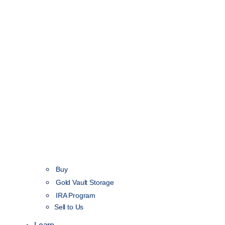
Buy
Gold Vault Storage
IRA Program
Sell to Us