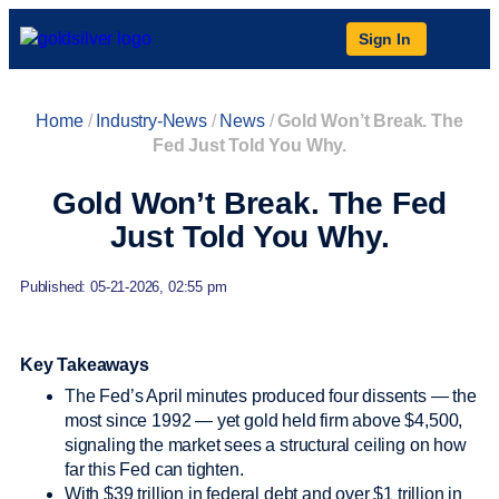
Sign In
Home
/
Industry-News
/
News
/
Gold Won’t Break. The
Fed Just Told You Why.
Gold Won’t Break. The Fed
Just Told You Why.
Published: 05-21-2026, 02:55 pm
Key Takeaways
The Fed’s April minutes produced four dissents — the
most since 1992 — yet gold held firm above $4,500,
signaling the market sees a structural ceiling on how
far this Fed can tighten.
With $39 trillion in federal debt and over $1 trillion in