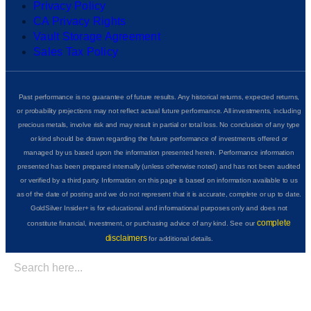
Privacy Policy
CA Privacy Rights
Vault Storage Agreement
Sales Tax Policy
Past performance is no guarantee of future results. Any historical returns, expected returns,
or probability projections may not reflect actual future performance. All investments, including
precious metals, involve risk and may result in partial or total loss. No conclusion of any type
or kind should be drawn regarding the future performance of investments offered or
managed by us based upon the information presented herein. Performance information
presented has been prepared internally (unless otherwise noted) and has not been audited
or verified by a third party. Information on this page is based on information available to us
as of the date of posting and we do not represent that it is accurate, complete or up to date.
GoldSilver Insider+ is for educational and informational purposes only and does not
complete
constitute financial, investment, or purchasing advice of any kind. See our
disclaimers
for additional details.