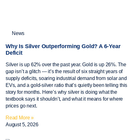
News
Why Is Silver Outperforming Gold? A 6-Year
Deficit
Silver is up 62% over the past year. Gold is up 26%. The
gap isn’t a glitch — it’s the result of six straight years of
supply deficits, soaring industrial demand from solar and
EVs, and a gold-silver ratio that’s quietly been telling this
story for months. Here’s why silver is doing what the
textbook says it shouldn’t, and what it means for where
prices go next.
Read More »
August 5, 2026