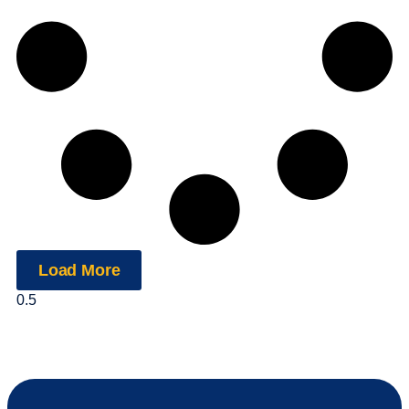
Load More