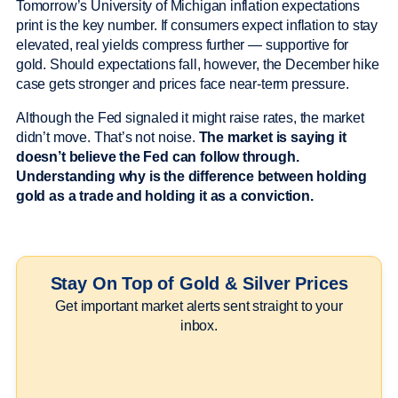
Tomorrow’s University of Michigan inflation expectations
print is the key number. If consumers expect inflation to stay
elevated, real yields compress further — supportive for
gold. Should expectations fall, however, the December hike
case gets stronger and prices face near-term pressure.
Although the Fed signaled it might raise rates, the market
didn’t move. That’s not noise.
The market is saying it
doesn’t believe the Fed can follow through.
Understanding why is the difference between holding
gold as a trade and holding it as a conviction.
Stay On Top of Gold & Silver Prices
Get important market alerts sent straight to your
inbox.