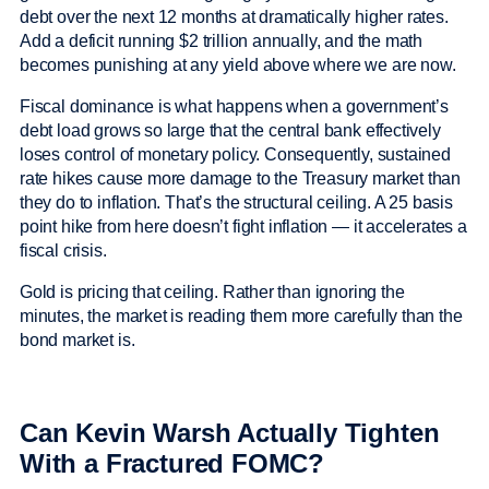
debt over the next 12 months at dramatically higher rates.
Add a deficit running $2 trillion annually, and the math
becomes punishing at any yield above where we are now.
Fiscal dominance is what happens when a government’s
debt load grows so large that the central bank effectively
loses control of monetary policy. Consequently, sustained
rate hikes cause more damage to the Treasury market than
they do to inflation. That’s the structural ceiling. A 25 basis
point hike from here doesn’t fight inflation — it accelerates a
fiscal crisis.
Gold is pricing that ceiling. Rather than ignoring the
minutes, the market is reading them more carefully than the
bond market is.
Can Kevin Warsh Actually Tighten
With a Fractured FOMC?