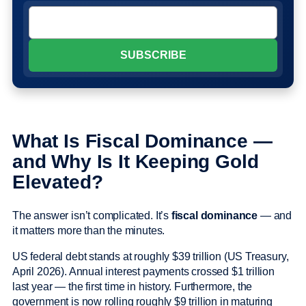
What Is Fiscal Dominance —
and Why Is It Keeping Gold
Elevated?
The answer isn’t complicated. It’s
fiscal dominance
— and
it matters more than the minutes.
US federal debt stands at roughly $39 trillion (US Treasury,
April 2026). Annual interest payments crossed $1 trillion
last year — the first time in history. Furthermore, the
government is now rolling roughly $9 trillion in maturing