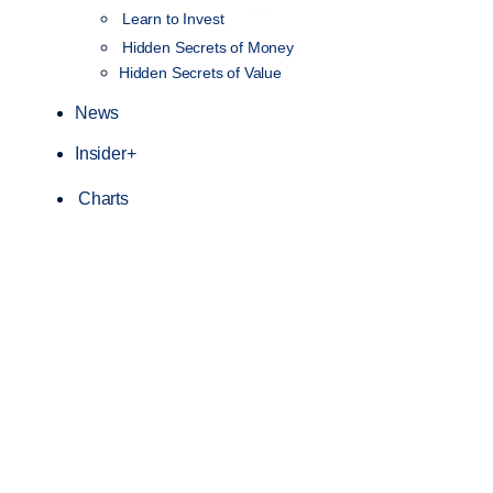
NEW
Learn to Invest
Hidden Secrets of Money
Hidden Secrets of Value
News
Insider+
Charts