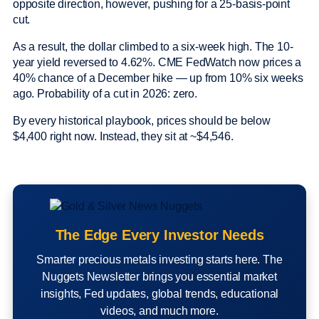
opposite direction, however, pushing for a 25-basis-point
cut.
As a result, the dollar climbed to a six-week high. The 10-
year yield reversed to 4.62%. CME FedWatch now prices a
40% chance of a December hike — up from 10% six weeks
ago. Probability of a cut in 2026: zero.
By every historical playbook, prices should be below
$4,400 right now. Instead, they sit at ~$4,546.
The Edge Every Investor Needs
Smarter precious metals investing starts here. The
Nuggets Newsletter brings you essential market
insights, Fed updates, global trends, educational
videos, and much more.