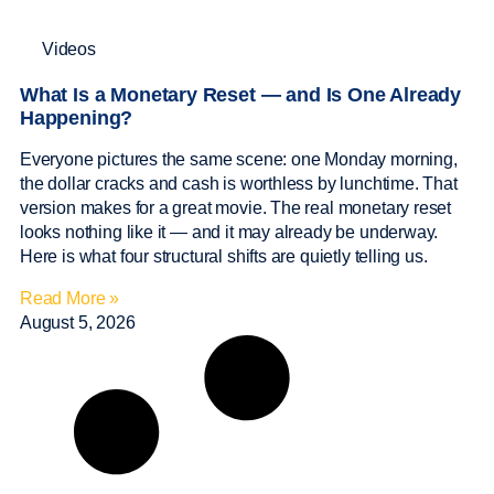
Videos
What Is a Monetary Reset — and Is One Already
Happening?
Everyone pictures the same scene: one Monday morning,
the dollar cracks and cash is worthless by lunchtime. That
version makes for a great movie. The real monetary reset
looks nothing like it — and it may already be underway.
Here is what four structural shifts are quietly telling us.
Read More »
August 5, 2026