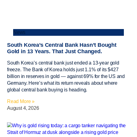
News
South Korea’s Central Bank Hasn’t Bought
Gold in 13 Years. That Just Changed.
South Korea’s central bank just ended a 13-year gold
freeze. The Bank of Korea holds just 1.1% of its $427
billion in reserves in gold — against 69% for the US and
Germany. Here’s what its return reveals about where
global central bank buying is heading.
Read More »
August 4, 2026