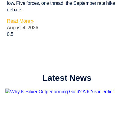
low. Five forces, one thread: the September rate hike
debate.
Read More »
August 4, 2026
Latest News