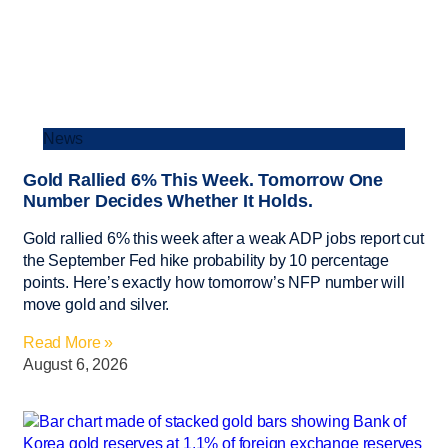
News
Gold Rallied 6% This Week. Tomorrow One
Number Decides Whether It Holds.
Gold rallied 6% this week after a weak ADP jobs report cut
the September Fed hike probability by 10 percentage
points. Here’s exactly how tomorrow’s NFP number will
move gold and silver.
Read More »
August 6, 2026