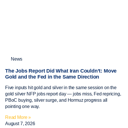
News
The Jobs Report Did What Iran Couldn’t: Move
Gold and the Fed in the Same Direction
Five inputs hit gold and silver in the same session on the
gold silver NFP jobs report day — jobs miss, Fed repricing,
PBoC buying, silver surge, and Hormuz progress all
pointing one way.
Read More »
August 7, 2026