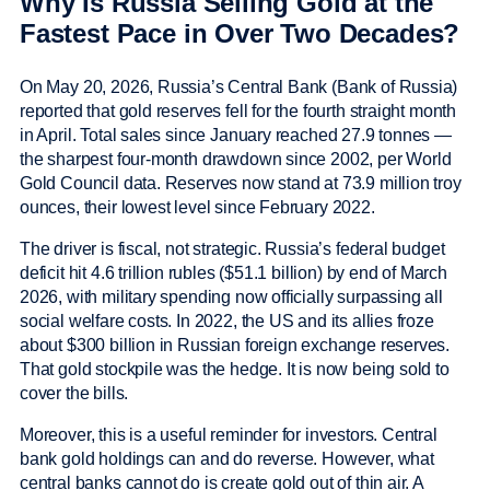
Why Is Russia Selling Gold at the
Fastest Pace in Over Two Decades?
On May 20, 2026, Russia’s Central Bank (Bank of Russia)
reported that gold reserves fell for the fourth straight month
in April. Total sales since January reached 27.9 tonnes —
the sharpest four-month drawdown since 2002, per World
Gold Council data. Reserves now stand at 73.9 million troy
ounces, their lowest level since February 2022.
The driver is fiscal, not strategic. Russia’s federal budget
deficit hit 4.6 trillion rubles ($51.1 billion) by end of March
2026, with military spending now officially surpassing all
social welfare costs. In 2022, the US and its allies froze
about $300 billion in Russian foreign exchange reserves.
That gold stockpile was the hedge. It is now being sold to
cover the bills.
Moreover, this is a useful reminder for investors. Central
bank gold holdings can and do reverse. However, what
central banks cannot do is create gold out of thin air. A