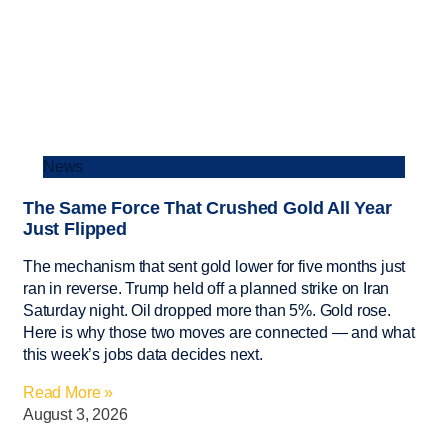
News
The Same Force That Crushed Gold All Year
Just Flipped
The mechanism that sent gold lower for five months just
ran in reverse. Trump held off a planned strike on Iran
Saturday night. Oil dropped more than 5%. Gold rose.
Here is why those two moves are connected — and what
this week’s jobs data decides next.
Read More »
August 3, 2026