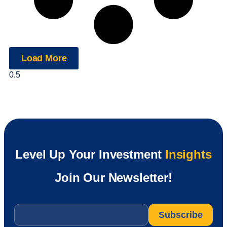
Load More
Level Up Your Investment
Insights
Join Our Newsletter!
Email
*