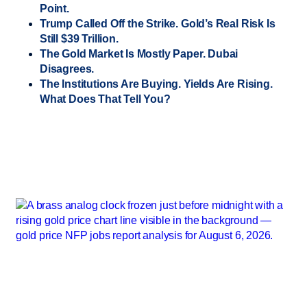
Point.
Trump Called Off the Strike. Gold’s Real Risk Is
Still $39 Trillion.
The Gold Market Is Mostly Paper. Dubai
Disagrees.
The Institutions Are Buying. Yields Are Rising.
What Does That Tell You?