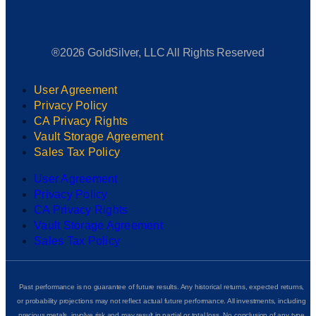
®2026 GoldSilver, LLC All Rights Reserved
User Agreement
Privacy Policy
CA Privacy Rights
Vault Storage Agreement
Sales Tax Policy
User Agreement
Privacy Policy
CA Privacy Rights
Vault Storage Agreement
Sales Tax Policy
Past performance is no guarantee of future results. Any historical returns, expected returns,
or probability projections may not reflect actual future performance. All investments, including
precious metals, involve risk and may result in partial or total loss. No conclusion of any type