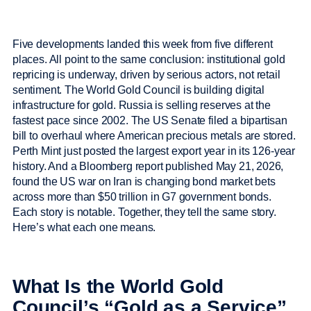
Five developments landed this week from five different
places. All point to the same conclusion: institutional gold
repricing is underway, driven by serious actors, not retail
sentiment. The World Gold Council is building digital
infrastructure for gold. Russia is selling reserves at the
fastest pace since 2002. The US Senate filed a bipartisan
bill to overhaul where American precious metals are stored.
Perth Mint just posted the largest export year in its 126-year
history. And a Bloomberg report published May 21, 2026,
found the US war on Iran is changing bond market bets
across more than $50 trillion in G7 government bonds.
Each story is notable. Together, they tell the same story.
Here’s what each one means.
What Is the World Gold
Council’s “Gold as a Service”