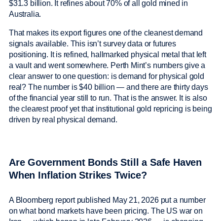
$31.3 billion. It refines about 70% of all gold mined in
Australia.
That makes its export figures one of the cleanest demand
signals available. This isn’t survey data or futures
positioning. It is refined, hallmarked physical metal that left
a vault and went somewhere. Perth Mint’s numbers give a
clear answer to one question: is demand for physical gold
real? The number is $40 billion — and there are thirty days
of the financial year still to run. That is the answer. It is also
the clearest proof yet that institutional gold repricing is being
driven by real physical demand.
Are Government Bonds Still a Safe Haven
When Inflation Strikes Twice?
A Bloomberg report published May 21, 2026 put a number
on what bond markets have been pricing. The US war on