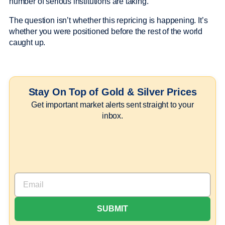
number of serious institutions are taking.
The question isn’t whether this repricing is happening. It’s
whether you were positioned before the rest of the world
caught up.
Stay On Top of Gold & Silver Prices
Get important market alerts sent straight to your
inbox.