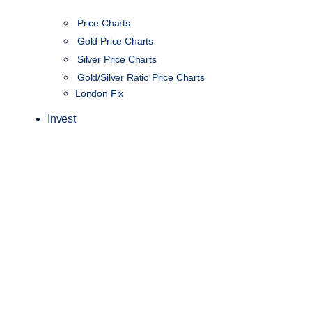
Price Charts
Gold Price Charts
Silver Price Charts
Gold/Silver Ratio Price Charts
London Fix
Invest