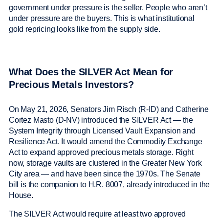
government under pressure is the seller. People who aren’t
under pressure are the buyers. This is what institutional
gold repricing looks like from the supply side.
What Does the SILVER Act Mean for
Precious Metals Investors?
On May 21, 2026, Senators Jim Risch (R-ID) and Catherine
Cortez Masto (D-NV) introduced the SILVER Act — the
System Integrity through Licensed Vault Expansion and
Resilience Act. It would amend the Commodity Exchange
Act to expand approved precious metals storage. Right
now, storage vaults are clustered in the Greater New York
City area — and have been since the 1970s. The Senate
bill is the companion to H.R. 8007, already introduced in the
House.
The SILVER Act would require at least two approved