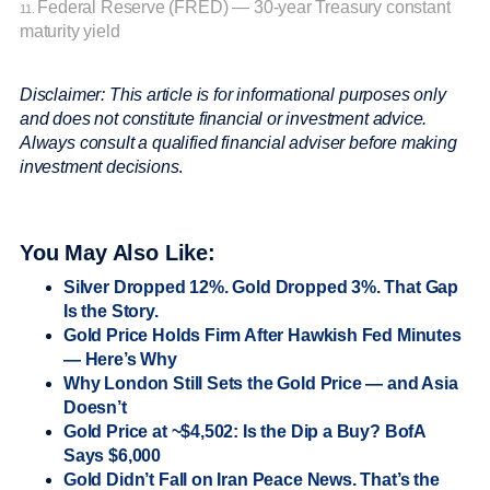
Federal Reserve (FRED) — 30-year Treasury constant
11.
maturity yield
Disclaimer: This article is for informational purposes only
and does not constitute financial or investment advice.
Always consult a qualified financial adviser before making
investment decisions
.
You May Also Like:
Silver Dropped 12%. Gold Dropped 3%. That Gap
Is the Story.
Gold Price Holds Firm After Hawkish Fed Minutes
— Here’s Why
Why London Still Sets the Gold Price — and Asia
Doesn’t
Gold Price at ~$4,502: Is the Dip a Buy? BofA
Says $6,000
Gold Didn’t Fall on Iran Peace News. That’s the