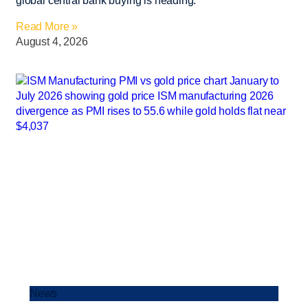
global central bank buying is heading.
Read More »
August 4, 2026
News