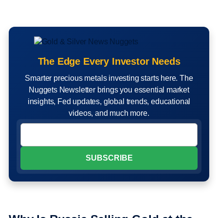
The Edge Every Investor Needs
Smarter precious metals investing starts here. The
Nuggets Newsletter brings you essential market
insights, Fed updates, global trends, educational
videos, and much more.