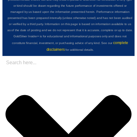
or kind should be drawn regarding the future performance of investments offered or
managed by us based upon the information presented herein. Performance information
presented has been prepared internally (unless otherwise noted) and has not been audited
or verified by a third party. Information on this page is based on information available to us
as of the date of posting and we do not represent that it is accurate, complete or up to date.
GoldSilver Insider+ is for educational and informational purposes only and does not
complete
constitute financial, investment, or purchasing advice of any kind. See our
disclaimers
for additional details.