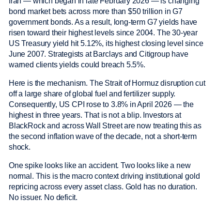
Iran — which began in late February 2026 — is changing
bond market bets across more than $50 trillion in G7
government bonds. As a result, long-term G7 yields have
risen toward their highest levels since 2004. The 30-year
US Treasury yield hit 5.12%, its highest closing level since
June 2007. Strategists at Barclays and Citigroup have
warned clients yields could breach 5.5%.
Here is the mechanism. The Strait of Hormuz disruption cut
off a large share of global fuel and fertilizer supply.
Consequently, US CPI rose to 3.8% in April 2026 — the
highest in three years. That is not a blip. Investors at
BlackRock and across Wall Street are now treating this as
the second inflation wave of the decade, not a short-term
shock.
One spike looks like an accident. Two looks like a new
normal. This is the macro context driving institutional gold
repricing across every asset class. Gold has no duration.
No issuer. No deficit.