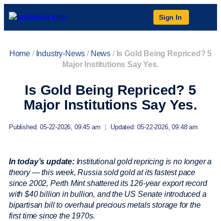
Sign In
Home
/
Industry-News
/
News
/
Is Gold Being Repriced? 5
Major Institutions Say Yes.
Is Gold Being Repriced? 5
Major Institutions Say Yes.
Published: 05-22-2026, 09:45 am
|
Updated: 05-22-2026, 09:48 am
In today’s update:
Institutional gold repricing is no longer a
theory — this week, Russia sold gold at its fastest pace
since 2002, Perth Mint shattered its 126-year export record
with $40 billion in bullion, and the US Senate introduced a
bipartisan bill to overhaul precious metals storage for the
first time since the 1970s.