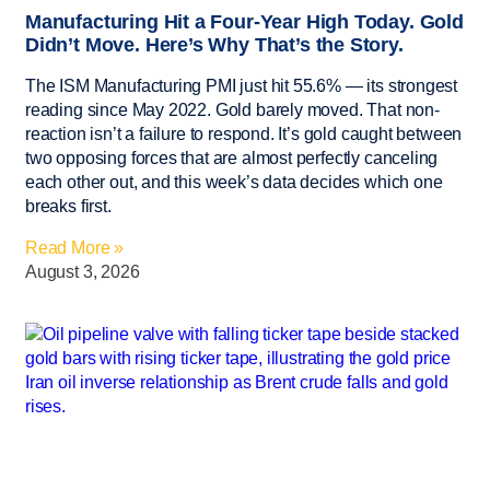
Manufacturing Hit a Four-Year High Today. Gold
Didn’t Move. Here’s Why That’s the Story.
The ISM Manufacturing PMI just hit 55.6% — its strongest
reading since May 2022. Gold barely moved. That non-
reaction isn’t a failure to respond. It’s gold caught between
two opposing forces that are almost perfectly canceling
each other out, and this week’s data decides which one
breaks first.
Read More »
August 3, 2026