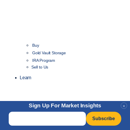
Buy
Gold Vault Storage
IRA Program
Sell to Us
Learn
Sign Up For Market Insights
×
Email
*