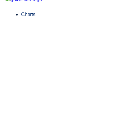
Charts