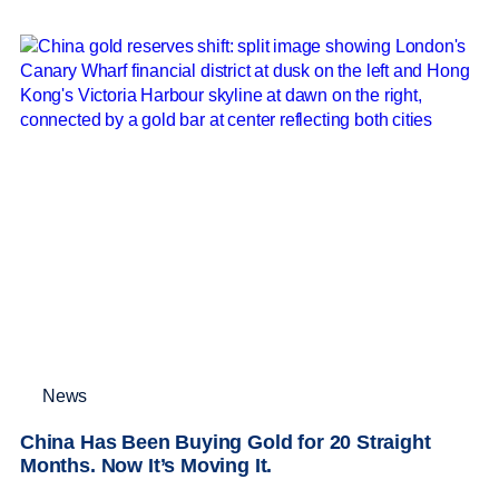
News
China Has Been Buying Gold for 20 Straight
Months. Now It’s Moving It.