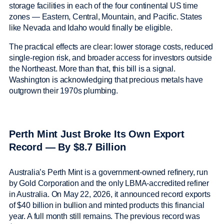
storage facilities in each of the four continental US time
zones — Eastern, Central, Mountain, and Pacific. States
like Nevada and Idaho would finally be eligible.
The practical effects are clear: lower storage costs, reduced
single-region risk, and broader access for investors outside
the Northeast. More than that, this bill is a signal.
Washington is acknowledging that precious metals have
outgrown their 1970s plumbing.
Perth Mint Just Broke Its Own Export
Record — By $8.7 Billion
Australia’s Perth Mint is a government-owned refinery, run
by Gold Corporation and the only LBMA-accredited refiner
in Australia. On May 22, 2026, it announced record exports
of $40 billion in bullion and minted products this financial
year. A full month still remains. The previous record was