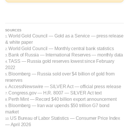
SOURCES
World Gold Council — Gold as a Service — press release
1.
& white paper
World Gold Council — Monthly central bank statistics
2.
Bank of Russia — International Reserves — monthly data
3.
TASS — Russia gold reserves lowest since February
4.
2022
Bloomberg — Russia sold over $4 billion of gold from
5.
reserves
AccessNewswire — SILVER Act — official press release
6.
Congress.gov — H.R. 8007 — SILVER Act text
7.
Perth Mint — Record $40 billion export announcement
8.
Bloomberg — Iran war upends $50 trillion G7 bond
9.
market
US Bureau of Labor Statistics — Consumer Price Index
10.
— April 2026