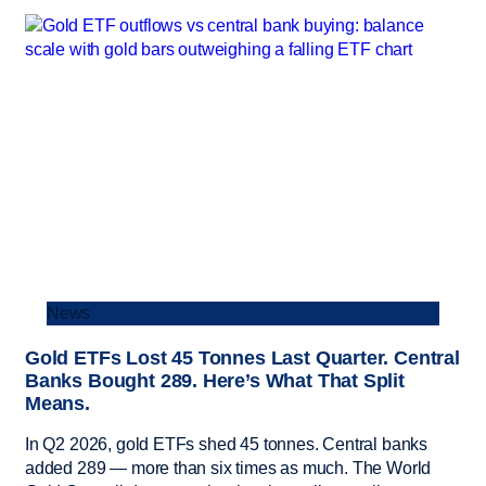
News
Gold ETFs Lost 45 Tonnes Last Quarter. Central
Banks Bought 289. Here’s What That Split
Means.
In Q2 2026, gold ETFs shed 45 tonnes. Central banks
added 289 — more than six times as much. The World