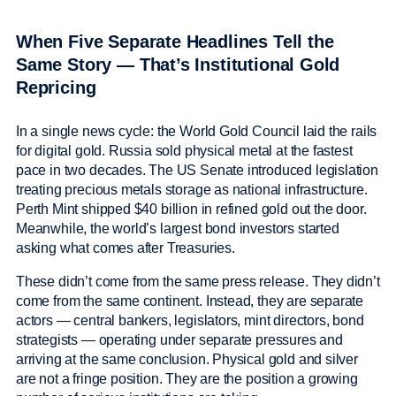
When Five Separate Headlines Tell the
Same Story — That’s Institutional Gold
Repricing
In a single news cycle: the World Gold Council laid the rails
for digital gold. Russia sold physical metal at the fastest
pace in two decades. The US Senate introduced legislation
treating precious metals storage as national infrastructure.
Perth Mint shipped $40 billion in refined gold out the door.
Meanwhile, the world’s largest bond investors started
asking what comes after Treasuries.
These didn’t come from the same press release. They didn’t
come from the same continent. Instead, they are separate
actors — central bankers, legislators, mint directors, bond
strategists — operating under separate pressures and
arriving at the same conclusion. Physical gold and silver
are not a fringe position. They are the position a growing