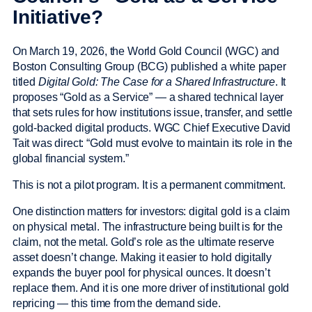
Initiative?
On March 19, 2026, the World Gold Council (WGC) and
Boston Consulting Group (BCG) published a white paper
titled
Digital Gold: The Case for a Shared Infrastructure
. It
proposes “Gold as a Service” — a shared technical layer
that sets rules for how institutions issue, transfer, and settle
gold-backed digital products. WGC Chief Executive David
Tait was direct: “Gold must evolve to maintain its role in the
global financial system.”
This is not a pilot program. It is a permanent commitment.
One distinction matters for investors: digital gold is a claim
on physical metal. The infrastructure being built is for the
claim, not the metal. Gold’s role as the ultimate reserve
asset doesn’t change. Making it easier to hold digitally
expands the buyer pool for physical ounces. It doesn’t
replace them. And it is one more driver of institutional gold
repricing — this time from the demand side.