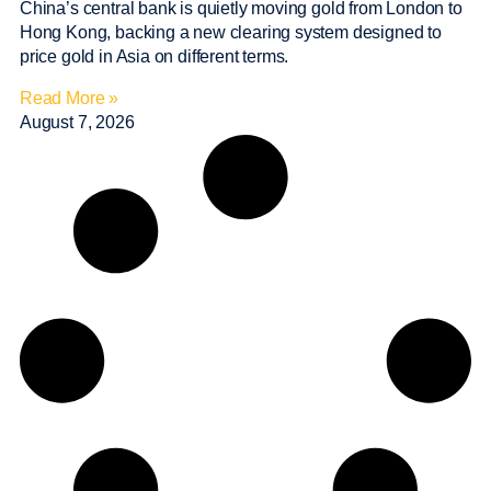
China’s central bank is quietly moving gold from London to
Hong Kong, backing a new clearing system designed to
price gold in Asia on different terms.
Read More »
August 7, 2026