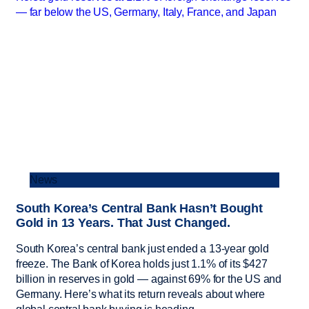
News
South Korea’s Central Bank Hasn’t Bought
Gold in 13 Years. That Just Changed.
South Korea’s central bank just ended a 13-year gold
freeze. The Bank of Korea holds just 1.1% of its $427
billion in reserves in gold — against 69% for the US and
Germany. Here’s what its return reveals about where