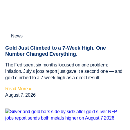
News
Gold Just Climbed to a 7-Week High. One
Number Changed Everything.
The Fed spent six months focused on one problem:
inflation. July’s jobs report just gave it a second one — and
gold climbed to a 7-week high as a direct result.
Read More »
August 7, 2026