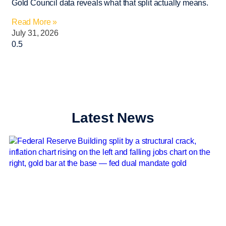
Gold Council data reveals what that split actually means.
Read More »
July 31, 2026
Latest News