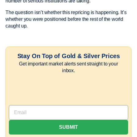
number of serious institutions are taking.
The question isn’t whether this repricing is happening. It’s
whether you were positioned before the rest of the world
caught up.
Stay On Top of Gold & Silver Prices
Get important market alerts sent straight to your
inbox.