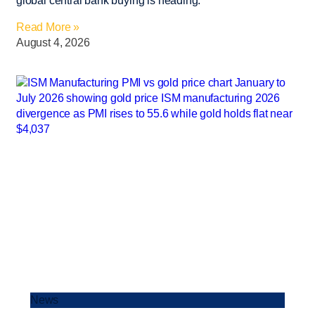
global central bank buying is heading.
Read More »
August 4, 2026
News