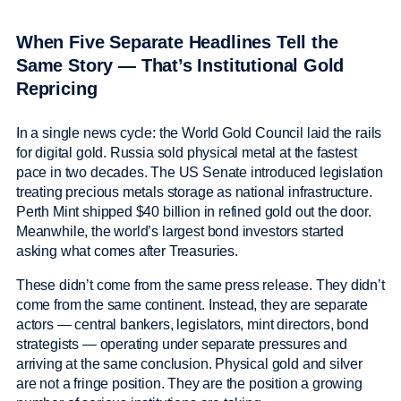
When Five Separate Headlines Tell the
Same Story — That’s Institutional Gold
Repricing
In a single news cycle: the World Gold Council laid the rails
for digital gold. Russia sold physical metal at the fastest
pace in two decades. The US Senate introduced legislation
treating precious metals storage as national infrastructure.
Perth Mint shipped $40 billion in refined gold out the door.
Meanwhile, the world’s largest bond investors started
asking what comes after Treasuries.
These didn’t come from the same press release. They didn’t
come from the same continent. Instead, they are separate
actors — central bankers, legislators, mint directors, bond
strategists — operating under separate pressures and
arriving at the same conclusion. Physical gold and silver
are not a fringe position. They are the position a growing