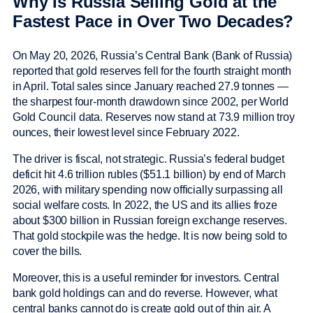
Why Is Russia Selling Gold at the
Fastest Pace in Over Two Decades?
On May 20, 2026, Russia’s Central Bank (Bank of Russia)
reported that gold reserves fell for the fourth straight month
in April. Total sales since January reached 27.9 tonnes —
the sharpest four-month drawdown since 2002, per World
Gold Council data. Reserves now stand at 73.9 million troy
ounces, their lowest level since February 2022.
The driver is fiscal, not strategic. Russia’s federal budget
deficit hit 4.6 trillion rubles ($51.1 billion) by end of March
2026, with military spending now officially surpassing all
social welfare costs. In 2022, the US and its allies froze
about $300 billion in Russian foreign exchange reserves.
That gold stockpile was the hedge. It is now being sold to
cover the bills.
Moreover, this is a useful reminder for investors. Central
bank gold holdings can and do reverse. However, what
central banks cannot do is create gold out of thin air. A