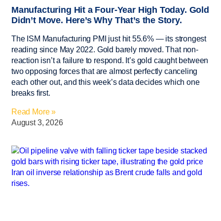
Manufacturing Hit a Four-Year High Today. Gold
Didn’t Move. Here’s Why That’s the Story.
The ISM Manufacturing PMI just hit 55.6% — its strongest
reading since May 2022. Gold barely moved. That non-
reaction isn’t a failure to respond. It’s gold caught between
two opposing forces that are almost perfectly canceling
each other out, and this week’s data decides which one
breaks first.
Read More »
August 3, 2026