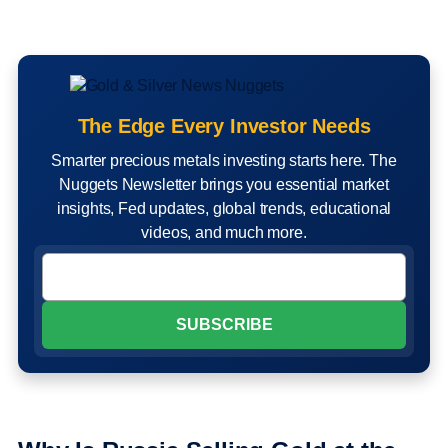
The Edge Every Investor Needs
Smarter precious metals investing starts here. The
Nuggets Newsletter brings you essential market
insights, Fed updates, global trends, educational
videos, and much more.