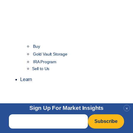
Buy
Gold Vault Storage
IRA Program
Sell to Us
Learn
Sign Up For Market Insights
×
Email
*