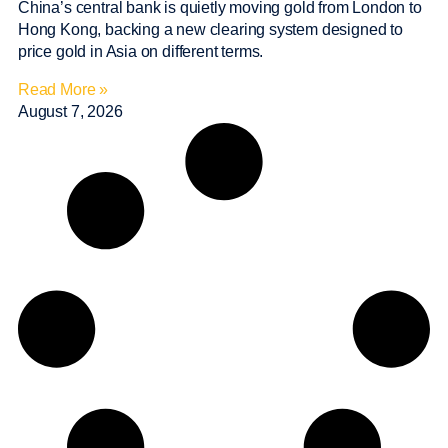
China’s central bank is quietly moving gold from London to
Hong Kong, backing a new clearing system designed to
price gold in Asia on different terms.
Read More »
August 7, 2026