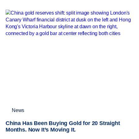
News
China Has Been Buying Gold for 20 Straight
Months. Now It’s Moving It.