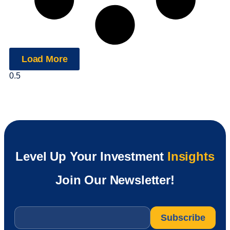
Load More
Level Up Your Investment
Insights
Join Our Newsletter!
Email
*