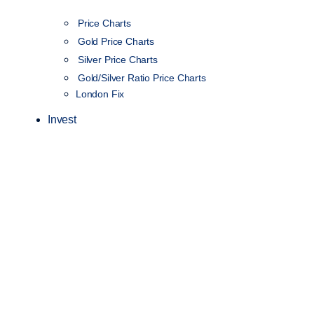
Price Charts
Gold Price Charts
Silver Price Charts
Gold/Silver Ratio Price Charts
London Fix
Invest