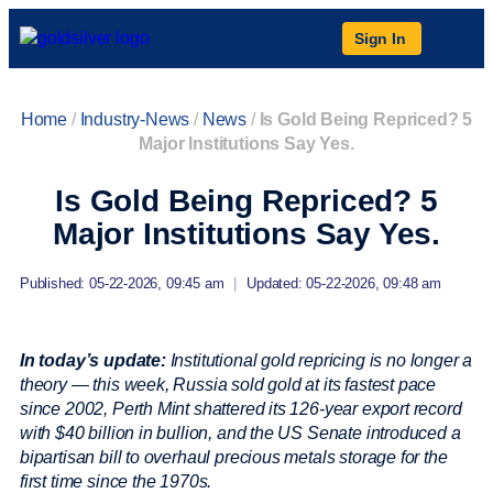
Sign In
Home
/
Industry-News
/
News
/
Is Gold Being Repriced? 5
Major Institutions Say Yes.
Is Gold Being Repriced? 5
Major Institutions Say Yes.
Published: 05-22-2026, 09:45 am
|
Updated: 05-22-2026, 09:48 am
In today’s update:
Institutional gold repricing is no longer a
theory — this week, Russia sold gold at its fastest pace
since 2002, Perth Mint shattered its 126-year export record
with $40 billion in bullion, and the US Senate introduced a
bipartisan bill to overhaul precious metals storage for the
first time since the 1970s.