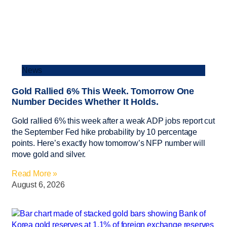
News
Gold Rallied 6% This Week. Tomorrow One
Number Decides Whether It Holds.
Gold rallied 6% this week after a weak ADP jobs report cut
the September Fed hike probability by 10 percentage
points. Here’s exactly how tomorrow’s NFP number will
move gold and silver.
Read More »
August 6, 2026