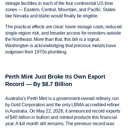
storage facilities in each of the four continental US time
zones — Eastern, Central, Mountain, and Pacific. States
like Nevada and Idaho would finally be eligible.
The practical effects are clear: lower storage costs, reduced
single-region risk, and broader access for investors outside
the Northeast. More than that, this bill is a signal.
Washington is acknowledging that precious metals have
outgrown their 1970s plumbing.
Perth Mint Just Broke Its Own Export
Record — By $8.7 Billion
Australia’s Perth Mint is a government-owned refinery, run
by Gold Corporation and the only LBMA-accredited refiner
in Australia. On May 22, 2026, it announced record exports
of $40 billion in bullion and minted products this financial
year. A full month still remains. The previous record was