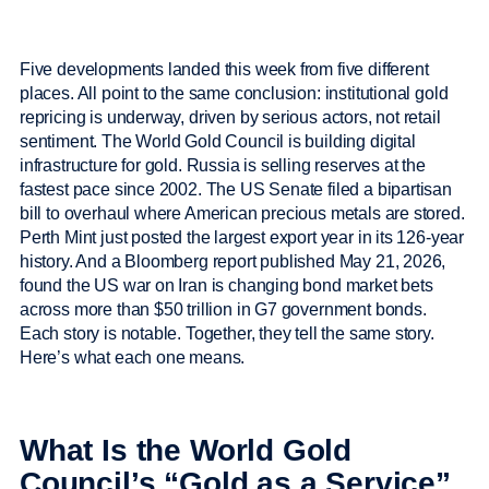
Five developments landed this week from five different
places. All point to the same conclusion: institutional gold
repricing is underway, driven by serious actors, not retail
sentiment. The World Gold Council is building digital
infrastructure for gold. Russia is selling reserves at the
fastest pace since 2002. The US Senate filed a bipartisan
bill to overhaul where American precious metals are stored.
Perth Mint just posted the largest export year in its 126-year
history. And a Bloomberg report published May 21, 2026,
found the US war on Iran is changing bond market bets
across more than $50 trillion in G7 government bonds.
Each story is notable. Together, they tell the same story.
Here’s what each one means.
What Is the World Gold
Council’s “Gold as a Service”