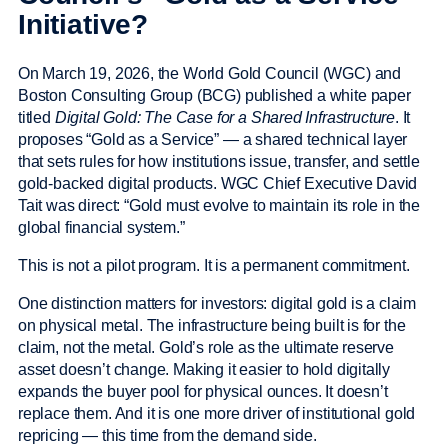
Initiative?
On March 19, 2026, the World Gold Council (WGC) and
Boston Consulting Group (BCG) published a white paper
titled
Digital Gold: The Case for a Shared Infrastructure
. It
proposes “Gold as a Service” — a shared technical layer
that sets rules for how institutions issue, transfer, and settle
gold-backed digital products. WGC Chief Executive David
Tait was direct: “Gold must evolve to maintain its role in the
global financial system.”
This is not a pilot program. It is a permanent commitment.
One distinction matters for investors: digital gold is a claim
on physical metal. The infrastructure being built is for the
claim, not the metal. Gold’s role as the ultimate reserve
asset doesn’t change. Making it easier to hold digitally
expands the buyer pool for physical ounces. It doesn’t
replace them. And it is one more driver of institutional gold
repricing — this time from the demand side.