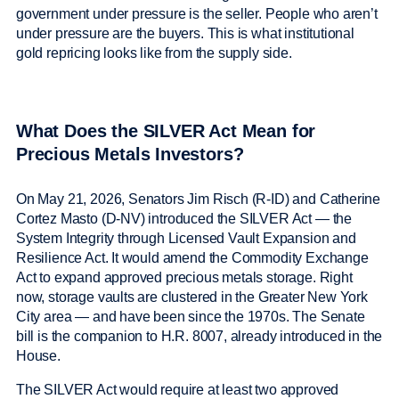
government under pressure is the seller. People who aren’t
under pressure are the buyers. This is what institutional
gold repricing looks like from the supply side.
What Does the SILVER Act Mean for
Precious Metals Investors?
On May 21, 2026, Senators Jim Risch (R-ID) and Catherine
Cortez Masto (D-NV) introduced the SILVER Act — the
System Integrity through Licensed Vault Expansion and
Resilience Act. It would amend the Commodity Exchange
Act to expand approved precious metals storage. Right
now, storage vaults are clustered in the Greater New York
City area — and have been since the 1970s. The Senate
bill is the companion to H.R. 8007, already introduced in the
House.
The SILVER Act would require at least two approved