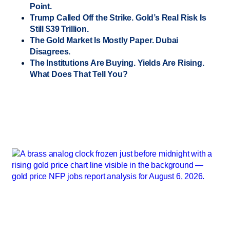
Point.
Trump Called Off the Strike. Gold’s Real Risk Is
Still $39 Trillion.
The Gold Market Is Mostly Paper. Dubai
Disagrees.
The Institutions Are Buying. Yields Are Rising.
What Does That Tell You?