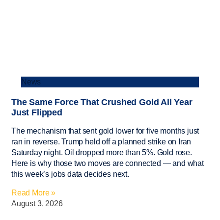
News
The Same Force That Crushed Gold All Year
Just Flipped
The mechanism that sent gold lower for five months just
ran in reverse. Trump held off a planned strike on Iran
Saturday night. Oil dropped more than 5%. Gold rose.
Here is why those two moves are connected — and what
this week’s jobs data decides next.
Read More »
August 3, 2026