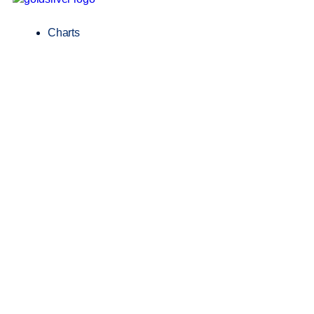
Charts