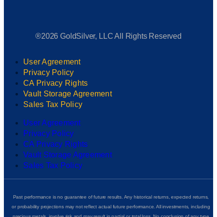
®2026 GoldSilver, LLC All Rights Reserved
User Agreement
Privacy Policy
CA Privacy Rights
Vault Storage Agreement
Sales Tax Policy
User Agreement
Privacy Policy
CA Privacy Rights
Vault Storage Agreement
Sales Tax Policy
Past performance is no guarantee of future results. Any historical returns, expected returns,
or probability projections may not reflect actual future performance. All investments, including
precious metals, involve risk and may result in partial or total loss. No conclusion of any type