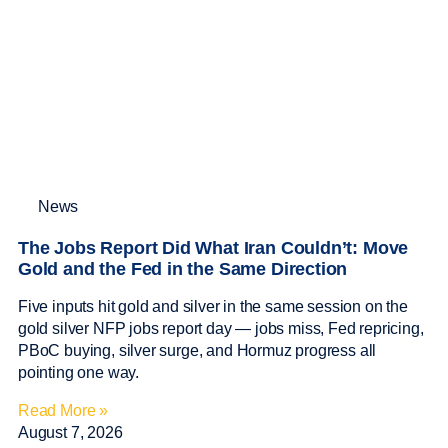
News
The Jobs Report Did What Iran Couldn’t: Move
Gold and the Fed in the Same Direction
Five inputs hit gold and silver in the same session on the
gold silver NFP jobs report day — jobs miss, Fed repricing,
PBoC buying, silver surge, and Hormuz progress all
pointing one way.
Read More »
August 7, 2026