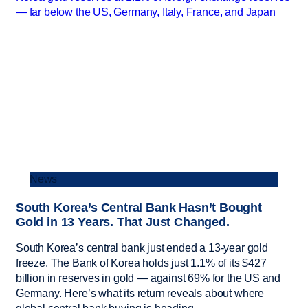
News
South Korea’s Central Bank Hasn’t Bought
Gold in 13 Years. That Just Changed.
South Korea’s central bank just ended a 13-year gold
freeze. The Bank of Korea holds just 1.1% of its $427
billion in reserves in gold — against 69% for the US and
Germany. Here’s what its return reveals about where