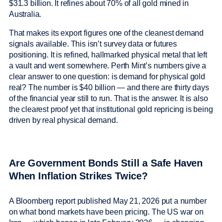
$31.3 billion. It refines about 70% of all gold mined in
Australia.
That makes its export figures one of the cleanest demand
signals available. This isn’t survey data or futures
positioning. It is refined, hallmarked physical metal that left
a vault and went somewhere. Perth Mint’s numbers give a
clear answer to one question: is demand for physical gold
real? The number is $40 billion — and there are thirty days
of the financial year still to run. That is the answer. It is also
the clearest proof yet that institutional gold repricing is being
driven by real physical demand.
Are Government Bonds Still a Safe Haven
When Inflation Strikes Twice?
A Bloomberg report published May 21, 2026 put a number
on what bond markets have been pricing. The US war on