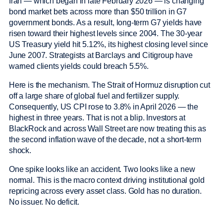
Iran — which began in late February 2026 — is changing
bond market bets across more than $50 trillion in G7
government bonds. As a result, long-term G7 yields have
risen toward their highest levels since 2004. The 30-year
US Treasury yield hit 5.12%, its highest closing level since
June 2007. Strategists at Barclays and Citigroup have
warned clients yields could breach 5.5%.
Here is the mechanism. The Strait of Hormuz disruption cut
off a large share of global fuel and fertilizer supply.
Consequently, US CPI rose to 3.8% in April 2026 — the
highest in three years. That is not a blip. Investors at
BlackRock and across Wall Street are now treating this as
the second inflation wave of the decade, not a short-term
shock.
One spike looks like an accident. Two looks like a new
normal. This is the macro context driving institutional gold
repricing across every asset class. Gold has no duration.
No issuer. No deficit.