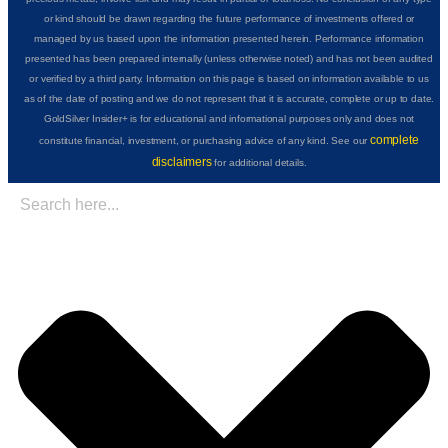
or kind should be drawn regarding the future performance of investments offered or
managed by us based upon the information presented herein. Performance information
presented has been prepared internally (unless otherwise noted) and has not been audited
or verified by a third party. Information on this page is based on information available to us
as of the date of posting and we do not represent that it is accurate, complete or up to date.
GoldSilver Insider+ is for educational and informational purposes only and does not
complete
constitute financial, investment, or purchasing advice of any kind. See our
disclaimers
for additional details.