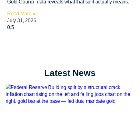
Gold Council data reveals what that split actually means.
Read More »
July 31, 2026
Latest News