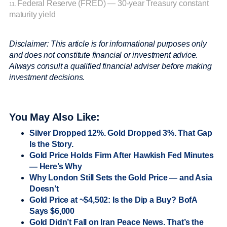
Federal Reserve (FRED) — 30-year Treasury constant
11.
maturity yield
Disclaimer: This article is for informational purposes only
and does not constitute financial or investment advice.
Always consult a qualified financial adviser before making
investment decisions
.
You May Also Like:
Silver Dropped 12%. Gold Dropped 3%. That Gap
Is the Story.
Gold Price Holds Firm After Hawkish Fed Minutes
— Here’s Why
Why London Still Sets the Gold Price — and Asia
Doesn’t
Gold Price at ~$4,502: Is the Dip a Buy? BofA
Says $6,000
Gold Didn’t Fall on Iran Peace News. That’s the