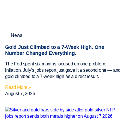
News
Gold Just Climbed to a 7-Week High. One
Number Changed Everything.
The Fed spent six months focused on one problem:
inflation. July’s jobs report just gave it a second one — and
gold climbed to a 7-week high as a direct result.
Read More »
August 7, 2026