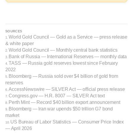
SOURCES
World Gold Council — Gold as a Service — press release
1.
& white paper
World Gold Council — Monthly central bank statistics
2.
Bank of Russia — International Reserves — monthly data
3.
TASS — Russia gold reserves lowest since February
4.
2022
Bloomberg — Russia sold over $4 billion of gold from
5.
reserves
AccessNewswire — SILVER Act — official press release
6.
Congress.gov — H.R. 8007 — SILVER Act text
7.
Perth Mint — Record $40 billion export announcement
8.
Bloomberg — Iran war upends $50 trillion G7 bond
9.
market
US Bureau of Labor Statistics — Consumer Price Index
10.
— April 2026