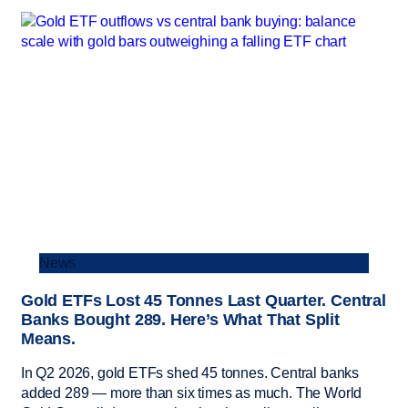
News
Gold ETFs Lost 45 Tonnes Last Quarter. Central
Banks Bought 289. Here’s What That Split
Means.
In Q2 2026, gold ETFs shed 45 tonnes. Central banks
added 289 — more than six times as much. The World