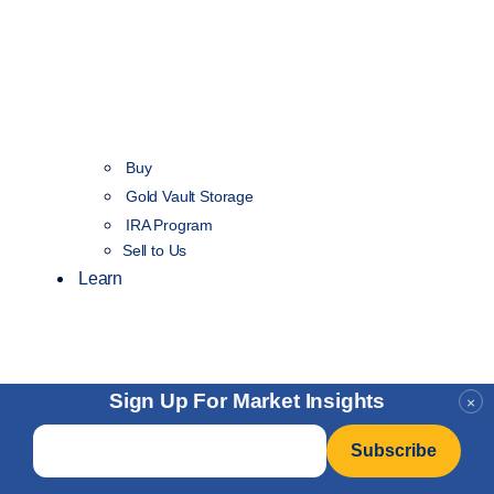
Buy
Gold Vault Storage
IRA Program
Sell to Us
Learn
Sign Up For Market Insights
×
Email
*