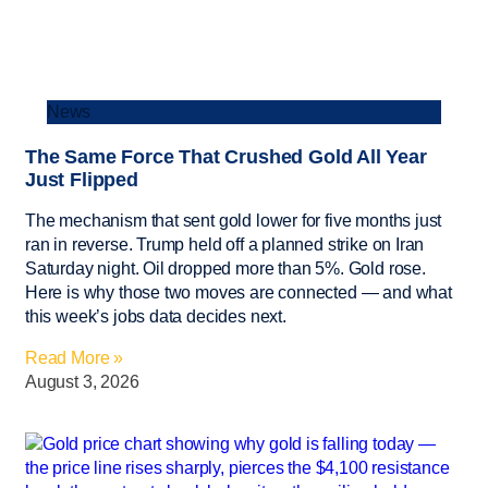
News
The Same Force That Crushed Gold All Year
Just Flipped
The mechanism that sent gold lower for five months just
ran in reverse. Trump held off a planned strike on Iran
Saturday night. Oil dropped more than 5%. Gold rose.
Here is why those two moves are connected — and what
this week’s jobs data decides next.
Read More »
August 3, 2026