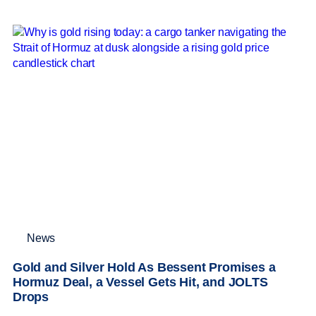
News
Gold and Silver Hold As Bessent Promises a
Hormuz Deal, a Vessel Gets Hit, and JOLTS
Drops