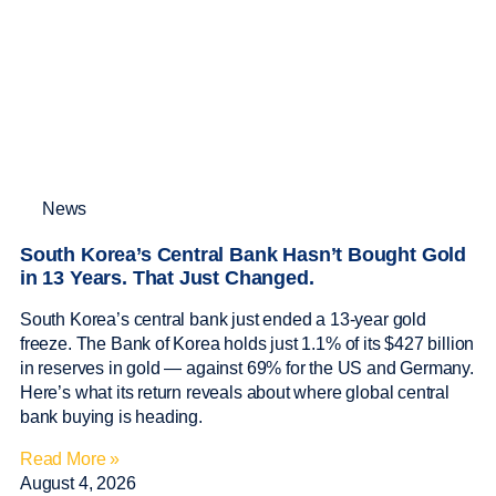
News
South Korea’s Central Bank Hasn’t Bought Gold
in 13 Years. That Just Changed.
South Korea’s central bank just ended a 13-year gold
freeze. The Bank of Korea holds just 1.1% of its $427 billion
in reserves in gold — against 69% for the US and Germany.
Here’s what its return reveals about where global central
bank buying is heading.
Read More »
August 4, 2026