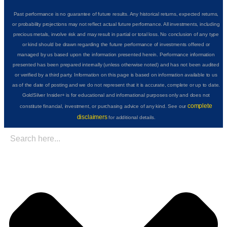
Past performance is no guarantee of future results. Any historical returns, expected returns,
or probability projections may not reflect actual future performance. All investments, including
precious metals, involve risk and may result in partial or total loss. No conclusion of any type
or kind should be drawn regarding the future performance of investments offered or
managed by us based upon the information presented herein. Performance information
presented has been prepared internally (unless otherwise noted) and has not been audited
or verified by a third party. Information on this page is based on information available to us
as of the date of posting and we do not represent that it is accurate, complete or up to date.
GoldSilver Insider+ is for educational and informational purposes only and does not
complete
constitute financial, investment, or purchasing advice of any kind. See our
disclaimers
for additional details.