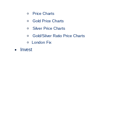
Price Charts
Gold Price Charts
Silver Price Charts
Gold/Silver Ratio Price Charts
London Fix
Invest