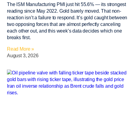
The ISM Manufacturing PMI just hit 55.6% — its strongest
reading since May 2022. Gold barely moved. That non-
reaction isn’t a failure to respond. It’s gold caught between
two opposing forces that are almost perfectly canceling
each other out, and this week’s data decides which one
breaks first.
Read More »
August 3, 2026