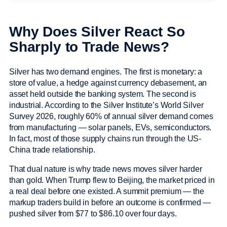
Why Does Silver React So
Sharply to Trade News?
Silver has two demand engines. The first is monetary: a
store of value, a hedge against currency debasement, an
asset held outside the banking system. The second is
industrial. According to the Silver Institute’s World Silver
Survey 2026, roughly 60% of annual silver demand comes
from manufacturing — solar panels, EVs, semiconductors.
In fact, most of those supply chains run through the US-
China trade relationship.
That dual nature is why trade news moves silver harder
than gold. When Trump flew to Beijing, the market priced in
a real deal before one existed. A summit premium — the
markup traders build in before an outcome is confirmed —
pushed silver from $77 to $86.10 over four days.