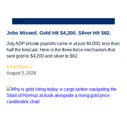
News
Jobs Missed. Gold Hit $4,200. Silver Hit $62.
July ADP private payrolls came in at just 44,000, less than
half the forecast. Here is the three-force mechanism that
sent gold to $4,200 and silver to $62.
Read More »
August 5, 2026