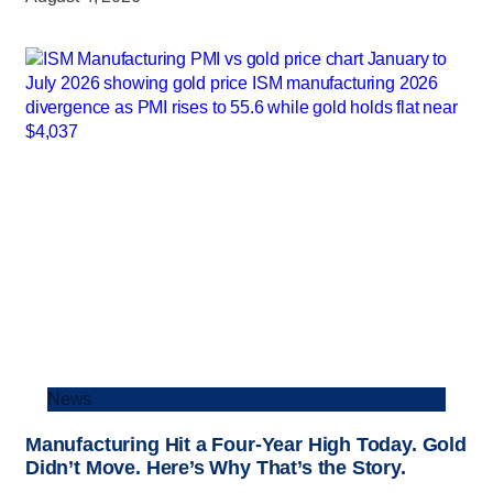
News
Manufacturing Hit a Four-Year High Today. Gold
Didn’t Move. Here’s Why That’s the Story.