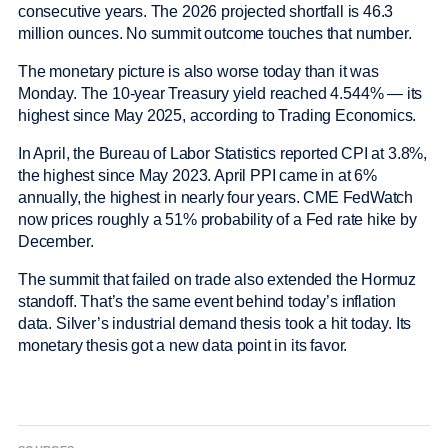
consecutive years. The 2026 projected shortfall is 46.3
million ounces. No summit outcome touches that number.
The monetary picture is also worse today than it was
Monday. The 10-year Treasury yield reached 4.544% — its
highest since May 2025, according to Trading Economics.
In April, the Bureau of Labor Statistics reported CPI at 3.8%,
the highest since May 2023. April PPI came in at 6%
annually, the highest in nearly four years. CME FedWatch
now prices roughly a 51% probability of a Fed rate hike by
December.
The summit that failed on trade also extended the Hormuz
standoff. That’s the same event behind today’s inflation
data. Silver’s industrial demand thesis took a hit today. Its
monetary thesis got a new data point in its favor.