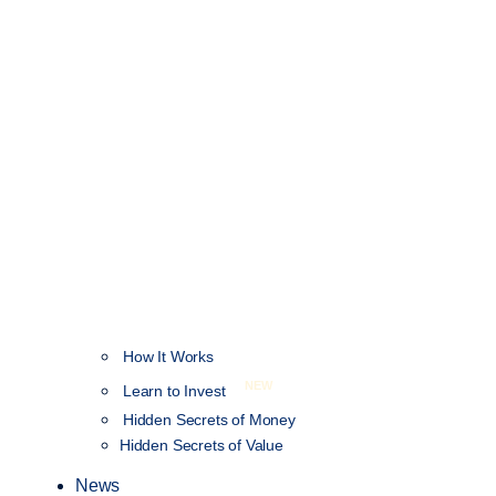
How It Works
NEW
Learn to Invest
Hidden Secrets of Money
Hidden Secrets of Value
News