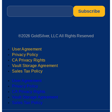
Email
*
®2026 GoldSilver, LLC All Rights Reserved
User Agreement
Privacy Policy
CA Privacy Rights
Vault Storage Agreement
Sales Tax Policy
User Agreement
Privacy Policy
CA Privacy Rights
Vault Storage Agreement
Sales Tax Policy