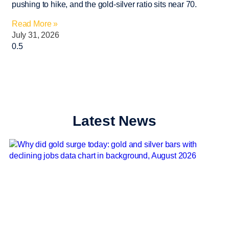
pushing to hike, and the gold-silver ratio sits near 70.
Read More »
July 31, 2026
Latest News