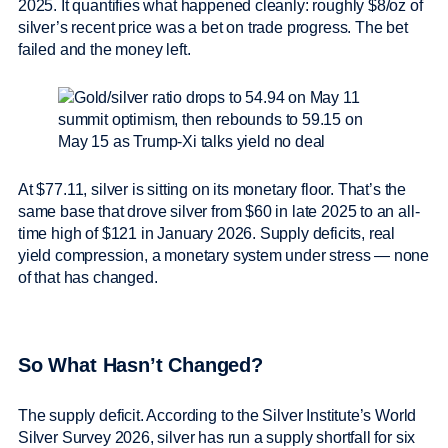
2025. It quantifies what happened cleanly: roughly $8/oz of
silver’s recent price was a bet on trade progress. The bet
failed and the money left.
At $77.11, silver is sitting on its monetary floor. That’s the
same base that drove silver from $60 in late 2025 to an all-
time high of $121 in January 2026. Supply deficits, real
yield compression, a monetary system under stress — none
of that has changed.
So What Hasn’t Changed?
The supply deficit. According to the Silver Institute’s World
Silver Survey 2026, silver has run a supply shortfall for six