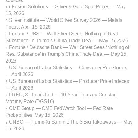
SOURCES
nFusion Solutions — Silver & Gold Spot Prices — May
1.
15, 2026
Silver Institute — World Silver Survey 2026 — Metals
2.
Focus, April 15, 2026
Fortune / UBS — Wall Street Sees ‘Nothing of Real
3.
Substance’ in Trump’s China Trade Deal — May 15, 2026
Fortune / Deutsche Bank — Wall Street Sees ‘Nothing of
4.
Real Substance’ in Trump’s China Trade Deal — May 15,
2026
US Bureau of Labor Statistics — Consumer Price Index
5.
— April 2026
US Bureau of Labor Statistics — Producer Price Indexes
6.
— April 2026
FRED, St. Louis Fed — 10-Year Treasury Constant
7.
Maturity Rate (DGS10)
CME Group — CME FedWatch Tool — Fed Rate
8.
Probabilities, May 15, 2026
CNBC — Trump-Xi Summit: The 3 Big Takeaways — May
9.
15, 2026