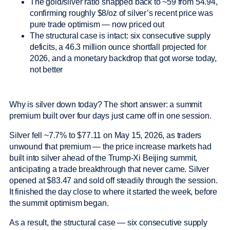
The gold/silver ratio snapped back to ~59 from 54.94,
confirming roughly $8/oz of silver’s recent price was
pure trade optimism — now priced out
The structural case is intact: six consecutive supply
deficits, a 46.3 million ounce shortfall projected for
2026, and a monetary backdrop that got worse today,
not better
Why is silver down today? The short answer: a summit
premium built over four days just came off in one session.
Silver fell ~7.7% to $77.11 on May 15, 2026, as traders
unwound that premium — the price increase markets had
built into silver ahead of the Trump-Xi Beijing summit,
anticipating a trade breakthrough that never came. Silver
opened at $83.47 and sold off steadily through the session.
It finished the day close to where it started the week, before
the summit optimism began.
As a result, the structural case — six consecutive supply