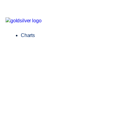
Charts