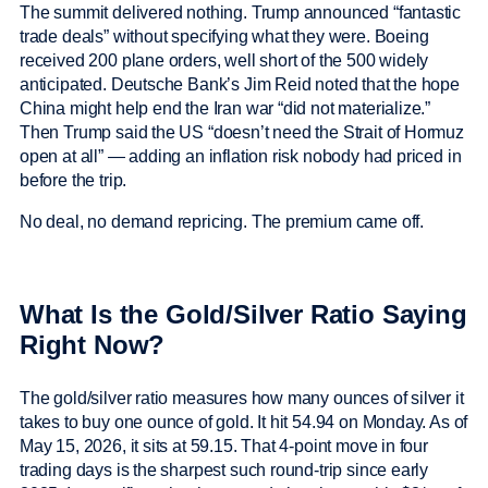
The summit delivered nothing. Trump announced “fantastic
trade deals” without specifying what they were. Boeing
received 200 plane orders, well short of the 500 widely
anticipated. Deutsche Bank’s Jim Reid noted that the hope
China might help end the Iran war “did not materialize.”
Then Trump said the US “doesn’t need the Strait of Hormuz
open at all” — adding an inflation risk nobody had priced in
before the trip.
No deal, no demand repricing. The premium came off.
What Is the Gold/Silver Ratio Saying
Right Now?
The gold/silver ratio measures how many ounces of silver it
takes to buy one ounce of gold. It hit 54.94 on Monday. As of
May 15, 2026, it sits at 59.15. That 4-point move in four
trading days is the sharpest such round-trip since early