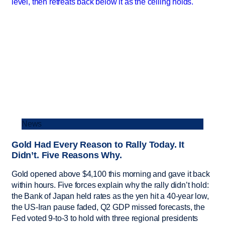
News
Gold Had Every Reason to Rally Today. It
Didn’t. Five Reasons Why.
Gold opened above $4,100 this morning and gave it back
within hours. Five forces explain why the rally didn’t hold:
the Bank of Japan held rates as the yen hit a 40-year low,
the US-Iran pause faded, Q2 GDP missed forecasts, the
Fed voted 9-to-3 to hold with three regional presidents