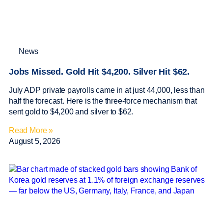
News
Jobs Missed. Gold Hit $4,200. Silver Hit $62.
July ADP private payrolls came in at just 44,000, less than
half the forecast. Here is the three-force mechanism that
sent gold to $4,200 and silver to $62.
Read More »
August 5, 2026