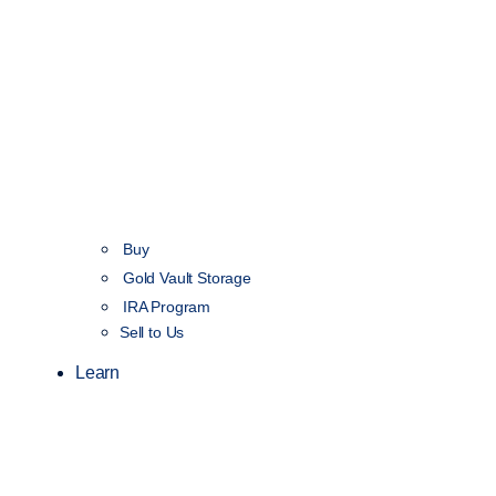
Buy
Gold Vault Storage
IRA Program
Sell to Us
Learn