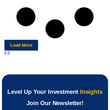
Load More
Level Up Your Investment
Insights
Join Our Newsletter!