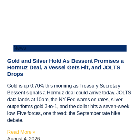
News
Gold and Silver Hold As Bessent Promises a
Hormuz Deal, a Vessel Gets Hit, and JOLTS
Drops
Gold is up 0.70% this morning as Treasury Secretary
Bessent signals a Hormuz deal could arrive today, JOLTS
data lands at 10am, the NY Fed warns on rates, silver
outperforms gold 3-to-1, and the dollar hits a seven-week
low. Five forces, one thread: the September rate hike
debate.
Read More »
August 4, 2026