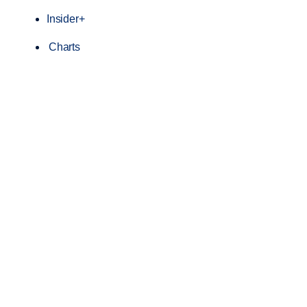
Insider+
Charts