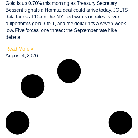
Gold is up 0.70% this morning as Treasury Secretary
Bessent signals a Hormuz deal could arrive today, JOLTS
data lands at 10am, the NY Fed warns on rates, silver
outperforms gold 3-to-1, and the dollar hits a seven-week
low. Five forces, one thread: the September rate hike
debate.
Read More »
August 4, 2026