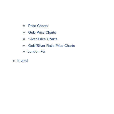
Price Charts
Gold Price Charts
Silver Price Charts
Gold/Silver Ratio Price Charts
London Fix
Invest