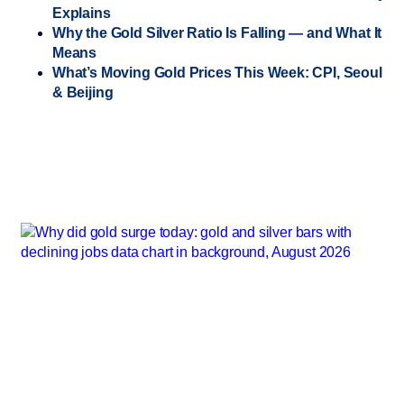
Explains
Why the Gold Silver Ratio Is Falling — and What It
Means
What’s Moving Gold Prices This Week: CPI, Seoul
& Beijing