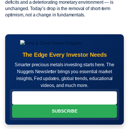
deficits and a deteriorating monetary environment — is
unchanged. Today’s drop is the removal of short-term
optimism, not a change in fundamentals.
The Edge Every Investor Needs
Smarter precious metals investing starts here. The
Nuggets Newsletter brings you essential market
insights, Fed updates, global trends, educational
videos, and much more.