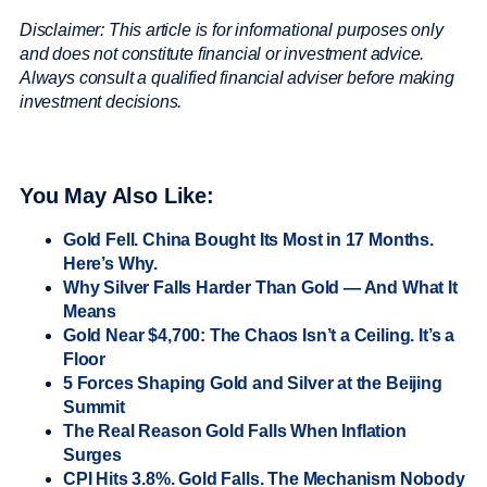
Disclaimer: This article is for informational purposes only
and does not constitute financial or investment advice.
Always consult a qualified financial adviser before making
investment decisions.
You May Also Like:
Gold Fell. China Bought Its Most in 17 Months.
Here’s Why.
Why Silver Falls Harder Than Gold — And What It
Means
Gold Near $4,700: The Chaos Isn’t a Ceiling. It’s a
Floor
5 Forces Shaping Gold and Silver at the Beijing
Summit
The Real Reason Gold Falls When Inflation
Surges
CPI Hits 3.8%. Gold Falls. The Mechanism Nobody