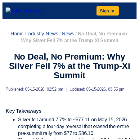
Sign In
Home
/
Industry-News
/
News
/
No Deal, No Premium:
Why Silver Fell 7% at the Trump-Xi Summit
No Deal, No Premium: Why
Silver Fell 7% at the Trump-Xi
Summit
Published: 05-15-2026, 02:52 pm
|
Updated: 05-15-2026, 03:55 pm
Key Takeaways
Silver fell around 7.7% to ~$77.11 on May 15, 2026 —
completing a four-day reversal that erased the entire
pre-summit rally from $77 to $86.10