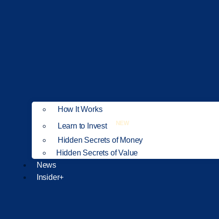
How It Works
NEW
Learn to Invest
Hidden Secrets of Money
Hidden Secrets of Value
News
Insider+