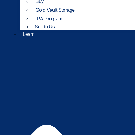
Buy
Gold Vault Storage
IRA Program
Sell to Us
Learn