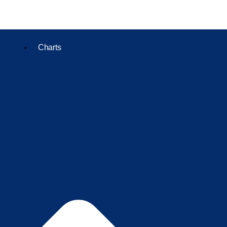
Charts