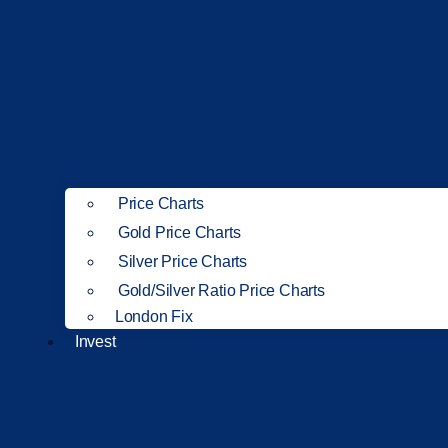
Price Charts
Gold Price Charts
Silver Price Charts
Gold/Silver Ratio Price Charts
London Fix
Invest