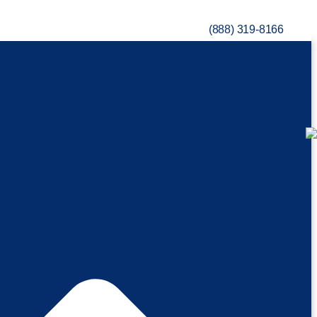
(888) 319-8166