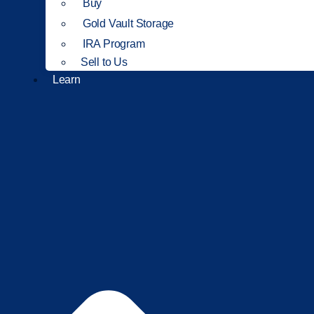
Buy
Gold Vault Storage
IRA Program
Sell to Us
Learn