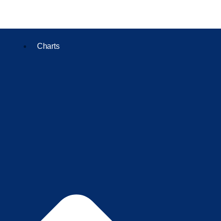
Charts