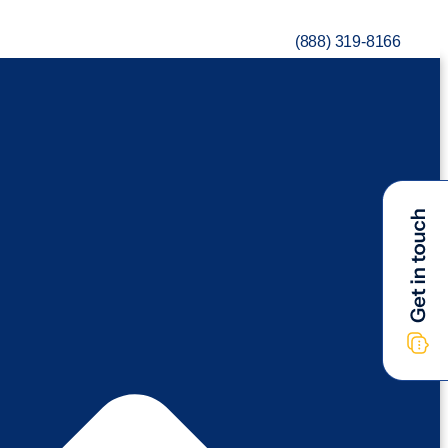
(888) 319-8166