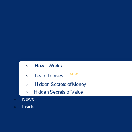
How It Works
NEW
Learn to Invest
Hidden Secrets of Money
Hidden Secrets of Value
News
Insider+