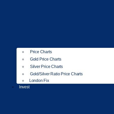
Price Charts
Gold Price Charts
Silver Price Charts
Gold/Silver Ratio Price Charts
London Fix
Invest