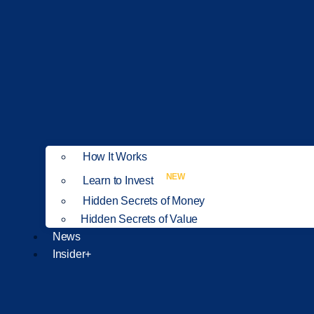
How It Works
NEW
Learn to Invest
Hidden Secrets of Money
Hidden Secrets of Value
News
Insider+