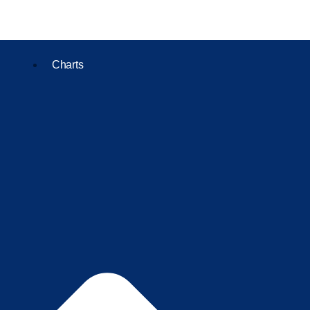
Charts