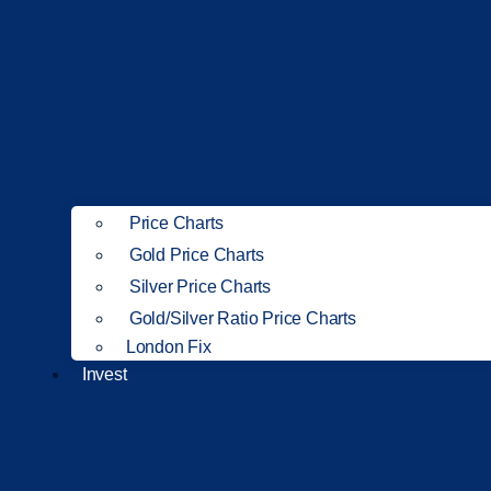
Price Charts
Gold Price Charts
Silver Price Charts
Gold/Silver Ratio Price Charts
London Fix
Invest