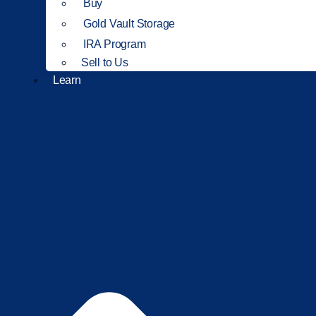
Buy
Gold Vault Storage
IRA Program
Sell to Us
Learn