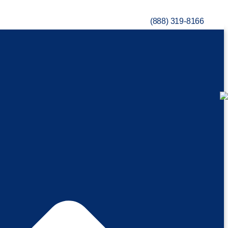
(888) 319-8166