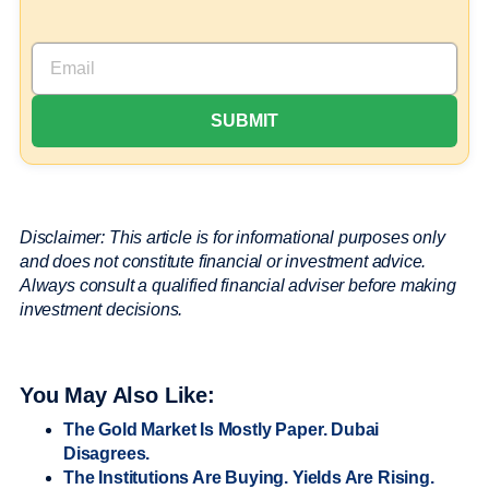
Disclaimer: This article is for informational purposes only
and does not constitute financial or investment advice.
Always consult a qualified financial adviser before making
investment decisions.
You May Also Like:
The Gold Market Is Mostly Paper. Dubai
Disagrees.
The Institutions Are Buying. Yields Are Rising.