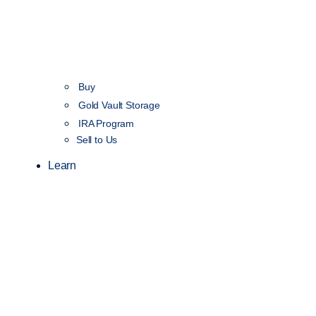
Buy
Gold Vault Storage
IRA Program
Sell to Us
Learn