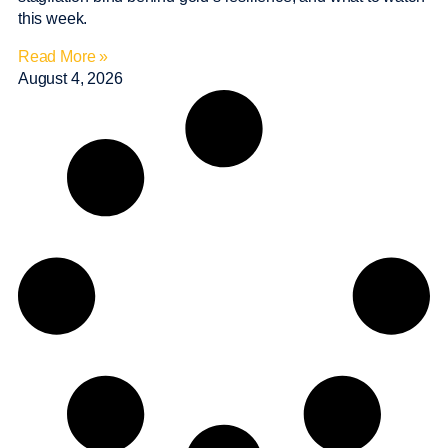
this week.
Read More »
August 4, 2026