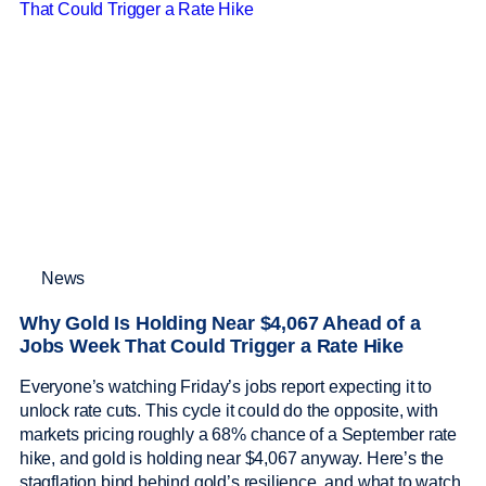
News
Why Gold Is Holding Near $4,067 Ahead of a
Jobs Week That Could Trigger a Rate Hike
Everyone’s watching Friday’s jobs report expecting it to
unlock rate cuts. This cycle it could do the opposite, with
markets pricing roughly a 68% chance of a September rate
hike, and gold is holding near $4,067 anyway. Here’s the
stagflation bind behind gold’s resilience, and what to watch