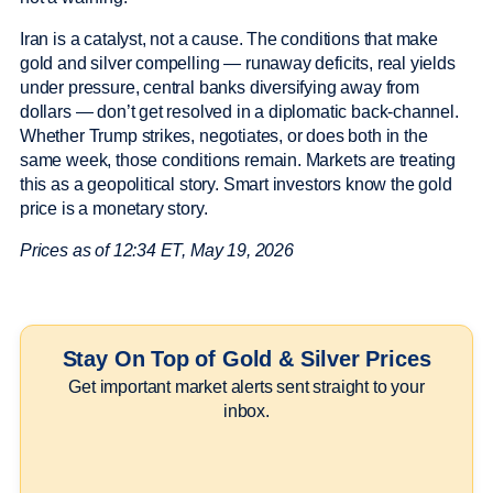
Iran is a catalyst, not a cause. The conditions that make
gold and silver compelling — runaway deficits, real yields
under pressure, central banks diversifying away from
dollars — don’t get resolved in a diplomatic back-channel.
Whether Trump strikes, negotiates, or does both in the
same week, those conditions remain. Markets are treating
this as a geopolitical story. Smart investors know the gold
price is a monetary story.
Prices as of 12:34 ET, May 19, 2026
Stay On Top of Gold & Silver Prices
Get important market alerts sent straight to your
inbox.