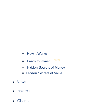
How It Works
NEW
Learn to Invest
Hidden Secrets of Money
Hidden Secrets of Value
News
Insider+
Charts