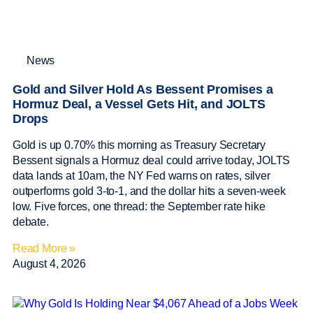
News
Gold and Silver Hold As Bessent Promises a
Hormuz Deal, a Vessel Gets Hit, and JOLTS
Drops
Gold is up 0.70% this morning as Treasury Secretary
Bessent signals a Hormuz deal could arrive today, JOLTS
data lands at 10am, the NY Fed warns on rates, silver
outperforms gold 3-to-1, and the dollar hits a seven-week
low. Five forces, one thread: the September rate hike
debate.
Read More »
August 4, 2026