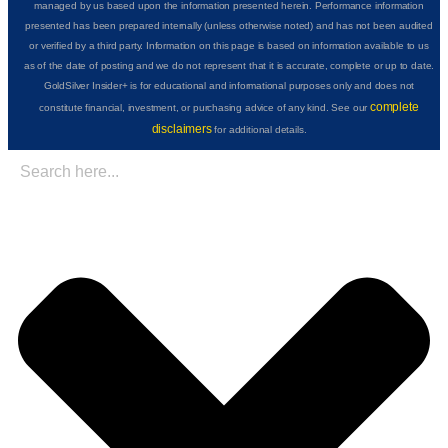
managed by us based upon the information presented herein. Performance information
presented has been prepared internally (unless otherwise noted) and has not been audited
or verified by a third party. Information on this page is based on information available to us
as of the date of posting and we do not represent that it is accurate, complete or up to date.
GoldSilver Insider+ is for educational and informational purposes only and does not
complete
constitute financial, investment, or purchasing advice of any kind. See our
disclaimers
for additional details.