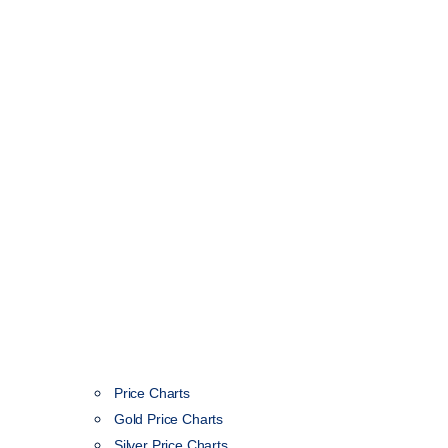
Price Charts
Gold Price Charts
Silver Price Charts