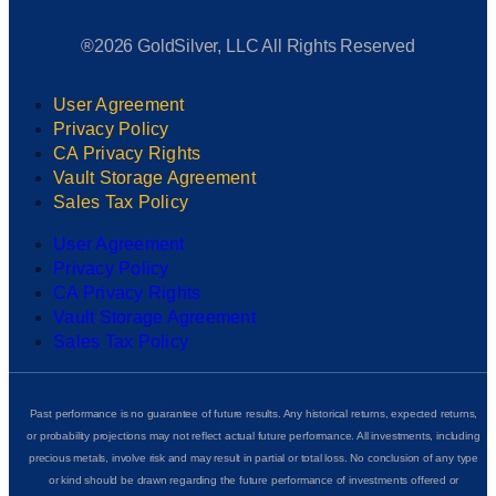
®2026 GoldSilver, LLC All Rights Reserved
User Agreement
Privacy Policy
CA Privacy Rights
Vault Storage Agreement
Sales Tax Policy
User Agreement
Privacy Policy
CA Privacy Rights
Vault Storage Agreement
Sales Tax Policy
Past performance is no guarantee of future results. Any historical returns, expected returns,
or probability projections may not reflect actual future performance. All investments, including
precious metals, involve risk and may result in partial or total loss. No conclusion of any type
or kind should be drawn regarding the future performance of investments offered or