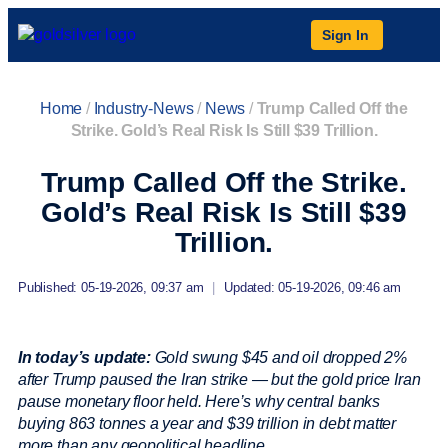
Sign In
Home
/
Industry-News
/
News
/
Trump Called Off the
Strike. Gold’s Real Risk Is Still $39 Trillion.
Trump Called Off the Strike.
Gold’s Real Risk Is Still $39
Trillion.
Published: 05-19-2026, 09:37 am
|
Updated: 05-19-2026, 09:46 am
In today’s update:
Gold swung $45 and oil dropped 2%
after Trump paused the Iran strike — but the gold price Iran
pause monetary floor held. Here’s why central banks
buying 863 tonnes a year and $39 trillion in debt matter
more than any geopolitical headline.