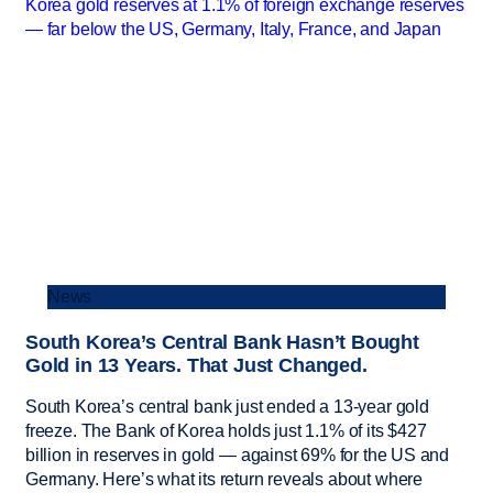
News
South Korea’s Central Bank Hasn’t Bought
Gold in 13 Years. That Just Changed.
South Korea’s central bank just ended a 13-year gold
freeze. The Bank of Korea holds just 1.1% of its $427
billion in reserves in gold — against 69% for the US and
Germany. Here’s what its return reveals about where