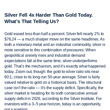
Silver Fell 4x Harder Than Gold Today.
What’s That Telling Us?
Gold eased less than half a percent. Silver fell nearly 2% to
$76.24 — a much sharper move on the same headlines. As
both a monetary metal and an industrial commodity, silver is
more sensitive to this combination of pressures. When
geopolitical anxiety rises and industrial demand
expectations fall at the same time, silver underperforms
gold. That’s the mechanism, and it’s exactly what happened
today. Zoom out, though: the gold-to-silver ratio sits near
60:1, close to its long-run 50-year average. Silver is fairly
valued relative to gold on a historical basis. The structural
case isn’t the ratio — it’s the supply deficit. Specifically, the
silver market is heading for its sixth consecutive annual
supply deficit in 2026, according to the Silver Institute. For
investors with a 3–5 year horizon, today is an opportunity,
not a warning.