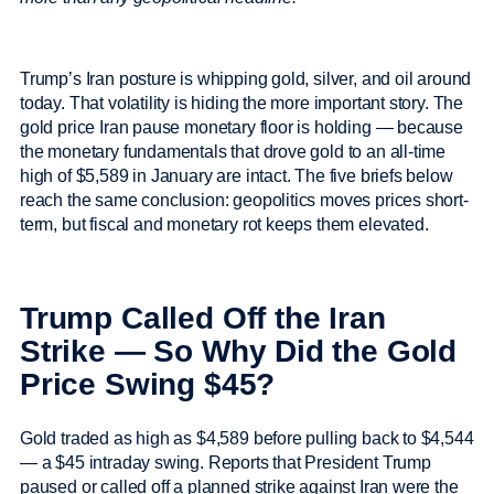
Trump’s Iran posture is whipping gold, silver, and oil around
today. That volatility is hiding the more important story. The
gold price Iran pause monetary floor is holding — because
the monetary fundamentals that drove gold to an all-time
high of $5,589 in January are intact. The five briefs below
reach the same conclusion: geopolitics moves prices short-
term, but fiscal and monetary rot keeps them elevated.
Trump Called Off the Iran
Strike — So Why Did the Gold
Price Swing $45?
Gold traded as high as $4,589 before pulling back to $4,544
— a $45 intraday swing. Reports that President Trump
paused or called off a planned strike against Iran were the