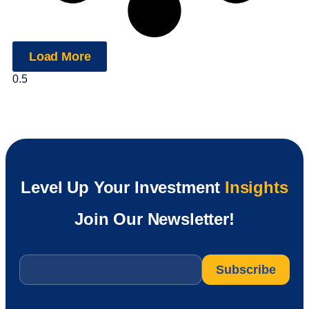
Load More
Level Up Your Investment
Insights
Join Our Newsletter!
Email
*