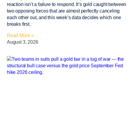
reaction isn’t a failure to respond. It’s gold caught between
two opposing forces that are almost perfectly canceling
each other out, and this week’s data decides which one
breaks first.
Read More »
August 3, 2026