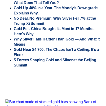
What Does That Tell You?
Gold Up 40% in a Year. The Moody’s Downgrade
Explains Why.
No Deal, No Premium: Why Silver Fell 7% at the
Trump-Xi Summit
Gold Fell. China Bought Its Most in 17 Months.
Here’s Why.
Why Silver Falls Harder Than Gold — And What It
Means
Gold Near $4,700: The Chaos Isn’t a Ceiling. It’s a
Floor
5 Forces Shaping Gold and Silver at the Beijing
Summit