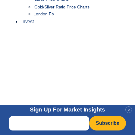
Gold/Silver Ratio Price Charts
London Fix
Invest
Sign Up For Market Insights
×
Email
*