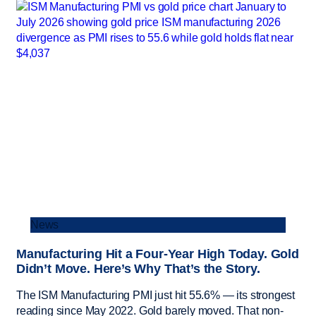
News
Manufacturing Hit a Four-Year High Today. Gold
Didn’t Move. Here’s Why That’s the Story.
The ISM Manufacturing PMI just hit 55.6% — its strongest
reading since May 2022. Gold barely moved. That non-