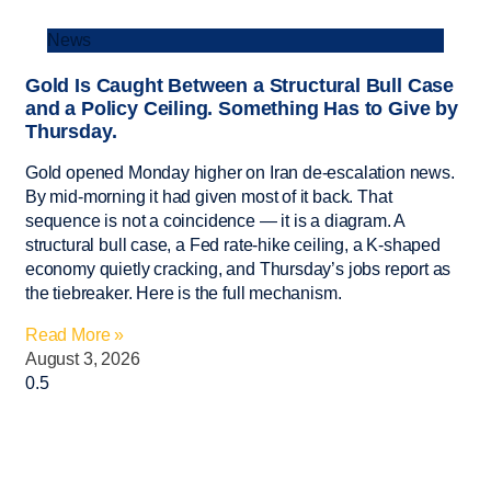
News
Gold Is Caught Between a Structural Bull Case
and a Policy Ceiling. Something Has to Give by
Thursday.
Gold opened Monday higher on Iran de-escalation news.
By mid-morning it had given most of it back. That
sequence is not a coincidence — it is a diagram. A
structural bull case, a Fed rate-hike ceiling, a K-shaped
economy quietly cracking, and Thursday’s jobs report as
the tiebreaker. Here is the full mechanism.
Read More »
August 3, 2026