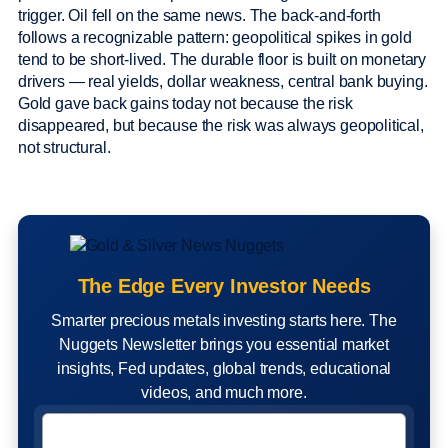
trigger. Oil fell on the same news. The back-and-forth
follows a recognizable pattern: geopolitical spikes in gold
tend to be short-lived. The durable floor is built on monetary
drivers — real yields, dollar weakness, central bank buying.
Gold gave back gains today not because the risk
disappeared, but because the risk was always geopolitical,
not structural.
The Edge Every Investor Needs
Smarter precious metals investing starts here. The
Nuggets Newsletter brings you essential market
insights, Fed updates, global trends, educational
videos, and much more.