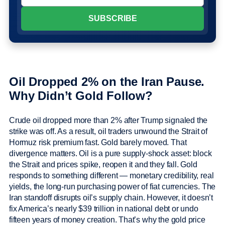
Oil Dropped 2% on the Iran Pause.
Why Didn’t Gold Follow?
Crude oil dropped more than 2% after Trump signaled the
strike was off. As a result, oil traders unwound the Strait of
Hormuz risk premium fast. Gold barely moved. That
divergence matters. Oil is a pure supply-shock asset: block
the Strait and prices spike, reopen it and they fall. Gold
responds to something different — monetary credibility, real
yields, the long-run purchasing power of fiat currencies. The
Iran standoff disrupts oil’s supply chain. However, it doesn’t
fix America’s nearly $39 trillion in national debt or undo
fifteen years of money creation. That’s why the gold price