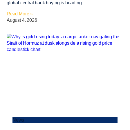
global central bank buying is heading.
Read More »
August 4, 2026
News