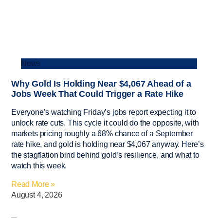
News
Why Gold Is Holding Near $4,067 Ahead of a
Jobs Week That Could Trigger a Rate Hike
Everyone’s watching Friday’s jobs report expecting it to
unlock rate cuts. This cycle it could do the opposite, with
markets pricing roughly a 68% chance of a September
rate hike, and gold is holding near $4,067 anyway. Here’s
the stagflation bind behind gold’s resilience, and what to
watch this week.
Read More »
August 4, 2026