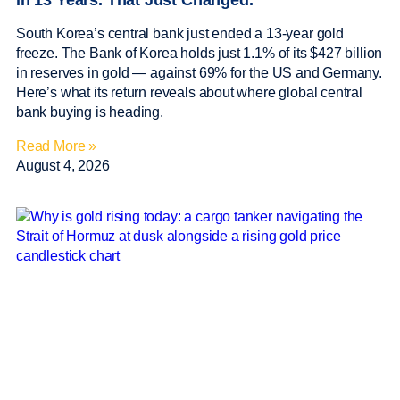
in 13 Years. That Just Changed.
South Korea’s central bank just ended a 13-year gold
freeze. The Bank of Korea holds just 1.1% of its $427 billion
in reserves in gold — against 69% for the US and Germany.
Here’s what its return reveals about where global central
bank buying is heading.
Read More »
August 4, 2026