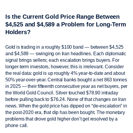
Is the Current Gold Price Range Between
$4,525 and $4,589 a Problem for Long-Term
Holders?
Gold is trading in a roughly $100 band — between $4,525
and $4,589 — swinging on Iran headlines. Each diplomatic
signal brings sellers; each escalation brings buyers. For
longer-term investors, however, this is irrelevant. Consider
the real data: gold is up roughly 4% year-to-date and about
50% year-over-year. Central banks bought a net 863 tonnes
in 2025 — their fifteenth consecutive year as net buyers, per
the World Gold Council. Silver touched $78.90 intraday
before pulling back to $76.24. None of that changes on Iran
news. When the gold price has dipped on “de-escalation” in
the post-2020 era, that dip has been bought. The monetary
problems that drove gold higher don’t get resolved by a
phone call.