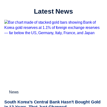
Latest News
News
South Korea’s Central Bank Hasn’t Bought Gold