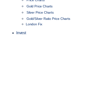
Gold Price Charts
Silver Price Charts
Gold/Silver Ratio Price Charts
London Fix
Invest