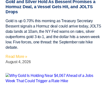
Gold and Silver Hold As Bessent Promises a
Hormuz Deal, a Vessel Gets Hit, and JOLTS
Drops
Gold is up 0.70% this morning as Treasury Secretary
Bessent signals a Hormuz deal could arrive today, JOLTS
data lands at 10am, the NY Fed warns on rates, silver
outperforms gold 3-to-1, and the dollar hits a seven-week
low. Five forces, one thread: the September rate hike
debate.
Read More »
August 4, 2026