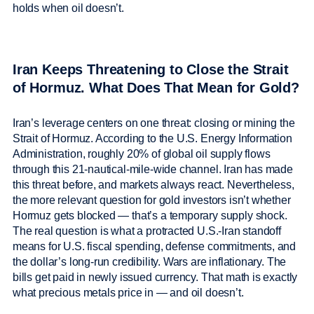
holds when oil doesn’t.
Iran Keeps Threatening to Close the Strait
of Hormuz. What Does That Mean for Gold?
Iran’s leverage centers on one threat: closing or mining the
Strait of Hormuz. According to the U.S. Energy Information
Administration, roughly 20% of global oil supply flows
through this 21-nautical-mile-wide channel. Iran has made
this threat before, and markets always react. Nevertheless,
the more relevant question for gold investors isn’t whether
Hormuz gets blocked — that’s a temporary supply shock.
The real question is what a protracted U.S.-Iran standoff
means for U.S. fiscal spending, defense commitments, and
the dollar’s long-run credibility. Wars are inflationary. The
bills get paid in newly issued currency. That math is exactly
what precious metals price in — and oil doesn’t.