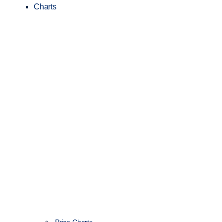
Charts
Price Charts