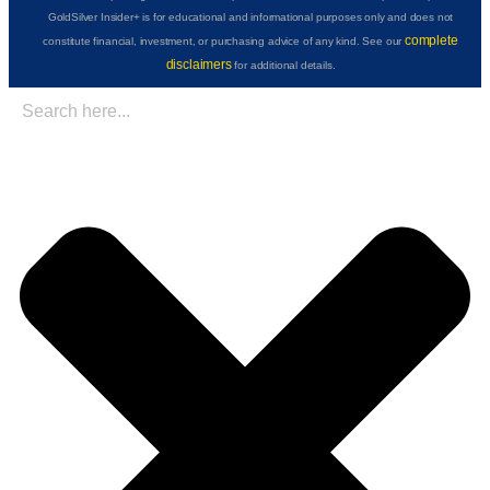
GoldSilver Insider+ is for educational and informational purposes only and does not
complete
constitute financial, investment, or purchasing advice of any kind. See our
disclaimers
for additional details.