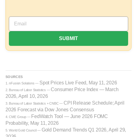
SOURCES
Spot Prices Live Feed, May 11, 2026
1. nFusion Solutions —
Consumer Price Index — March
2. Bureau of Labor Statistics —
2026, April 10, 2026
CPI Release Schedule; April
3. Bureau of Labor Statistics + CNBC —
2026 Forecast via Dow Jones Consensus
FedWatch Tool — June 2026 FOMC
4. CME Group —
Probability, May 11, 2026
Gold Demand Trends Q1 2026, April 29,
5. World Gold Council —
2026