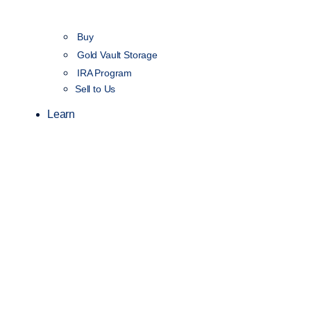
Buy
Gold Vault Storage
IRA Program
Sell to Us
Learn