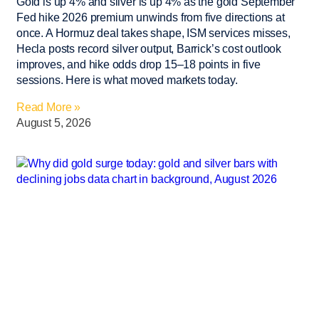
Gold is up 4% and silver is up 4% as the gold September
Fed hike 2026 premium unwinds from five directions at
once. A Hormuz deal takes shape, ISM services misses,
Hecla posts record silver output, Barrick’s cost outlook
improves, and hike odds drop 15–18 points in five
sessions. Here is what moved markets today.
Read More »
August 5, 2026