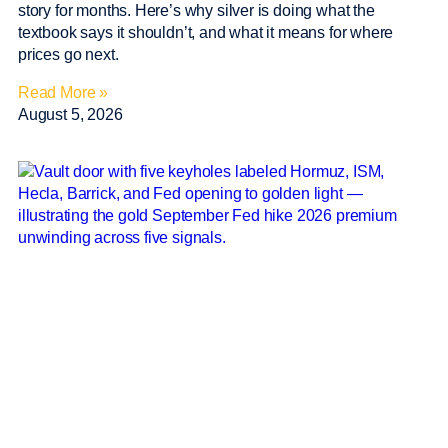
story for months. Here’s why silver is doing what the
textbook says it shouldn’t, and what it means for where
prices go next.
Read More »
August 5, 2026