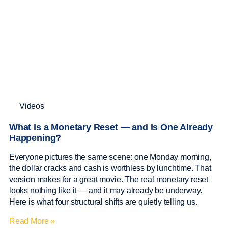
Videos
What Is a Monetary Reset — and Is One Already
Happening?
Everyone pictures the same scene: one Monday morning,
the dollar cracks and cash is worthless by lunchtime. That
version makes for a great movie. The real monetary reset
looks nothing like it — and it may already be underway.
Here is what four structural shifts are quietly telling us.
Read More »