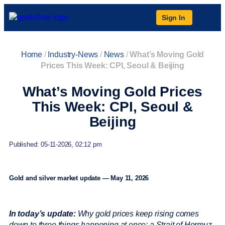
Sign In
Home
/
Industry-News
/
News
/
What’s Moving Gold
Prices This Week: CPI, Seoul & Beijing
What’s Moving Gold Prices
This Week: CPI, Seoul &
Beijing
Published: 05-11-2026, 02:12 pm
Gold and silver market update — May 11, 2026
In today’s update:
Why gold prices keep rising comes
down to three things happening at once: a Strait of Hormuz