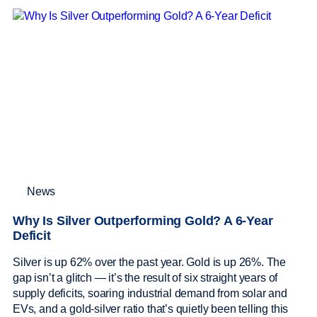
News
Why Is Silver Outperforming Gold? A 6-Year
Deficit
Silver is up 62% over the past year. Gold is up 26%. The
gap isn’t a glitch — it’s the result of six straight years of
supply deficits, soaring industrial demand from solar and
EVs, and a gold-silver ratio that’s quietly been telling this