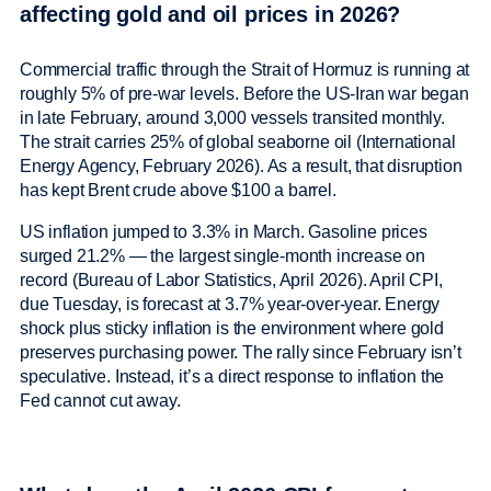
affecting gold and oil prices in 2026?
Commercial traffic through the Strait of Hormuz is running at
roughly 5% of pre-war levels. Before the US-Iran war began
in late February, around 3,000 vessels transited monthly.
The strait carries 25% of global seaborne oil (International
Energy Agency, February 2026). As a result, that disruption
has kept Brent crude above $100 a barrel.
US inflation jumped to 3.3% in March. Gasoline prices
surged 21.2% — the largest single-month increase on
record (Bureau of Labor Statistics, April 2026). April CPI,
due Tuesday, is forecast at 3.7% year-over-year. Energy
shock plus sticky inflation is the environment where gold
preserves purchasing power. The rally since February isn’t
speculative. Instead, it’s a direct response to inflation the
Fed cannot cut away.