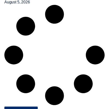
August 5, 2026