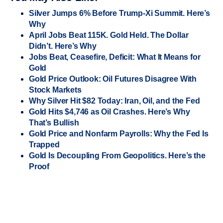
Silver Jumps 6% Before Trump-Xi Summit. Here’s
Why
April Jobs Beat 115K. Gold Held. The Dollar
Didn’t. Here’s Why
Jobs Beat, Ceasefire, Deficit: What It Means for
Gold
Gold Price Outlook: Oil Futures Disagree With
Stock Markets
Why Silver Hit $82 Today: Iran, Oil, and the Fed
Gold Hits $4,746 as Oil Crashes. Here’s Why
That’s Bullish
Gold Price and Nonfarm Payrolls: Why the Fed Is
Trapped
Gold Is Decoupling From Geopolitics. Here’s the
Proof