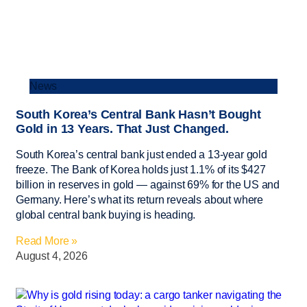
News
South Korea’s Central Bank Hasn’t Bought
Gold in 13 Years. That Just Changed.
South Korea’s central bank just ended a 13-year gold
freeze. The Bank of Korea holds just 1.1% of its $427
billion in reserves in gold — against 69% for the US and
Germany. Here’s what its return reveals about where
global central bank buying is heading.
Read More »
August 4, 2026