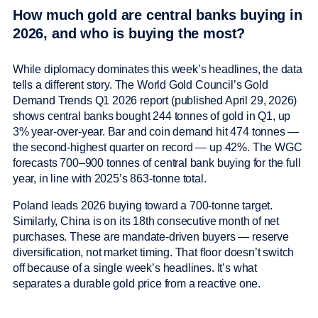
How much gold are central banks buying in
2026, and who is buying the most?
While diplomacy dominates this week’s headlines, the data
tells a different story. The World Gold Council’s Gold
Demand Trends Q1 2026 report (published April 29, 2026)
shows central banks bought 244 tonnes of gold in Q1, up
3% year-over-year. Bar and coin demand hit 474 tonnes —
the second-highest quarter on record — up 42%. The WGC
forecasts 700–900 tonnes of central bank buying for the full
year, in line with 2025’s 863-tonne total.
Poland leads 2026 buying toward a 700-tonne target.
Similarly, China is on its 18th consecutive month of net
purchases. These are mandate-driven buyers — reserve
diversification, not market timing. That floor doesn’t switch
off because of a single week’s headlines. It’s what
separates a durable gold price from a reactive one.