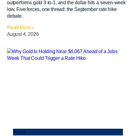
outperforms gold 3-to-1, and the dollar hits a seven-week
low. Five forces, one thread: the September rate hike
debate.
Read More »
August 4, 2026
News