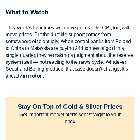
What to Watch
This week’s headlines will move prices. The CPI, too, will
move prices. But the durable support comes from
somewhere else entirely. When central banks from Poland
to China to Malaysia are buying 244 tonnes of gold in a
single quarter, they’re making a judgment about the reserve
system itself — not reacting to the news cycle. Whatever
Seoul and Beijing produce, that case doesn’t change. It’s
already in motion.
Stay On Top of Gold & Silver Prices
Get important market alerts sent straight to your
inbox.