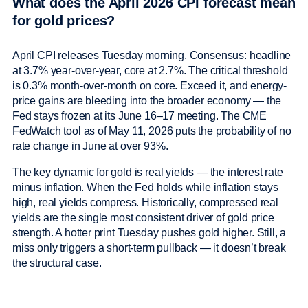
What does the April 2026 CPI forecast mean
for gold prices?
April CPI releases Tuesday morning. Consensus: headline
at 3.7% year-over-year, core at 2.7%. The critical threshold
is 0.3% month-over-month on core. Exceed it, and energy-
price gains are bleeding into the broader economy — the
Fed stays frozen at its June 16–17 meeting. The CME
FedWatch tool as of May 11, 2026 puts the probability of no
rate change in June at over 93%.
The key dynamic for gold is real yields — the interest rate
minus inflation. When the Fed holds while inflation stays
high, real yields compress. Historically, compressed real
yields are the single most consistent driver of gold price
strength. A hotter print Tuesday pushes gold higher. Still, a
miss only triggers a short-term pullback — it doesn’t break
the structural case.