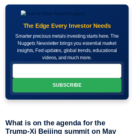
The Edge Every Investor Needs
Smarter precious metals investing starts here. The
Nuggets Newsletter brings you essential market
insights, Fed updates, global trends, educational
videos, and much more.
What is on the agenda for the
Trump-Xi Beijing summit on May