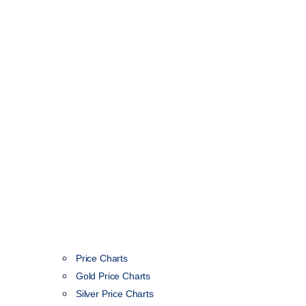
Price Charts
Gold Price Charts
Silver Price Charts