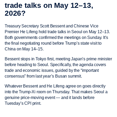
trade talks on May 12–13,
2026?
Treasury Secretary Scott Bessent and Chinese Vice
Premier He Lifeng hold trade talks in Seoul on May 12–13.
Both governments confirmed the meetings on Sunday. It’s
the final negotiating round before Trump’s state visit to
China on May 14–15.
Bessent stops in Tokyo first, meeting Japan’s prime minister
before heading to Seoul. Specifically, the agenda covers
trade and economic issues, guided by the “important
consensus” from last year’s Busan summit.
Whatever Bessent and He Lifeng agree on goes directly
into the Trump-Xi room on Thursday. That makes Seoul a
genuine price-moving event — and it lands before
Tuesday’s CPI print.