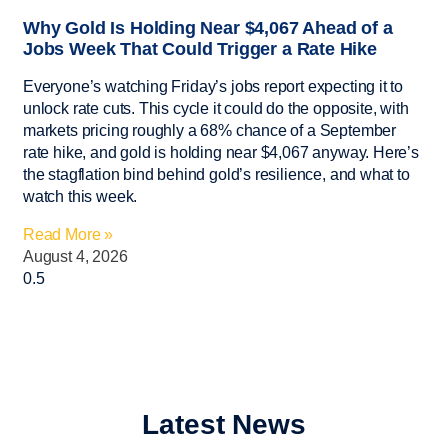
Why Gold Is Holding Near $4,067 Ahead of a
Jobs Week That Could Trigger a Rate Hike
Everyone’s watching Friday’s jobs report expecting it to
unlock rate cuts. This cycle it could do the opposite, with
markets pricing roughly a 68% chance of a September
rate hike, and gold is holding near $4,067 anyway. Here’s
the stagflation bind behind gold’s resilience, and what to
watch this week.
Read More »
August 4, 2026
Latest News