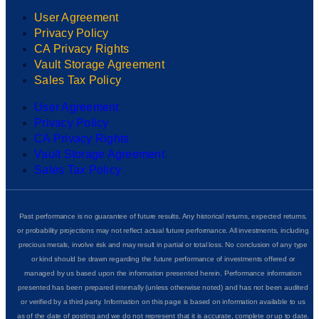
User Agreement
Privacy Policy
CA Privacy Rights
Vault Storage Agreement
Sales Tax Policy
User Agreement
Privacy Policy
CA Privacy Rights
Vault Storage Agreement
Sales Tax Policy
Past performance is no guarantee of future results. Any historical returns, expected returns,
or probability projections may not reflect actual future performance. All investments, including
precious metals, involve risk and may result in partial or total loss. No conclusion of any type
or kind should be drawn regarding the future performance of investments offered or
managed by us based upon the information presented herein. Performance information
presented has been prepared internally (unless otherwise noted) and has not been audited
or verified by a third party. Information on this page is based on information available to us
as of the date of posting and we do not represent that it is accurate, complete or up to date.