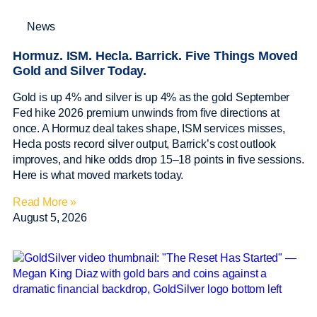
News
Hormuz. ISM. Hecla. Barrick. Five Things Moved
Gold and Silver Today.
Gold is up 4% and silver is up 4% as the gold September
Fed hike 2026 premium unwinds from five directions at
once. A Hormuz deal takes shape, ISM services misses,
Hecla posts record silver output, Barrick’s cost outlook
improves, and hike odds drop 15–18 points in five sessions.
Here is what moved markets today.
Read More »
August 5, 2026