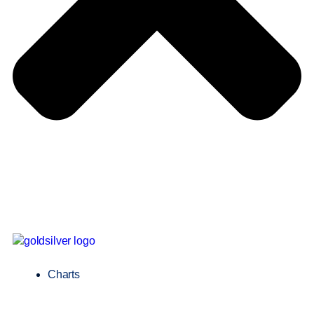
Charts