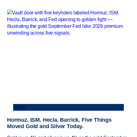
News
Hormuz. ISM. Hecla. Barrick. Five Things
Moved Gold and Silver Today.