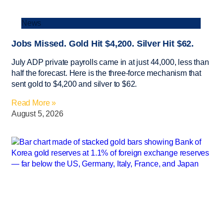
News
Jobs Missed. Gold Hit $4,200. Silver Hit $62.
July ADP private payrolls came in at just 44,000, less than
half the forecast. Here is the three-force mechanism that
sent gold to $4,200 and silver to $62.
Read More »
August 5, 2026