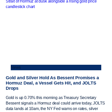
News
Gold and Silver Hold As Bessent Promises a
Hormuz Deal, a Vessel Gets Hit, and JOLTS
Drops
Gold is up 0.70% this morning as Treasury Secretary
Bessent signals a Hormuz deal could arrive today, JOLTS
data lands at 10am, the NY Fed warns on rates, silver