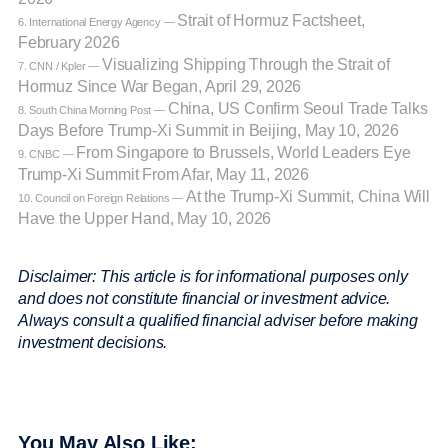
Strait of Hormuz Factsheet,
6. International Energy Agency —
February 2026
Visualizing Shipping Through the Strait of
7. CNN / Kpler —
Hormuz Since War Began, April 29, 2026
China, US Confirm Seoul Trade Talks
8. South China Morning Post —
Days Before Trump-Xi Summit in Beijing, May 10, 2026
From Singapore to Brussels, World Leaders Eye
9. CNBC —
Trump-Xi Summit From Afar, May 11, 2026
At the Trump-Xi Summit, China Will
10. Council on Foreign Relations —
Have the Upper Hand, May 10, 2026
Disclaimer: This article is for informational purposes only
and does not constitute financial or investment advice.
Always consult a qualified financial adviser before making
investment decisions.
You May Also Like: