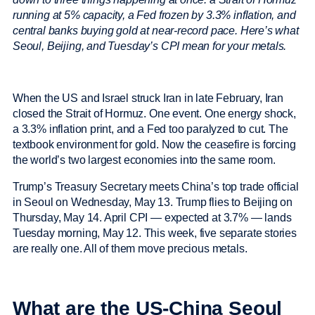
running at 5% capacity, a Fed frozen by 3.3% inflation, and
central banks buying gold at near-record pace. Here’s what
Seoul, Beijing, and Tuesday’s CPI mean for your metals.
When the US and Israel struck Iran in late February, Iran
closed the Strait of Hormuz. One event. One energy shock,
a 3.3% inflation print, and a Fed too paralyzed to cut. The
textbook environment for gold. Now the ceasefire is forcing
the world’s two largest economies into the same room.
Trump’s Treasury Secretary meets China’s top trade official
in Seoul on Wednesday, May 13. Trump flies to Beijing on
Thursday, May 14. April CPI — expected at 3.7% — lands
Tuesday morning, May 12. This week, five separate stories
are really one. All of them move precious metals.
What are the US-China Seoul