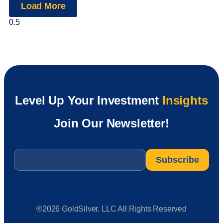
Load More
Level Up Your Investment
Insights
Join Our Newsletter!
Email
*
®2026 GoldSilver, LLC All Rights Reserved