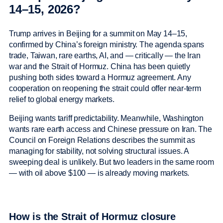
14–15, 2026?
Trump arrives in Beijing for a summit on May 14–15,
confirmed by China’s foreign ministry. The agenda spans
trade, Taiwan, rare earths, AI, and — critically — the Iran
war and the Strait of Hormuz. China has been quietly
pushing both sides toward a Hormuz agreement. Any
cooperation on reopening the strait could offer near-term
relief to global energy markets.
Beijing wants tariff predictability. Meanwhile, Washington
wants rare earth access and Chinese pressure on Iran. The
Council on Foreign Relations describes the summit as
managing for stability, not solving structural issues. A
sweeping deal is unlikely. But two leaders in the same room
— with oil above $100 — is already moving markets.
How is the Strait of Hormuz closure