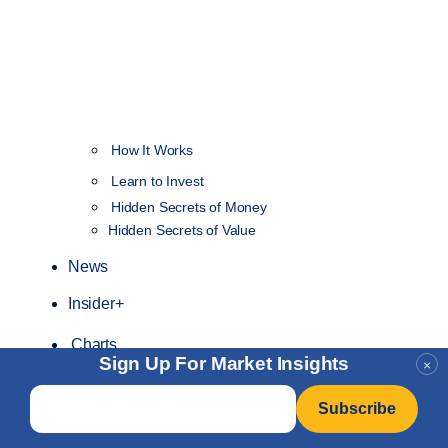
How It Works
NEW
Learn to Invest
Hidden Secrets of Money
Hidden Secrets of Value
News
Insider+
Charts
Sign Up For Market Insights
×
Email
*