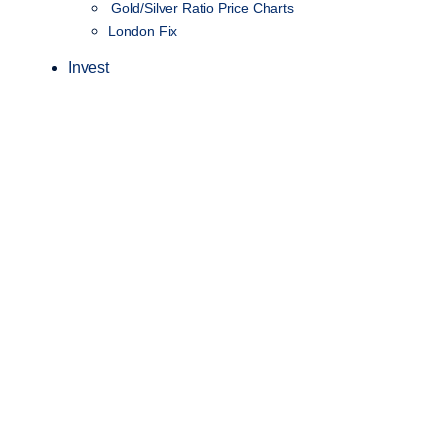
Gold/Silver Ratio Price Charts
London Fix
Invest