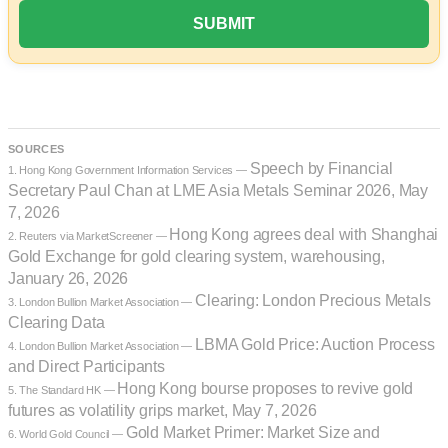
SOURCES
Speech by Financial
1. Hong Kong Government Information Services —
Secretary Paul Chan at LME Asia Metals Seminar 2026, May
7, 2026
Hong Kong agrees deal with Shanghai
2. Reuters via MarketScreener —
Gold Exchange for gold clearing system, warehousing,
January 26, 2026
Clearing: London Precious Metals
3. London Bullion Market Association —
Clearing Data
LBMA Gold Price: Auction Process
4. London Bullion Market Association —
and Direct Participants
Hong Kong bourse proposes to revive gold
5. The Standard HK —
futures as volatility grips market, May 7, 2026
Gold Market Primer: Market Size and
6. World Gold Council —