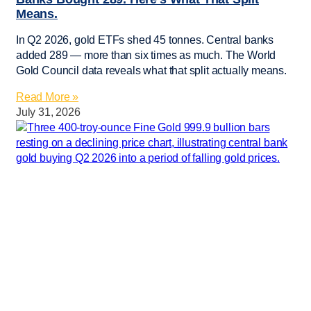
Means.
In Q2 2026, gold ETFs shed 45 tonnes. Central banks
added 289 — more than six times as much. The World
Gold Council data reveals what that split actually means.
Read More »
July 31, 2026