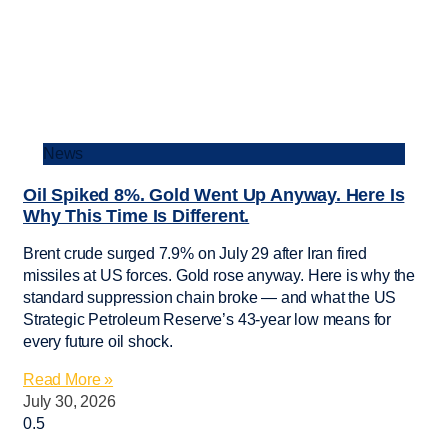
News
Oil Spiked 8%. Gold Went Up Anyway. Here Is
Why This Time Is Different.
Brent crude surged 7.9% on July 29 after Iran fired
missiles at US forces. Gold rose anyway. Here is why the
standard suppression chain broke — and what the US
Strategic Petroleum Reserve’s 43-year low means for
every future oil shock.
Read More »
July 30, 2026