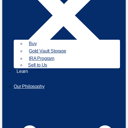
Buy
Gold Vault Storage
IRA Program
Sell to Us
Learn
Our Philosophy