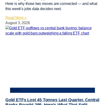
Here is why those two moves are connected — and what
this week’s jobs data decides next.
Read More »
August 3, 2026
News
Gold ETFs Lost 45 Tonnes Last Quarter. Central
Banks Bought 289. Here’s What That Split