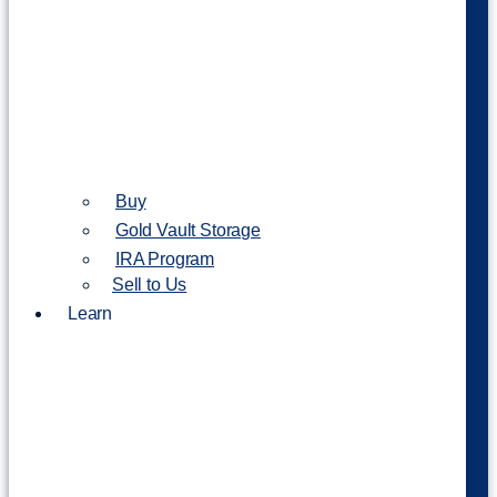
Buy
Gold Vault Storage
IRA Program
Sell to Us
Learn