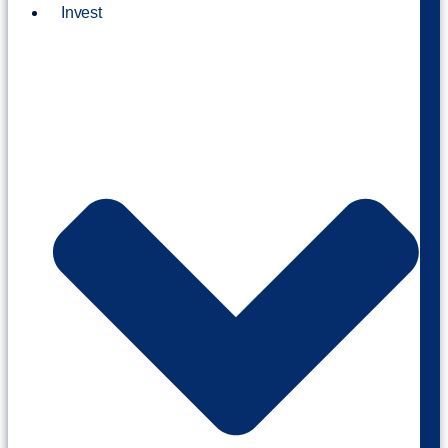
Invest