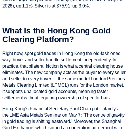
2026), up 1.1%. Silver is at $75.91, up 3.0%.
What Is the Hong Kong Gold
Clearing Platform?
Right now, spot gold trades in Hong Kong the old-fashioned
way: buyer and seller handle settlement independently. In
practice, that bilateral friction is what a central clearing house
eliminates. The new company acts as the buyer to every seller
and seller to every buyer — the same model London Precious
Metals Clearing Limited (LPMCL) runs for the London market.
It supports unallocated gold accounts, meaning faster
settlement without requiring ownership of specific bars.
Hong Kong’s Financial Secretary Paul Chan put it plainly at
the LME Asia Metals Seminar on May 7: “The centre of gravity
in gold trading is shifting eastward.” Moreover, the Shanghai
Gold Exchange, which signed a cooperation agreement with