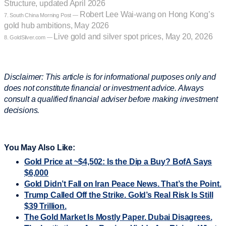
Structure, updated April 2026
Robert Lee Wai-wang on Hong Kong’s
7. South China Morning Post —
gold hub ambitions, May 2026
Live gold and silver spot prices, May 20, 2026
8. GoldSilver.com —
Disclaimer: This article is for informational purposes only and
does not constitute financial or investment advice. Always
consult a qualified financial adviser before making investment
decisions.
You May Also Like:
Gold Price at ~$4,502: Is the Dip a Buy? BofA Says
$6,000
Gold Didn’t Fall on Iran Peace News. That’s the Point.
Trump Called Off the Strike. Gold’s Real Risk Is Still
$39 Trillion.
The Gold Market Is Mostly Paper. Dubai Disagrees.