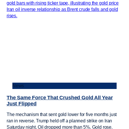
News
The Same Force That Crushed Gold All Year
Just Flipped
The mechanism that sent gold lower for five months just
ran in reverse. Trump held off a planned strike on Iran
Saturday night. Oil dropped more than 5%. Gold rose.