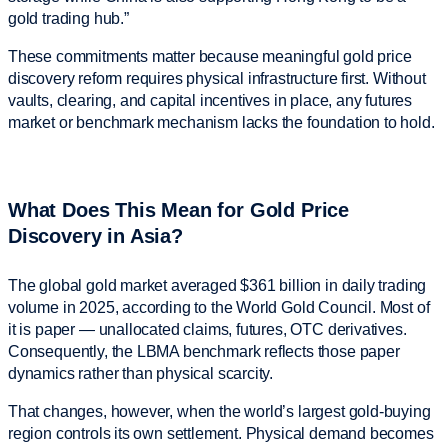
gold trading hub.”
These commitments matter because meaningful gold price
discovery reform requires physical infrastructure first. Without
vaults, clearing, and capital incentives in place, any futures
market or benchmark mechanism lacks the foundation to hold.
What Does This Mean for Gold Price
Discovery in Asia?
The global gold market averaged $361 billion in daily trading
volume in 2025, according to the World Gold Council. Most of
it is paper — unallocated claims, futures, OTC derivatives.
Consequently, the LBMA benchmark reflects those paper
dynamics rather than physical scarcity.
That changes, however, when the world’s largest gold-buying
region controls its own settlement. Physical demand becomes