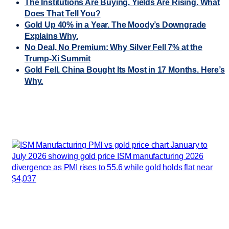
The Institutions Are Buying. Yields Are Rising. What
Does That Tell You?
Gold Up 40% in a Year. The Moody’s Downgrade
Explains Why.
No Deal, No Premium: Why Silver Fell 7% at the
Trump-Xi Summit
Gold Fell. China Bought Its Most in 17 Months. Here’s
Why.