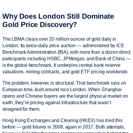
Why Does London Still Dominate
Gold Price Discovery?
The LBMA clears over 20 million ounces of gold daily in
London. Its twice-daily price auction — administered by ICE
Benchmark Administration (IBA), with more than a dozen direct
participants including HSBC, JPMorgan, and Bank of China —
is the global benchmark. It underpins central bank reserve
valuations, mining contracts, and gold ETF pricing worldwide.
The problem, however, is structural. That benchmark runs on
European time, built around loco London. When Shanghai
opens and Chinese buyers are the largest physical market on
earth, they’re pricing against infrastructure that wasn’t
designed for them.
Hong Kong Exchanges and Clearing (HKEX) has tried this
before — gold futures in 2008, again in 2017. Both attempts,