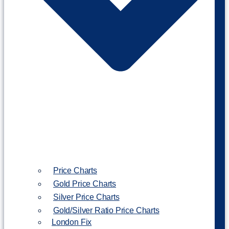
Price Charts
Gold Price Charts
Silver Price Charts
Gold/Silver Ratio Price Charts
London Fix