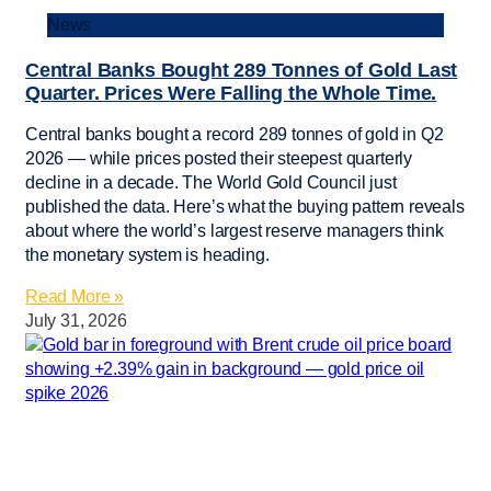
News
Central Banks Bought 289 Tonnes of Gold Last
Quarter. Prices Were Falling the Whole Time.
Central banks bought a record 289 tonnes of gold in Q2
2026 — while prices posted their steepest quarterly
decline in a decade. The World Gold Council just
published the data. Here’s what the buying pattern reveals
about where the world’s largest reserve managers think
the monetary system is heading.
Read More »
July 31, 2026