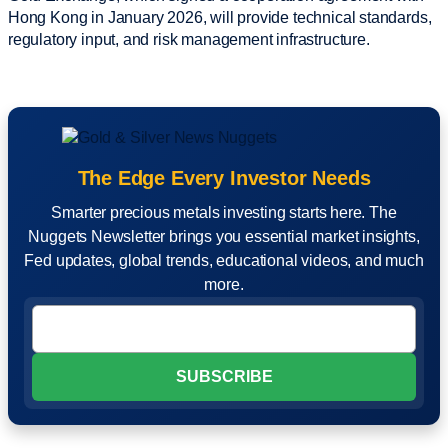
Hong Kong in January 2026, will provide technical standards,
regulatory input, and risk management infrastructure.
The Edge Every Investor Needs
Smarter precious metals investing starts here. The
Nuggets Newsletter brings you essential market insights,
Fed updates, global trends, educational videos, and much
more.