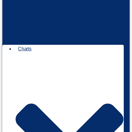
Charts