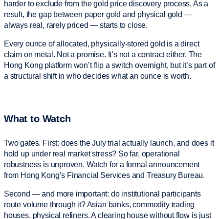
harder to exclude from the gold price discovery process. As a
result, the gap between paper gold and physical gold —
always real, rarely priced — starts to close.
Every ounce of allocated, physically-stored gold is a direct
claim on metal. Not a promise. It’s not a contract either. The
Hong Kong platform won’t flip a switch overnight, but it’s part of
a structural shift in who decides what an ounce is worth.
What to Watch
Two gates. First: does the July trial actually launch, and does it
hold up under real market stress? So far, operational
robustness is unproven. Watch for a formal announcement
from Hong Kong’s Financial Services and Treasury Bureau.
Second — and more important: do institutional participants
route volume through it? Asian banks, commodity trading
houses, physical refiners. A clearing house without flow is just