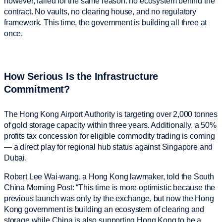
however, failed for the same reason: no ecosystem behind the
contract. No vaults, no clearing house, and no regulatory
framework. This time, the government is building all three at
once.
How Serious Is the Infrastructure
Commitment?
The Hong Kong Airport Authority is targeting over 2,000 tonnes
of gold storage capacity within three years. Additionally, a 50%
profits tax concession for eligible commodity trading is coming
— a direct play for regional hub status against Singapore and
Dubai.
Robert Lee Wai-wang, a Hong Kong lawmaker, told the South
China Morning Post: “This time is more optimistic because the
previous launch was only by the exchange, but now the Hong
Kong government is building an ecosystem of clearing and
storage while China is also supporting Hong Kong to be a