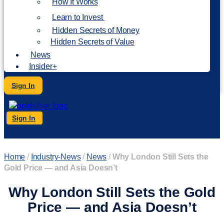
How It Works
NEW
Learn to Invest
Hidden Secrets of Money
Hidden Secrets of Value
News
Insider+
Sign In
Sign In
Home
/
Industry-News
/
News
/
Why London Still Sets the
Gold Price — and Asia Doesn’t
Why London Still Sets the Gold
Price — and Asia Doesn’t