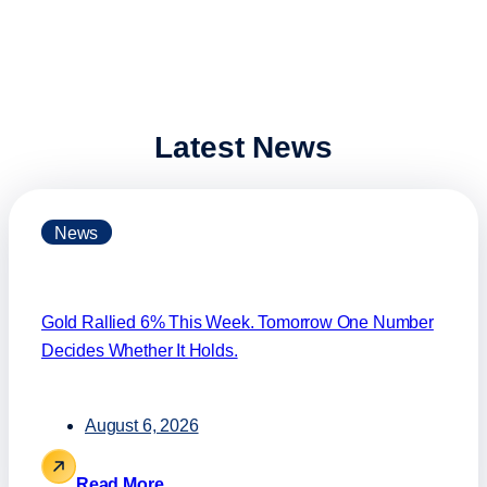
Latest News
News
Gold Rallied 6% This Week. Tomorrow One Number
Decides Whether It Holds.
August 6, 2026
Read More