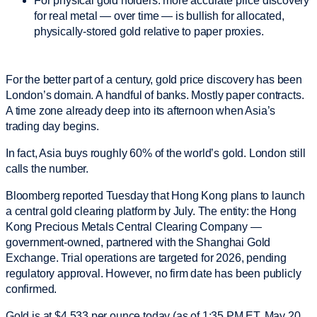
For physical gold holders: more accurate price discovery
for real metal — over time — is bullish for allocated,
physically-stored gold relative to paper proxies.
For the better part of a century, gold price discovery has been
London’s domain. A handful of banks. Mostly paper contracts.
A time zone already deep into its afternoon when Asia’s
trading day begins.
In fact, Asia buys roughly 60% of the world’s gold. London still
calls the number.
Bloomberg reported Tuesday that Hong Kong plans to launch
a central gold clearing platform by July. The entity: the Hong
Kong Precious Metals Central Clearing Company —
government-owned, partnered with the Shanghai Gold
Exchange. Trial operations are targeted for 2026, pending
regulatory approval. However, no firm date has been publicly
confirmed.
Gold is at $4,533 per ounce today (as of 1:35 PM ET, May 20,