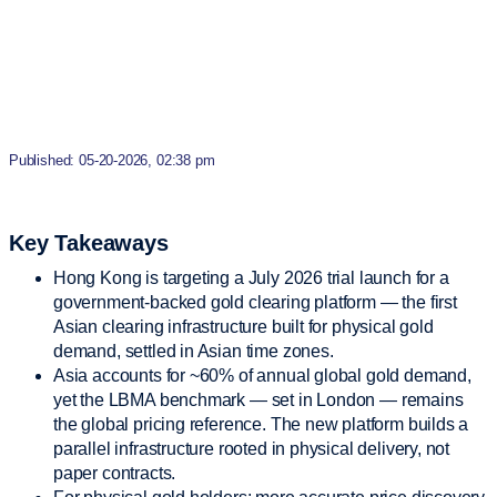
Published: 05-20-2026, 02:38 pm
Key Takeaways
Hong Kong is targeting a July 2026 trial launch for a
government-backed gold clearing platform — the first
Asian clearing infrastructure built for physical gold
demand, settled in Asian time zones.
Asia accounts for ~60% of annual global gold demand,
yet the LBMA benchmark — set in London — remains
the global pricing reference. The new platform builds a
parallel infrastructure rooted in physical delivery, not
paper contracts.