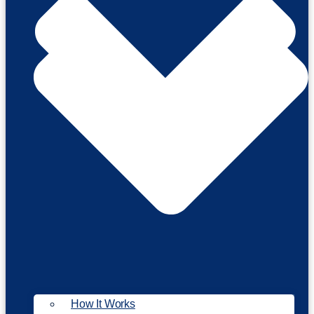
How It Works