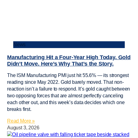
News
Manufacturing Hit a Four-Year High Today. Gold
Didn’t Move. Here’s Why That’s the Story.
The ISM Manufacturing PMI just hit 55.6% — its strongest
reading since May 2022. Gold barely moved. That non-
reaction isn’t a failure to respond. It’s gold caught between
two opposing forces that are almost perfectly canceling
each other out, and this week’s data decides which one
breaks first.
Read More »
August 3, 2026