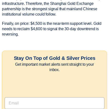
infrastructure. Therefore, the Shanghai Gold Exchange
partnership is the strongest signal that mainland Chinese
institutional volume could follow.
Finally, on price: $4,500 is the near-term support level. Gold
needs to reclaim $4,600 to signal the 30-day downtrend is
reversing.
Stay On Top of Gold & Silver Prices
Get important market alerts sent straight to your
inbox.