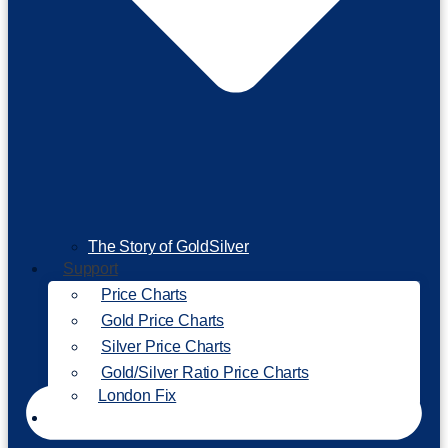
The Story of GoldSilver
Support
Price Charts
Gold Price Charts
Silver Price Charts
Gold/Silver Ratio Price Charts
London Fix
Invest