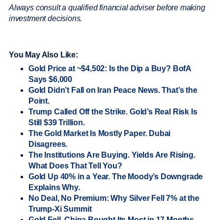
Always consult a qualified financial adviser before making
investment decisions.
You May Also Like:
Gold Price at ~$4,502: Is the Dip a Buy? BofA
Says $6,000
Gold Didn’t Fall on Iran Peace News. That’s the
Point.
Trump Called Off the Strike. Gold’s Real Risk Is
Still $39 Trillion.
The Gold Market Is Mostly Paper. Dubai
Disagrees.
The Institutions Are Buying. Yields Are Rising.
What Does That Tell You?
Gold Up 40% in a Year. The Moody’s Downgrade
Explains Why.
No Deal, No Premium: Why Silver Fell 7% at the
Trump-Xi Summit
Gold Fell. China Bought Its Most in 17 Months.