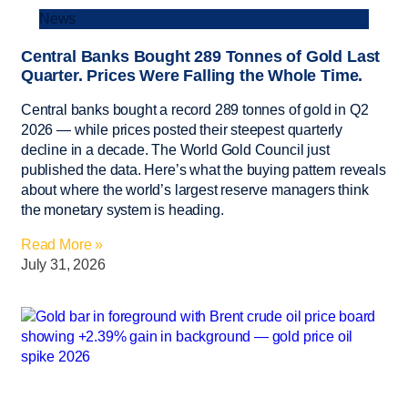
News
Central Banks Bought 289 Tonnes of Gold Last
Quarter. Prices Were Falling the Whole Time.
Central banks bought a record 289 tonnes of gold in Q2
2026 — while prices posted their steepest quarterly
decline in a decade. The World Gold Council just
published the data. Here’s what the buying pattern reveals
about where the world’s largest reserve managers think
the monetary system is heading.
Read More »
July 31, 2026