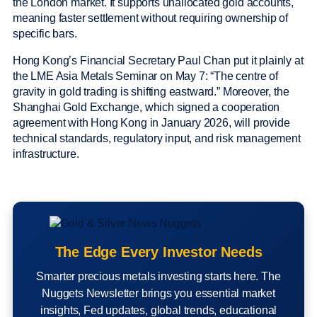
the London market. It supports unallocated gold accounts,
meaning faster settlement without requiring ownership of
specific bars.
Hong Kong’s Financial Secretary Paul Chan put it plainly at
the LME Asia Metals Seminar on May 7: “The centre of
gravity in gold trading is shifting eastward.” Moreover, the
Shanghai Gold Exchange, which signed a cooperation
agreement with Hong Kong in January 2026, will provide
technical standards, regulatory input, and risk management
infrastructure.
The Edge Every Investor Needs
Smarter precious metals investing starts here. The
Nuggets Newsletter brings you essential market
insights, Fed updates, global trends, educational