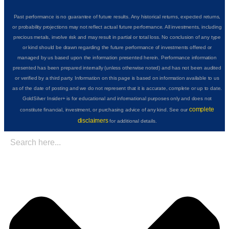
Past performance is no guarantee of future results. Any historical returns, expected returns,
or probability projections may not reflect actual future performance. All investments, including
precious metals, involve risk and may result in partial or total loss. No conclusion of any type
or kind should be drawn regarding the future performance of investments offered or
managed by us based upon the information presented herein. Performance information
presented has been prepared internally (unless otherwise noted) and has not been audited
or verified by a third party. Information on this page is based on information available to us
as of the date of posting and we do not represent that it is accurate, complete or up to date.
GoldSilver Insider+ is for educational and informational purposes only and does not
complete
constitute financial, investment, or purchasing advice of any kind. See our
disclaimers
for additional details.