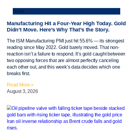
News
Manufacturing Hit a Four-Year High Today. Gold
Didn’t Move. Here’s Why That’s the Story.
The ISM Manufacturing PMI just hit 55.6% — its strongest
reading since May 2022. Gold barely moved. That non-
reaction isn’t a failure to respond. It’s gold caught between
two opposing forces that are almost perfectly canceling
each other out, and this week’s data decides which one
breaks first.
Read More »
August 3, 2026