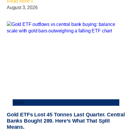
Read More »
August 3, 2026
News
Gold ETFs Lost 45 Tonnes Last Quarter. Central
Banks Bought 289. Here’s What That Split
Means.