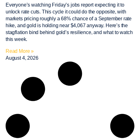
Everyone’s watching Friday’s jobs report expecting it to
unlock rate cuts. This cycle it could do the opposite, with
markets pricing roughly a 68% chance of a September rate
hike, and gold is holding near $4,067 anyway. Here’s the
stagflation bind behind gold’s resilience, and what to watch
this week.
Read More »
August 4, 2026