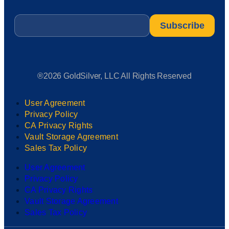
Email
*
®2026 GoldSilver, LLC All Rights Reserved
User Agreement
Privacy Policy
CA Privacy Rights
Vault Storage Agreement
Sales Tax Policy
User Agreement
Privacy Policy
CA Privacy Rights
Vault Storage Agreement
Sales Tax Policy