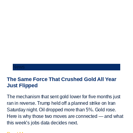
News
The Same Force That Crushed Gold All Year
Just Flipped
The mechanism that sent gold lower for five months just
ran in reverse. Trump held off a planned strike on Iran
Saturday night. Oil dropped more than 5%. Gold rose.
Here is why those two moves are connected — and what
this week’s jobs data decides next.