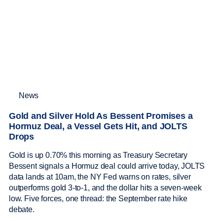
News
Gold and Silver Hold As Bessent Promises a
Hormuz Deal, a Vessel Gets Hit, and JOLTS
Drops
Gold is up 0.70% this morning as Treasury Secretary
Bessent signals a Hormuz deal could arrive today, JOLTS
data lands at 10am, the NY Fed warns on rates, silver
outperforms gold 3-to-1, and the dollar hits a seven-week
low. Five forces, one thread: the September rate hike
debate.