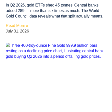
In Q2 2026, gold ETFs shed 45 tonnes. Central banks
added 289 — more than six times as much. The World
Gold Council data reveals what that split actually means.
Read More »
July 31, 2026