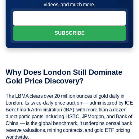
videos, and much more.
Why Does London Still Dominate
Gold Price Discovery?
The LBMA clears over 20 million ounces of gold daily in
London. Its twice-daily price auction — administered by ICE
Benchmark Administration (IBA), with more than a dozen
direct participants including HSBC, JPMorgan, and Bank of
China — is the global benchmark. It underpins central bank
reserve valuations, mining contracts, and gold ETF pricing
worldwide.