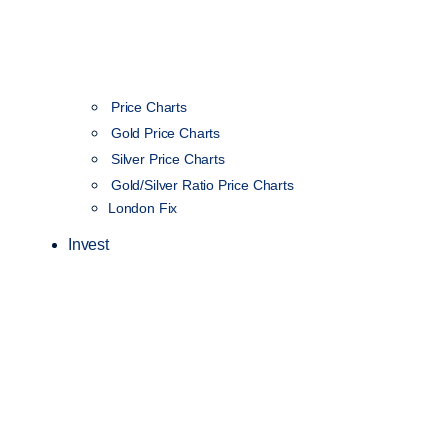
Price Charts
Gold Price Charts
Silver Price Charts
Gold/Silver Ratio Price Charts
London Fix
Invest