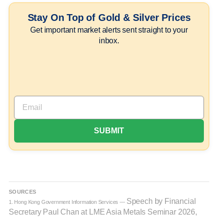
Stay On Top of Gold & Silver Prices
Get important market alerts sent straight to your
inbox.
SOURCES
Speech by Financial
1. Hong Kong Government Information Services —
Secretary Paul Chan at LME Asia Metals Seminar 2026,