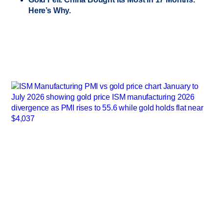
Here’s Why.