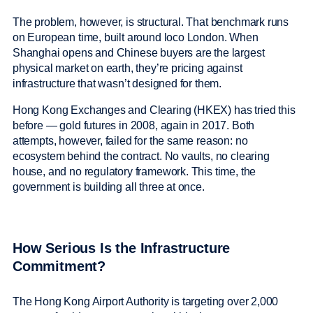
The problem, however, is structural. That benchmark runs
on European time, built around loco London. When
Shanghai opens and Chinese buyers are the largest
physical market on earth, they’re pricing against
infrastructure that wasn’t designed for them.
Hong Kong Exchanges and Clearing (HKEX) has tried this
before — gold futures in 2008, again in 2017. Both
attempts, however, failed for the same reason: no
ecosystem behind the contract. No vaults, no clearing
house, and no regulatory framework. This time, the
government is building all three at once.
How Serious Is the Infrastructure
Commitment?
The Hong Kong Airport Authority is targeting over 2,000