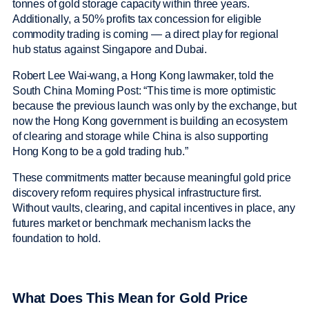
tonnes of gold storage capacity within three years.
Additionally, a 50% profits tax concession for eligible
commodity trading is coming — a direct play for regional
hub status against Singapore and Dubai.
Robert Lee Wai-wang, a Hong Kong lawmaker, told the
South China Morning Post: “This time is more optimistic
because the previous launch was only by the exchange, but
now the Hong Kong government is building an ecosystem
of clearing and storage while China is also supporting
Hong Kong to be a gold trading hub.”
These commitments matter because meaningful gold price
discovery reform requires physical infrastructure first.
Without vaults, clearing, and capital incentives in place, any
futures market or benchmark mechanism lacks the
foundation to hold.
What Does This Mean for Gold Price