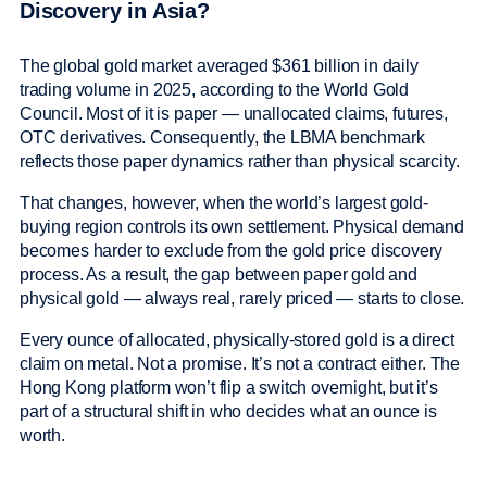
Discovery in Asia?
The global gold market averaged $361 billion in daily
trading volume in 2025, according to the World Gold
Council. Most of it is paper — unallocated claims, futures,
OTC derivatives. Consequently, the LBMA benchmark
reflects those paper dynamics rather than physical scarcity.
That changes, however, when the world’s largest gold-
buying region controls its own settlement. Physical demand
becomes harder to exclude from the gold price discovery
process. As a result, the gap between paper gold and
physical gold — always real, rarely priced — starts to close.
Every ounce of allocated, physically-stored gold is a direct
claim on metal. Not a promise. It’s not a contract either. The
Hong Kong platform won’t flip a switch overnight, but it’s
part of a structural shift in who decides what an ounce is
worth.