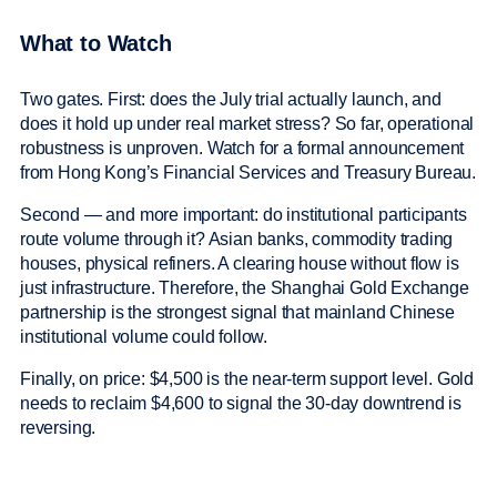
What to Watch
Two gates. First: does the July trial actually launch, and
does it hold up under real market stress? So far, operational
robustness is unproven. Watch for a formal announcement
from Hong Kong’s Financial Services and Treasury Bureau.
Second — and more important: do institutional participants
route volume through it? Asian banks, commodity trading
houses, physical refiners. A clearing house without flow is
just infrastructure. Therefore, the Shanghai Gold Exchange
partnership is the strongest signal that mainland Chinese
institutional volume could follow.
Finally, on price: $4,500 is the near-term support level. Gold
needs to reclaim $4,600 to signal the 30-day downtrend is
reversing.