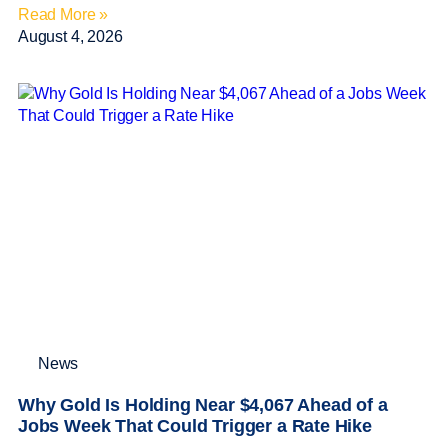
Read More »
August 4, 2026
News
Why Gold Is Holding Near $4,067 Ahead of a
Jobs Week That Could Trigger a Rate Hike