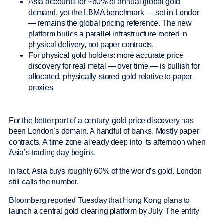
Asia accounts for ~60% of annual global gold
demand, yet the LBMA benchmark — set in London
— remains the global pricing reference. The new
platform builds a parallel infrastructure rooted in
physical delivery, not paper contracts.
For physical gold holders: more accurate price
discovery for real metal — over time — is bullish for
allocated, physically-stored gold relative to paper
proxies.
For the better part of a century, gold price discovery has
been London’s domain. A handful of banks. Mostly paper
contracts. A time zone already deep into its afternoon when
Asia’s trading day begins.
In fact, Asia buys roughly 60% of the world’s gold. London
still calls the number.
Bloomberg reported Tuesday that Hong Kong plans to
launch a central gold clearing platform by July. The entity: