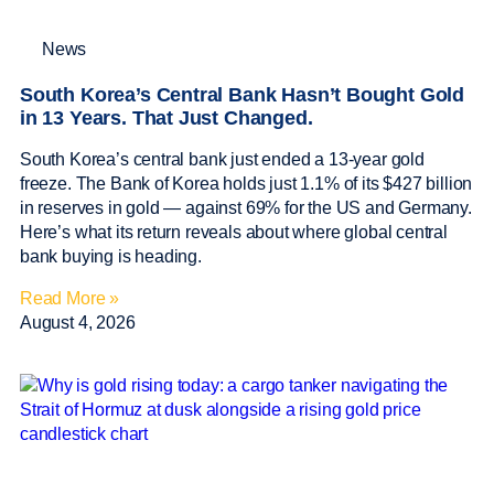
News
South Korea’s Central Bank Hasn’t Bought Gold
in 13 Years. That Just Changed.
South Korea’s central bank just ended a 13-year gold
freeze. The Bank of Korea holds just 1.1% of its $427 billion
in reserves in gold — against 69% for the US and Germany.
Here’s what its return reveals about where global central
bank buying is heading.
Read More »
August 4, 2026