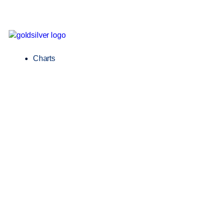
Charts