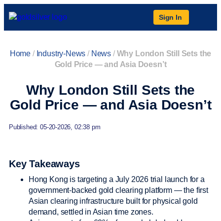
Sign In
Home
/
Industry-News
/
News
/
Why London Still Sets the
Gold Price — and Asia Doesn’t
Why London Still Sets the
Gold Price — and Asia Doesn’t
Published: 05-20-2026, 02:38 pm
Key Takeaways
Hong Kong is targeting a July 2026 trial launch for a
government-backed gold clearing platform — the first
Asian clearing infrastructure built for physical gold
demand, settled in Asian time zones.