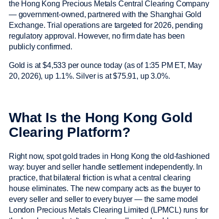
the Hong Kong Precious Metals Central Clearing Company
— government-owned, partnered with the Shanghai Gold
Exchange. Trial operations are targeted for 2026, pending
regulatory approval. However, no firm date has been
publicly confirmed.
Gold is at $4,533 per ounce today (as of 1:35 PM ET, May
20, 2026), up 1.1%. Silver is at $75.91, up 3.0%.
What Is the Hong Kong Gold
Clearing Platform?
Right now, spot gold trades in Hong Kong the old-fashioned
way: buyer and seller handle settlement independently. In
practice, that bilateral friction is what a central clearing
house eliminates. The new company acts as the buyer to
every seller and seller to every buyer — the same model
London Precious Metals Clearing Limited (LPMCL) runs for