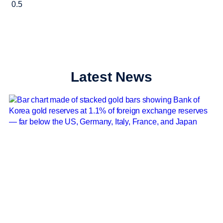
Latest News