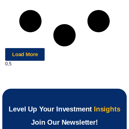
Load More
Level Up Your Investment
Insights
Join Our Newsletter!