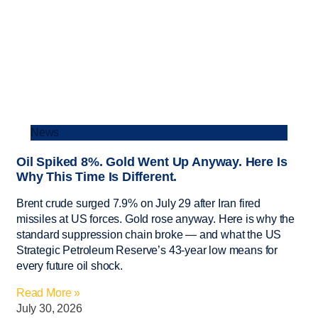
News
Oil Spiked 8%. Gold Went Up Anyway. Here Is
Why This Time Is Different.
Brent crude surged 7.9% on July 29 after Iran fired
missiles at US forces. Gold rose anyway. Here is why the
standard suppression chain broke — and what the US
Strategic Petroleum Reserve’s 43-year low means for
every future oil shock.
Read More »
July 30, 2026