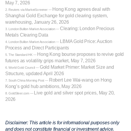
May 7, 2026
Hong Kong agrees deal with
2. Reuters via MarketScreener —
Shanghai Gold Exchange for gold clearing system,
warehousing, January 26, 2026
Clearing: London Precious
3. London Bullion Market Association —
Metals Clearing Data
LBMA Gold Price: Auction
4. London Bullion Market Association —
Process and Direct Participants
Hong Kong bourse proposes to revive gold
5. The Standard HK —
futures as volatility grips market, May 7, 2026
Gold Market Primer: Market Size and
6. World Gold Council —
Structure, updated April 2026
Robert Lee Wai-wang on Hong
7. South China Morning Post —
Kong’s gold hub ambitions, May 2026
Live gold and silver spot prices, May 20,
8. GoldSilver.com —
2026
Disclaimer: This article is for informational purposes only
and does not constitute financial or investment advice.