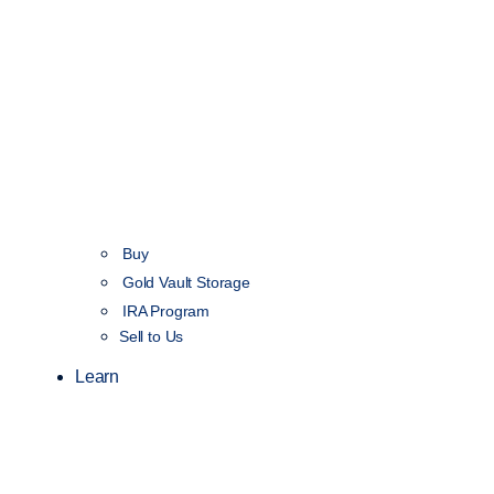
Buy
Gold Vault Storage
IRA Program
Sell to Us
Learn