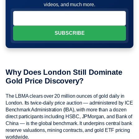
videos, and much more.
Why Does London Still Dominate
Gold Price Discovery?
The LBMA clears over 20 million ounces of gold daily in
London. Its twice-daily price auction — administered by ICE
Benchmark Administration (IBA), with more than a dozen
direct participants including HSBC, JPMorgan, and Bank of
China — is the global benchmark. It underpins central bank
reserve valuations, mining contracts, and gold ETF pricing
worldwide.