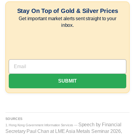
Stay On Top of Gold & Silver Prices
Get important market alerts sent straight to your
inbox.
SOURCES
Speech by Financial
1. Hong Kong Government Information Services —
Secretary Paul Chan at LME Asia Metals Seminar 2026,