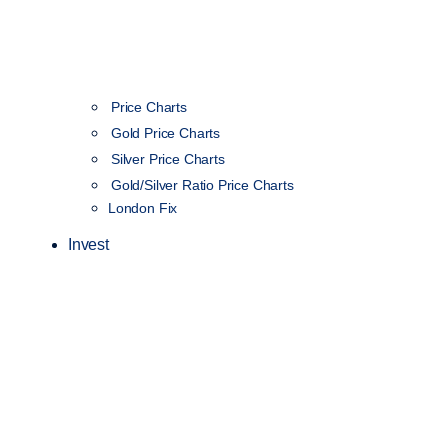
Price Charts
Gold Price Charts
Silver Price Charts
Gold/Silver Ratio Price Charts
London Fix
Invest