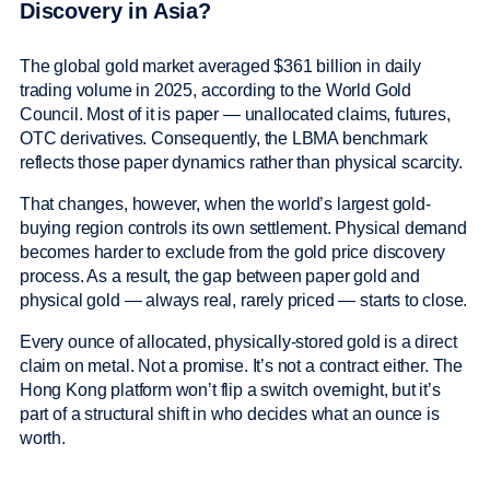
Discovery in Asia?
The global gold market averaged $361 billion in daily
trading volume in 2025, according to the World Gold
Council. Most of it is paper — unallocated claims, futures,
OTC derivatives. Consequently, the LBMA benchmark
reflects those paper dynamics rather than physical scarcity.
That changes, however, when the world’s largest gold-
buying region controls its own settlement. Physical demand
becomes harder to exclude from the gold price discovery
process. As a result, the gap between paper gold and
physical gold — always real, rarely priced — starts to close.
Every ounce of allocated, physically-stored gold is a direct
claim on metal. Not a promise. It’s not a contract either. The
Hong Kong platform won’t flip a switch overnight, but it’s
part of a structural shift in who decides what an ounce is
worth.