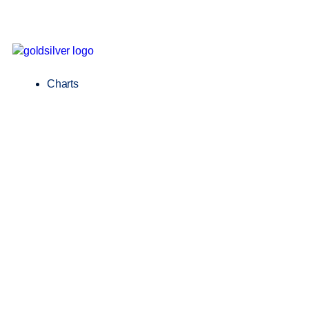
Charts