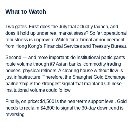
What to Watch
Two gates. First: does the July trial actually launch, and
does it hold up under real market stress? So far, operational
robustness is unproven. Watch for a formal announcement
from Hong Kong’s Financial Services and Treasury Bureau.
Second — and more important: do institutional participants
route volume through it? Asian banks, commodity trading
houses, physical refiners. A clearing house without flow is
just infrastructure. Therefore, the Shanghai Gold Exchange
partnership is the strongest signal that mainland Chinese
institutional volume could follow.
Finally, on price: $4,500 is the near-term support level. Gold
needs to reclaim $4,600 to signal the 30-day downtrend is
reversing.