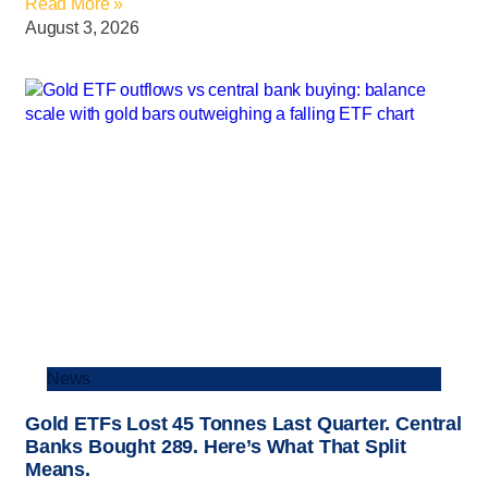
Read More »
August 3, 2026
News
Gold ETFs Lost 45 Tonnes Last Quarter. Central
Banks Bought 289. Here’s What That Split
Means.