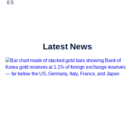
Latest News