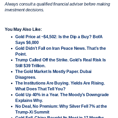
Always consult a qualified financial adviser before making
investment decisions.
You May Also Like:
Gold Price at ~$4,502: Is the Dip a Buy? BofA
Says $6,000
Gold Didn’t Fall on Iran Peace News. That’s the
Point.
Trump Called Off the Strike. Gold’s Real Risk Is
Still $39 Trillion.
The Gold Market Is Mostly Paper. Dubai
Disagrees.
The Institutions Are Buying. Yields Are Rising.
What Does That Tell You?
Gold Up 40% in a Year. The Moody’s Downgrade
Explains Why.
No Deal, No Premium: Why Silver Fell 7% at the
Trump-Xi Summit
Gold Fell. China Bought Its Most in 17 Months.