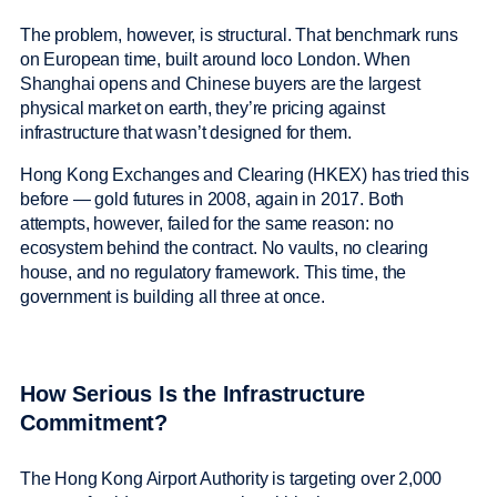
The problem, however, is structural. That benchmark runs
on European time, built around loco London. When
Shanghai opens and Chinese buyers are the largest
physical market on earth, they’re pricing against
infrastructure that wasn’t designed for them.
Hong Kong Exchanges and Clearing (HKEX) has tried this
before — gold futures in 2008, again in 2017. Both
attempts, however, failed for the same reason: no
ecosystem behind the contract. No vaults, no clearing
house, and no regulatory framework. This time, the
government is building all three at once.
How Serious Is the Infrastructure
Commitment?
The Hong Kong Airport Authority is targeting over 2,000