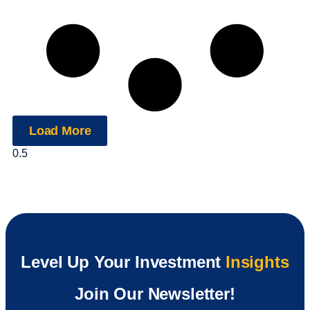
Load More
Level Up Your Investment
Insights
Join Our Newsletter!