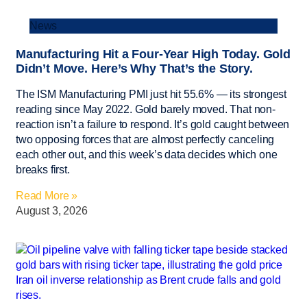
News
Manufacturing Hit a Four-Year High Today. Gold
Didn’t Move. Here’s Why That’s the Story.
The ISM Manufacturing PMI just hit 55.6% — its strongest
reading since May 2022. Gold barely moved. That non-
reaction isn’t a failure to respond. It’s gold caught between
two opposing forces that are almost perfectly canceling
each other out, and this week’s data decides which one
breaks first.
Read More »
August 3, 2026