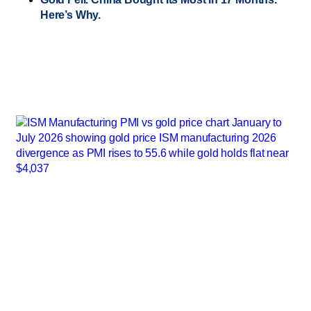
Here’s Why.