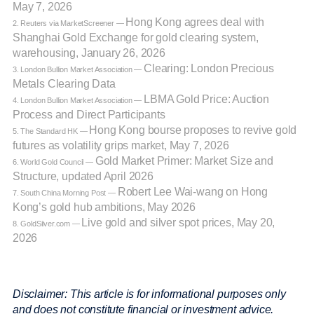
May 7, 2026
Hong Kong agrees deal with
2. Reuters via MarketScreener —
Shanghai Gold Exchange for gold clearing system,
warehousing, January 26, 2026
Clearing: London Precious
3. London Bullion Market Association —
Metals Clearing Data
LBMA Gold Price: Auction
4. London Bullion Market Association —
Process and Direct Participants
Hong Kong bourse proposes to revive gold
5. The Standard HK —
futures as volatility grips market, May 7, 2026
Gold Market Primer: Market Size and
6. World Gold Council —
Structure, updated April 2026
Robert Lee Wai-wang on Hong
7. South China Morning Post —
Kong’s gold hub ambitions, May 2026
Live gold and silver spot prices, May 20,
8. GoldSilver.com —
2026
Disclaimer: This article is for informational purposes only
and does not constitute financial or investment advice.