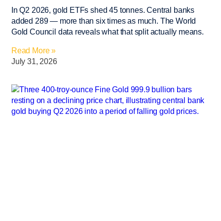
In Q2 2026, gold ETFs shed 45 tonnes. Central banks
added 289 — more than six times as much. The World
Gold Council data reveals what that split actually means.
Read More »
July 31, 2026