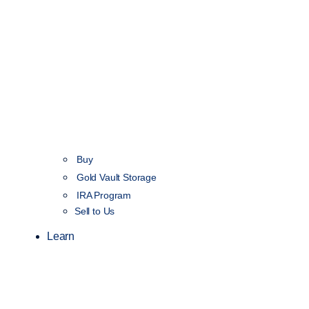
Buy
Gold Vault Storage
IRA Program
Sell to Us
Learn