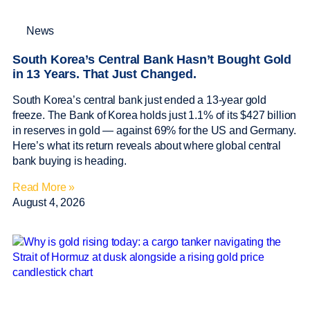
News
South Korea’s Central Bank Hasn’t Bought Gold
in 13 Years. That Just Changed.
South Korea’s central bank just ended a 13-year gold
freeze. The Bank of Korea holds just 1.1% of its $427 billion
in reserves in gold — against 69% for the US and Germany.
Here’s what its return reveals about where global central
bank buying is heading.
Read More »
August 4, 2026