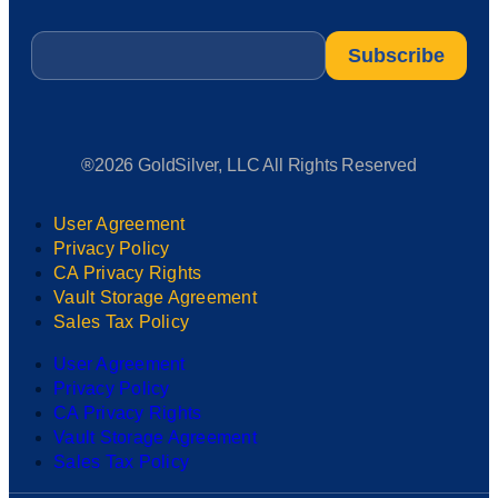
Email
*
®2026 GoldSilver, LLC All Rights Reserved
User Agreement
Privacy Policy
CA Privacy Rights
Vault Storage Agreement
Sales Tax Policy
User Agreement
Privacy Policy
CA Privacy Rights
Vault Storage Agreement
Sales Tax Policy