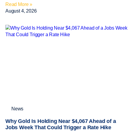
Read More »
August 4, 2026
News
Why Gold Is Holding Near $4,067 Ahead of a
Jobs Week That Could Trigger a Rate Hike