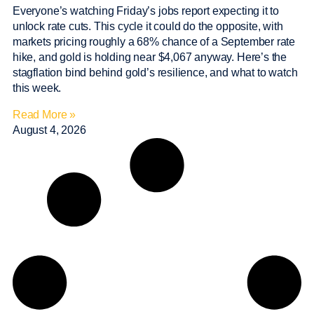
Everyone’s watching Friday’s jobs report expecting it to
unlock rate cuts. This cycle it could do the opposite, with
markets pricing roughly a 68% chance of a September rate
hike, and gold is holding near $4,067 anyway. Here’s the
stagflation bind behind gold’s resilience, and what to watch
this week.
Read More »
August 4, 2026