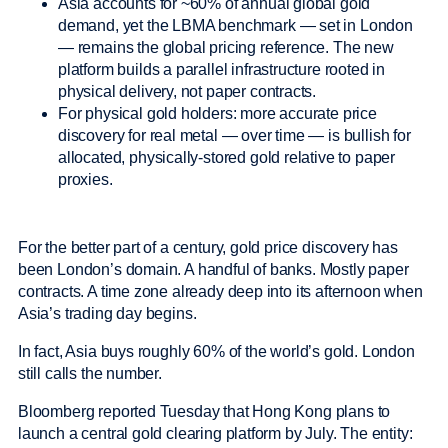
Asia accounts for ~60% of annual global gold
demand, yet the LBMA benchmark — set in London
— remains the global pricing reference. The new
platform builds a parallel infrastructure rooted in
physical delivery, not paper contracts.
For physical gold holders: more accurate price
discovery for real metal — over time — is bullish for
allocated, physically-stored gold relative to paper
proxies.
For the better part of a century, gold price discovery has
been London’s domain. A handful of banks. Mostly paper
contracts. A time zone already deep into its afternoon when
Asia’s trading day begins.
In fact, Asia buys roughly 60% of the world’s gold. London
still calls the number.
Bloomberg reported Tuesday that Hong Kong plans to
launch a central gold clearing platform by July. The entity: