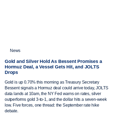
News
Gold and Silver Hold As Bessent Promises a
Hormuz Deal, a Vessel Gets Hit, and JOLTS
Drops
Gold is up 0.70% this morning as Treasury Secretary
Bessent signals a Hormuz deal could arrive today, JOLTS
data lands at 10am, the NY Fed warns on rates, silver
outperforms gold 3-to-1, and the dollar hits a seven-week
low. Five forces, one thread: the September rate hike
debate.