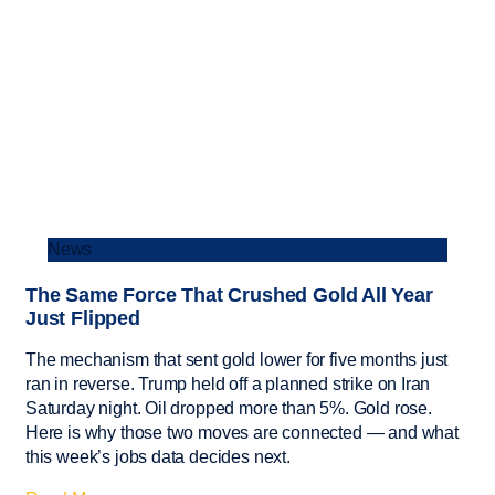
News
The Same Force That Crushed Gold All Year
Just Flipped
The mechanism that sent gold lower for five months just
ran in reverse. Trump held off a planned strike on Iran
Saturday night. Oil dropped more than 5%. Gold rose.
Here is why those two moves are connected — and what
this week’s jobs data decides next.