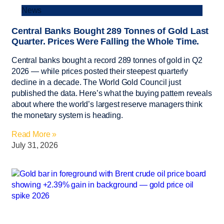
News
Central Banks Bought 289 Tonnes of Gold Last
Quarter. Prices Were Falling the Whole Time.
Central banks bought a record 289 tonnes of gold in Q2
2026 — while prices posted their steepest quarterly
decline in a decade. The World Gold Council just
published the data. Here’s what the buying pattern reveals
about where the world’s largest reserve managers think
the monetary system is heading.
Read More »
July 31, 2026