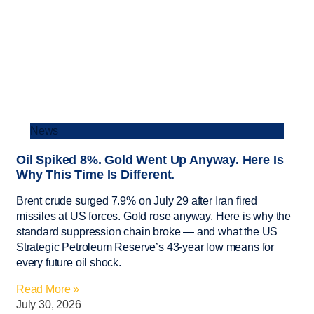
News
Oil Spiked 8%. Gold Went Up Anyway. Here Is
Why This Time Is Different.
Brent crude surged 7.9% on July 29 after Iran fired
missiles at US forces. Gold rose anyway. Here is why the
standard suppression chain broke — and what the US
Strategic Petroleum Reserve’s 43-year low means for
every future oil shock.
Read More »
July 30, 2026