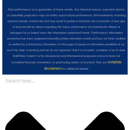
Past performance is no guarantee of future results. Any historical returns, expected returns,
or probability projections may not reflect actual future performance. All investments, including
precious metals, involve risk and may result in partial or total loss. No conclusion of any type
or kind should be drawn regarding the future performance of investments offered or
managed by us based upon the information presented herein. Performance information
presented has been prepared internally (unless otherwise noted) and has not been audited
or verified by a third party. Information on this page is based on information available to us
as of the date of posting and we do not represent that it is accurate, complete or up to date.
GoldSilver Insider+ is for educational and informational purposes only and does not
complete
constitute financial, investment, or purchasing advice of any kind. See our
disclaimers
for additional details.