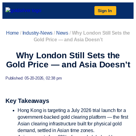
Sign In
Home
/
Industry-News
/
News
/
Why London Still Sets the
Gold Price — and Asia Doesn’t
Why London Still Sets the
Gold Price — and Asia Doesn’t
Published: 05-20-2026, 02:38 pm
Key Takeaways
Hong Kong is targeting a July 2026 trial launch for a
government-backed gold clearing platform — the first
Asian clearing infrastructure built for physical gold
demand, settled in Asian time zones.