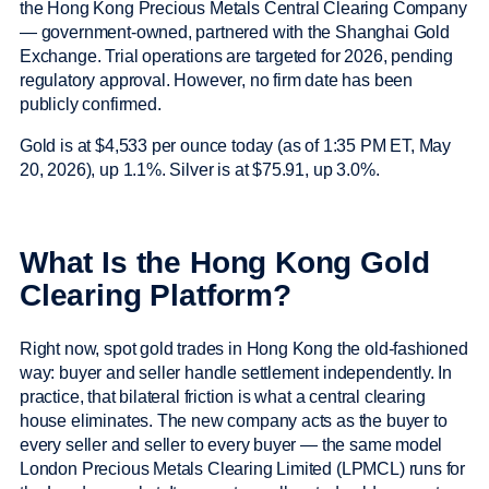
the Hong Kong Precious Metals Central Clearing Company
— government-owned, partnered with the Shanghai Gold
Exchange. Trial operations are targeted for 2026, pending
regulatory approval. However, no firm date has been
publicly confirmed.
Gold is at $4,533 per ounce today (as of 1:35 PM ET, May
20, 2026), up 1.1%. Silver is at $75.91, up 3.0%.
What Is the Hong Kong Gold
Clearing Platform?
Right now, spot gold trades in Hong Kong the old-fashioned
way: buyer and seller handle settlement independently. In
practice, that bilateral friction is what a central clearing
house eliminates. The new company acts as the buyer to
every seller and seller to every buyer — the same model
London Precious Metals Clearing Limited (LPMCL) runs for