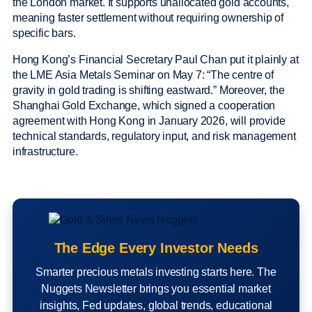
the London market. It supports unallocated gold accounts,
meaning faster settlement without requiring ownership of
specific bars.
Hong Kong’s Financial Secretary Paul Chan put it plainly at
the LME Asia Metals Seminar on May 7: “The centre of
gravity in gold trading is shifting eastward.” Moreover, the
Shanghai Gold Exchange, which signed a cooperation
agreement with Hong Kong in January 2026, will provide
technical standards, regulatory input, and risk management
infrastructure.
The Edge Every Investor Needs
Smarter precious metals investing starts here. The
Nuggets Newsletter brings you essential market
insights, Fed updates, global trends, educational