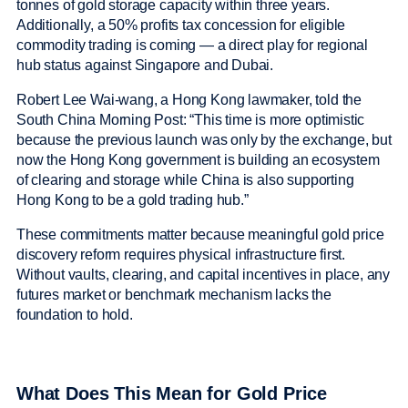
tonnes of gold storage capacity within three years.
Additionally, a 50% profits tax concession for eligible
commodity trading is coming — a direct play for regional
hub status against Singapore and Dubai.
Robert Lee Wai-wang, a Hong Kong lawmaker, told the
South China Morning Post: “This time is more optimistic
because the previous launch was only by the exchange, but
now the Hong Kong government is building an ecosystem
of clearing and storage while China is also supporting
Hong Kong to be a gold trading hub.”
These commitments matter because meaningful gold price
discovery reform requires physical infrastructure first.
Without vaults, clearing, and capital incentives in place, any
futures market or benchmark mechanism lacks the
foundation to hold.
What Does This Mean for Gold Price