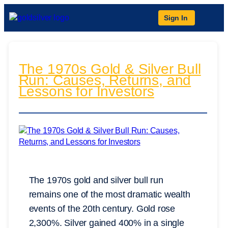
Sign In
The 1970s Gold & Silver Bull
Run: Causes, Returns, and
Lessons for Investors
The 1970s gold and silver bull run
remains one of the most dramatic wealth
events of the 20th century. Gold rose
2,300%. Silver gained 400% in a single