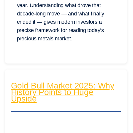
year. Understanding what drove that
decade-long move — and what finally
ended it — gives modern investors a
precise framework for reading today’s
precious metals market.
Gold Bull Market 2025: Why
History Points to Huge
Upside