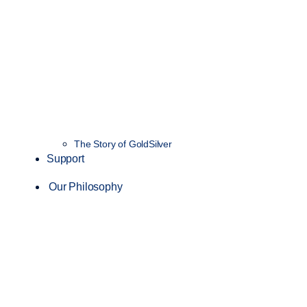
The Story of GoldSilver
Support
Our Philosophy