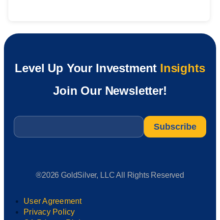
Level Up Your Investment
Insights
Join Our Newsletter!
Email
*
®2026 GoldSilver, LLC All Rights Reserved
User Agreement
Privacy Policy