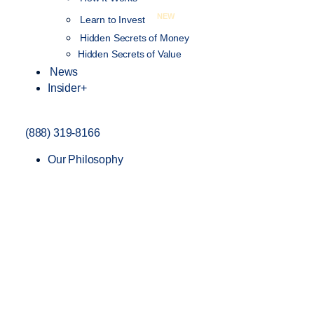
NEW
Learn to Invest
Hidden Secrets of Money
Hidden Secrets of Value
News
Insider+
(888) 319-8166
Our Philosophy