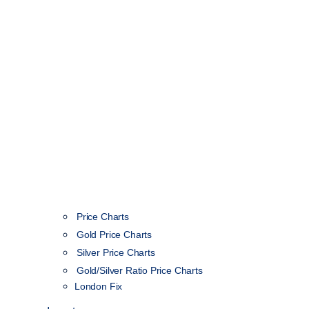
Price Charts
Gold Price Charts
Silver Price Charts
Gold/Silver Ratio Price Charts
London Fix