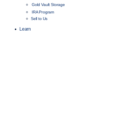
Gold Vault Storage
IRA Program
Sell to Us
Learn