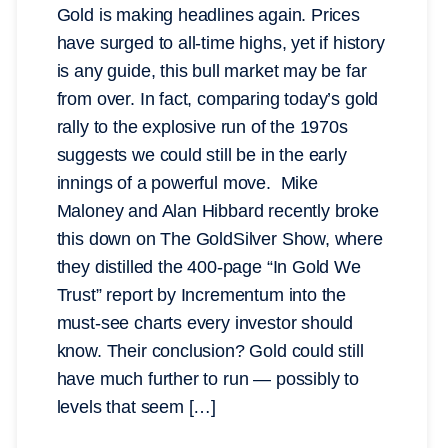
Gold is making headlines again. Prices
have surged to all-time highs, yet if history
is any guide, this bull market may be far
from over. In fact, comparing today’s gold
rally to the explosive run of the 1970s
suggests we could still be in the early
innings of a powerful move. Mike
Maloney and Alan Hibbard recently broke
this down on The GoldSilver Show, where
they distilled the 400-page “In Gold We
Trust” report by Incrementum into the
must-see charts every investor should
know. Their conclusion? Gold could still
have much further to run — possibly to
levels that seem […]