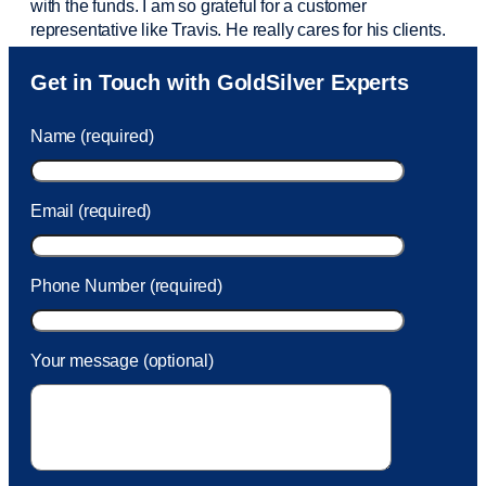
with the funds. I am so grateful for a customer
representative like Travis. He really cares for his clients.
Sam was also
very helpful
! I called and was connected
Get in Touch with GoldSilver Experts
to Sam within 30 seconds. She helped me with a fee that
was charged to my account. She had a great attitude and
Name (required)
took care of the fee quickly.
Email (required)
Phone Number (required)
Your message (optional)