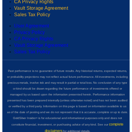
CA Privacy Rights
Vault Storage Agreement
Sales Tax Policy
User Agreement
Privacy Policy
CA Privacy Rights
Vault Storage Agreement
Sales Tax Policy
Past performance is no guarantee of future results. Any historical returns, expected returns,
or probability projections may not reflect actual future performance. All investments, including
precious metals, involve risk and may result in partial or total loss. No conclusion of any type
or kind should be drawn regarding the future performance of investments offered or
managed by us based upon the information presented herein. Performance information
presented has been prepared internally (unless otherwise noted) and has not been audited
or verified by a third party. Information on this page is based on information available to us
as of the date of posting and we do not represent that it is accurate, complete or up to date.
GoldSilver Insider+ is for educational and informational purposes only and does not
complete
constitute financial, investment, or purchasing advice of any kind. See our
disclaimers
for additional details.