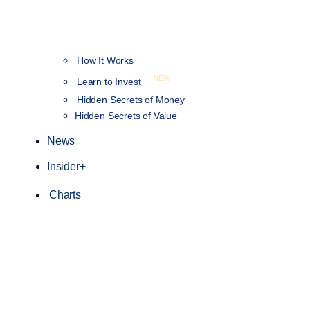
How It Works
NEW
Learn to Invest
Hidden Secrets of Money
Hidden Secrets of Value
News
Insider+
Charts