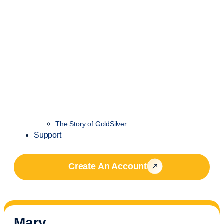
The Story of GoldSilver
Support
Create An Account
Mary