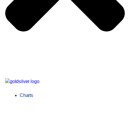
Charts