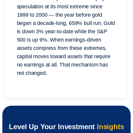
speculation at its most extreme since
1999 to 2000 — the year before gold
began a decade-long, 659% bull run. Gold
is down 3% year-to-date while the S&P
500 is up 9%. When earnings-driven
assets compress from these extremes,
capital moves toward assets that require
no earnings at all. That mechanism has
not changed.
Level Up Your Investment
Insights