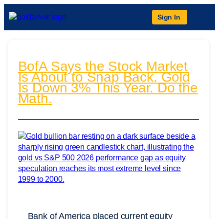
Sign In
BofA Says the Stock Market
Is About to Snap Back. Gold
Is Down 3% This Year. Do the
Math.
Bank of America placed current equity