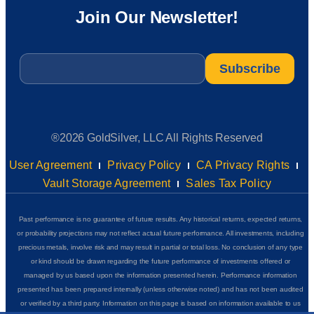
Join Our Newsletter!
Email
*
®2026 GoldSilver, LLC All Rights Reserved
User Agreement
Privacy Policy
CA Privacy Rights
Vault Storage Agreement
Sales Tax Policy
Past performance is no guarantee of future results. Any historical returns, expected returns,
or probability projections may not reflect actual future performance. All investments, including
precious metals, involve risk and may result in partial or total loss. No conclusion of any type
or kind should be drawn regarding the future performance of investments offered or
managed by us based upon the information presented herein. Performance information
presented has been prepared internally (unless otherwise noted) and has not been audited
or verified by a third party. Information on this page is based on information available to us