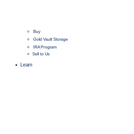
Buy
Gold Vault Storage
IRA Program
Sell to Us
Learn