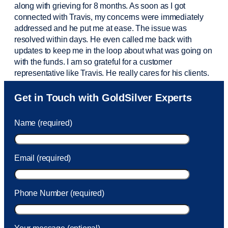
along with grieving for 8 months. As soon as I got
connected with Travis, my concerns were
immediately
addressed and he put me at ease. The issue was
resolved within days. He even called me back with
updates to keep me in the loop about what was going on
with the funds. I am so grateful for a customer
representative like Travis. He really cares for his clients.
Sam was also
very helpful
! I called and was connected
Get in Touch with GoldSilver Experts
to Sam within 30 seconds. She helped me with a fee that
was charged to my account. She had a great attitude and
Name (required)
took care of the fee quickly.
Email (required)
Phone Number (required)