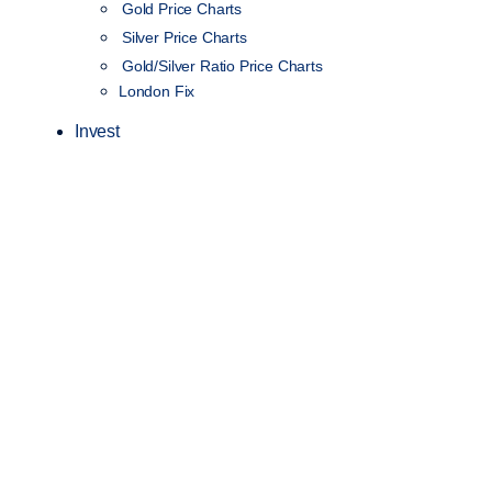
Gold Price Charts
Silver Price Charts
Gold/Silver Ratio Price Charts
London Fix
Invest