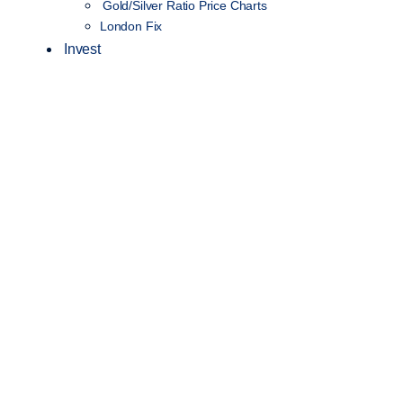
Gold/Silver Ratio Price Charts
London Fix
Invest