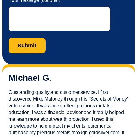
Your message (optional)
Michael G.
Outstanding quality and customer service. I first
discovered Mike Maloney through his “Secrets of Money”
video series. It was an excellent precious metals
education. I was a financial
advisor
and it really helped
me learn more about wealth protection. I used this
knowledge to help protect my
clients
retirements. I
purchase
my precious metals through goldsilver.com. It