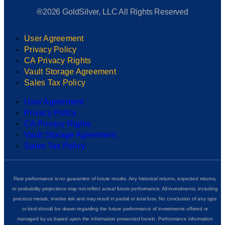
®2026 GoldSilver, LLC All Rights Reserved
User Agreement
Privacy Policy
CA Privacy Rights
Vault Storage Agreement
Sales Tax Policy
User Agreement
Privacy Policy
CA Privacy Rights
Vault Storage Agreement
Sales Tax Policy
Past performance is no guarantee of future results. Any historical returns, expected returns,
or probability projections may not reflect actual future performance. All investments, including
precious metals, involve risk and may result in partial or total loss. No conclusion of any type
or kind should be drawn regarding the future performance of investments offered or
managed by us based upon the information presented herein. Performance information