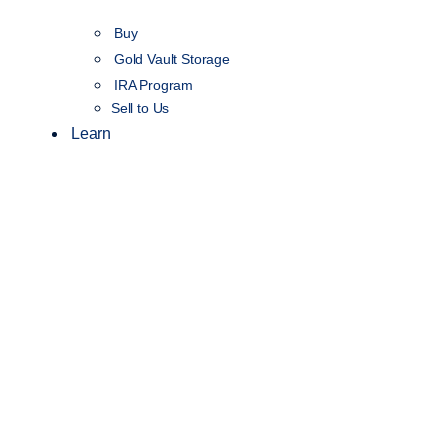
Buy
Gold Vault Storage
IRA Program
Sell to Us
Learn