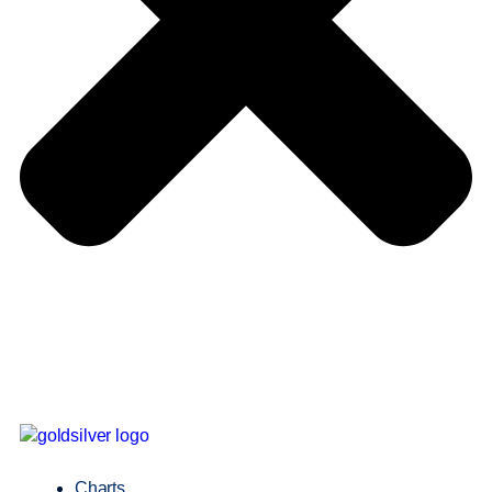
Charts