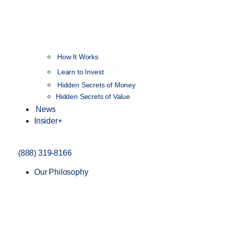
How It Works
NEW
Learn to Invest
Hidden Secrets of Money
Hidden Secrets of Value
News
Insider+
(888) 319-8166
Our Philosophy