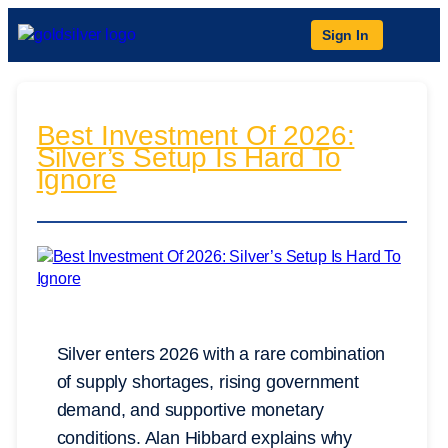
Sign In
Best Investment Of 2026:
Silver’s Setup Is Hard To
Ignore
Silver enters 2026 with a rare combination
of supply shortages, rising government
demand, and supportive monetary
conditions. Alan Hibbard explains why