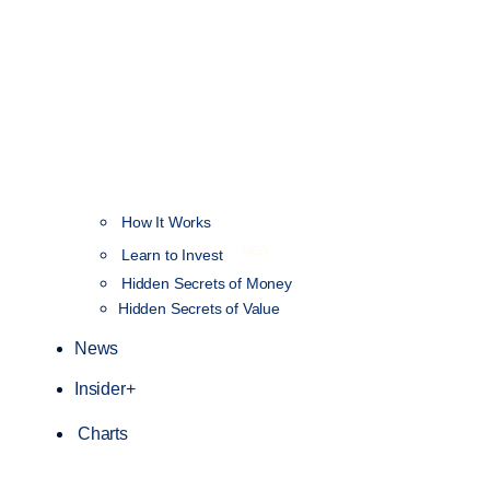
How It Works
NEW
Learn to Invest
Hidden Secrets of Money
Hidden Secrets of Value
News
Insider+
Charts