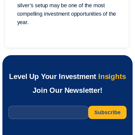
silver’s setup may be one of the most
compelling investment opportunities of the
year.
Level Up Your Investment
Insights
Join Our Newsletter!
Email
*