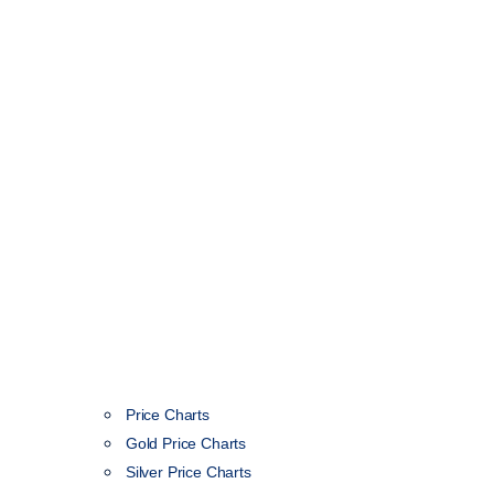
Price Charts
Gold Price Charts
Silver Price Charts