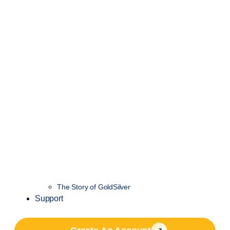
The Story of GoldSilver
Support