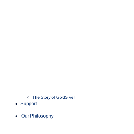
The Story of GoldSilver
Support
Our Philosophy