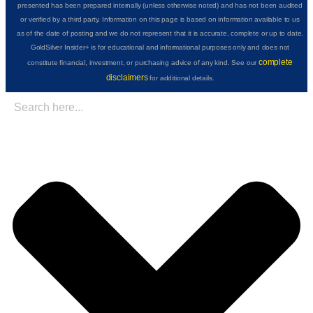
presented has been prepared internally (unless otherwise noted) and has not been audited
or verified by a third party. Information on this page is based on information available to us
as of the date of posting and we do not represent that it is accurate, complete or up to date.
GoldSilver Insider+ is for educational and informational purposes only and does not
complete
constitute financial, investment, or purchasing advice of any kind. See our
disclaimers
for additional details.