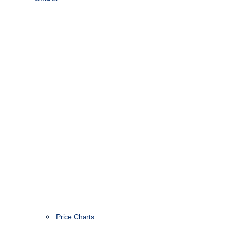
Price Charts