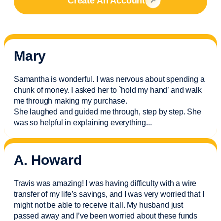
Create An Account
Mary
Samantha is wonderful. I was nervous about spending a
chunk of money. I asked her to `hold my hand’ and walk
me through making my purchase.
She laughed and guided me through, step by step. She
was so helpful in explaining everything.
..
A. Howard
Travis was amazing! I was having difficulty with a wire
transfer of my life’s savings, and I was very worried that I
might not be able to receive it all. My husband just
passed away and
I’ve
been worried about these funds