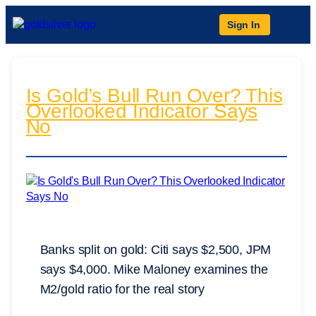
Sign In
Is Gold’s Bull Run Over? This
Overlooked Indicator Says
No
Banks split on gold: Citi says $2,500, JPM
says $4,000. Mike Maloney examines the
M2/gold ratio for the real story