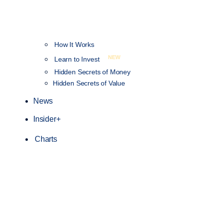
How It Works
NEW
Learn to Invest
Hidden Secrets of Money
Hidden Secrets of Value
News
Insider+
Charts