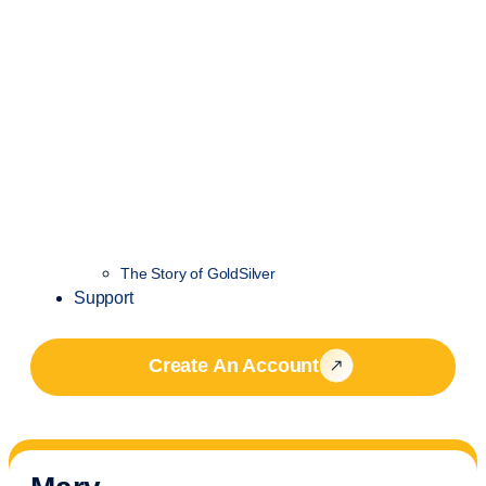
The Story of GoldSilver
Support
Create An Account