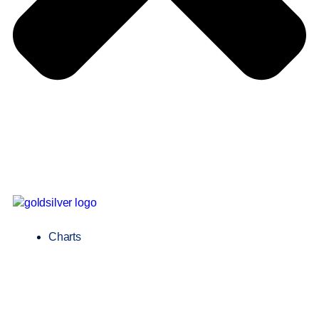
Charts