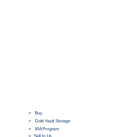
Buy
Gold Vault Storage
IRA Program
Sell to Us