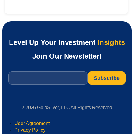
Level Up Your Investment
Insights
Join Our Newsletter!
Email
*
®2026 GoldSilver, LLC All Rights Reserved
User Agreement
Privacy Policy