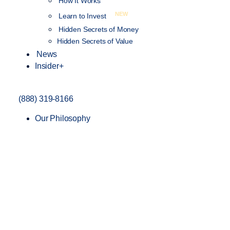
How It Works
NEW
Learn to Invest
Hidden Secrets of Money
Hidden Secrets of Value
News
Insider+
(888) 319-8166
Our Philosophy