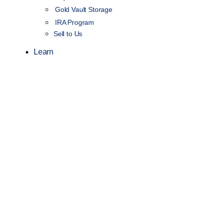
Gold Vault Storage
IRA Program
Sell to Us
Learn