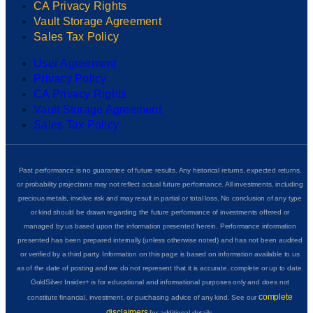
CA Privacy Rights
Vault Storage Agreement
Sales Tax Policy
User Agreement
Privacy Policy
CA Privacy Rights
Vault Storage Agreement
Sales Tax Policy
Past performance is no guarantee of future results. Any historical returns, expected returns,
or probability projections may not reflect actual future performance. All investments, including
precious metals, involve risk and may result in partial or total loss. No conclusion of any type
or kind should be drawn regarding the future performance of investments offered or
managed by us based upon the information presented herein. Performance information
presented has been prepared internally (unless otherwise noted) and has not been audited
or verified by a third party. Information on this page is based on information available to us
as of the date of posting and we do not represent that it is accurate, complete or up to date.
GoldSilver Insider+ is for educational and informational purposes only and does not
complete
constitute financial, investment, or purchasing advice of any kind. See our
disclaimers
for additional details.