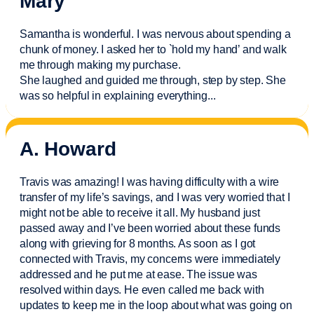
Mary
Samantha is wonderful. I was nervous about spending a
chunk of money. I asked her to `hold my hand’ and walk
me through making my purchase.
She laughed and guided me through, step by step. She
was so helpful in explaining everything.
..
A. Howard
Travis was amazing! I was having difficulty with a wire
transfer of my life’s savings, and I was very worried that I
might not be able to receive it all. My husband just
passed away and
I’ve
been worried about these funds
along with grieving for 8 months. As soon as I got
connected with Travis, my concerns were
immediately
addressed and he put me at ease. The issue was
resolved within days. He even called me back with
updates to keep me in the loop about what was going on