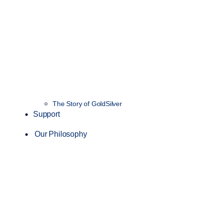
The Story of GoldSilver
Support
Our Philosophy