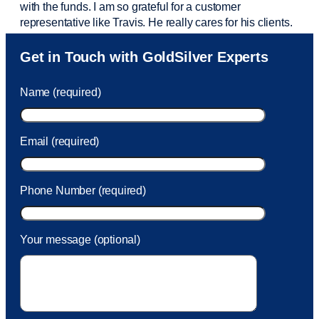
with the funds. I am so grateful for a customer
representative like Travis. He really cares for his clients.
Sam was also
very helpful
! I called and was connected
Get in Touch with GoldSilver Experts
to Sam within 30 seconds. She helped me with a fee that
was charged to my account. She had a great attitude and
Name (required)
took care of the fee quickly.
Email (required)
Phone Number (required)
Your message (optional)