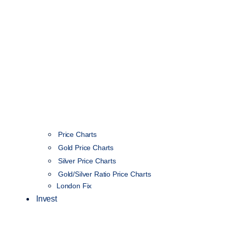
Price Charts
Gold Price Charts
Silver Price Charts
Gold/Silver Ratio Price Charts
London Fix
Invest