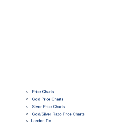
Price Charts
Gold Price Charts
Silver Price Charts
Gold/Silver Ratio Price Charts
London Fix