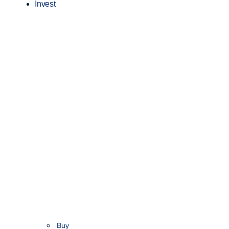
Invest
Buy