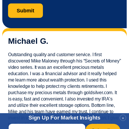
Michael G.
Outstanding quality and customer service. I first
discovered Mike Maloney through his “Secrets of Money”
video series. It was an excellent precious metals
education. I was a financial
advisor
and it really helped
me learn more about wealth protection. I used this
knowledge to help protect my
clients
retirements. I
purchase
my precious metals through goldsilver.com. It
is easy,
fast
and convenient. I also
invested
my IRA’s
and
utilize
their excellent storage options. Bottom line,
Mike and his team have earned my trust. I continue to
Sign Up For Market Insights
invest in wealth protection and my own education. I give
×
back and help others see the opportunities to invest in
Email
*