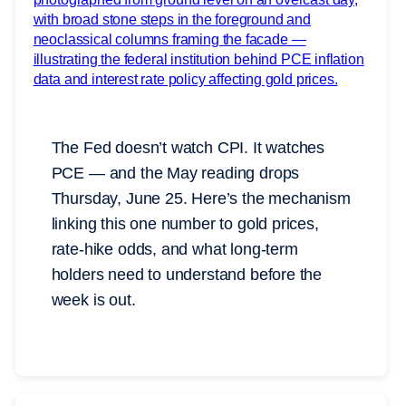
The Fed doesn’t watch CPI. It watches
PCE — and the May reading drops
Thursday, June 25. Here’s the mechanism
linking this one number to gold prices,
rate-hike odds, and what long-term
holders need to understand before the
week is out.