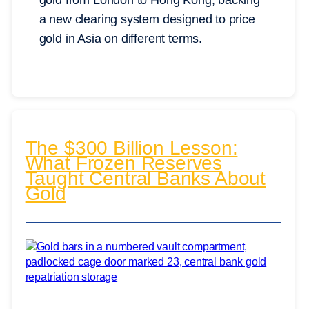
gold from London to Hong Kong, backing
a new clearing system designed to price
gold in Asia on different terms.
The $300 Billion Lesson:
What Frozen Reserves
Taught Central Banks About
Gold