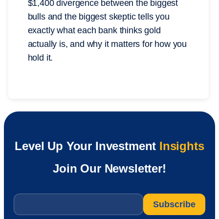
$1,400 divergence between the biggest
bulls and the biggest skeptic tells you
exactly what each bank thinks gold
actually is, and why it matters for how you
hold it.
Level Up Your Investment
Insights
Join Our Newsletter!
Email
*