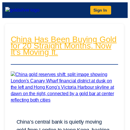
Sign In
China Has Been Buying Gold
for 20 Straight Months. Now
It’s Moving It.
China’s central bank is quietly moving