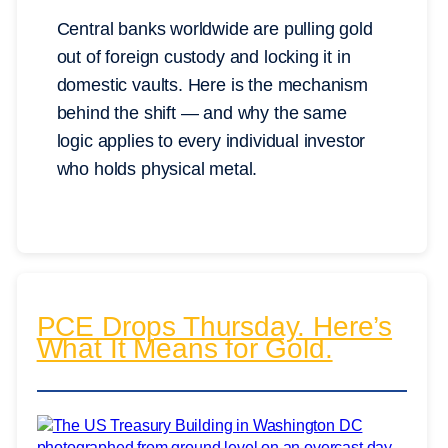
Central banks worldwide are pulling gold
out of foreign custody and locking it in
domestic vaults. Here is the mechanism
behind the shift — and why the same
logic applies to every individual investor
who holds physical metal.
PCE Drops Thursday. Here’s
What It Means for Gold.