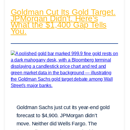
Goldman Cut Its Gold Target.
JPMorgan Didn’t. Here’s
What the $1,400 Gap Tells
You.
Goldman Sachs just cut its year-end gold
forecast to $4,900. JPMorgan didn’t
move. Neither did Wells Fargo. The