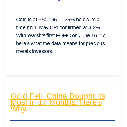
Gold is at ~$4,165 — 25% below its all-
time high. May CPI confirmed at 4.2%.
With Warsh’s first FOMC on June 16–17,
here’s what the data means for precious
metals investors.
Gold Fell. China Bought Its
Most in 17 Months. Here’s
Why.