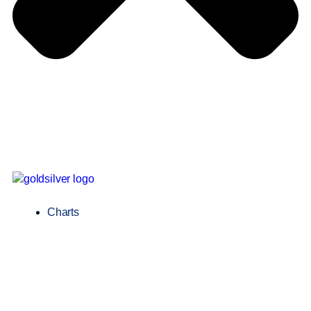
Charts