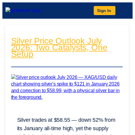
Sign In
Silver Price Outlook July
2026: Two Catalysts, One
Setup
Silver trades at $58.55 — down 52% from
its January all-time high, yet the supply