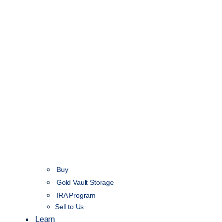
Buy
Gold Vault Storage
IRA Program
Sell to Us
Learn