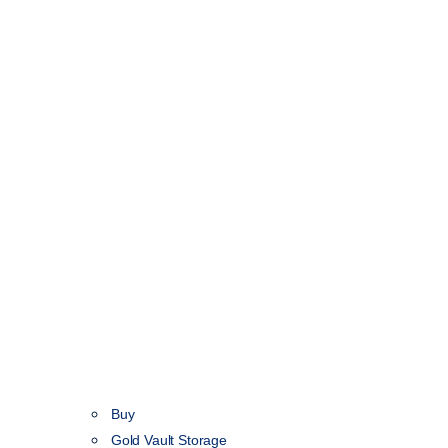
Buy
Gold Vault Storage