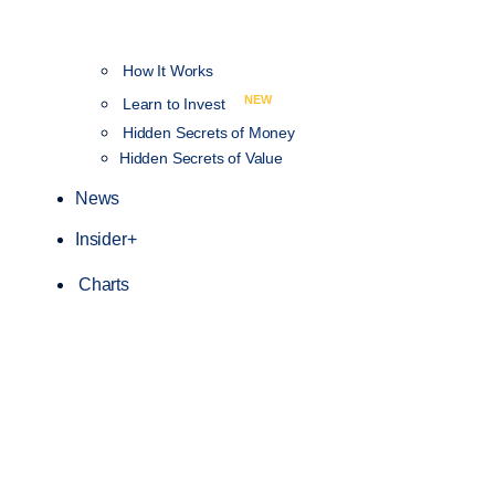
How It Works
NEW
Learn to Invest
Hidden Secrets of Money
Hidden Secrets of Value
News
Insider+
Charts