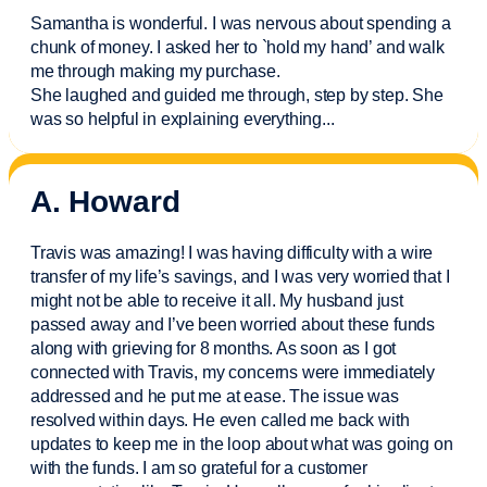
Samantha is wonderful. I was nervous about spending a
chunk of money. I asked her to `hold my hand’ and walk
me through making my purchase.
She laughed and guided me through, step by step. She
was so helpful in explaining everything.
..
A. Howard
Travis was amazing! I was having difficulty with a wire
transfer of my life’s savings, and I was very worried that I
might not be able to receive it all. My husband just
passed away and
I’ve
been worried about these funds
along with grieving for 8 months. As soon as I got
connected with Travis, my concerns were
immediately
addressed and he put me at ease. The issue was
resolved within days. He even called me back with
updates to keep me in the loop about what was going on
with the funds. I am so grateful for a customer