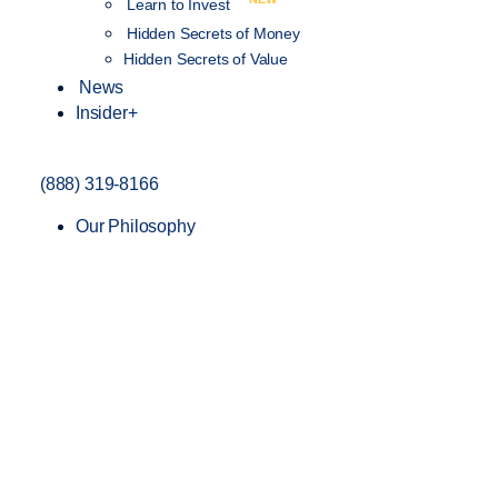
Learn to Invest
Hidden Secrets of Money
Hidden Secrets of Value
News
Insider+
(888) 319-8166
Our Philosophy