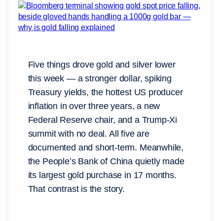
Five things drove gold and silver lower
this week — a stronger dollar, spiking
Treasury yields, the hottest US producer
inflation in over three years, a new
Federal Reserve chair, and a Trump-Xi
summit with no deal. All five are
documented and short-term. Meanwhile,
the People’s Bank of China quietly made
its largest gold purchase in 17 months.
That contrast is the story.