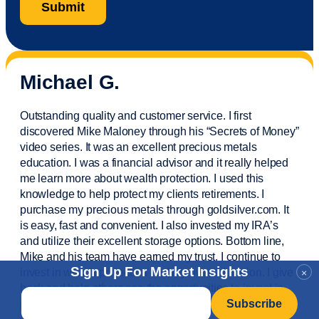
Michael G.
Outstanding quality and customer service. I first
discovered Mike Maloney through his “Secrets of Money”
video series. It was an excellent precious metals
education. I was a financial
advisor
and it really helped
me learn more about wealth protection. I used this
knowledge to help protect my
clients
retirements. I
purchase
my precious metals through goldsilver.com. It
is easy,
fast
and convenient. I also
invested
my IRA’s
and
utilize
their excellent storage options. Bottom line,
Mike and his team have earned my trust. I continue to
Sign Up For Market Insights
invest in wealth protection and my own education. I give
×
back and help others see the opportunities to invest in
Email
*
precious metals. Thank you.