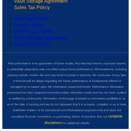
Vault Storage Agreement
Sales Tax Policy
User Agreement
Privacy Policy
CA Privacy Rights
Vault Storage Agreement
Sales Tax Policy
Past performance is no guarantee of future results. Any historical returns, expected returns,
or probability projections may not reflect actual future performance. All investments, including
precious metals, involve risk and may result in partial or total loss. No conclusion of any type
or kind should be drawn regarding the future performance of investments offered or
managed by us based upon the information presented herein. Performance information
presented has been prepared internally (unless otherwise noted) and has not been audited
or verified by a third party. Information on this page is based on information available to us
as of the date of posting and we do not represent that it is accurate, complete or up to date.
GoldSilver Insider+ is for educational and informational purposes only and does not
complete
constitute financial, investment, or purchasing advice of any kind. See our
disclaimers
for additional details.