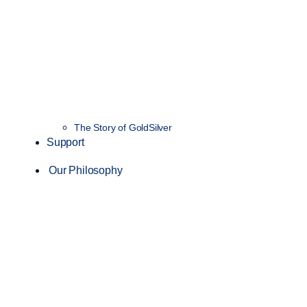
The Story of GoldSilver
Support
Our Philosophy