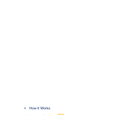
How It Works
NEW