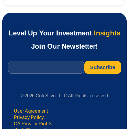
Level Up Your Investment
Insights
Join Our Newsletter!
Email
*
®2026 GoldSilver, LLC All Rights Reserved
User Agreement
Privacy Policy
CA Privacy Rights