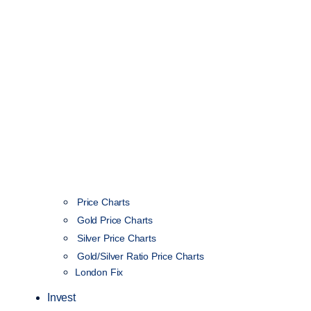
Price Charts
Gold Price Charts
Silver Price Charts
Gold/Silver Ratio Price Charts
London Fix
Invest