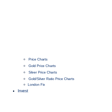
Price Charts
Gold Price Charts
Silver Price Charts
Gold/Silver Ratio Price Charts
London Fix
Invest