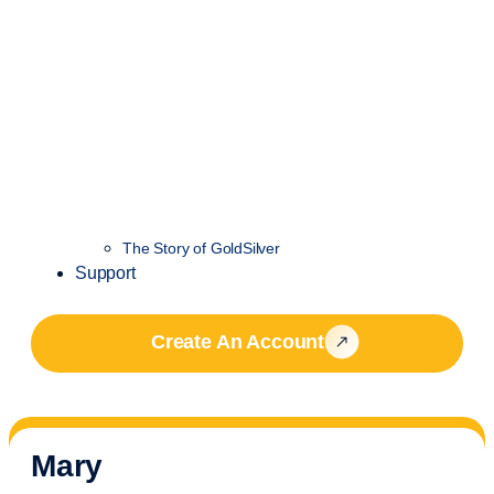
The Story of GoldSilver
Support
Create An Account
Mary