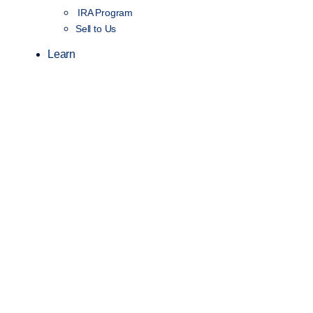
IRA Program
Sell to Us
Learn