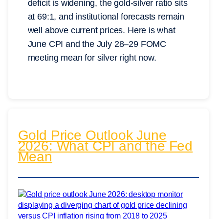
deficit is widening, the gold-silver ratio sits
at 69:1, and institutional forecasts remain
well above current prices. Here is what
June CPI and the July 28–29 FOMC
meeting mean for silver right now.
Gold Price Outlook June
2026: What CPI and the Fed
Mean