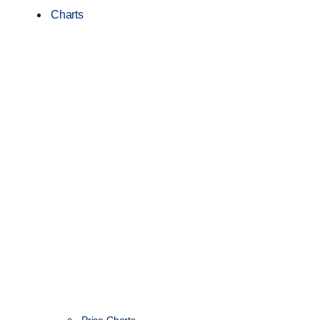
Charts
Price Charts