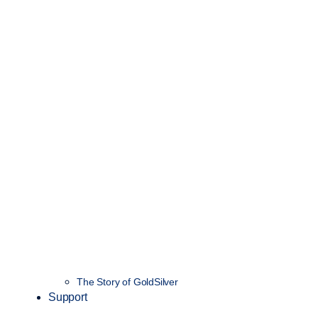
The Story of GoldSilver
Support