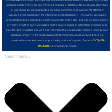
precious metals, involve risk and may result in partial or total loss. No conclusion of any type
or kind should be drawn regarding the future performance of investments offered or
managed by us based upon the information presented herein. Performance information
presented has been prepared internally (unless otherwise noted) and has not been audited
or verified by a third party. Information on this page is based on information available to us
as of the date of posting and we do not represent that it is accurate, complete or up to date.
GoldSilver Insider+ is for educational and informational purposes only and does not
complete
constitute financial, investment, or purchasing advice of any kind. See our
disclaimers
for additional details.