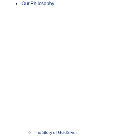
Our Philosophy
The Story of GoldSilver