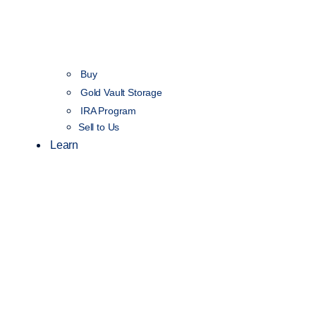
Buy
Gold Vault Storage
IRA Program
Sell to Us
Learn