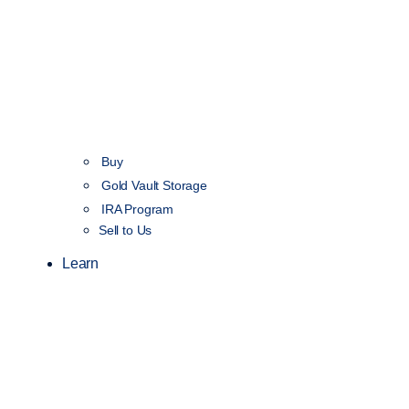
Buy
Gold Vault Storage
IRA Program
Sell to Us
Learn