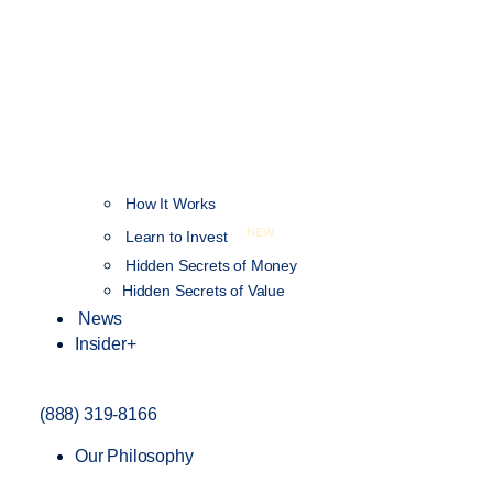
How It Works
NEW
Learn to Invest
Hidden Secrets of Money
Hidden Secrets of Value
News
Insider+
(888) 319-8166
Our Philosophy