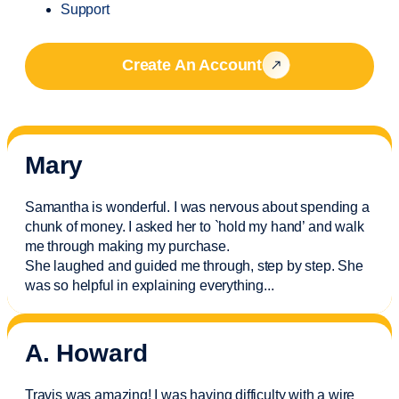
Support
Create An Account
Mary
Samantha is wonderful. I was nervous about spending a
chunk of money. I asked her to `hold my hand’ and walk
me through making my purchase.
She laughed and guided me through, step by step. She
was so helpful in explaining everything.
..
A. Howard
Travis was amazing! I was having difficulty with a wire