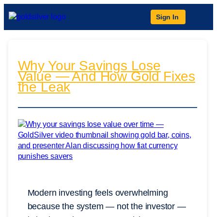
Sign In
Why Your Savings Lose
Value — And How Gold Fixes
the Leak
Modern investing feels overwhelming
because the system — not the investor —