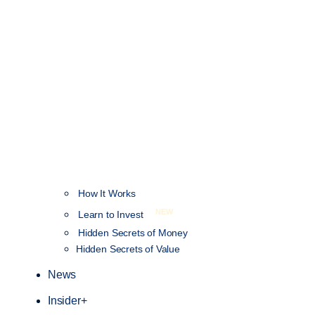
How It Works
NEW
Learn to Invest
Hidden Secrets of Money
Hidden Secrets of Value
News
Insider+