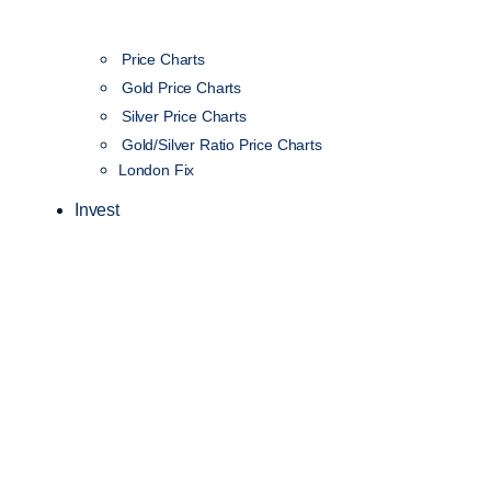
Price Charts
Gold Price Charts
Silver Price Charts
Gold/Silver Ratio Price Charts
London Fix
Invest