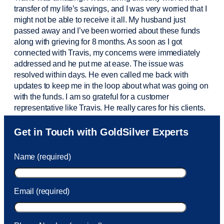
transfer of my life’s savings, and I was very worried that I
might not be able to receive it all. My husband just
passed away and
I’ve
been worried about these funds
along with grieving for 8 months. As soon as I got
connected with Travis, my concerns were
immediately
addressed and he put me at ease. The issue was
resolved within days. He even called me back with
updates to keep me in the loop about what was going on
with the funds. I am so grateful for a customer
representative like Travis. He really cares for his clients.
Sam was also
very helpful
! I called and was connected
Get in Touch with GoldSilver Experts
to Sam within 30 seconds. She helped me with a fee that
was charged to my account. She had a great attitude and
Name (required)
took care of the fee quickly.
Email (required)