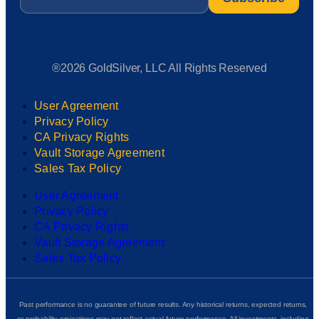
®2026 GoldSilver, LLC All Rights Reserved
User Agreement
Privacy Policy
CA Privacy Rights
Vault Storage Agreement
Sales Tax Policy
User Agreement
Privacy Policy
CA Privacy Rights
Vault Storage Agreement
Sales Tax Policy
Past performance is no guarantee of future results. Any historical returns, expected returns,
or probability projections may not reflect actual future performance. All investments, including