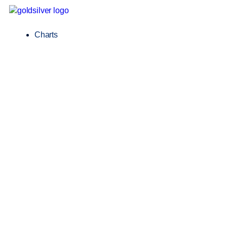
Charts