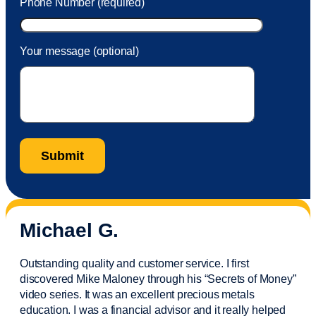
Phone Number (required)
Your message (optional)
Michael G.
Outstanding quality and customer service. I first
discovered Mike Maloney through his “Secrets of Money”
video series. It was an excellent precious metals
education. I was a financial
advisor
and it really helped