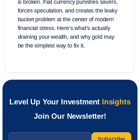
is broken. Fiat currency punishes savers,
forces speculation, and creates the leaky
bucket problem at the center of modern
financial stress. Here’s what’s actually
draining your wealth, and why gold may
be the simplest way to fix it.
Level Up Your Investment
Insights
Join Our Newsletter!
Email
*