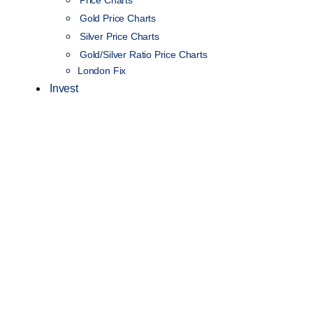
Gold Price Charts
Silver Price Charts
Gold/Silver Ratio Price Charts
London Fix
Invest