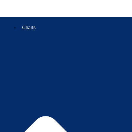
Charts