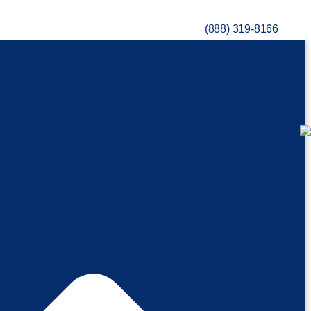
(888) 319-8166