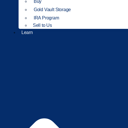
Buy
Gold Vault Storage
IRA Program
Sell to Us
Learn