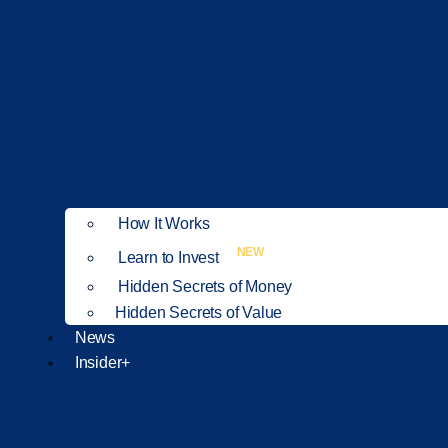
How It Works
NEW
Learn to Invest
Hidden Secrets of Money
Hidden Secrets of Value
News
Insider+