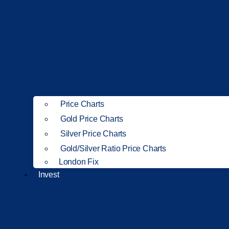
Price Charts
Gold Price Charts
Silver Price Charts
Gold/Silver Ratio Price Charts
London Fix
Invest