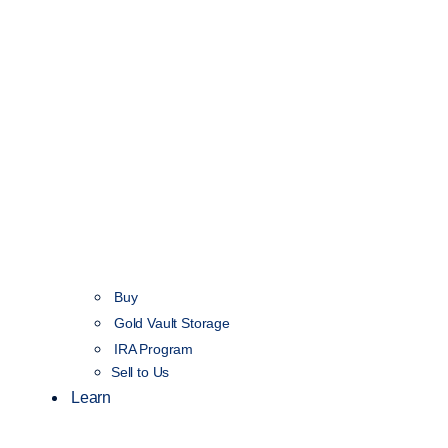
Buy
Gold Vault Storage
IRA Program
Sell to Us
Learn