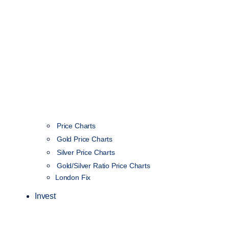
Price Charts
Gold Price Charts
Silver Price Charts
Gold/Silver Ratio Price Charts
London Fix
Invest