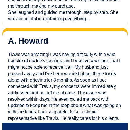
me through making my purchase.
She laughed and guided me through, step by step. She
was so helpful in explaining everything.
..
A. Howard
Travis was amazing! I was having difficulty with a wire
transfer of my life’s savings, and I was very worried that I
might not be able to receive it all. My husband just
passed away and
I’ve
been worried about these funds
along with grieving for 8 months. As soon as I got
connected with Travis, my concerns were
immediately
addressed and he put me at ease. The issue was
resolved within days. He even called me back with
updates to keep me in the loop about what was going on
with the funds. I am so grateful for a customer
representative like Travis. He really cares for his clients.
Sam was also
very helpful
! I called and was connected