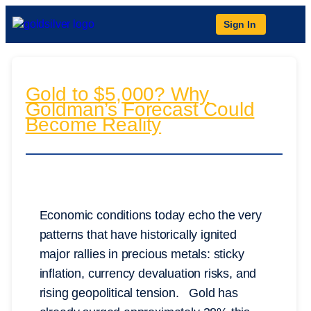
Sign In
Gold to $5,000? Why
Goldman’s Forecast Could
Become Reality
Economic conditions today echo the very
patterns that have historically ignited
major rallies in precious metals: sticky
inflation, currency devaluation risks, and
rising geopolitical tension. Gold has