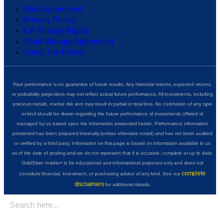
User Agreement
Privacy Policy
CA Privacy Rights
Vault Storage Agreement
Sales Tax Policy
Past performance is no guarantee of future results. Any historical returns, expected returns,
or probability projections may not reflect actual future performance. All investments, including
precious metals, involve risk and may result in partial or total loss. No conclusion of any type
or kind should be drawn regarding the future performance of investments offered or
managed by us based upon the information presented herein. Performance information
presented has been prepared internally (unless otherwise noted) and has not been audited
or verified by a third party. Information on this page is based on information available to us
as of the date of posting and we do not represent that it is accurate, complete or up to date.
GoldSilver Insider+ is for educational and informational purposes only and does not
complete
constitute financial, investment, or purchasing advice of any kind. See our
disclaimers
for additional details.