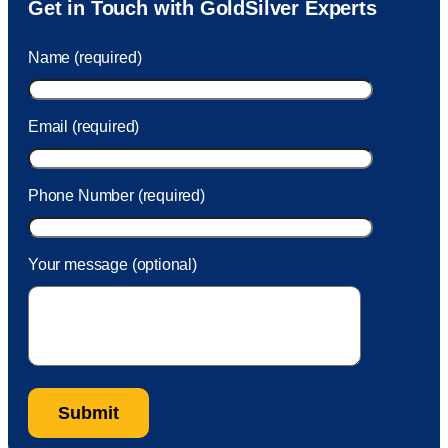
Get in Touch with GoldSilver Experts
to Sam within 30 seconds. She helped me with a fee that
was charged to my account. She had a great attitude and
Name (required)
took care of the fee quickly.
Email (required)
Phone Number (required)
Your message (optional)