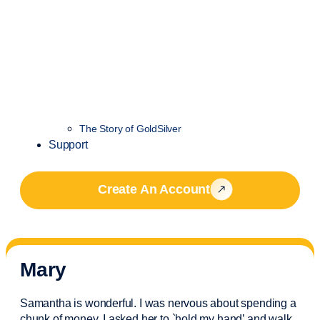
The Story of GoldSilver
Support
Create An Account
Mary
Samantha is wonderful. I was nervous about spending a
chunk of money. I asked her to `hold my hand’ and walk