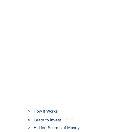
How It Works
NEW
Learn to Invest
Hidden Secrets of Money