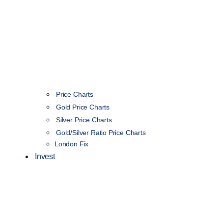
Price Charts
Gold Price Charts
Silver Price Charts
Gold/Silver Ratio Price Charts
London Fix
Invest