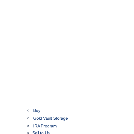
Buy
Gold Vault Storage
IRA Program
Sell to Us