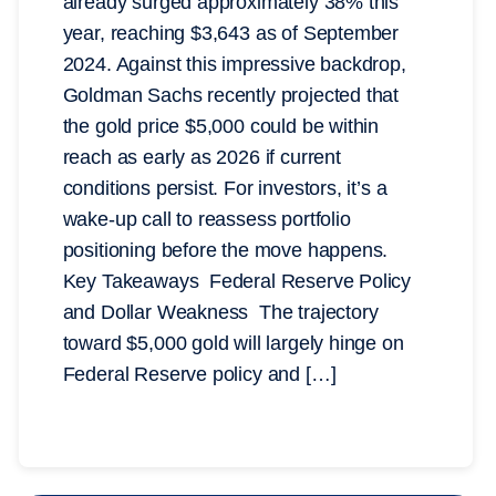
already surged approximately 38% this
year, reaching $3,643 as of September
2024. Against this impressive backdrop,
Goldman Sachs recently projected that
the gold price $5,000 could be within
reach as early as 2026 if current
conditions persist. For investors, it’s a
wake-up call to reassess portfolio
positioning before the move happens.
Key Takeaways Federal Reserve Policy
and Dollar Weakness The trajectory
toward $5,000 gold will largely hinge on
Federal Reserve policy and […]