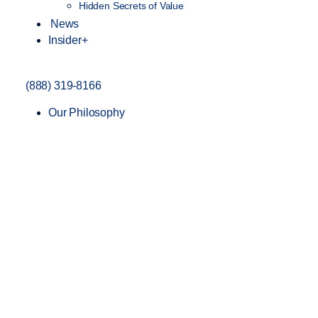
Hidden Secrets of Value
News
Insider+
(888) 319-8166
Our Philosophy