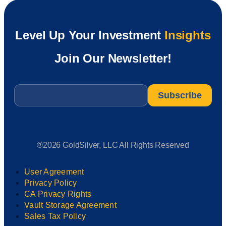
Level Up Your Investment
Insights
Join Our Newsletter!
Email
*
®2026 GoldSilver, LLC All Rights Reserved
User Agreement
Privacy Policy
CA Privacy Rights
Vault Storage Agreement
Sales Tax Policy