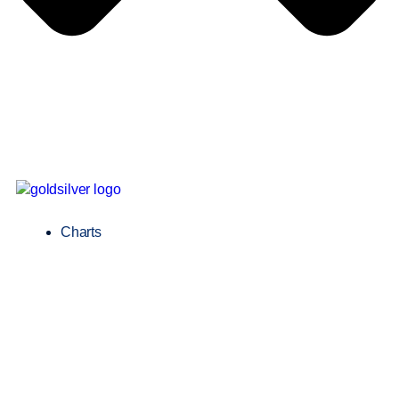
Charts