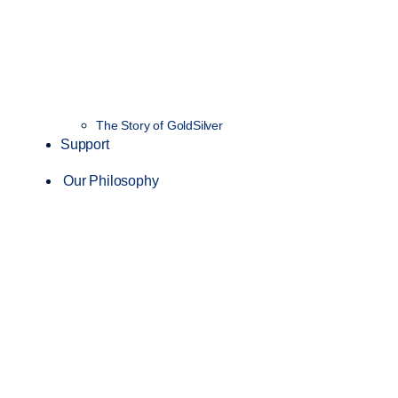
The Story of GoldSilver
Support
Our Philosophy