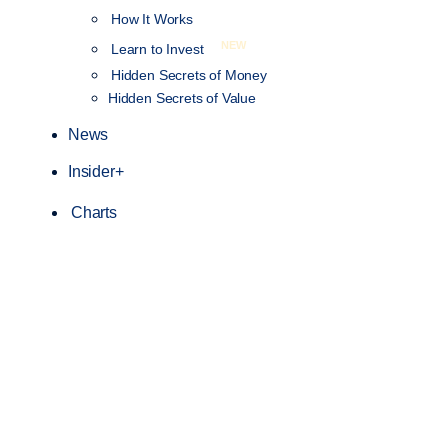
How It Works
NEW
Learn to Invest
Hidden Secrets of Money
Hidden Secrets of Value
News
Insider+
Charts