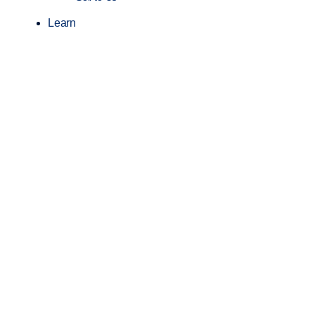
Learn