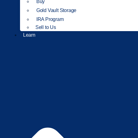
Buy
Gold Vault Storage
IRA Program
Sell to Us
Learn