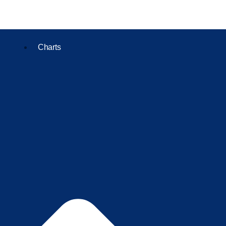
Charts