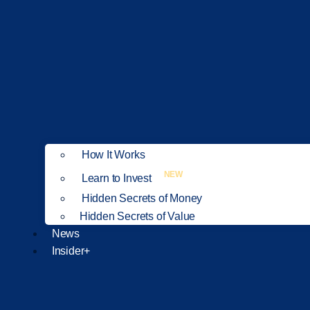
How It Works
NEW
Learn to Invest
Hidden Secrets of Money
Hidden Secrets of Value
News
Insider+