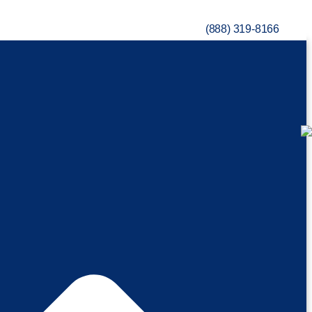
(888) 319-8166