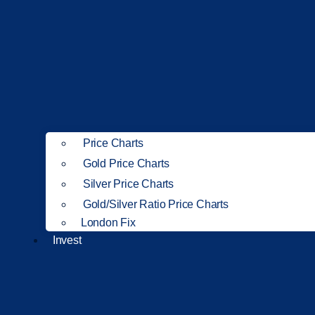
Price Charts
Gold Price Charts
Silver Price Charts
Gold/Silver Ratio Price Charts
London Fix
Invest