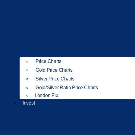
Price Charts
Gold Price Charts
Silver Price Charts
Gold/Silver Ratio Price Charts
London Fix
Invest