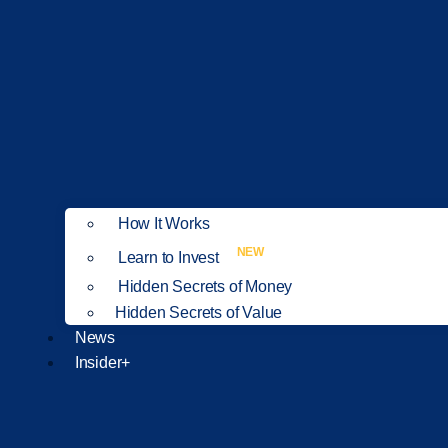
How It Works
NEW
Learn to Invest
Hidden Secrets of Money
Hidden Secrets of Value
News
Insider+