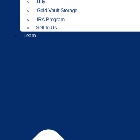
Buy
Gold Vault Storage
IRA Program
Sell to Us
Learn