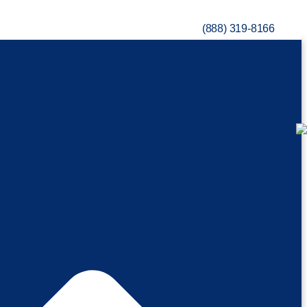
(888) 319-8166