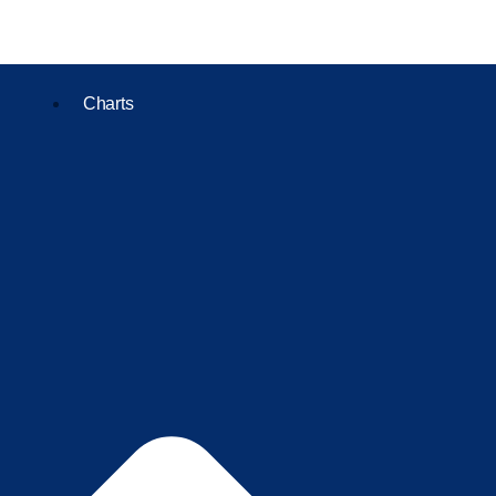
Charts