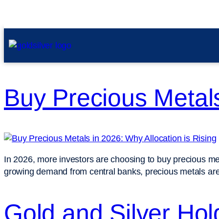
Buy Precious Metals
In 2026, more investors are choosing to buy precious metals
growing demand from central banks, precious metals are b
Gold and Silver Hol