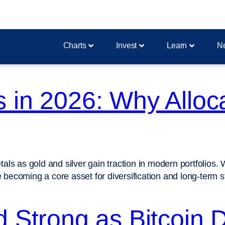
Charts
Invest
Learn
N
 in 2026: Why Alloca
 as gold and silver gain traction in modern portfolios. With
ecoming a core asset for diversification and long-term sta
d Strong as Bitcoin