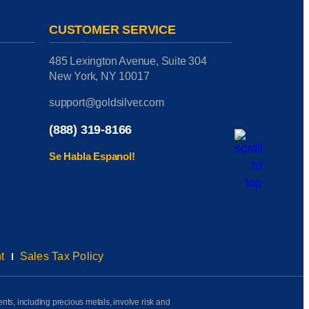
CUSTOMER SERVICE
485 Lexington Avenue, Suite 304
New York, NY 10017
support@goldsilver.com
(888) 319-8166
Se Habla Espanol!
t
Sales Tax Policy
ents, including precious metals, involve risk and