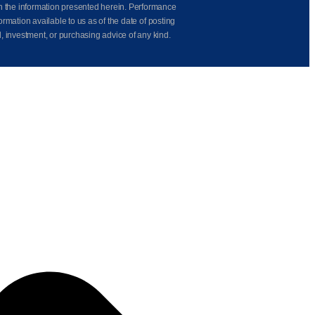
on the information presented herein. Performance
rmation available to us as of the date of posting
l, investment, or purchasing advice of any kind.