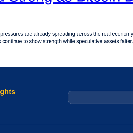
 pressures are already spreading across the real economy
etals continue to show strength while speculative assets f
ights
Email
*