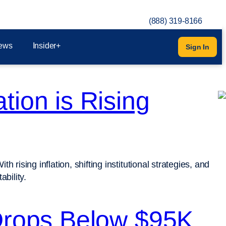
(888) 319-8166
ews
Insider+
Sign In
tion is Rising
 rising inflation, shifting institutional strategies, and
bility.
 Drops Below $95K