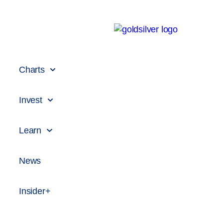
Charts
Invest
Learn
News
Insider+