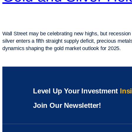
Wall Street may be celebrating new highs, but recession
silver enters a fifth straight supply deficit, precious m
dynamics shaping the gold market outlook for 2025.
Level Up Your Investment
Ins
Join Our Newsletter!