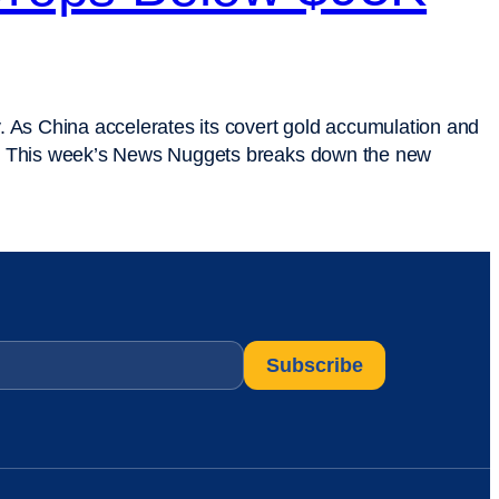
. As China accelerates its covert gold accumulation and
alter. This week’s News Nuggets breaks down the new