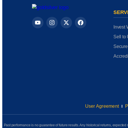
SERV
Invest 
Sell to
Secure
Accredi
User Agreement
P
Past performance is no guarantee of future results. Any historical returns, expected r