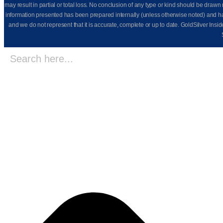
may result in partial or total loss. No conclusion of any type or kind should be dr
information presented has been prepared internally (unless otherwise noted) and has n
and we do not represent that it is accurate, complete or up to date. GoldSilver Insi