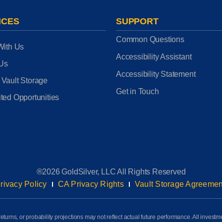
ICES
SUPPORT
Common Questions
With Us
Accessibility Assistant
 Us
Accessibility Statement
 Vault Storage
Get in Touch
ted Opportunities
®2026 GoldSilver, LLC All Rights Reserved
rivacy Policy
CA Privacy Rights
Vault Storage Agreemen
eturns, or probability projections may not reflect actual future performance. All investm