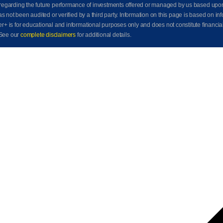
awn regarding the future performance of investments offered or managed by us based up
ot been audited or verified by a third party. Information on this page is based on info
der+ is for educational and informational purposes only and does not constitute financia
See our
complete disclaimers
for additional details.