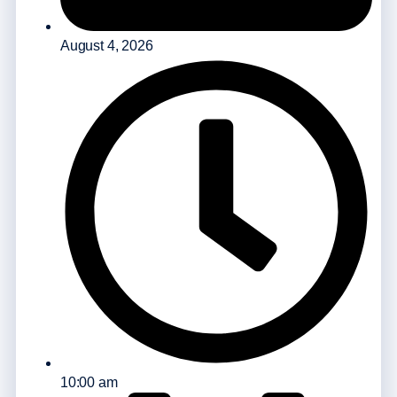
August 4, 2026
10:00 am