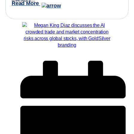
Read More