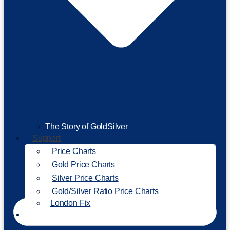
The Story of GoldSilver
Support
Price Charts
Gold Price Charts
Silver Price Charts
Gold/Silver Ratio Price Charts
London Fix
Invest