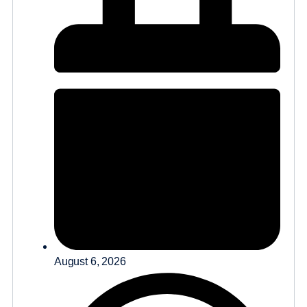
August 6, 2026