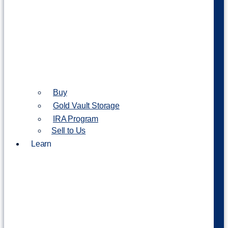
Buy
Gold Vault Storage
IRA Program
Sell to Us
Learn