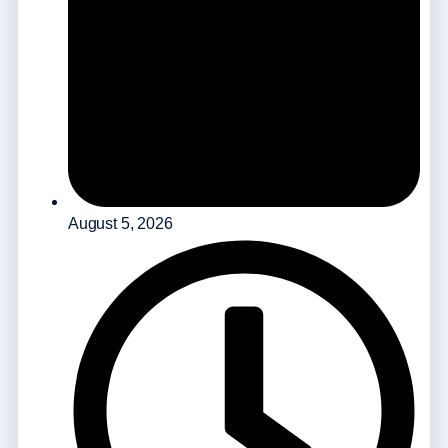
August 5, 2026