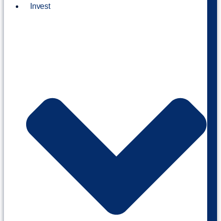
Invest