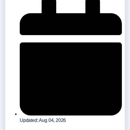
Updated: Aug 04, 2026