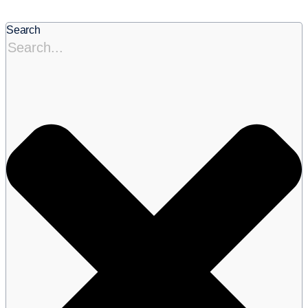
Search