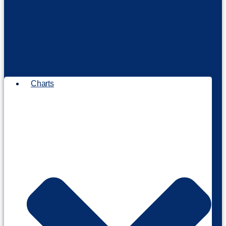
Charts