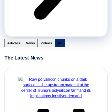
Articles
News
Videos
All
The Latest News