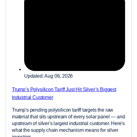
Updated: Aug 06, 2026
Trump’s Polysilicon Tariff Just Hit Silver’s Biggest
Industrial Customer
Trump's pending polysilicon tariff targets the raw
material that sits upstream of every solar panel — and
upstream of silver's largest industrial customer. Here's
what the supply chain mechanism means for silver
investors....