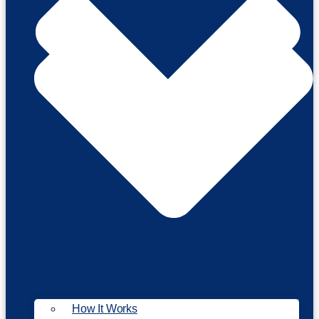
How It Works