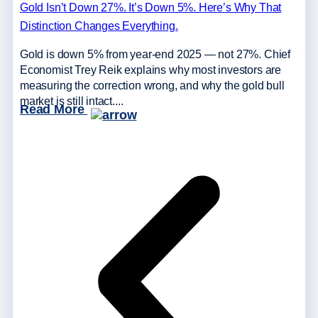
Gold Isn’t Down 27%. It’s Down 5%. Here’s Why That
Distinction Changes Everything.
Gold is down 5% from year-end 2025 — not 27%. Chief
Economist Trey Reik explains why most investors are
measuring the correction wrong, and why the gold bull
market is still intact....
Read More