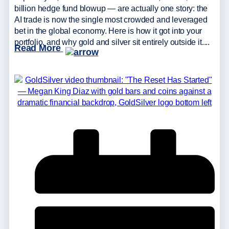
billion hedge fund blowup — are actually one story: the
AI trade is now the single most crowded and leveraged
bet in the global economy. Here is how it got into your
portfolio, and why gold and silver sit entirely outside it....
Read More