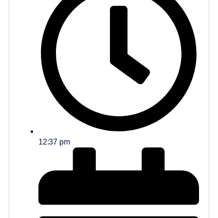
12:37 pm