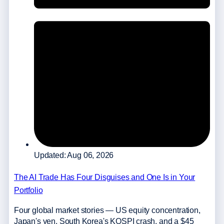
Updated: Aug 06, 2026
The AI Trade Has Four Disguises and One Is in Your
Portfolio
Four global market stories — US equity concentration,
Japan's yen, South Korea's KOSPI crash, and a $45