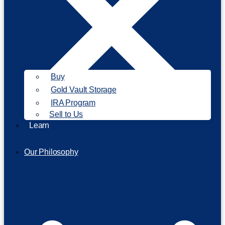
Buy
Gold Vault Storage
IRA Program
Sell to Us
Learn
Our Philosophy