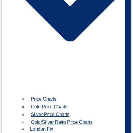
Price Charts
Gold Price Charts
Silver Price Charts
Gold/Silver Ratio Price Charts
London Fix