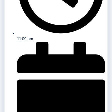
11:09 am