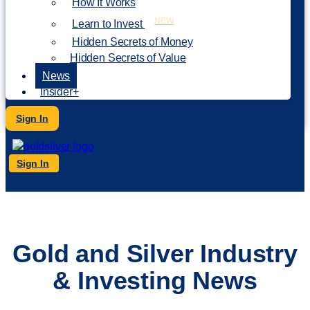
How It Works
NEW
Learn to Invest
Hidden Secrets of Money
Hidden Secrets of Value
News
Insider+
Sign In
Sign In
Gold and Silver Industry
& Investing News