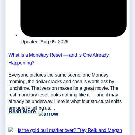
Updated: Aug 05, 2026
What Is a Monetary Reset — and Is One Already
Happening?
Everyone pictures the same scene: one Monday
morning, the dollar cracks and cash is worthless by
lunchtime. That version makes for a great movie. The
real monetary reset looks nothing like it — and it may
already be underway. Here is what four structural shifts
are quietly telling us....
Read More