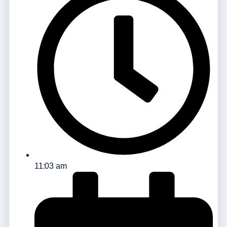
11:03 am