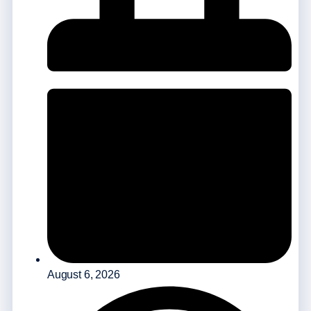
August 6, 2026