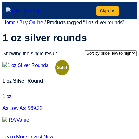
Sign In
Home
/
Buy Online
/ Products tagged “1 oz silver rounds”
1 oz silver rounds
Showing the single result
Sale!
1 oz Silver Round
1 oz
As Low As: $69.22
Learn More
Invest Now