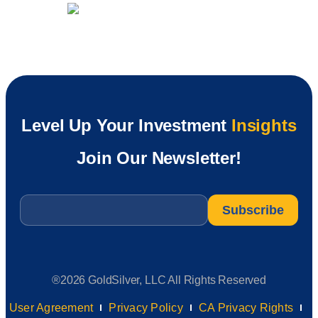
Level Up Your Investment
Insights
Join Our Newsletter!
Email
*
®2026 GoldSilver, LLC All Rights Reserved
User Agreement
Privacy Policy
CA Privacy Rights