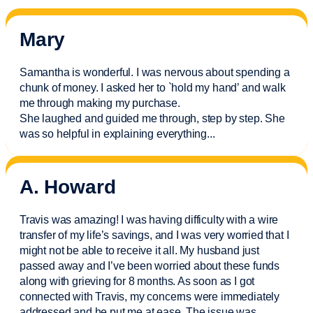
Mary
Samantha is wonderful. I was nervous about spending a
chunk of money. I asked her to `hold my hand’ and walk
me through making my purchase.
She laughed and guided me through, step by step. She
was so helpful in explaining everything.
..
A. Howard
Travis was amazing! I was having difficulty with a wire
transfer of my life’s savings, and I was very worried that I
might not be able to receive it all. My husband just
passed away and
I’ve
been worried about these funds
along with grieving for 8 months. As soon as I got
connected with Travis, my concerns were
immediately
addressed and he put me at ease. The issue was