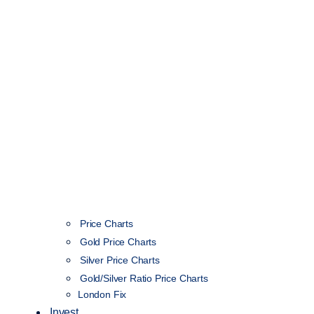
Price Charts
Gold Price Charts
Silver Price Charts
Gold/Silver Ratio Price Charts
London Fix
Invest