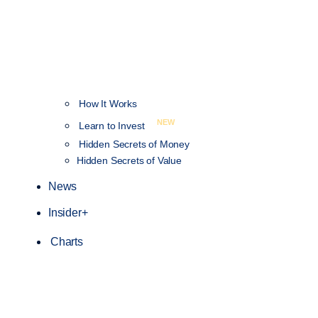
How It Works
NEW
Learn to Invest
Hidden Secrets of Money
Hidden Secrets of Value
News
Insider+
Charts