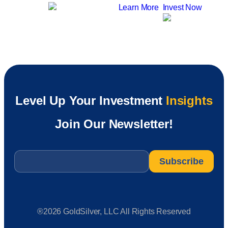
Learn More
Invest Now
Level Up Your Investment
Insights
Join Our Newsletter!
Email
*
®2026 GoldSilver, LLC All Rights Reserved