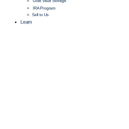
Gold Vault Storage
IRA Program
Sell to Us
Learn