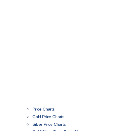
Price Charts
Gold Price Charts
Silver Price Charts