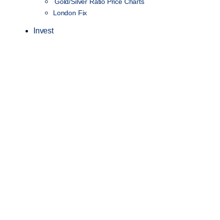
Gold/Silver Ratio Price Charts
London Fix
Invest