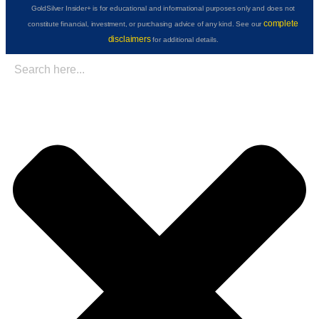
GoldSilver Insider+ is for educational and informational purposes only and does not
complete
constitute financial, investment, or purchasing advice of any kind. See our
disclaimers
for additional details.