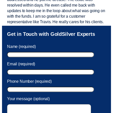
resolved within days. He even called me back with
updates to keep me in the loop about what was going on
with the funds. I am so grateful for a customer
representative like Travis. He really cares for his clients.
Sam was also
very helpful
! I called and was connected
Get in Touch with GoldSilver Experts
to Sam within 30 seconds. She helped me with a fee that
was charged to my account. She had a great attitude and
Name (required)
took care of the fee quickly.
Email (required)
Phone Number (required)
Your message (optional)