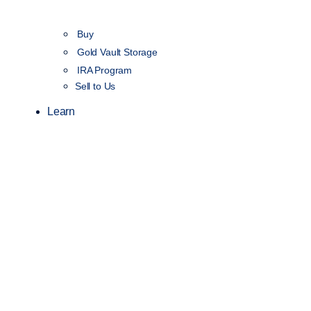
Buy
Gold Vault Storage
IRA Program
Sell to Us
Learn