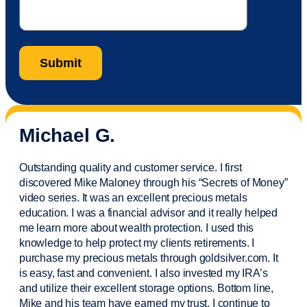
Michael G.
Outstanding quality and customer service. I first
discovered Mike Maloney through his “Secrets of Money”
video series. It was an excellent precious metals
education. I was a financial
advisor
and it really helped
me learn more about wealth protection. I used this
knowledge to help protect my
clients
retirements. I
purchase
my precious metals through goldsilver.com. It
is easy,
fast
and convenient. I also
invested
my IRA’s
and
utilize
their excellent storage options. Bottom line,
Mike and his team have earned my trust. I continue to