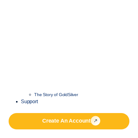
The Story of GoldSilver
Support
Create An Account