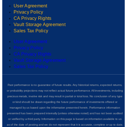
User Agreement
Privacy Policy
CA Privacy Rights
Vault Storage Agreement
Sales Tax Policy
User Agreement
Privacy Policy
CA Privacy Rights
Vault Storage Agreement
Sales Tax Policy
Past performance is no guarantee of future results. Any historical returns, expected returns,
or probability projections may not reflect actual future performance. All investments, including
precious metals, involve risk and may result in partial or total loss. No conclusion of any type
or kind should be drawn regarding the future performance of investments offered or
managed by us based upon the information presented herein. Performance information
presented has been prepared internally (unless otherwise noted) and has not been audited
or verified by a third party. Information on this page is based on information available to us
as of the date of posting and we do not represent that it is accurate, complete or up to date.