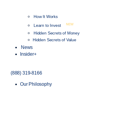
How It Works
NEW
Learn to Invest
Hidden Secrets of Money
Hidden Secrets of Value
News
Insider+
(888) 319-8166
Our Philosophy