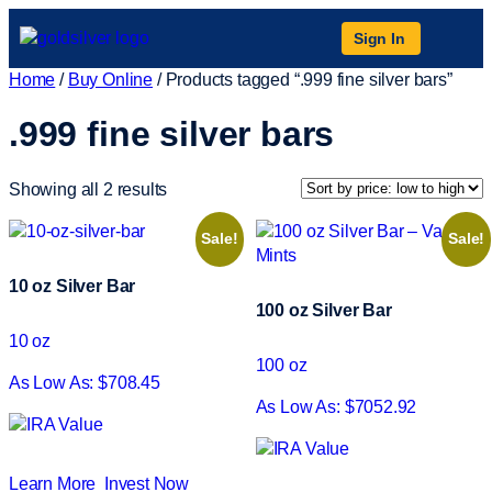
Sign In
Home
/
Buy Online
/ Products tagged “.999 fine silver bars”
.999 fine silver bars
Showing all 2 results
Sale!
Sale!
10 oz Silver Bar
100 oz Silver Bar
10 oz
100 oz
As Low As: $708.45
As Low As: $7052.92
Learn More
Invest Now