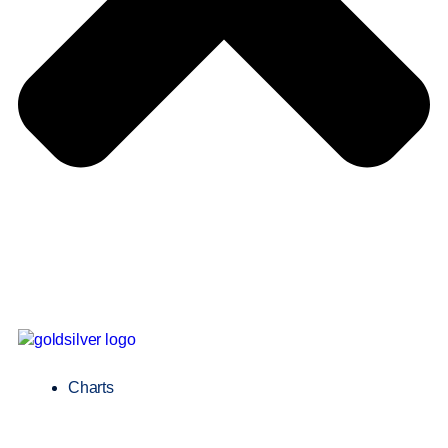
Charts