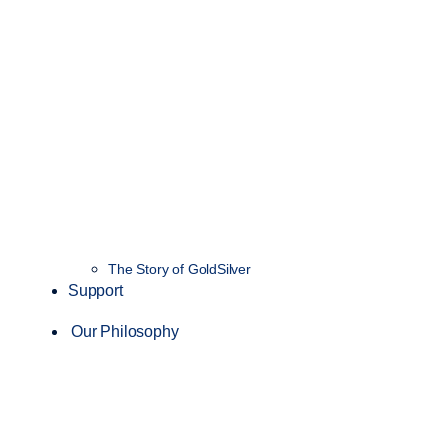
The Story of GoldSilver
Support
Our Philosophy