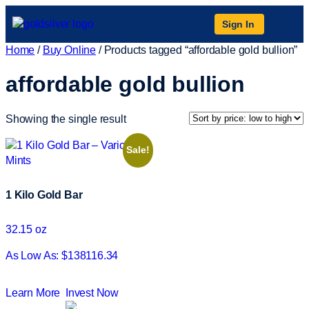
Sign In
Home
/
Buy Online
/ Products tagged “affordable gold bullion”
affordable gold bullion
Showing the single result
Sale!
1 Kilo Gold Bar
32.15 oz
As Low As: $138116.34
Learn More
Invest Now