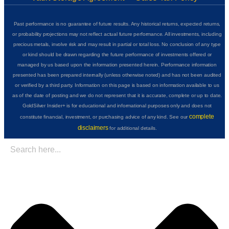
Past performance is no guarantee of future results. Any historical returns, expected returns,
or probability projections may not reflect actual future performance. All investments, including
precious metals, involve risk and may result in partial or total loss. No conclusion of any type
or kind should be drawn regarding the future performance of investments offered or
managed by us based upon the information presented herein. Performance information
presented has been prepared internally (unless otherwise noted) and has not been audited
or verified by a third party. Information on this page is based on information available to us
as of the date of posting and we do not represent that it is accurate, complete or up to date.
GoldSilver Insider+ is for educational and informational purposes only and does not
complete
constitute financial, investment, or purchasing advice of any kind. See our
disclaimers
for additional details.