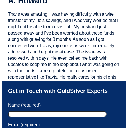
A. Howard
Travis was amazing! I was having difficulty with a wire
transfer of my life’s savings, and I was very worried that I
might not be able to receive it all. My husband just
passed away and
I’ve
been worried about these funds
along with grieving for 8 months. As soon as I got
connected with Travis, my concerns were
immediately
addressed and he put me at ease. The issue was
resolved within days. He even called me back with
updates to keep me in the loop about what was going on
with the funds. I am so grateful for a customer
representative like Travis. He really cares for his clients.
Sam was also
very helpful
! I called and was connected
Get in Touch with GoldSilver Experts
to Sam within 30 seconds. She helped me with a fee that
was charged to my account. She had a great attitude and
Name (required)
took care of the fee quickly.
Email (required)