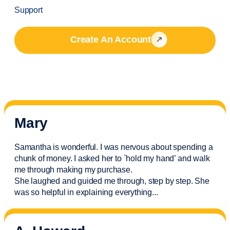
Support
Create An Account
Mary
Samantha is wonderful. I was nervous about spending a
chunk of money. I asked her to `hold my hand’ and walk
me through making my purchase.
She laughed and guided me through, step by step. She
was so helpful in explaining everything.
..