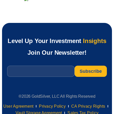
Level Up Your Investment
Insights
Join Our Newsletter!
Email
*
®2026 GoldSilver, LLC All Rights Reserved
User Agreement
Privacy Policy
CA Privacy Rights
Vault Storage Agreement
Sales Tax Policy