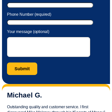
Phone Number (required)
Your message (optional)
Michael G.
Outstanding quality and customer service. I first