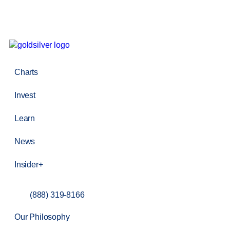
Charts
Invest
Learn
News
Insider+
(888) 319-8166
Our Philosophy