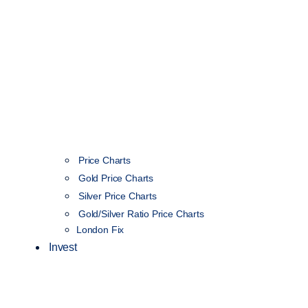
Price Charts
Gold Price Charts
Silver Price Charts
Gold/Silver Ratio Price Charts
London Fix
Invest