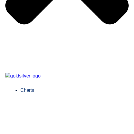
Charts