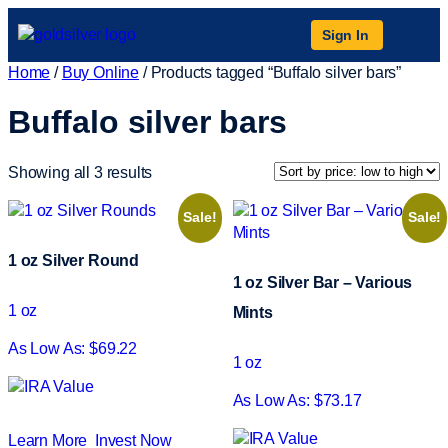
Sign In
Home
/
Buy Online
/ Products tagged “Buffalo silver bars”
Buffalo silver bars
Showing all 3 results
Sale!
Sale!
1 oz Silver Round
1 oz Silver Bar – Various
1 oz
Mints
As Low As: $69.22
1 oz
As Low As: $73.17
Learn More
Invest Now