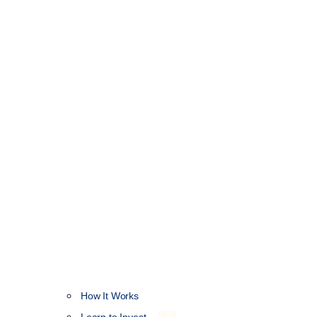
How It Works
NEW