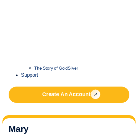
The Story of GoldSilver
Support
Create An Account
Mary