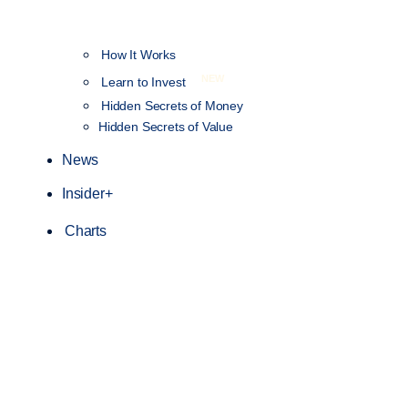
How It Works
NEW
Learn to Invest
Hidden Secrets of Money
Hidden Secrets of Value
News
Insider+
Charts