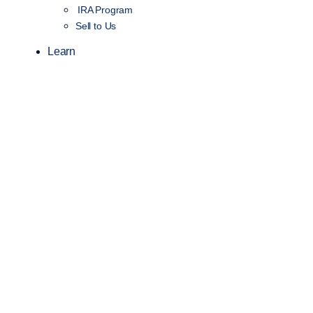
IRA Program
Sell to Us
Learn