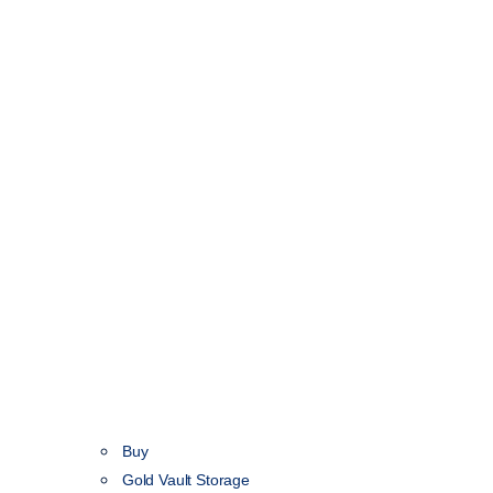
Buy
Gold Vault Storage