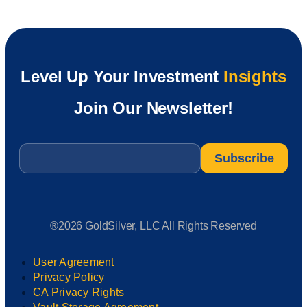
Level Up Your Investment
Insights
Join Our Newsletter!
Email
*
®2026 GoldSilver, LLC All Rights Reserved
User Agreement
Privacy Policy
CA Privacy Rights