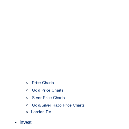
Price Charts
Gold Price Charts
Silver Price Charts
Gold/Silver Ratio Price Charts
London Fix
Invest