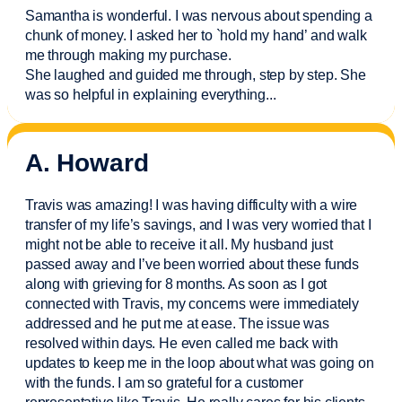
Samantha is wonderful. I was nervous about spending a
chunk of money. I asked her to `hold my hand’ and walk
me through making my purchase.
She laughed and guided me through, step by step. She
was so helpful in explaining everything.
..
A. Howard
Travis was amazing! I was having difficulty with a wire
transfer of my life’s savings, and I was very worried that I
might not be able to receive it all. My husband just
passed away and
I’ve
been worried about these funds
along with grieving for 8 months. As soon as I got
connected with Travis, my concerns were
immediately
addressed and he put me at ease. The issue was
resolved within days. He even called me back with
updates to keep me in the loop about what was going on
with the funds. I am so grateful for a customer