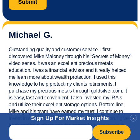
Michael G.
Outstanding quality and customer service. I first
discovered Mike Maloney through his “Secrets of Money”
video series. It was an excellent precious metals
education. I was a financial
advisor
and it really helped
me learn more about wealth protection. I used this
knowledge to help protect my
clients
retirements. I
purchase
my precious metals through goldsilver.com. It
is easy,
fast
and convenient. I also
invested
my IRA’s
and
utilize
their excellent storage options. Bottom line,
Mike and his team have earned my trust. I continue to
Sign Up For Market Insights
invest in wealth protection and my own education. I give
×
back and help others see the opportunities to invest in
Email
*
precious metals. Thank you.