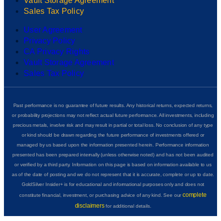
Vault Storage Agreement
Sales Tax Policy
User Agreement
Privacy Policy
CA Privacy Rights
Vault Storage Agreement
Sales Tax Policy
Past performance is no guarantee of future results. Any historical returns, expected returns,
or probability projections may not reflect actual future performance. All investments, including
precious metals, involve risk and may result in partial or total loss. No conclusion of any type
or kind should be drawn regarding the future performance of investments offered or
managed by us based upon the information presented herein. Performance information
presented has been prepared internally (unless otherwise noted) and has not been audited
or verified by a third party. Information on this page is based on information available to us
as of the date of posting and we do not represent that it is accurate, complete or up to date.
GoldSilver Insider+ is for educational and informational purposes only and does not
complete
constitute financial, investment, or purchasing advice of any kind. See our
disclaimers
for additional details.