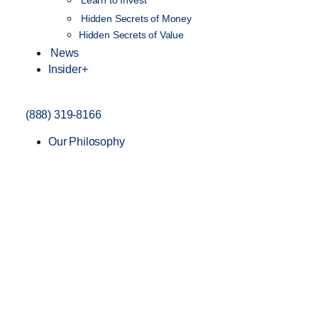
Learn to Invest
Hidden Secrets of Money
Hidden Secrets of Value
News
Insider+
(888) 319-8166
Our Philosophy