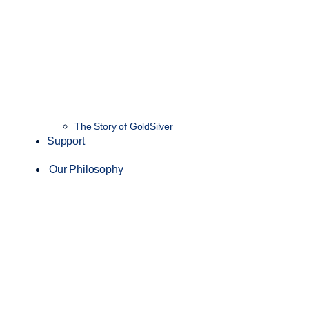
The Story of GoldSilver
Support
Our Philosophy