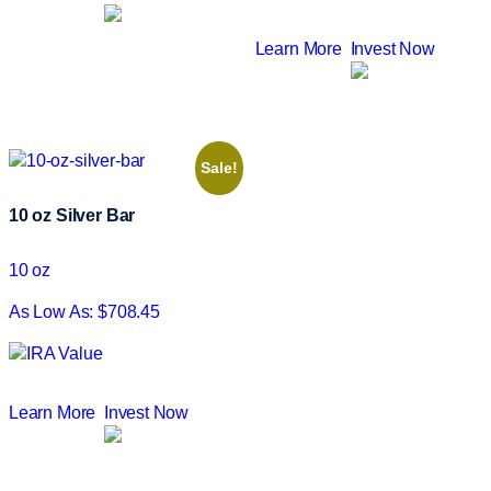
Learn More
Invest Now
Sale!
10 oz Silver Bar
10 oz
As Low As: $708.45
Learn More
Invest Now