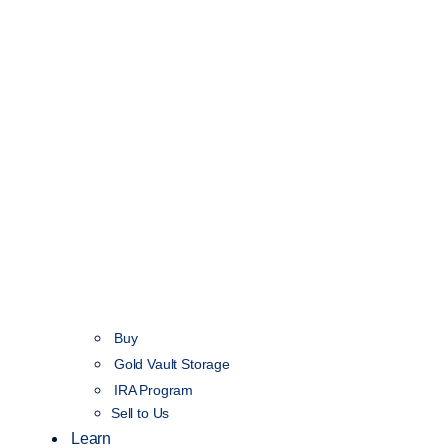
Buy
Gold Vault Storage
IRA Program
Sell to Us
Learn