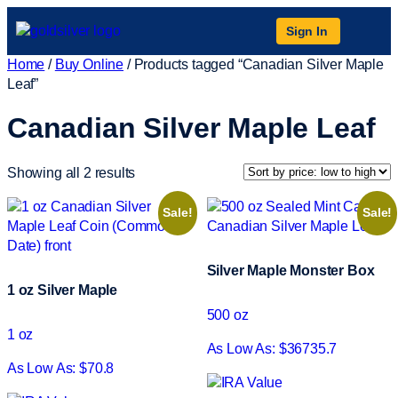
Sign In
Home
/
Buy Online
/ Products tagged “Canadian Silver Maple
Leaf”
Canadian Silver Maple Leaf
Showing all 2 results
Sale!
Sale!
Silver Maple Monster Box
1 oz Silver Maple
500 oz
1 oz
As Low As: $36735.7
As Low As: $70.8