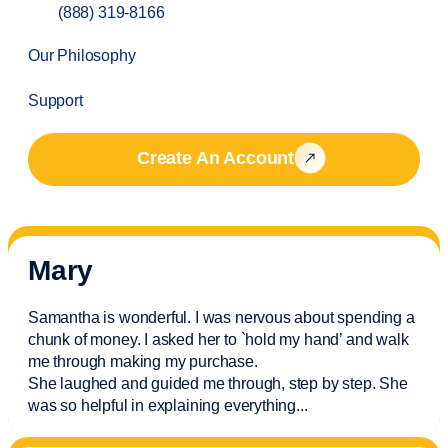
(888) 319-8166
Our Philosophy
Support
Create An Account
Mary
Samantha is wonderful. I was nervous about spending a
chunk of money. I asked her to `hold my hand’ and walk
me through making my purchase.
She laughed and guided me through, step by step. She
was so helpful in explaining everything.
..