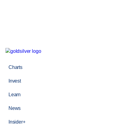
Charts
Invest
Learn
News
Insider+