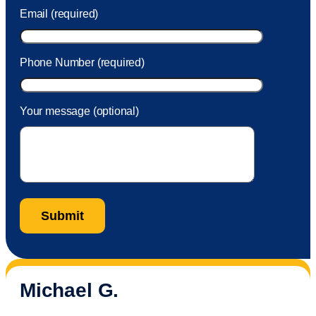
Email (required)
Phone Number (required)
Your message (optional)
Michael G.