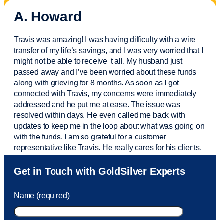
A. Howard
Travis was amazing! I was having difficulty with a wire
transfer of my life’s savings, and I was very worried that I
might not be able to receive it all. My husband just
passed away and
I’ve
been worried about these funds
along with grieving for 8 months. As soon as I got
connected with Travis, my concerns were
immediately
addressed and he put me at ease. The issue was
resolved within days. He even called me back with
updates to keep me in the loop about what was going on
with the funds. I am so grateful for a customer
representative like Travis. He really cares for his clients.
Sam was also
very helpful
! I called and was connected
Get in Touch with GoldSilver Experts
to Sam within 30 seconds. She helped me with a fee that
was charged to my account. She had a great attitude and
Name (required)
took care of the fee quickly.