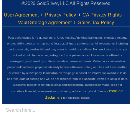
®2026 GoldSilver, LLC All Rights Reserved
User Agreement
Privacy Policy
CA Privacy Rights
Vault Storage Agreement
Sales Tax Policy
Past performance is no guarantee of future results. Any historical returns, expected returns,
or probability projections may not reflect actual future performance. All investments, including
precious metals, involve risk and may result in partial or total loss. No conclusion of any type
or kind should be drawn regarding the future performance of investments offered or
managed by us based upon the information presented herein. Performance information
presented has been prepared internally (unless otherwise noted) and has not been audited
or verified by a third party. Information on this page is based on information available to us
as of the date of posting and we do not represent that it is accurate, complete or up to date.
GoldSilver Insider+ is for educational and informational purposes only and does not
complete
constitute financial, investment, or purchasing advice of any kind. See our
disclaimers
for additional details.