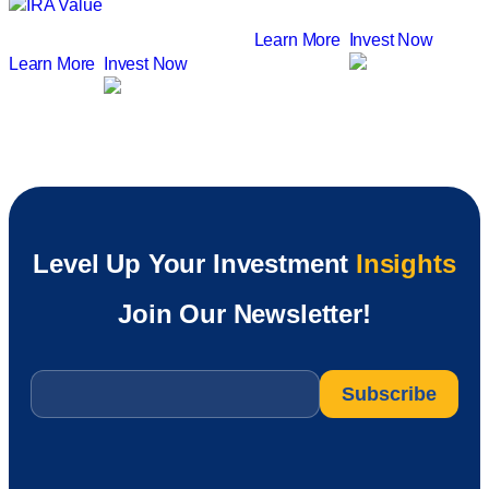
Learn More
Invest Now
Learn More
Invest Now
Level Up Your Investment
Insights
Join Our Newsletter!
Email
*