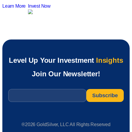
Learn More
Invest Now
Level Up Your Investment
Insights
Join Our Newsletter!
Email
*
®2026 GoldSilver, LLC All Rights Reserved