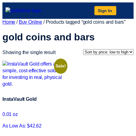
Sign In
Home
/
Buy Online
/ Products tagged “gold coins and bars”
gold coins and bars
Showing the single result
Sale!
InstaVault Gold
0.01 oz
As Low As: $42.62