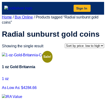
Sign In
Home
/
Buy Online
/ Products tagged “Radial sunburst gold
coins”
Radial sunburst gold coins
Showing the single result
Sale!
1 oz Gold Britannia
1 oz
As Low As: $4284.66