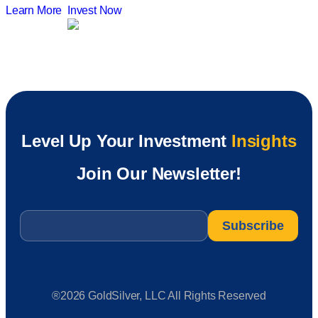
Learn More
Invest Now
Level Up Your Investment
Insights
Join Our Newsletter!
Email
*
®2026 GoldSilver, LLC All Rights Reserved