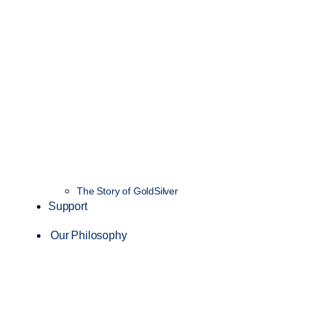
The Story of GoldSilver
Support
Our Philosophy