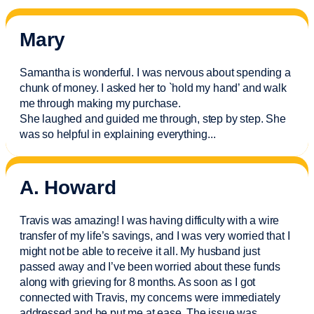
Mary
Samantha is wonderful. I was nervous about spending a
chunk of money. I asked her to `hold my hand’ and walk
me through making my purchase.
She laughed and guided me through, step by step. She
was so helpful in explaining everything.
..
A. Howard
Travis was amazing! I was having difficulty with a wire
transfer of my life’s savings, and I was very worried that I
might not be able to receive it all. My husband just
passed away and
I’ve
been worried about these funds
along with grieving for 8 months. As soon as I got
connected with Travis, my concerns were
immediately
addressed and he put me at ease. The issue was