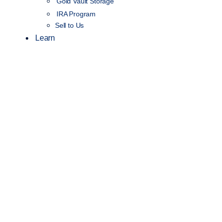
Gold Vault Storage
IRA Program
Sell to Us
Learn