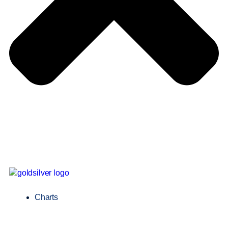
Charts