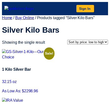
Sign In
Home
/
Buy Online
/ Products tagged “Silver Kilo Bars”
Silver Kilo Bars
Showing the single result
Sale!
1 Kilo Silver Bar
32.15 oz
As Low As: $2298.96