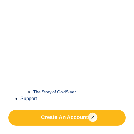
The Story of GoldSilver
Support
Create An Account