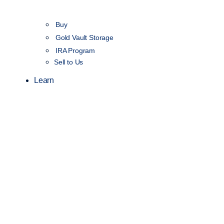
Buy
Gold Vault Storage
IRA Program
Sell to Us
Learn