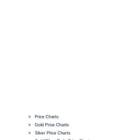
Price Charts
Gold Price Charts
Silver Price Charts