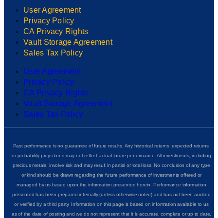
User Agreement
Privacy Policy
CA Privacy Rights
Vault Storage Agreement
Sales Tax Policy
User Agreement
Privacy Policy
CA Privacy Rights
Vault Storage Agreement
Sales Tax Policy
Past performance is no guarantee of future results. Any historical returns, expected returns,
or probability projections may not reflect actual future performance. All investments, including
precious metals, involve risk and may result in partial or total loss. No conclusion of any type
or kind should be drawn regarding the future performance of investments offered or
managed by us based upon the information presented herein. Performance information
presented has been prepared internally (unless otherwise noted) and has not been audited
or verified by a third party. Information on this page is based on information available to us
as of the date of posting and we do not represent that it is accurate, complete or up to date.