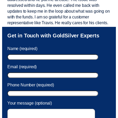
resolved within days. He even called me back with
updates to keep me in the loop about what was going on
with the funds. I am so grateful for a customer
representative like Travis. He really cares for his clients.
Sam was also
very helpful
! I called and was connected
Get in Touch with GoldSilver Experts
to Sam within 30 seconds. She helped me with a fee that
was charged to my account. She had a great attitude and
Name (required)
took care of the fee quickly.
Email (required)
Phone Number (required)
Your message (optional)