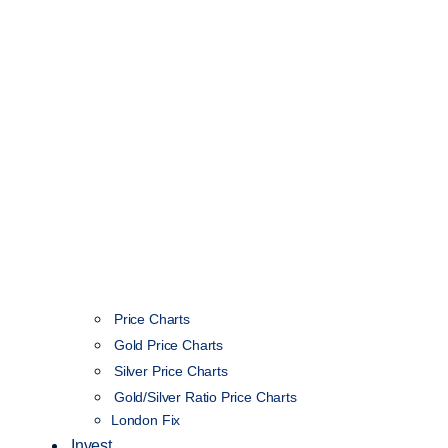
Price Charts
Gold Price Charts
Silver Price Charts
Gold/Silver Ratio Price Charts
London Fix
Invest