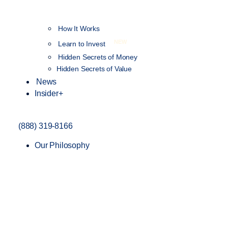
How It Works
NEW
Learn to Invest
Hidden Secrets of Money
Hidden Secrets of Value
News
Insider+
(888) 319-8166
Our Philosophy