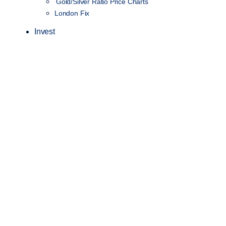
Gold/Silver Ratio Price Charts
London Fix
Invest