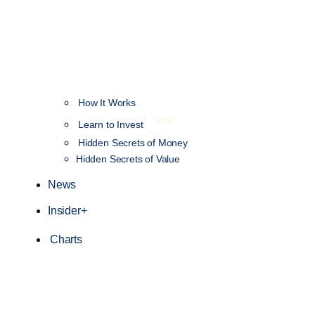
How It Works
NEW
Learn to Invest
Hidden Secrets of Money
Hidden Secrets of Value
News
Insider+
Charts