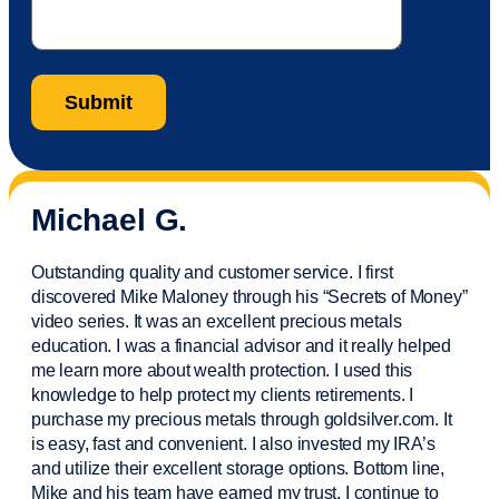
Michael G.
Outstanding quality and customer service. I first
discovered Mike Maloney through his “Secrets of Money”
video series. It was an excellent precious metals
education. I was a financial
advisor
and it really helped
me learn more about wealth protection. I used this
knowledge to help protect my
clients
retirements. I
purchase
my precious metals through goldsilver.com. It
is easy,
fast
and convenient. I also
invested
my IRA’s
and
utilize
their excellent storage options. Bottom line,
Mike and his team have earned my trust. I continue to