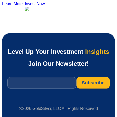
Learn More
Invest Now
Level Up Your Investment
Insights
Join Our Newsletter!
Email
*
®2026 GoldSilver, LLC All Rights Reserved