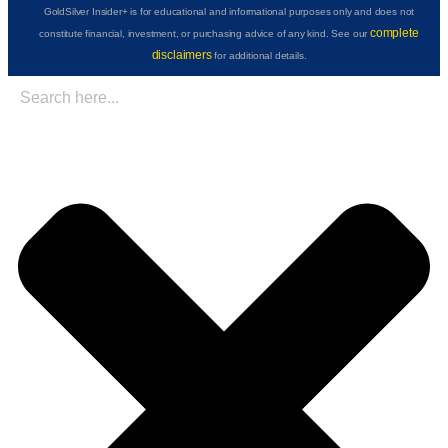
GoldSilver Insider+ is for educational and informational purposes only and does not
complete
constitute financial, investment, or purchasing advice of any kind. See our
disclaimers
for additional details.