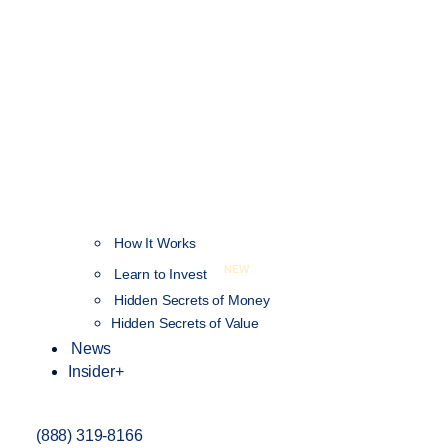
How It Works
NEW
Learn to Invest
Hidden Secrets of Money
Hidden Secrets of Value
News
Insider+
(888) 319-8166