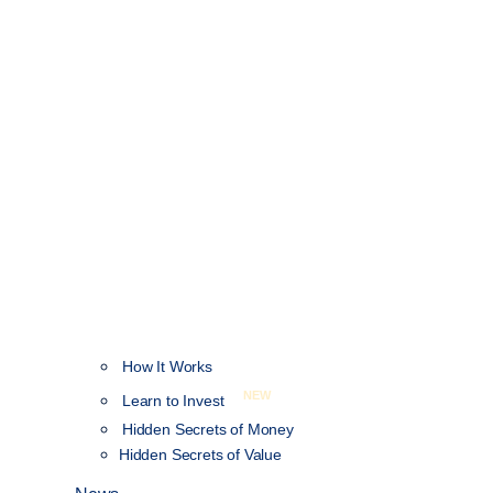
How It Works
NEW
Learn to Invest
Hidden Secrets of Money
Hidden Secrets of Value