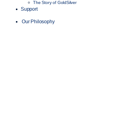
The Story of GoldSilver
Support
Our Philosophy