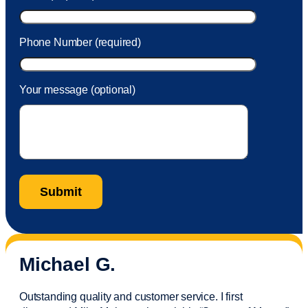
Phone Number (required)
Your message (optional)
Michael G.
Outstanding quality and customer service. I first