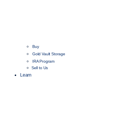
Buy
Gold Vault Storage
IRA Program
Sell to Us
Learn