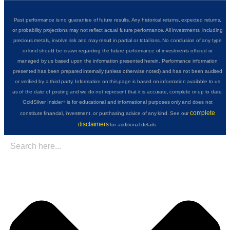
Past performance is no guarantee of future results. Any historical returns, expected returns,
or probability projections may not reflect actual future performance. All investments, including
precious metals, involve risk and may result in partial or total loss. No conclusion of any type
or kind should be drawn regarding the future performance of investments offered or
managed by us based upon the information presented herein. Performance information
presented has been prepared internally (unless otherwise noted) and has not been audited
or verified by a third party. Information on this page is based on information available to us
as of the date of posting and we do not represent that it is accurate, complete or up to date.
GoldSilver Insider+ is for educational and informational purposes only and does not
complete
constitute financial, investment, or purchasing advice of any kind. See our
disclaimers
for additional details.