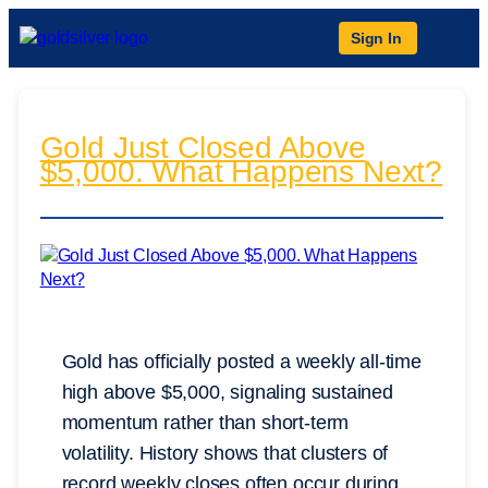
Sign In
Gold Just Closed Above
$5,000. What Happens Next?
Gold has officially posted a weekly all-time
high above $5,000, signaling sustained
momentum rather than short-term
volatility. History shows that clusters of
record weekly closes often occur during