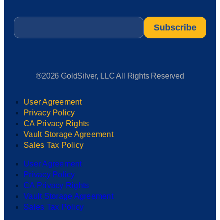
Email
*
®2026 GoldSilver, LLC All Rights Reserved
User Agreement
Privacy Policy
CA Privacy Rights
Vault Storage Agreement
Sales Tax Policy
User Agreement
Privacy Policy
CA Privacy Rights
Vault Storage Agreement
Sales Tax Policy