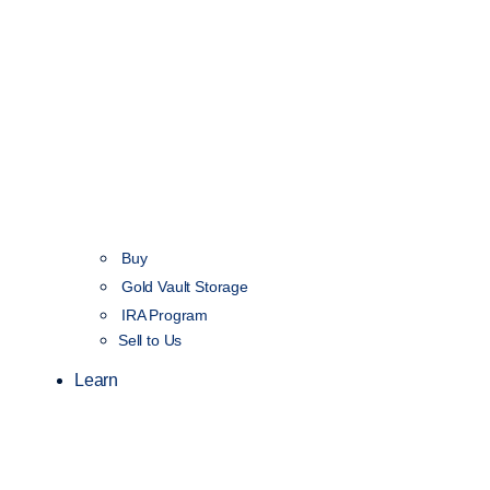
Buy
Gold Vault Storage
IRA Program
Sell to Us
Learn