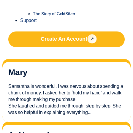
The Story of GoldSilver
Support
Create An Account
Mary
Samantha is wonderful. I was nervous about spending a
chunk of money. I asked her to `hold my hand’ and walk
me through making my purchase.
She laughed and guided me through, step by step. She
was so helpful in explaining everything.
..