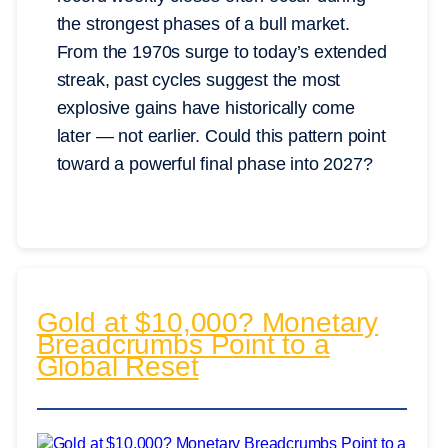
the strongest phases of a bull market.
From the 1970s surge to today’s extended
streak, past cycles suggest the most
explosive gains have historically come
later — not earlier. Could this pattern point
toward a powerful final phase into 2027?
Gold at $10,000? Monetary
Breadcrumbs Point to a
Global Reset