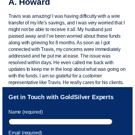
A. Howard
Travis was amazing! I was having difficulty with a wire
transfer of my life’s savings, and I was very worried that I
might not be able to receive it all. My husband just
passed away and
I’ve
been worried about these funds
along with grieving for 8 months. As soon as I got
connected with Travis, my concerns were
immediately
addressed and he put me at ease. The issue was
resolved within days. He even called me back with
updates to keep me in the loop about what was going on
with the funds. I am so grateful for a customer
representative like Travis. He really cares for his clients.
Sam was also
very helpful
! I called and was connected
Get in Touch with GoldSilver Experts
to Sam within 30 seconds. She helped me with a fee that
was charged to my account. She had a great attitude and
Name (required)
took care of the fee quickly.
Email (required)