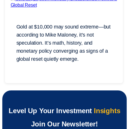
Gold at $10,000 may sound extreme—but
according to Mike Maloney, it’s not
speculation. It’s math, history, and
monetary policy converging as signs of a
global reset quietly emerge.
Level Up Your Investment
Insights
Join Our Newsletter!