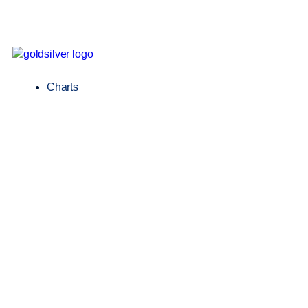
Charts