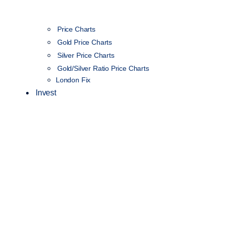
Price Charts
Gold Price Charts
Silver Price Charts
Gold/Silver Ratio Price Charts
London Fix
Invest