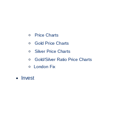
Price Charts
Gold Price Charts
Silver Price Charts
Gold/Silver Ratio Price Charts
London Fix
Invest