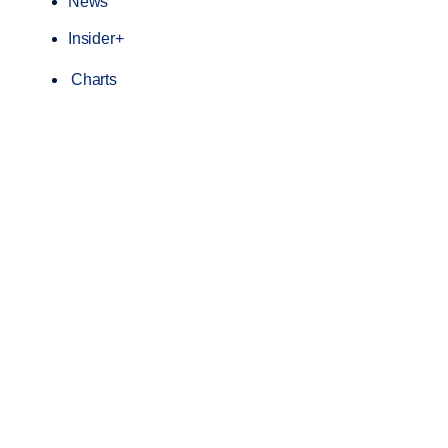
News
Insider+
Charts