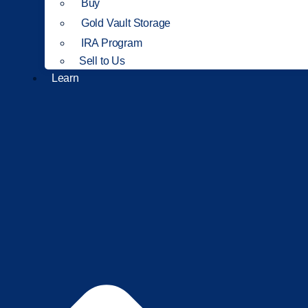
Buy
Gold Vault Storage
IRA Program
Sell to Us
Learn