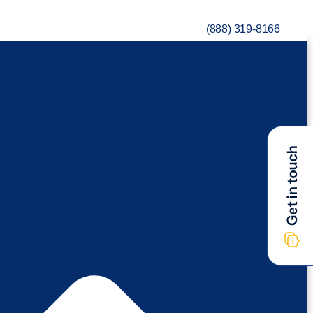
(888) 319-8166