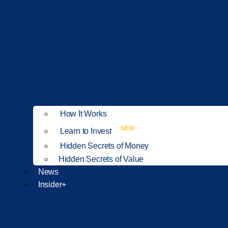
How It Works
NEW
Learn to Invest
Hidden Secrets of Money
Hidden Secrets of Value
News
Insider+