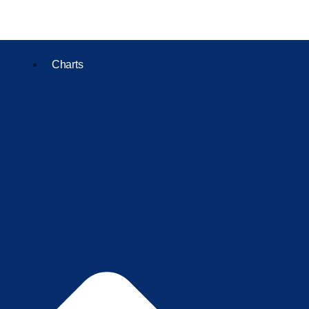
Charts