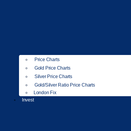
Price Charts
Gold Price Charts
Silver Price Charts
Gold/Silver Ratio Price Charts
London Fix
Invest