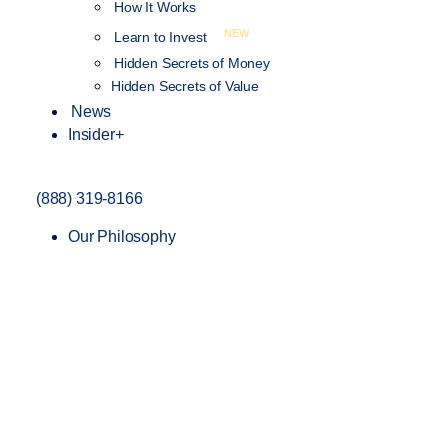
How It Works
NEW
Learn to Invest
Hidden Secrets of Money
Hidden Secrets of Value
News
Insider+
(888) 319-8166
Our Philosophy