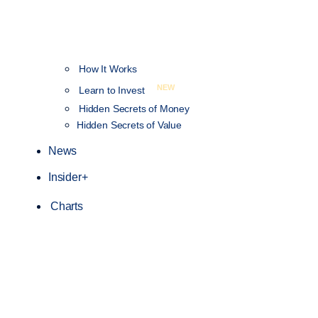
How It Works
NEW
Learn to Invest
Hidden Secrets of Money
Hidden Secrets of Value
News
Insider+
Charts