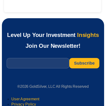
Level Up Your Investment
Insights
Join Our Newsletter!
Email
*
®2026 GoldSilver, LLC All Rights Reserved
User Agreement
Privacy Policy