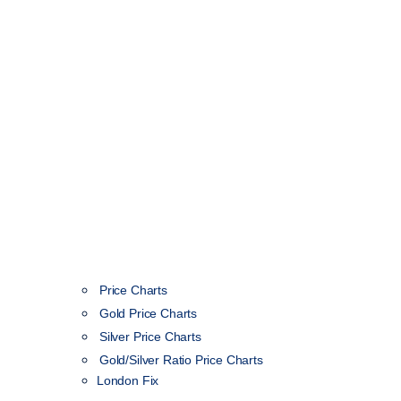
Price Charts
Gold Price Charts
Silver Price Charts
Gold/Silver Ratio Price Charts
London Fix