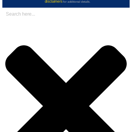
disclaimers
for additional details.