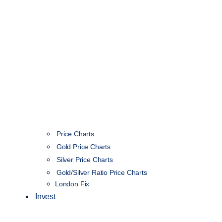
Price Charts
Gold Price Charts
Silver Price Charts
Gold/Silver Ratio Price Charts
London Fix
Invest