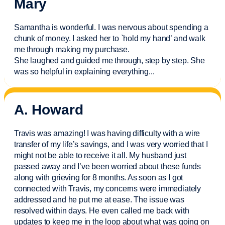
Mary
Samantha is wonderful. I was nervous about spending a
chunk of money. I asked her to `hold my hand’ and walk
me through making my purchase.
She laughed and guided me through, step by step. She
was so helpful in explaining everything.
..
A. Howard
Travis was amazing! I was having difficulty with a wire
transfer of my life’s savings, and I was very worried that I
might not be able to receive it all. My husband just
passed away and
I’ve
been worried about these funds
along with grieving for 8 months. As soon as I got
connected with Travis, my concerns were
immediately
addressed and he put me at ease. The issue was
resolved within days. He even called me back with
updates to keep me in the loop about what was going on