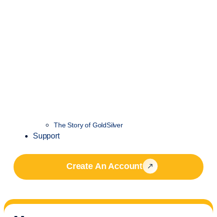
The Story of GoldSilver
Support
Create An Account