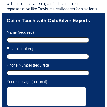
with the funds. I am so grateful for a customer
representative like Travis. He really cares for his clients.
Sam was also
very helpful
! I called and was connected
Get in Touch with GoldSilver Experts
to Sam within 30 seconds. She helped me with a fee that
was charged to my account. She had a great attitude and
Name (required)
took care of the fee quickly.
Email (required)
Phone Number (required)
Your message (optional)