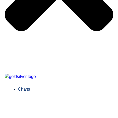
Charts