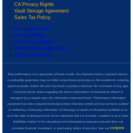
CA Privacy Rights
Vault Storage Agreement
Sales Tax Policy
User Agreement
Privacy Policy
CA Privacy Rights
Vault Storage Agreement
Sales Tax Policy
Past performance is no guarantee of future results. Any historical returns, expected returns,
or probability projections may not reflect actual future performance. All investments, including
precious metals, involve risk and may result in partial or total loss. No conclusion of any type
or kind should be drawn regarding the future performance of investments offered or
managed by us based upon the information presented herein. Performance information
presented has been prepared internally (unless otherwise noted) and has not been audited
or verified by a third party. Information on this page is based on information available to us
as of the date of posting and we do not represent that it is accurate, complete or up to date.
GoldSilver Insider+ is for educational and informational purposes only and does not
complete
constitute financial, investment, or purchasing advice of any kind. See our