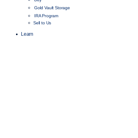
Gold Vault Storage
IRA Program
Sell to Us
Learn