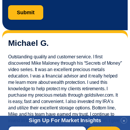
Michael G.
Outstanding quality and customer service. I first
discovered Mike Maloney through his “Secrets of Money”
video series. It was an excellent precious metals
education. I was a financial
advisor
and it really helped
me learn more about wealth protection. I used this
knowledge to help protect my
clients
retirements. I
purchase
my precious metals through goldsilver.com. It
is easy,
fast
and convenient. I also
invested
my IRA’s
and
utilize
their excellent storage options. Bottom line,
Mike and his team have earned my trust. I continue to
Sign Up For Market Insights
invest in wealth protection and my own education. I give
×
back and help others see the opportunities to invest in
Email
*