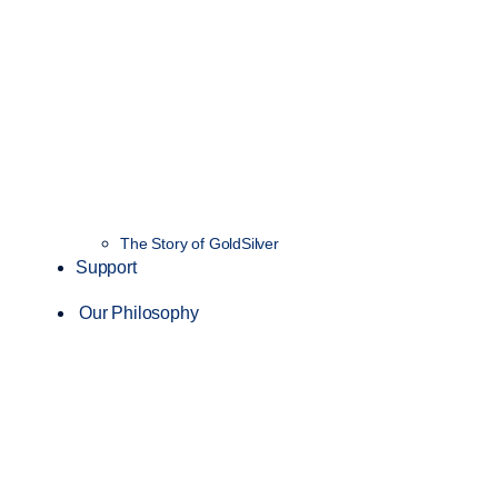
The Story of GoldSilver
Support
Our Philosophy