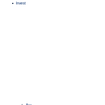
Invest
Buy