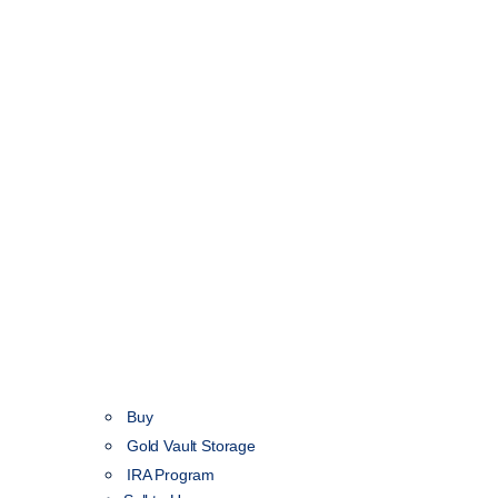
Buy
Gold Vault Storage
IRA Program