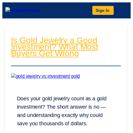
Sign In
Is Gold Jewelry a Good
Investment? What Most
Buyers Get Wrong
Does your gold jewelry count as a gold
investment? The short answer is no —
and understanding exactly why could
save you thousands of dollars.