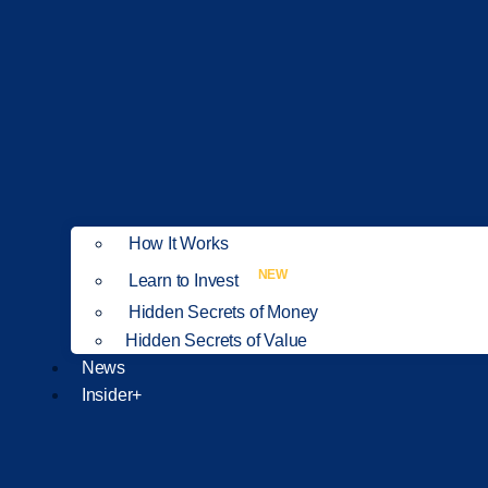
How It Works
NEW
Learn to Invest
Hidden Secrets of Money
Hidden Secrets of Value
News
Insider+