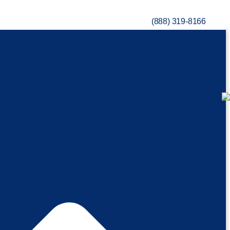
(888) 319-8166