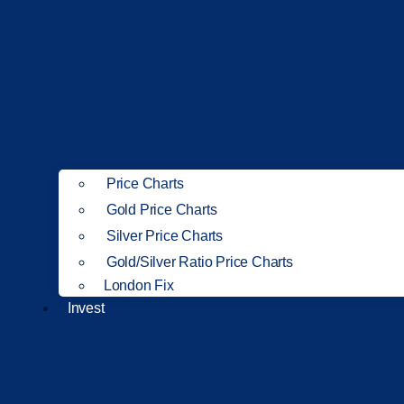
Price Charts
Gold Price Charts
Silver Price Charts
Gold/Silver Ratio Price Charts
London Fix
Invest