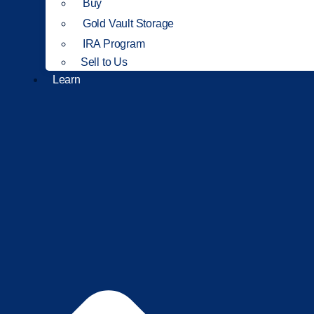
Buy
Gold Vault Storage
IRA Program
Sell to Us
Learn