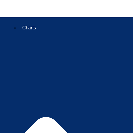
Charts